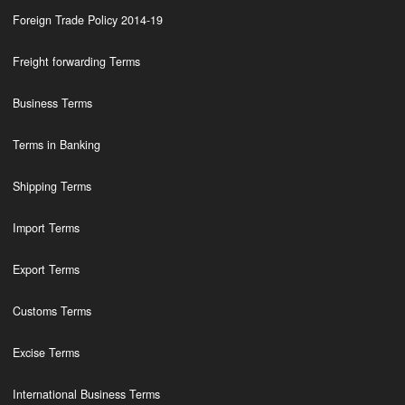
Foreign Trade Policy 2014-19
Freight forwarding Terms
Business Terms
Terms in Banking
Shipping Terms
Import Terms
Export Terms
Customs Terms
Excise Terms
International Business Terms