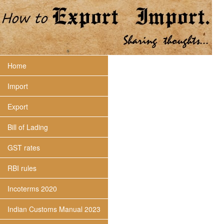
Home
Import
Export
Bill of Lading
GST rates
RBI rules
Incoterms 2020
Indian Customs Manual 2023