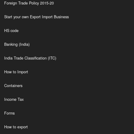
Foreign Trade Policy 2015-20
Start your own Export Import Business
HS code
Banking (India)
India Trade Classification (ITC)
How to Import
Containers
Income Tax
Forms
How to export