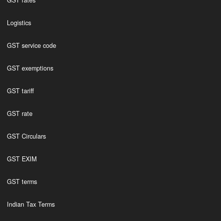
GST rates
Logistics
GST service code
GST exemptions
GST tariff
GST rate
GST Circulars
GST EXIM
GST terms
Indian Tax Terms