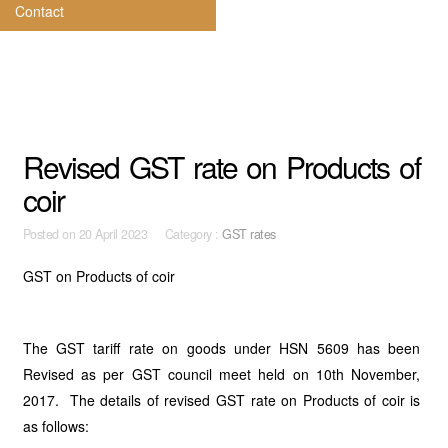
Contact
Revised GST rate on Products of
coir
Posted on
20 April 2023 Category :
GST rates
GST on Products of coir
The GST tariff rate on goods under HSN 5609 has been
Revised as per GST council meet held on 10th November,
2017. The details of revised GST rate on Products of coir is
as follows: