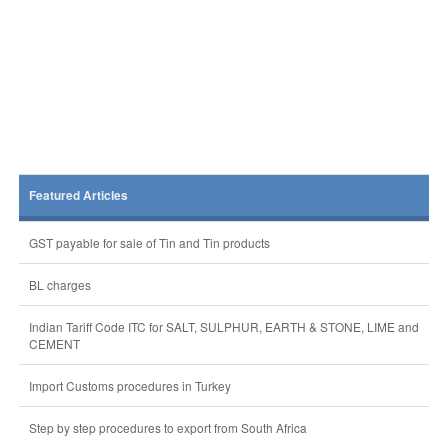
Featured Articles
GST payable for sale of Tin and Tin products
BL charges
Indian Tariff Code ITC for SALT, SULPHUR, EARTH & STONE, LIME and
CEMENT
Import Customs procedures in Turkey
Step by step procedures to export from South Africa