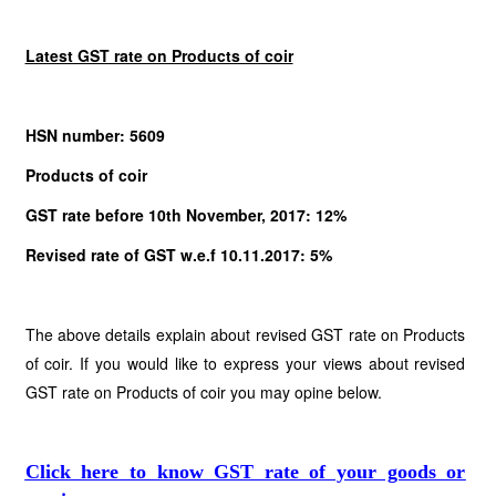
Latest GST rate on Products of coir
HSN number: 5609
Products of coir
GST rate before 10th November, 2017: 12%
Revised rate of GST w.e.f 10.11.2017: 5%
The above details explain about revised GST rate on Products
of coir. If you would like to express your views about revised
GST rate on Products of coir you may opine below.
Click here to know GST rate of your goods or