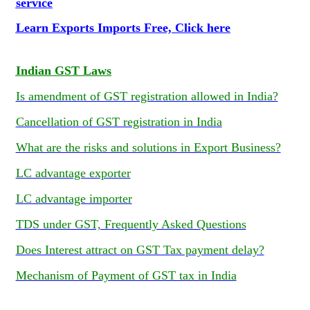
service
Learn Exports Imports Free, Click here
Indian GST Laws
Is amendment of GST registration allowed in India?
Cancellation of GST registration in India
What are the risks and solutions in Export Business?
LC advantage exporter
LC advantage importer
TDS under GST, Frequently Asked Questions
Does Interest attract on GST Tax payment delay?
Mechanism of Payment of GST tax in India