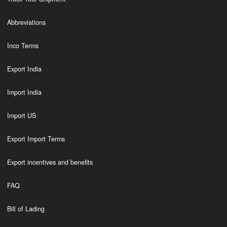
Abbreviations
Inco Terms
Export India
Import India
Import US
Export Import Terms
Export incentives and benefits
FAQ
Bill of Lading