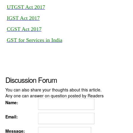
UTGST Act 2017
IGST Act 2017
CGST Act 2017
GST for Services in India
Discussion Forum
You can also share your thoughts about this article.
Any one can answer on question posted by Readers
Name:
Email:
Message: