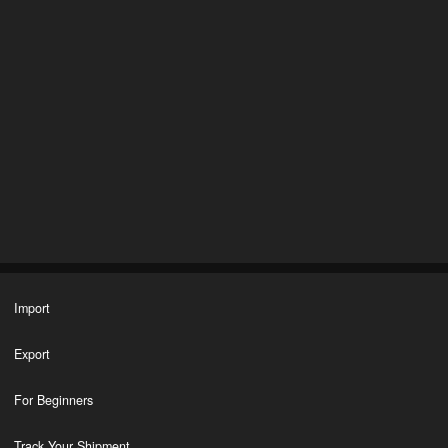
Import
Export
For Beginners
Track Your Shipment