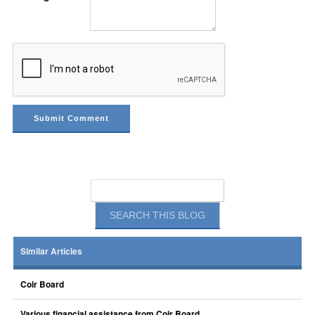
Similar Articles
Coir Board
Various financial assistance from Coir Board