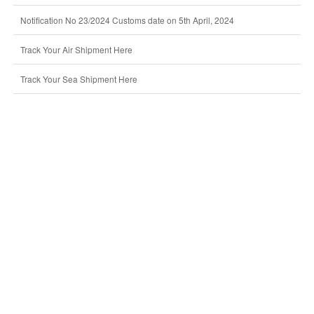
Notification No 23/2024 Customs date on 5th April, 2024
Track Your Air Shipment Here
Track Your Sea Shipment Here