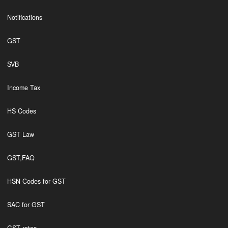
Notifications
GST
SVB
Income Tax
HS Codes
GST Law
GST,FAQ
HSN Codes for GST
SAC for GST