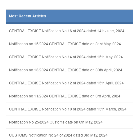
Most Recent Articles
CENTRAL EXCISE Notification No 16 of 2024 dated 14th June, 2024
Notification no 15/2024 CENTRAL EXCISE date on 31st May, 2024
CENTRAL EXCISE Notification No 14 of 2024 dated 15th May, 2024
Notification no 13/2024 CENTRAL EXCISE date on 30th April, 2024
CENTRAL EXCISE Notification No 12 of 2024 dated 15th April, 2024
Notification no 11/2024 CENTRAL EXCISE date on 3rd April, 2024
CENTRAL EXCISE Notification No 10 of 2024 dated 15th March, 2024
Notification No 25/2024 Customs date on 6th May, 2024
CUSTOMS Notification No 24 of 2024 dated 3rd May, 2024