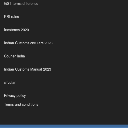
GST terms difference
RBI rules
Incoterms 2020
Indian Customs circulars 2023
Courier India
Indian Customs Manual 2023
circular
Privacy policy
Terms and conditions