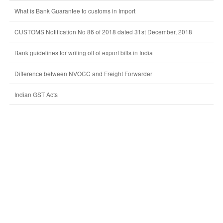
What is Bank Guarantee to customs in Import
CUSTOMS Notification No 86 of 2018 dated 31st December, 2018
Bank guidelines for writing off of export bills in India
Difference between NVOCC and Freight Forwarder
Indian GST Acts