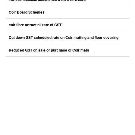
Coir Board Schemes
coir fibre attract nil rate of GST
Cut down GST scheduled rate on Coir matting and floor covering
Reduced GST on sale or purchase of Coir mats