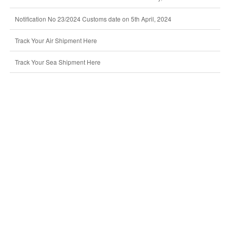
Notification No 23/2024 Customs date on 5th April, 2024
Track Your Air Shipment Here
Track Your Sea Shipment Here