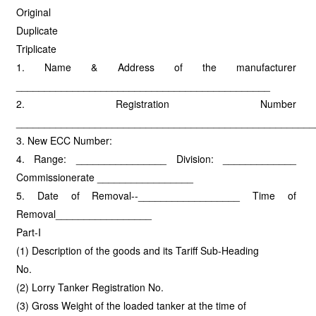
Original
Duplicate
Triplicate
1. Name & Address of the manufacturer
_____________________________________________
2. Registration Number
_____________________________________________________
3. New ECC Number:
4. Range: ________________ Division: _____________
Commissionerate _________________
5. Date of Removal--__________________ Time of
Removal_________________
Part-I
(1) Description of the goods and its Tariff Sub-Heading
No.
(2) Lorry Tanker Registration No.
(3) Gross Weight of the loaded tanker at the time of