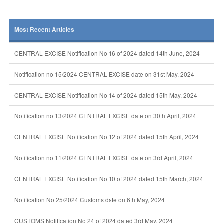
Most Recent Articles
CENTRAL EXCISE Notification No 16 of 2024 dated 14th June, 2024
Notification no 15/2024 CENTRAL EXCISE date on 31st May, 2024
CENTRAL EXCISE Notification No 14 of 2024 dated 15th May, 2024
Notification no 13/2024 CENTRAL EXCISE date on 30th April, 2024
CENTRAL EXCISE Notification No 12 of 2024 dated 15th April, 2024
Notification no 11/2024 CENTRAL EXCISE date on 3rd April, 2024
CENTRAL EXCISE Notification No 10 of 2024 dated 15th March, 2024
Notification No 25/2024 Customs date on 6th May, 2024
CUSTOMS Notification No 24 of 2024 dated 3rd May, 2024