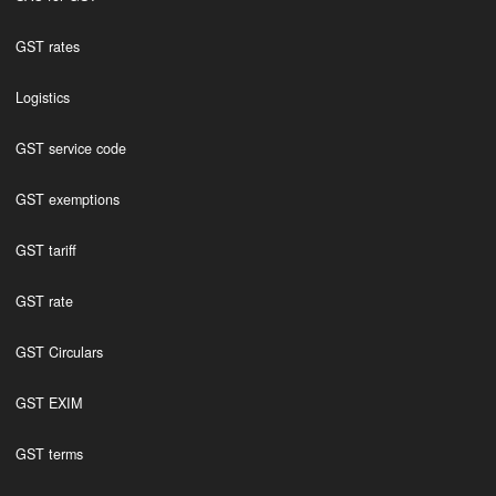
GST rates
Logistics
GST service code
GST exemptions
GST tariff
GST rate
GST Circulars
GST EXIM
GST terms