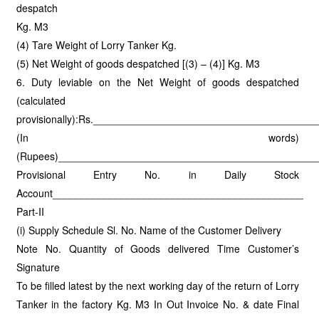
despatch
Kg. M3
(4) Tare Weight of Lorry Tanker Kg.
(5) Net Weight of goods despatched [(3) – (4)] Kg. M3
6. Duty leviable on the Net Weight of goods despatched
(calculated
provisionally):Rs._____________________________________
(In words)
(Rupees)_____________________________________________
Provisional Entry No. in Daily Stock
Account____________________________________________
Part-II
(i) Supply Schedule Sl. No. Name of the Customer Delivery
Note No. Quantity of Goods delivered Time Customer’s
Signature
To be filled latest by the next working day of the return of Lorry
Tanker in the factory Kg. M3 In Out Invoice No. & date Final