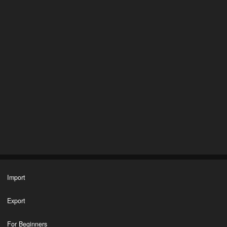
Import
Export
For Beginners