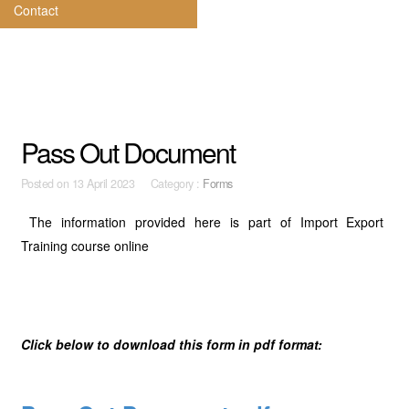
Contact
Pass Out Document
Posted on
13 April 2023 Category :
Forms
The information provided here is part of Import Export
Training course online
Click below to download this form in pdf format: