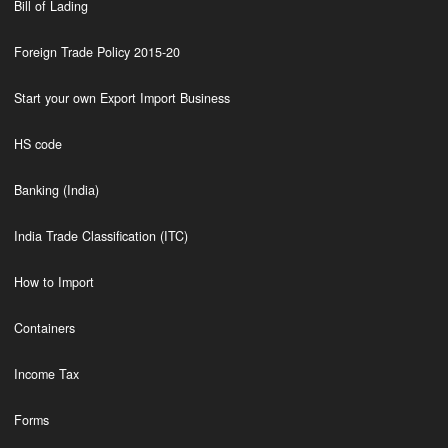
Bill of Lading
Foreign Trade Policy 2015-20
Start your own Export Import Business
HS code
Banking (India)
India Trade Classification (ITC)
How to Import
Containers
Income Tax
Forms