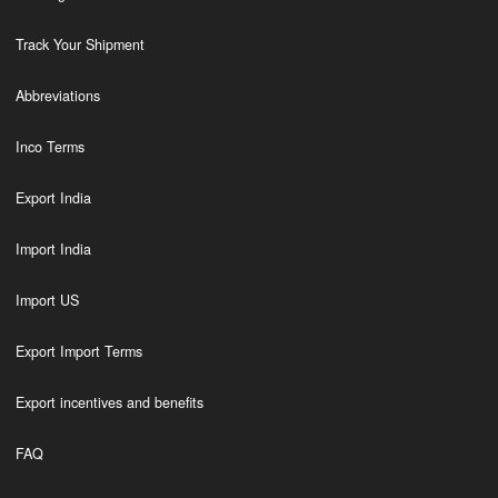
Track Your Shipment
Abbreviations
Inco Terms
Export India
Import India
Import US
Export Import Terms
Export incentives and benefits
FAQ