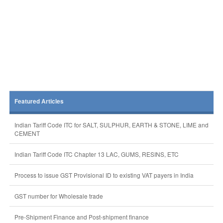
Featured Articles
Indian Tariff Code ITC for SALT, SULPHUR, EARTH & STONE, LIME and
CEMENT
Indian Tariff Code ITC Chapter 13 LAC, GUMS, RESINS, ETC
Process to issue GST Provisional ID to existing VAT payers in India
GST number for Wholesale trade
Pre-Shipment Finance and Post-shipment finance