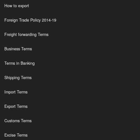
How to export
Foreign Trade Policy 2014-19
Freight forwarding Terms
Business Terms
Terms in Banking
Shipping Terms
Import Terms
Export Terms
Customs Terms
Excise Terms