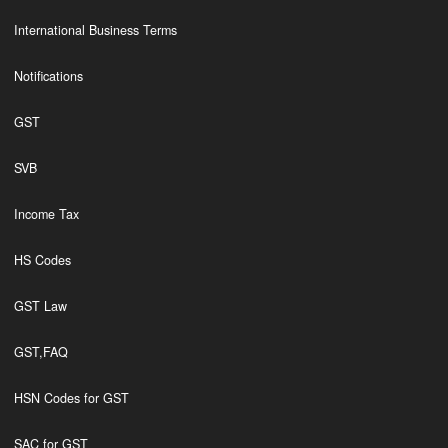
International Business Terms
Notifications
GST
SVB
Income Tax
HS Codes
GST Law
GST,FAQ
HSN Codes for GST
SAC for GST