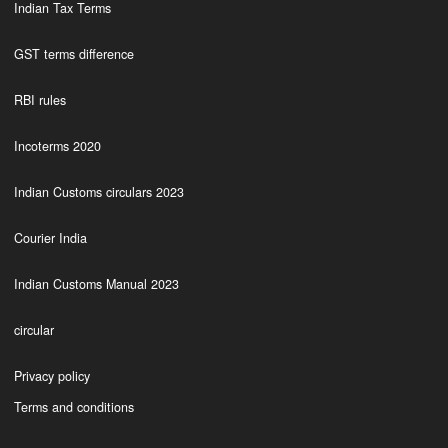
Indian Tax Terms
GST terms difference
RBI rules
Incoterms 2020
Indian Customs circulars 2023
Courier India
Indian Customs Manual 2023
circular
Privacy policy
Terms and conditions