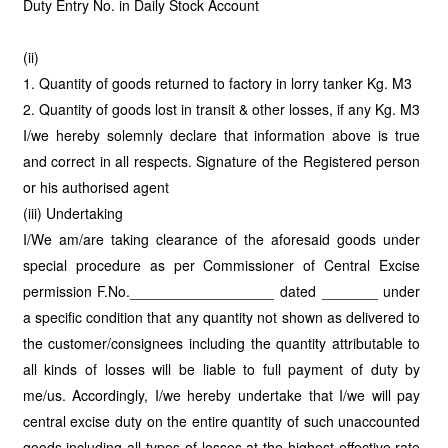
Duty Entry No. in Daily Stock Account
(ii)
1. Quantity of goods returned to factory in lorry tanker Kg. M3
2. Quantity of goods lost in transit & other losses, if any Kg. M3
I/we hereby solemnly declare that information above is true
and correct in all respects. Signature of the Registered person
or his authorised agent
(iii) Undertaking
I/We am/are taking clearance of the aforesaid goods under
special procedure as per Commissioner of Central Excise
permission F.No.__________________ dated _______ under
a specific condition that any quantity not shown as delivered to
the customer/consignees including the quantity attributable to
all kinds of losses will be liable to full payment of duty by
me/us. Accordingly, I/we hereby undertake that I/we will pay
central excise duty on the entire quantity of such unaccounted
goods including all types of losses at the highest effective rate