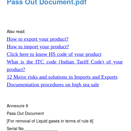
Pass Out Document.pdf
Also read;
How to export your product?
How to import your product?
Click here to know HS code of your product
What is the ITC code (Indian Tariff Code) of your
product?
12 Major risks and solutions in Imports and Exports
Documentation procedures on high sea sale
Annexure 9
Pass Out Document
[For removal of Liquid gases in terms of rule 8]
Serial No.______________