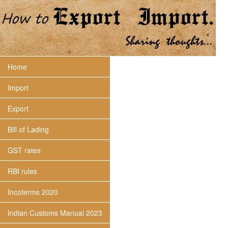
Home
Import
Export
Bill of Lading
GST rates
RBI rules
Incoterms 2020
Indian Customs Manual 2023