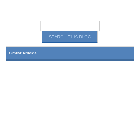
Similar Articles