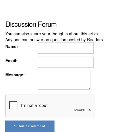
Discussion Forum
You can also share your thoughts about this article.
Any one can answer on question posted by Readers
Name:
Email:
Message: