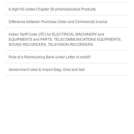
6 digit HS codes Chapter 30 pharmaceutical Products
Difference between Purchase Order and Commercial Invoice
Indian Tariff Code (ITC) for ELECTRICAL MACHINERY and
EQUIPMENTS and PARTS, TELECOMMUNICATIONS EQUIPMENTS,
SOUND RECORDERS, TELEVISION RECORDERS
Role of a Reimbursing Bank under Letter of credit?
Government rules to import Slag, Ores and Ash