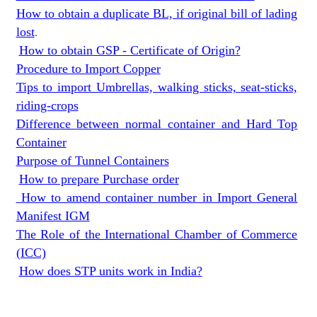
How to obtain a duplicate BL, if original bill of lading
lost
.
How to obtain GSP - Certificate of Origin?
Procedure to Import Copper
Tips to import Umbrellas, walking sticks, seat-sticks,
riding-crops
Difference between normal container and Hard Top
Container
Purpose of Tunnel Containers
How to prepare Purchase order
How to amend container number in Import General
Manifest IGM
The Role of the International Chamber of Commerce
(ICC)
How does STP units work in India?