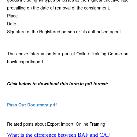
prevailing on the date of removal of the consignment.
Place
Date
Signature of the Registered person or his authorised agent
The above information is a part of Online Training Course on
howtoexportimport
Click below to download this form in pdf format:
Pass Out Document.pdf
Related posts about Export Import Online Training ;
What is the difference between BAF and CAF