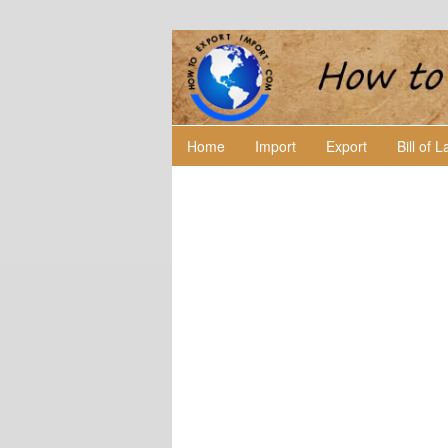
Home
Import
Export
Bill of 