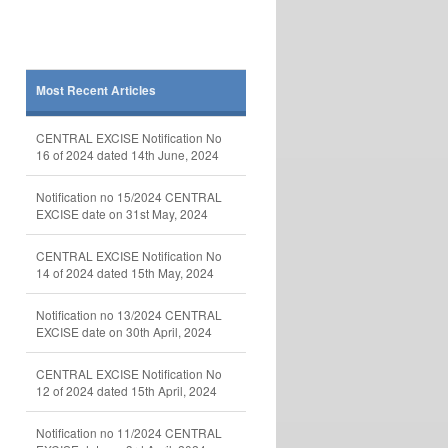
Most Recent Articles
CENTRAL EXCISE Notification No
16 of 2024 dated 14th June, 2024
Notification no 15/2024 CENTRAL
EXCISE date on 31st May, 2024
CENTRAL EXCISE Notification No
14 of 2024 dated 15th May, 2024
Notification no 13/2024 CENTRAL
EXCISE date on 30th April, 2024
CENTRAL EXCISE Notification No
12 of 2024 dated 15th April, 2024
Notification no 11/2024 CENTRAL