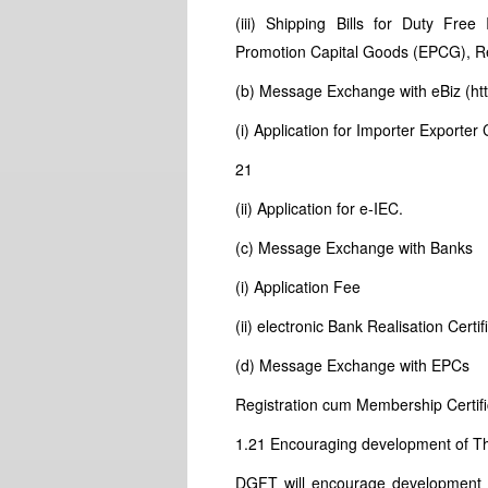
(iii) Shipping Bills for Duty Free
Promotion Capital Goods (EPCG), R
(b) Message Exchange with eBiz (htt
(i) Application for Importer Export
21
(ii) Application for e-IEC.
(c) Message Exchange with Banks
(i) Application Fee
(ii) electronic Bank Realisation Certi
(d) Message Exchange with EPCs
Registration cum Membership Certif
1.21 Encouraging development of Th
DGFT will encourage development of 