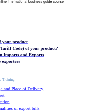
nline international business guide course
f your product
 Tariff Code) of your product?
 in Imports and Exports
 exporters
e Training ;
e and Place of Delivery
eet
ration
lities of export bills