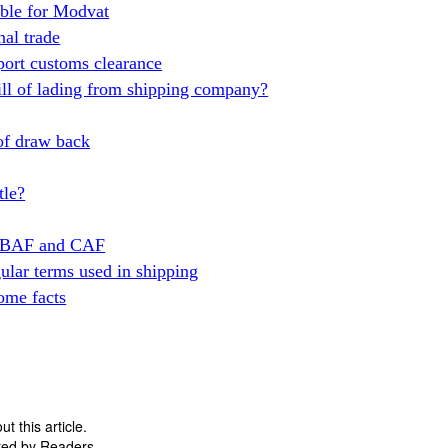
gible for Modvat
nal trade
ort customs clearance
ill of lading from shipping company?
 of draw back
tle?
en BAF and CAF
gular terms used in shipping
ome facts
 this article.
ted by Readers