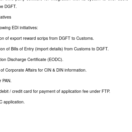
 the DGFT.
atives
owing EDI initiatives:
ion of export reward scrips from DGFT to Customs.
on of Bills of Entry (import details) from Customs to DGFT.
ation Discharge Certificate (EODC).
of Corporate Affairs for CIN & DIN information.
r PAN.
ebit / credit card for payment of application fee under FTP.
C application.