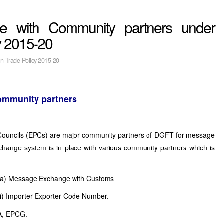
e with Community partners under
y 2015-20
gn Trade Policy 2015-20
ommunity partners
Councils (EPCs) are major community partners of DGFT for message
hange system is in place with various community partners which is
(a) Message Exchange with Customs
(i) Importer Exporter Code Number.
AA, EPCG.