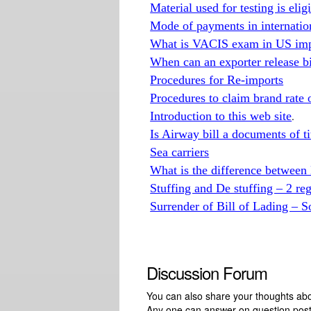
Material used for testing is eli
Mode of payments in internatio
What is VACIS exam in US imp
When can an exporter release b
Procedures for Re-imports
Procedures to claim brand rate
Introduction to this web site
.
Is Airway bill a documents of ti
Sea carriers
What is the difference betwe
Stuffing and De stuffing – 2 re
Surrender of Bill of Lading – S
Discussion Forum
You can also share your thoughts about
Any one can answer on question pos