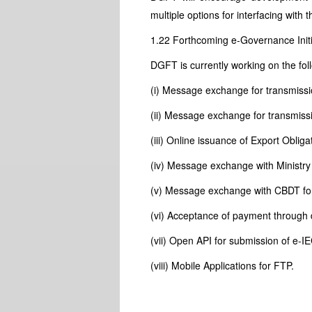
multiple options for interfacing with
1.22 Forthcoming e-Governance Initi
DGFT is currently working on the foll
(i) Message exchange for transmiss
(ii) Message exchange for transmissi
(iii) Online issuance of Export Oblig
(iv) Message exchange with Ministry 
(v) Message exchange with CBDT fo
(vi) Acceptance of payment through d
(vii) Open API for submission of e-IE
(viii) Mobile Applications for FTP.