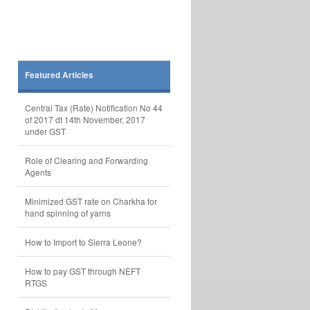
Featured Articles
Central Tax (Rate) Notification No 44
of 2017 dt 14th November, 2017
under GST
Role of Clearing and Forwarding
Agents
Minimized GST rate on Charkha for
hand spinning of yarns
How to Import to Sierra Leone?
How to pay GST through NEFT
RTGS