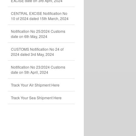
EXCISE date on 3rd April, 2024
CENTRAL EXCISE Notification No
10 of 2024 dated 15th March, 2024
Notification No 25/2024 Customs
date on 6th May, 2024
CUSTOMS Notification No 24 of
2024 dated 3rd May, 2024
Notification No 23/2024 Customs
date on 5th April, 2024
Track Your Air Shipment Here
Track Your Sea Shipment Here