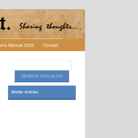
toms Manual 2023
Contact
Similar Articles