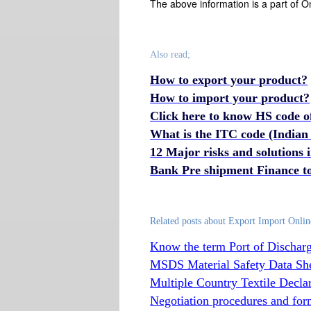
The above information is a part of O
Also read;
How to export your product?
How to import your product?
Click here to know HS code o
What is the ITC code (Indian
12 Major risks and solutions
Bank Pre shipment Finance to
Related posts about Export Import Onlin
Know the term Port of Discharg
MSDS Material Safety Data Sh
Multiple Country Textile Decla
Negotiation procedures and forma