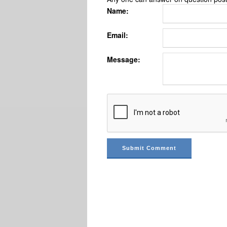
Name:
Email:
Message: