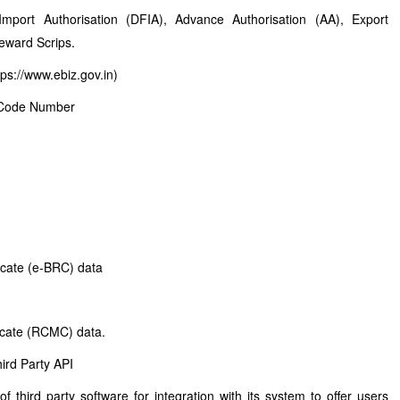
 Import Authorisation (DFIA), Advance Authorisation (AA), Export
eward Scrips.
ps://www.ebiz.gov.in)
er Code Number
ficate (e-BRC) data
icate (RCMC) data.
ird Party API
third party software for integration with its system to offer users