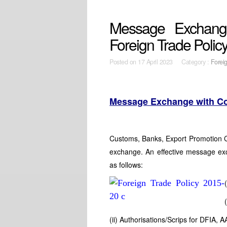
Message Exchang
Foreign Trade Polic
Posted on
17 April 2023 Category :
Forei
Message Exchange with C
Customs, Banks, Export Promotion 
exchange. An effective message exc
as follows:
(ii) Authorisations/Scrips for DFIA, 