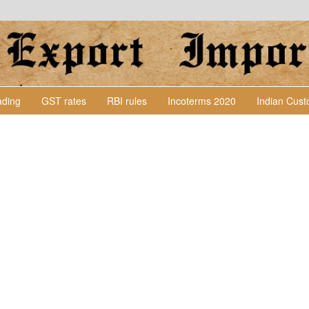
Lading
GST rates
RBI rules
Incoterms 2020
Indian Cus