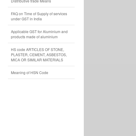
Distributive trade Means
FAQ on Time of Supply of services
under GST in India
Applicable GST for Aluminium and
products made of aluminium
HS code ARTICLES OF STONE,
PLASTER, CEMENT, ASBESTOS,
MICA OR SIMILAR MATERIALS
Meaning of HSN Code