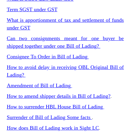
Term SGST under GST
What is apportionment of tax and settlement of funds
under GST
Can two consignments meant for one buyer be
shipped together under one Bill of Lading?
Consignee To Order in Bill of Lading
How to avoid delay in receiving OBL Original Bill of
Lading?
Amendment of Bill of Lading
How to amend shipper details in Bill of Lading?
.
How to surrender HBL House Bill of Lading
Surrender of Bill of Lading Some facts
.
How does Bill of Lading work in Sight LC
.