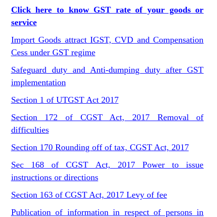
Click here to know GST rate of your goods or
service
Import Goods attract IGST, CVD and Compensation
Cess under GST regime
Safeguard duty and Anti-dumping duty after GST
implementation
Section 1 of UTGST Act 2017
Section 172 of CGST Act, 2017 Removal of
difficulties
Section 170 Rounding off of tax, CGST Act, 2017
Sec 168 of CGST Act, 2017 Power to issue
instructions or directions
Section 163 of CGST Act, 2017 Levy of fee
Publication of information in respect of persons in