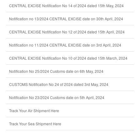
CENTRAL EXCISE Notification No 14 of 2024 dated 15th May, 2024
Notification no 13/2024 CENTRAL EXCISE date on 30th April, 2024
CENTRAL EXCISE Notification No 12 of 2024 dated 15th April, 2024
Notification no 11/2024 CENTRAL EXCISE date on 3rd April, 2024
CENTRAL EXCISE Notification No 10 of 2024 dated 15th March, 2024
Notification No 25/2024 Customs date on 6th May, 2024
CUSTOMS Notification No 24 of 2024 dated 3rd May, 2024
Notification No 23/2024 Customs date on 5th April, 2024
Track Your Air Shipment Here
Track Your Sea Shipment Here