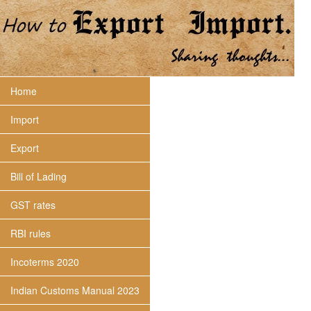
Home
Import
Export
Bill of Lading
GST rates
RBI rules
Incoterms 2020
Indian Customs Manual 2023