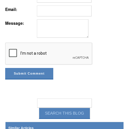
Email:
Message:
Similar Articles