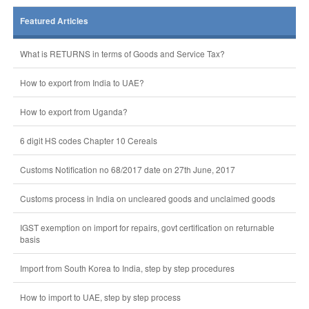
Featured Articles
What is RETURNS in terms of Goods and Service Tax?
How to export from India to UAE?
How to export from Uganda?
6 digit HS codes Chapter 10 Cereals
Customs Notification no 68/2017 date on 27th June, 2017
Customs process in India on uncleared goods and unclaimed goods
IGST exemption on import for repairs, govt certification on returnable
basis
Import from South Korea to India, step by step procedures
How to import to UAE, step by step process