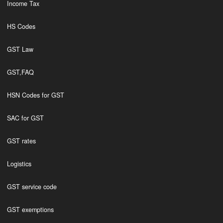
Income Tax
HS Codes
GST Law
GST,FAQ
HSN Codes for GST
SAC for GST
GST rates
Logistics
GST service code
GST exemptions