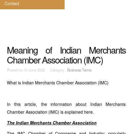
Contact
Meaning of Indian Merchants
Chamber Association (IMC)
Posted on
10 June 2022 Category :
Business Terms
What is Indian Merchants Chamber Association (IMC)
In this article, the information about Indian Merchants
Chamber Association (IMC) is explained here.
The Indian Merchants Chamber Association
The IMC Chamber of Commerce and Industry, popularly