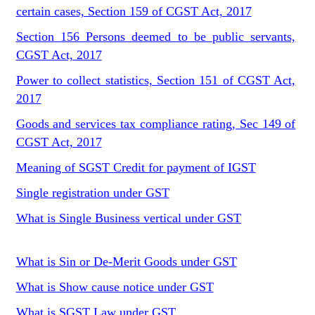
certain cases, Section 159 of CGST Act, 2017
Section 156 Persons deemed to be public servants,
CGST Act, 2017
Power to collect statistics, Section 151 of CGST Act,
2017
Goods and services tax compliance rating, Sec 149 of
CGST Act, 2017
Meaning of SGST Credit for payment of IGST
Single registration under GST
What is Single Business vertical under GST
What is Sin or De-Merit Goods under GST
What is Show cause notice under GST
What is SGST Law under GST