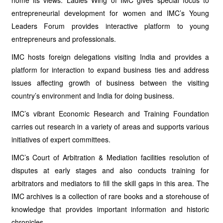
home its views. Ladies Wing of IMC gives special focus to
entrepreneurial development for women and IMC’s Young
Leaders Forum provides interactive platform to young
entrepreneurs and professionals.
IMC hosts foreign delegations visiting India and provides a
platform for interaction to expand business ties and address
issues affecting growth of business between the visiting
country’s environment and India for doing business.
IMC’s vibrant Economic Research and Training Foundation
carries out research in a variety of areas and supports various
initiatives of expert committees.
IMC’s Court of Arbitration & Mediation facilities resolution of
disputes at early stages and also conducts training for
arbitrators and mediators to fill the skill gaps in this area. The
IMC archives is a collection of rare books and a storehouse of
knowledge that provides important information and historic
chronicles.