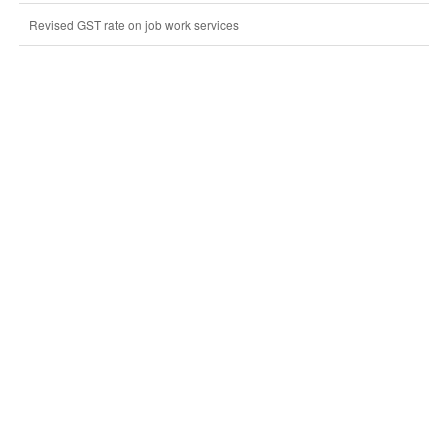
Revised GST rate on job work services