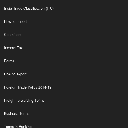
India Trade Classification (ITC)
How to Import
Containers
Income Tax
Forms
How to export
Foreign Trade Policy 2014-19
Freight forwarding Terms
Business Terms
Terms in Banking