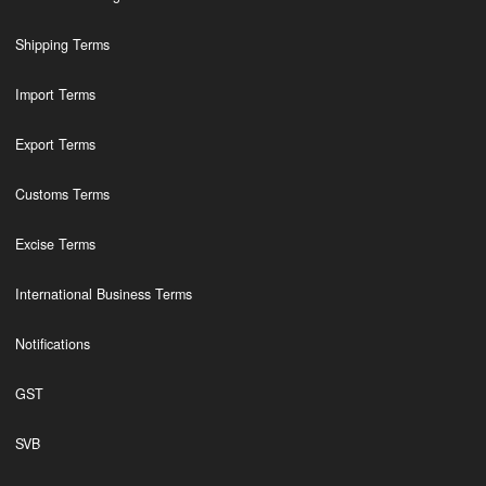
Shipping Terms
Import Terms
Export Terms
Customs Terms
Excise Terms
International Business Terms
Notifications
GST
SVB