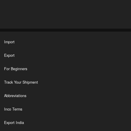
Import
Export
For Beginners
Track Your Shipment
Abbreviations
Inco Terms
Export India