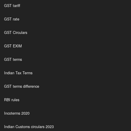
GST tariff
GST rate
GST Circulars
GST EXIM
GST terms
Indian Tax Terms
GST terms difference
RBI rules
Incoterms 2020
Indian Customs circulars 2023