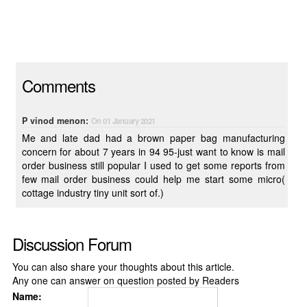
Comments
P vinod menon:
On 01 January 2021
Me and late dad had a brown paper bag manufacturing
concern for about 7 years in 94 95-just want to know is mail
order business still popular I used to get some reports from
few mail order business could help me start some micro(
cottage industry tiny unit sort of.)
Discussion Forum
You can also share your thoughts about this article.
Any one can answer on question posted by Readers
Name: