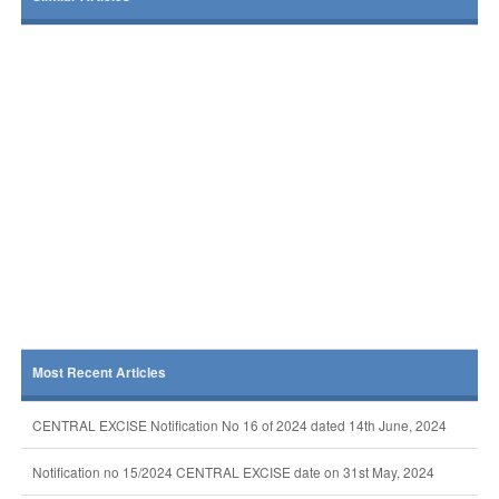
Most Recent Articles
CENTRAL EXCISE Notification No 16 of 2024 dated 14th June, 2024
Notification no 15/2024 CENTRAL EXCISE date on 31st May, 2024