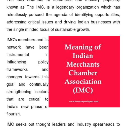
known as The IMC, is a legendary organization which has
relentlessly pursued the agenda of identifying opportunities,
addressing critical issues and driving Indian businesses with
the single minded focus of sustainable growth.
IMC’s members and its
network have been
instrumental in
Influencing policy
frameworks and
changes towards this
goal and continually
strengthening sectors
that are critical to
India’s new phase of
flourish.
IMC seeks out thought leaders and Industry spearheads to