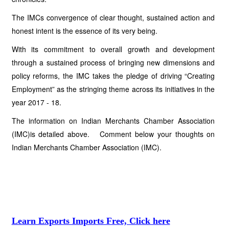
The IMCs convergence of clear thought, sustained action and
honest intent is the essence of its very being.
With its commitment to overall growth and development
through a sustained process of bringing new dimensions and
policy reforms, the IMC takes the pledge of driving “Creating
Employment” as the stringing theme across its initiatives in the
year 2017 - 18.
The information on Indian Merchants Chamber Association
(IMC)is detailed above. Comment below your thoughts on
Indian Merchants Chamber Association (IMC).
Learn Exports Imports Free, Click here