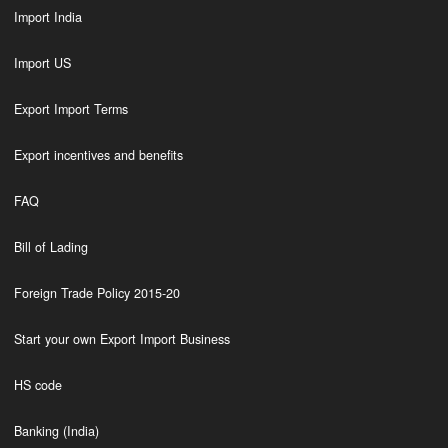
Import India
Import US
Export Import Terms
Export incentives and benefits
FAQ
Bill of Lading
Foreign Trade Policy 2015-20
Start your own Export Import Business
HS code
Banking (India)