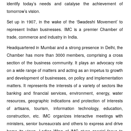
identify today’s needs and catalyse the achievement of
tomorrow’s vision.
Set up in 1907, in the wake of the ‘Swadeshi Movement’ to
represent Indian businesses. IMC is a premier Chamber of
trade, commerce and industry in India.
Headquartered in Mumbai and a strong presence in Delhi, the
Chamber has more than 3000 members, comprising a cross
section of the business community. It plays an advocacy role
on a wide range of matters and acting as an impetus to growth
and development of businesses, on policy and implementation
matters. It represents the interests of a variety of sectors like
banking and financial services, environment, energy, water
resources, geographic indications and protection of interests
of artisans, tourism, information technology, education,
construction, etc. IMC organizes interactive meetings with
ministers, senior bureaucrats and others to express and drive