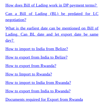
How does Bill of Lading work in DP payment terms?
Can a Bill of Lading (BL) be predated for LC
negotiation?
What is the earliest date can be mentioned on Bill of
Lading. Can BL date and let export date be same
day?
How to import to India from Belize?
How to export from India to Belize?
How to export from Rwanda?
How to Import to Rwanda?
How to import to India from Rwanda?
How to export from India to Rwanda?
Documents required for Export from Rwanda