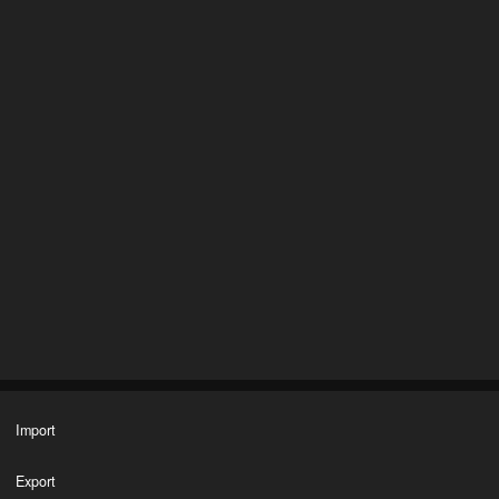
Import
Export