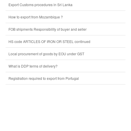
Export Customs procedures in Sri Lanka
How to export from Mozambique ?
FOB shipments Responsibility of buyer and seller
HS code ARTICLES OF IRON OR STEEL continued
Local procurement of goods by EOU under GST
What is DDP terms of delivery?
Registration required to export from Portugal