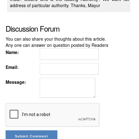
address of particular authority. Thanks, Mayur
Discussion Forum
You can also share your thoughts about this article.
Any one can answer on question posted by Readers
Name:
Email:
Message: