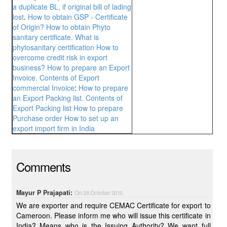
a duplicate BL, if original bill of lading
lost
.
How to obtain GSP - Certificate
of Origin?
How to obtain Phyto
sanitary certificate. What is
phytosanitary certification
How to
overcome credit risk in export
business?
How to prepare an Export
Invoice. Contents of Export
commercial Invoice
:
How to prepare
an Export Packing list. Contents of
Export Packing list
How to prepare
Purchase order
How to set up an
export import firm in India
Comments
Mayur P Prajapati:
On 28 October 2015
We are exporter and require CEMAC Certificate for export to
Cameroon. Please inform me who will issue this certificate in
India? Means who is the Issuing Authority? We want full