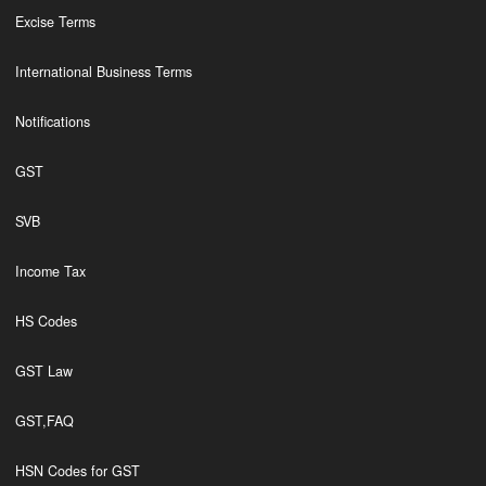
Excise Terms
International Business Terms
Notifications
GST
SVB
Income Tax
HS Codes
GST Law
GST,FAQ
HSN Codes for GST