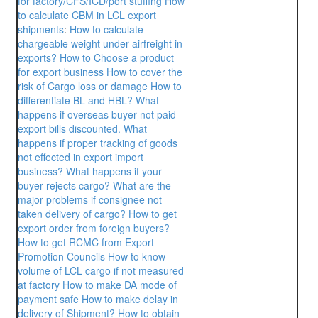
for factory/CFS/ICD/port stuffing
How
to calculate CBM in LCL export
shipments
:
How to calculate
chargeable weight under airfreight in
exports?
How to Choose a product
for export business
How to cover the
risk of Cargo loss or damage
How to
differentiate BL and HBL?
What
happens if overseas buyer not paid
export bills discounted.
What
happens if proper tracking of goods
not effected in export import
business?
What happens if your
buyer rejects cargo? What are the
major problems if consignee not
taken delivery of cargo?
How to get
export order from foreign buyers?
How to get RCMC from Export
Promotion Councils
How to know
volume of LCL cargo if not measured
at factory
How to make DA mode of
payment safe
How to make delay in
delivery of Shipment?
How to obtain