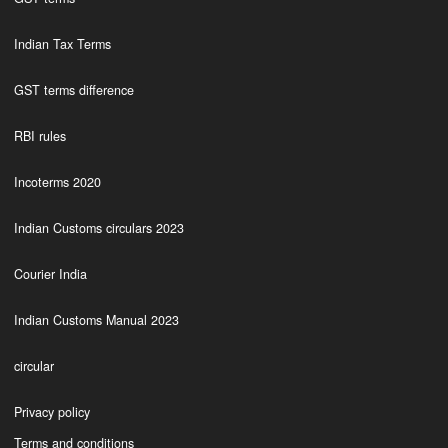
Indian Tax Terms
GST terms difference
RBI rules
Incoterms 2020
Indian Customs circulars 2023
Courier India
Indian Customs Manual 2023
circular
Privacy policy
Terms and conditions