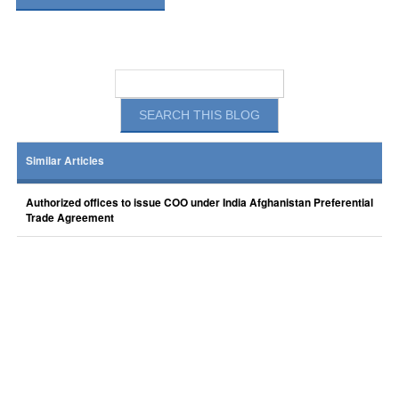
Similar Articles
Authorized offices to issue COO under India Afghanistan Preferential
Trade Agreement