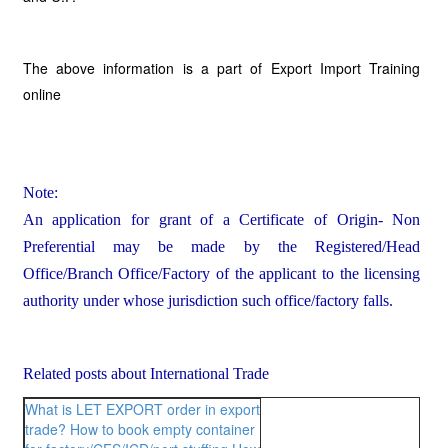
The above information is a part of Export Import Training
online
Note:
An application for grant of a Certificate of Origin- Non
Preferential may be made by the Registered/Head
Office/Branch Office/Factory of the applicant to the licensing
authority under whose jurisdiction such office/factory falls.
Related posts about International Trade
What is LET EXPORT order in export
trade?
How to book empty container