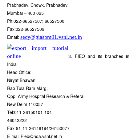
Prabhadevi Chowk, Prabhadevi,
Mumbai – 400 025
Ph:022-66527507; 66527500
Fax:022-66527509
Email:
secy@giasbm01.vsnl.net.in
3. FIEO and its branches in
India
Head Office:-
Niryat Bhawan,
Rao Tula Ram Marg,
Opp. Army Hospital Research & Referal,
New Delhi-110057
Tel:011-26150101-104
46042222
Fax-91-11-26148194/26150077
E-mail:Fieo@nda.vsnl.net.in