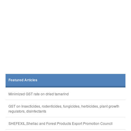
Featured Articles
Minimized GST rate on dried tamarind
GST on Insecticides, rodenticides, fungicides, herbicides, plant growth
regulators, disinfectants
SHEFEXIL,Shellac and Forest Products Export Promotion Council