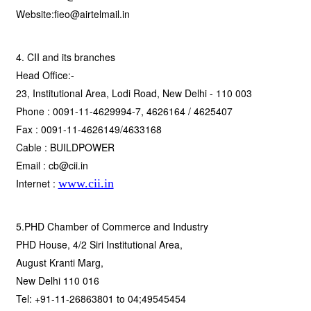
Website:fieo@airtelmail.in
4. CII and its branches
Head Office:-
23, Institutional Area, Lodi Road, New Delhi - 110 003
Phone : 0091-11-4629994-7, 4626164 / 4625407
Fax : 0091-11-4626149/4633168
Cable : BUILDPOWER
Email : cb@cii.in
Internet :
www.cii.in
5.PHD Chamber of Commerce and Industry
PHD House, 4/2 Siri Institutional Area,
August Kranti Marg,
New Delhi 110 016
Tel: +91-11-26863801 to 04;49545454