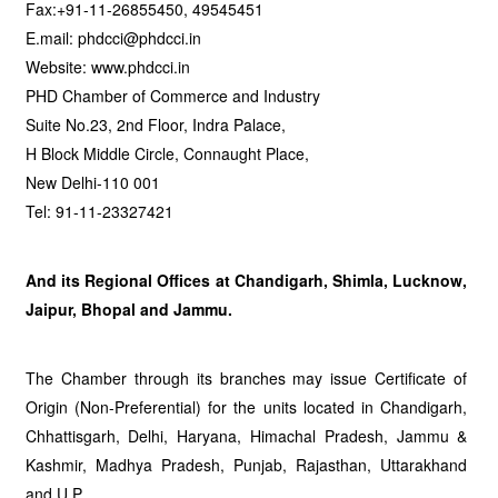
Fax:+91-11-26855450, 49545451
E.mail: phdcci@phdcci.in
Website: www.phdcci.in
PHD Chamber of Commerce and Industry
Suite No.23, 2nd Floor, Indra Palace,
H Block Middle Circle, Connaught Place,
New Delhi-110 001
Tel: 91-11-23327421
And its Regional Offices at Chandigarh, Shimla, Lucknow,
Jaipur, Bhopal and Jammu.
The Chamber through its branches may issue Certificate of
Origin (Non-Preferential) for the units located in Chandigarh,
Chhattisgarh, Delhi, Haryana, Himachal Pradesh, Jammu &
Kashmir, Madhya Pradesh, Punjab, Rajasthan, Uttarakhand
and U.P.