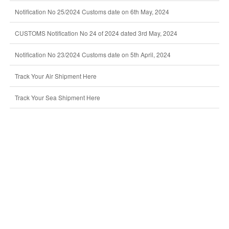
Notification No 25/2024 Customs date on 6th May, 2024
CUSTOMS Notification No 24 of 2024 dated 3rd May, 2024
Notification No 23/2024 Customs date on 5th April, 2024
Track Your Air Shipment Here
Track Your Sea Shipment Here