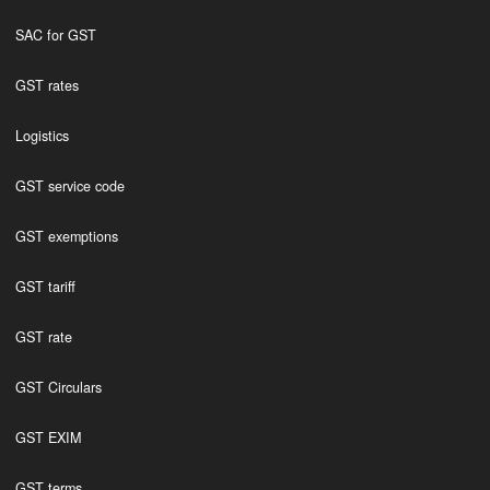
SAC for GST
GST rates
Logistics
GST service code
GST exemptions
GST tariff
GST rate
GST Circulars
GST EXIM
GST terms