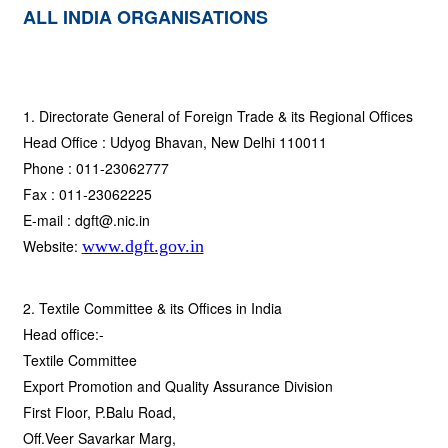
ALL INDIA ORGANISATIONS
1. Directorate General of Foreign Trade & its Regional Offices
Head Office : Udyog Bhavan, New Delhi 110011
Phone : 011-23062777
Fax : 011-23062225
E-mail : dgft@.nic.in
Website:
www.dgft.gov.in
2. Textile Committee & its Offices in India
Head office:-
Textile Committee
Export Promotion and Quality Assurance Division
First Floor, P.Balu Road,
Off.Veer Savarkar Marg,