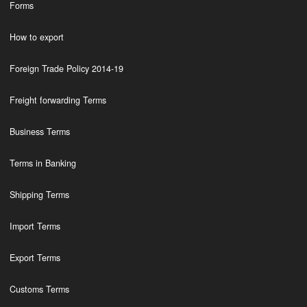
Forms
How to export
Foreign Trade Policy 2014-19
Freight forwarding Terms
Business Terms
Terms in Banking
Shipping Terms
Import Terms
Export Terms
Customs Terms