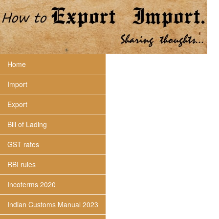
Home
Import
Export
Bill of Lading
GST rates
RBI rules
Incoterms 2020
Indian Customs Manual 2023