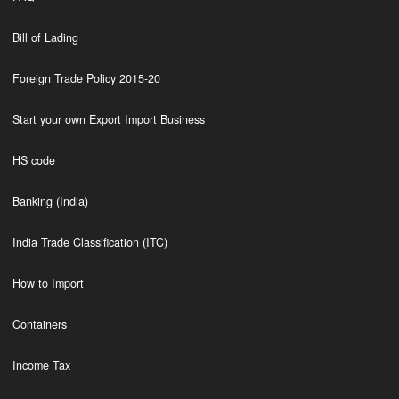
Bill of Lading
Foreign Trade Policy 2015-20
Start your own Export Import Business
HS code
Banking (India)
India Trade Classification (ITC)
How to Import
Containers
Income Tax