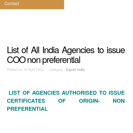
Contact
List of All India Agencies to issue
COO non preferential
Posted on
19 April 2023 Category :
Export India
LIST OF AGENCIES AUTHORISED TO ISSUE
CERTIFICATES OF ORIGIN- NON
PREFERENTIAL