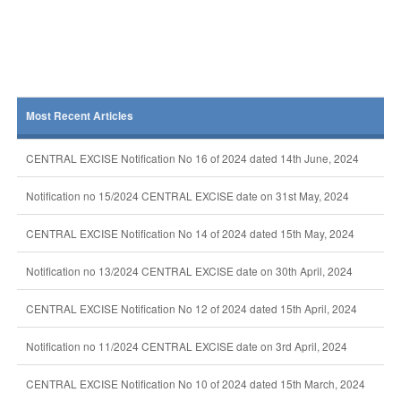
Most Recent Articles
CENTRAL EXCISE Notification No 16 of 2024 dated 14th June, 2024
Notification no 15/2024 CENTRAL EXCISE date on 31st May, 2024
CENTRAL EXCISE Notification No 14 of 2024 dated 15th May, 2024
Notification no 13/2024 CENTRAL EXCISE date on 30th April, 2024
CENTRAL EXCISE Notification No 12 of 2024 dated 15th April, 2024
Notification no 11/2024 CENTRAL EXCISE date on 3rd April, 2024
CENTRAL EXCISE Notification No 10 of 2024 dated 15th March, 2024