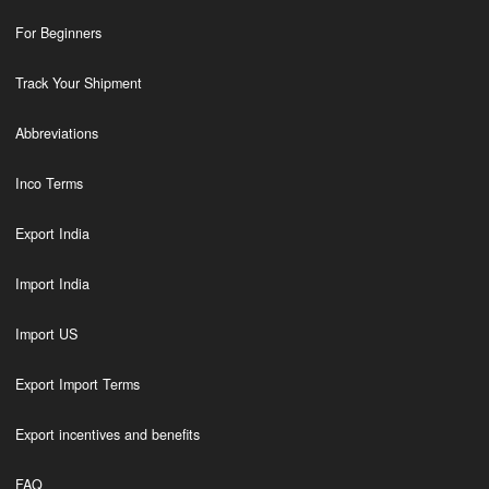
For Beginners
Track Your Shipment
Abbreviations
Inco Terms
Export India
Import India
Import US
Export Import Terms
Export incentives and benefits
FAQ