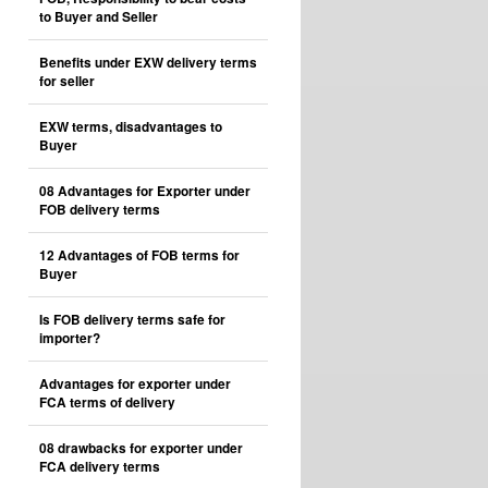
to Buyer and Seller
Benefits under EXW delivery terms
for seller
EXW terms, disadvantages to
Buyer
08 Advantages for Exporter under
FOB delivery terms
12 Advantages of FOB terms for
Buyer
Is FOB delivery terms safe for
importer?
Advantages for exporter under
FCA terms of delivery
08 drawbacks for exporter under
FCA delivery terms