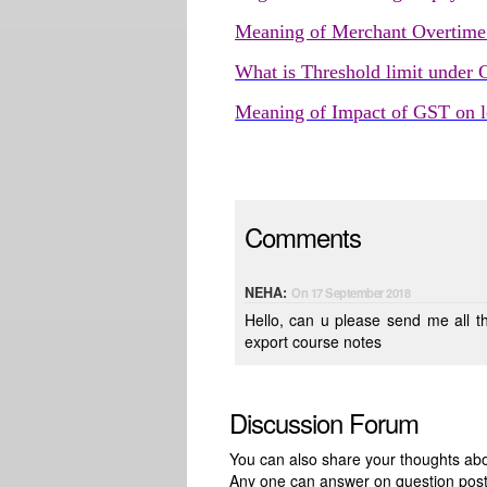
Meaning of Merchant Overtim
What is Threshold limit under
Meaning of Impact of GST on lo
Comments
NEHA:
On 17 September 2018
Hello, can u please send me all the details in my email id. i want FIEO / FERA and all about import
export course notes
Discussion Forum
You can also share your thoughts about
Any one can answer on question pos