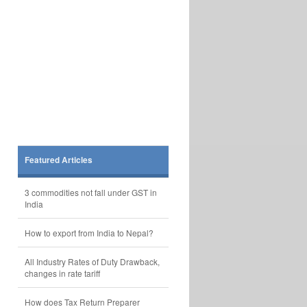
Featured Articles
3 commodities not fall under GST in
India
How to export from India to Nepal?
All Industry Rates of Duty Drawback,
changes in rate tariff
How does Tax Return Preparer