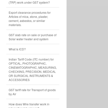
(TRP) work under GST system?
Export clearance procedures for
Articles of mica, stone, plaster,
cement, asbestos, or similar
materials.
GST slab rate on sale or purchase of
Solar water heater and system
What is ICD?
Indian Tariff Code (ITC number) for
OPTICAL, PHOTOGRAPHIC,
CINEMATOGRAPHIC, MEASURING,
CHECKING, PRECISION, MEDICAL
OR SURGICAL INSTRUMENTS &
ACCESSORIES
GST tariff rate for Transport of goods
by Air
How does Wire transfer work in