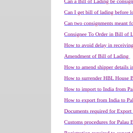
Can a Bill of Lading be consig
Can I get bill of lading before
Can two consignments meant for
Consignee To Order in Bill of
How to avoid delay in receivin
Amendment of Bill of Lading
How to amend shipper details i
How to surrender HBL House B
How to import to India from Pa
How to export from India to Pa
Documents required for Export
Customs procedures for Palau 