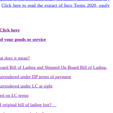
.
Click here to read the extract of Inco Terms 2020, easily
Click here
f your goods or service
 does it mean?
oard Bill of Lading and Shipped On Board Bill of Lading.
 surrendered under DP terms of payment
surrendered under LC at sight
red on LC terms
f original bill of lading lost?