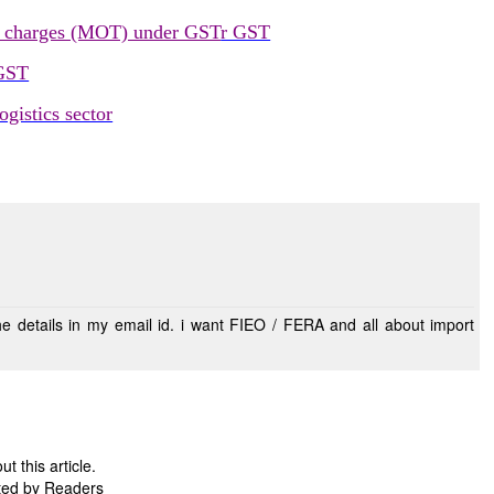
e charges (MOT) under GST
r GST
 GST
gistics sector
 this article.
ted by Readers