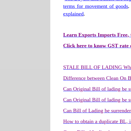
terms for movement of goods
explained
.
Learn Exports Imports Free, 
Click here to know GST rate o
STALE BILL OF LADING What
Difference between Clean On B
Can Original Bill of lading be
Can Original Bill of lading be 
Can Bill of Lading be surrende
How to obtain a duplicate BL, i