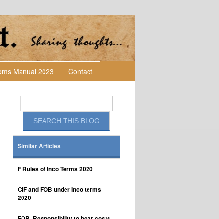
toms Manual 2023
Contact
Similar Articles
F Rules of Inco Terms 2020
CIF and FOB under Inco terms
2020
FOB, Responsibility to bear costs