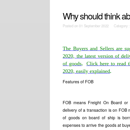
Why should think ab
Posted on
01 September 2022 Category 
The Buyers and Sellers are su
2020, the latest version of de
.
of goods
Click here to read 
.
2020, easily explained
Features of FOB
FOB means Freight On Board or F
delivery of a transaction is on FOB
of goods on board of ship is born
expenses to arrive the goods at buy