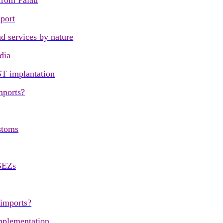
 from Palau
port
d services by nature
dia
ST implantation
mports?
stoms
SEZs
 imports?
mplementation