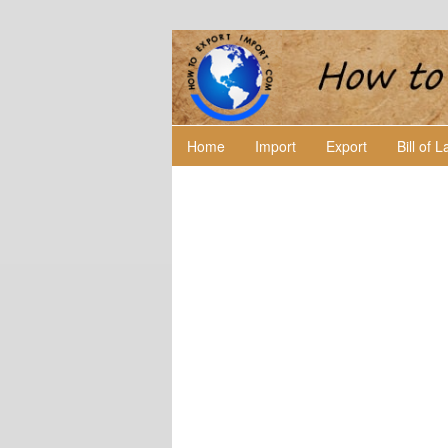
Home
Import
Export
Bill of 