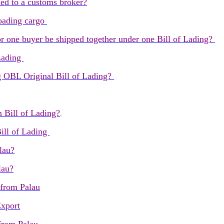
ned to a customs broker?
 loading cargo
 one buyer be shipped together under one Bill of Lading?
 Lading
g OBL Original Bill of Lading?
n Bill of Lading?
.
ill of Lading
lau?
lau?
 from Palau
Export