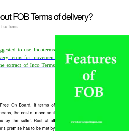
out FOB Terms of delivery?
:
Inco Terms
ggested to use Incoterms
livery terms for movement
the extract of Inco Terms
ree On Board. If terms of
 means, the cost of movement
e by the seller. Rest of all
er's premise has to be met by