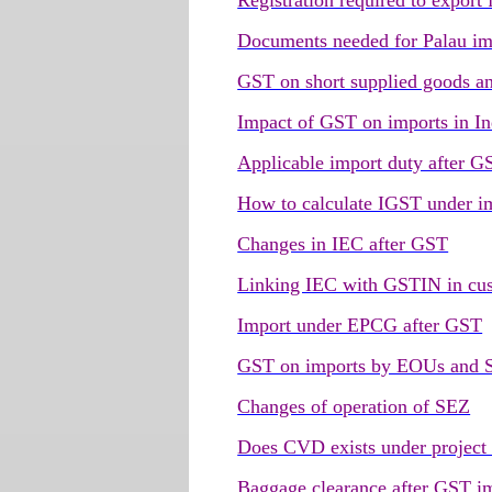
Registration required to export
Documents needed for Palau im
GST on short supplied goods an
Impact of GST on imports in In
Applicable import duty after G
How to calculate IGST under i
Changes in IEC after GST
Linking IEC with GSTIN in cu
Import under EPCG after GST
GST on imports by EOUs and 
Changes of operation of SEZ
Does CVD exists under project
Baggage clearance after GST i