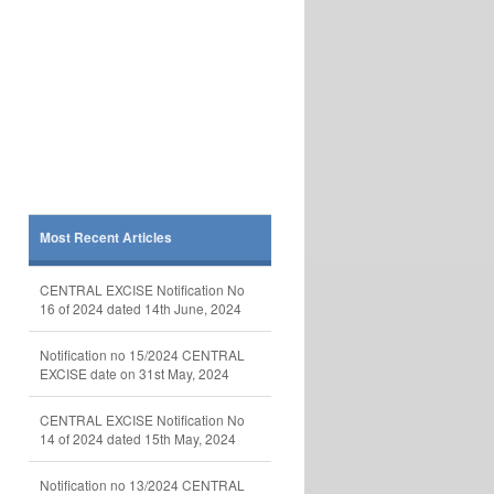
Most Recent Articles
CENTRAL EXCISE Notification No
16 of 2024 dated 14th June, 2024
Notification no 15/2024 CENTRAL
EXCISE date on 31st May, 2024
CENTRAL EXCISE Notification No
14 of 2024 dated 15th May, 2024
Notification no 13/2024 CENTRAL