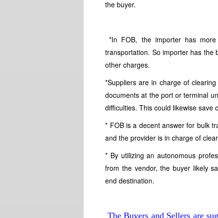
the buyer.
*In FOB, the importer has more c
transportation. So importer has the 
other charges.
*Suppliers are in charge of clearin
documents at the port or terminal u
difficulties. This could likewise save
* FOB is a decent answer for bulk tr
and the provider is in charge of clea
* By utilizing an autonomous profess
from the vendor, the buyer likely 
end destination.
The Buyers and Sellers are sug