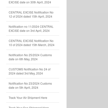
EXCISE date on 30th April, 2024
CENTRAL EXCISE Notification No
12 of 2024 dated 15th April, 2024
Notification no 11/2024 CENTRAL
EXCISE date on 3rd April, 2024
CENTRAL EXCISE Notification No
10 of 2024 dated 15th March, 2024
Notification No 25/2024 Customs
date on 6th May, 2024
CUSTOMS Notification No 24 of
2024 dated 3rd May, 2024
Notification No 23/2024 Customs
date on 5th April, 2024
Track Your Air Shipment Here
Track Your Sea Shipment Here