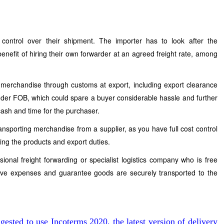
ontrol over their shipment. The importer has to look after the
benefit of hiring their own forwarder at an agreed freight rate, among
g merchandise through customs at export, including export clearance
nder FOB, which could spare a buyer considerable hassle and further
 cash and time for the purchaser.
ansporting merchandise from a supplier, as you have full cost control
ring the products and export duties.
ional freight forwarding or specialist logistics company who is free
save expenses and guarantee goods are securely transported to the
gested to use Incoterms 2020, the latest version of delivery