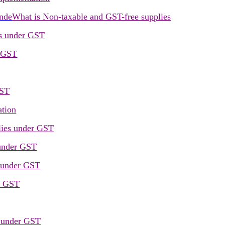
unde
What is Non-taxable and GST-free supplies
rs under GST
r GST
GST
ation
lies under GST
 under GST
 under GST
er GST
s under GST