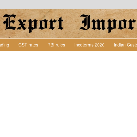
Lading
GST rates
RBI rules
Incoterms 2020
Indian Cus