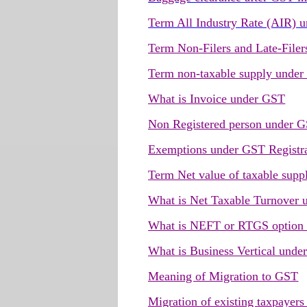
Term All Industry Rate (AIR) 
Term Non-Filers and Late-File
Term non-taxable supply unde
What is Invoice under GST
Non Registered person under 
Exemptions under GST Registr
Term Net value of taxable supp
What is Net Taxable Turnover
What is NEFT or RTGS option
What is Business Vertical und
Meaning of Migration to GST
Migration of existing taxpayer