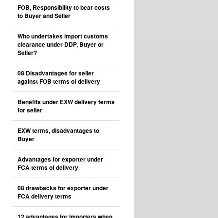
FOB, Responsibility to bear costs
to Buyer and Seller
Who undertakes import customs
clearance under DDP, Buyer or
Seller?
08 Disadvantages for seller
against FOB terms of delivery
Benefits under EXW delivery terms
for seller
EXW terms, disadvantages to
Buyer
Advantages for exporter under
FCA terms of delivery
08 drawbacks for exporter under
FCA delivery terms
12 advantages for importers when