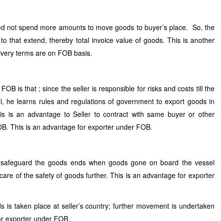
d not spend more amounts to move goods to buyer’s place. So, the
o that extend, thereby total invoice value of goods. This is another
ivery terms are on FOB basis.
OB is that ; since the seller is responsible for risks and costs till the
, he learns rules and regulations of government to export goods in
s is an advantage to Seller to contract with same buyer or other
OB. This is an advantage for exporter under FOB.
 to safeguard the goods ends when goods gone on board the vessel
re of the safety of goods further. This is an advantage for exporter
s is taken place at seller’s country; further movement is undertaken
for exporter under FOB.