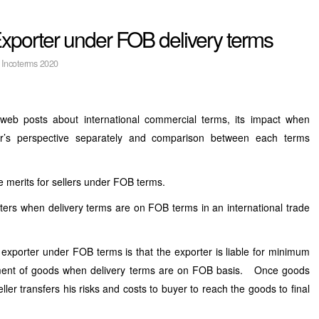
xporter under FOB delivery terms
:
Incoterms 2020
web posts about international commercial terms, its impact when
ler’s perspective separately and comparison between each terms
he merits for sellers under FOB terms.
ers when delivery terms are on FOB terms in an international trade
exporter under FOB terms is that the exporter is liable for minimum
ment of goods when delivery terms are on FOB basis. Once goods
ler transfers his risks and costs to buyer to reach the goods to final