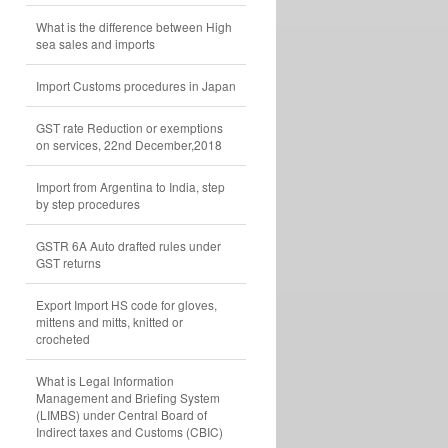
What is the difference between High
sea sales and imports
Import Customs procedures in Japan
GST rate Reduction or exemptions
on services, 22nd December,2018
Import from Argentina to India, step
by step procedures
GSTR 6A Auto drafted rules under
GST returns
Export Import HS code for gloves,
mittens and mitts, knitted or
crocheted
What is Legal Information
Management and Briefing System
(LIMBS) under Central Board of
Indirect taxes and Customs (CBIC)