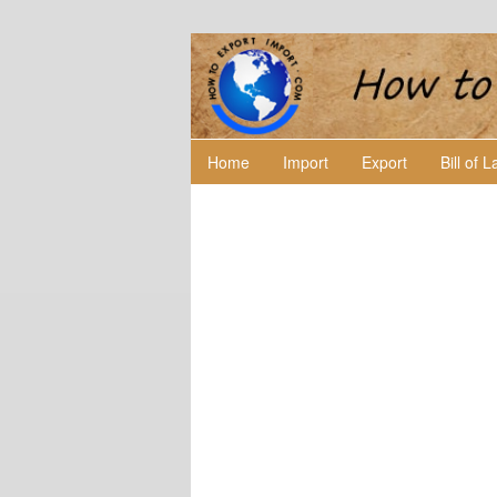
Home
Import
Export
Bill of 