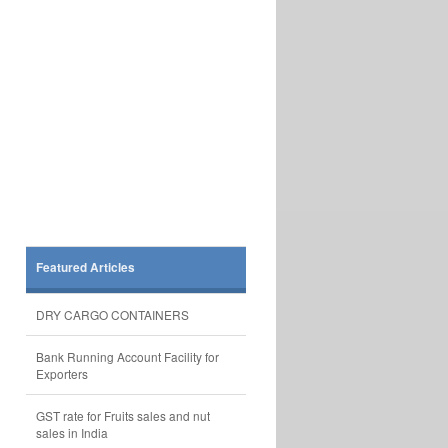
Featured Articles
DRY CARGO CONTAINERS
Bank Running Account Facility for
Exporters
GST rate for Fruits sales and nut
sales in India