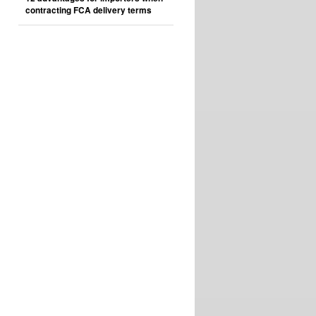
contracting FCA delivery terms