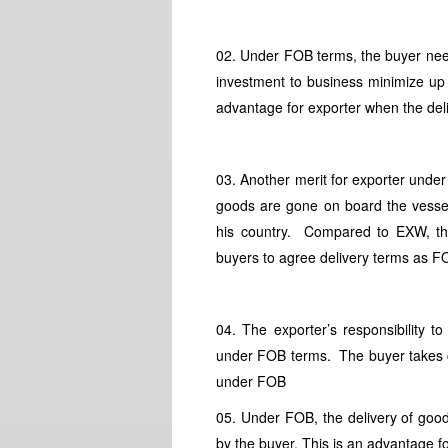
02. Under FOB terms, the buyer nee
investment to business minimize up t
advantage for exporter when the del
03. Another merit for exporter under F
goods are gone on board the vessel
his country. Compared to EXW, thi
buyers to agree delivery terms as F
04. The exporter’s responsibility
under FOB terms. The buyer takes ca
under FOB
05. Under FOB, the delivery of good
by the buyer. This is an advantage 