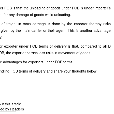
der FOB is that the unloading of goods under FOB is under importer’s
ible for any damage of goods while unloading.
of freight in main carriage is done by the importer thereby risks
 given by the main carrier or their agent. This is another advantage
y.
 exporter under FOB terms of delivery is that, compared to all D
FOB, the exporter carries less risks in movement of goods.
he advantages for exporters under FOB terms.
ndling FOB terms of delivery and share your thoughts below:
 this article.
ted by Readers