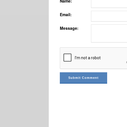
Name:
Email:
Message: