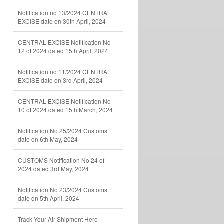
Notification no 13/2024 CENTRAL
EXCISE date on 30th April, 2024
CENTRAL EXCISE Notification No
12 of 2024 dated 15th April, 2024
Notification no 11/2024 CENTRAL
EXCISE date on 3rd April, 2024
CENTRAL EXCISE Notification No
10 of 2024 dated 15th March, 2024
Notification No 25/2024 Customs
date on 6th May, 2024
CUSTOMS Notification No 24 of
2024 dated 3rd May, 2024
Notification No 23/2024 Customs
date on 5th April, 2024
Track Your Air Shipment Here