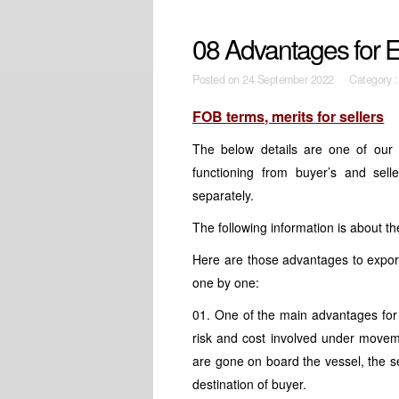
08 Advantages for E
Posted on
24 September 2022 Category 
FOB terms, merits for sellers
The below details are one of our 
functioning from buyer’s and sel
separately.
The following information is about t
Here are those advantages to export
one by one:
01. One of the main advantages for 
risk and cost involved under move
are gone on board the vessel, the sel
destination of buyer.