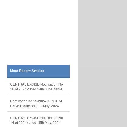
Most Recent Articles
CENTRAL EXCISE Notification No
16 of 2024 dated 14th June, 2024
Notification no 15/2024 CENTRAL
EXCISE date on 31st May, 2024
CENTRAL EXCISE Notification No
14 of 2024 dated 15th May, 2024