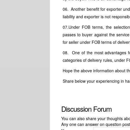
06. Another benefit for exporter un
liability and exporter is not respons
07.Under FOB terms, the selection 
passes to buyer against the service
for seller under FOB terms of deliver
08. One of the most advantages for
categories of delivery rules, under 
Hope the above information about t
Share below your experiencing in ha
Discussion Forum
You can also share your thoughts about
Any one can answer on question pos