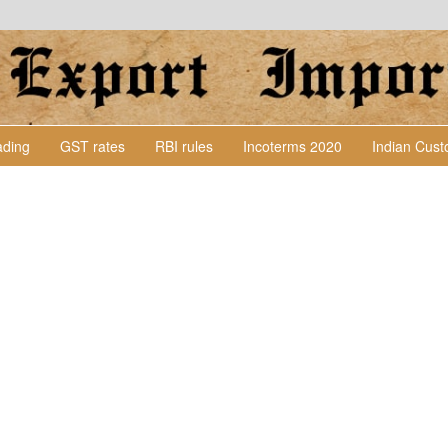
Lading
GST rates
RBI rules
Incoterms 2020
Indian Cus