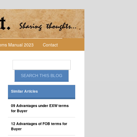
toms Manual 2023
Contact
Similar Articles
09 Advantages under EXW terms
for Buyer
12 Advantages of FOB terms for
Buyer