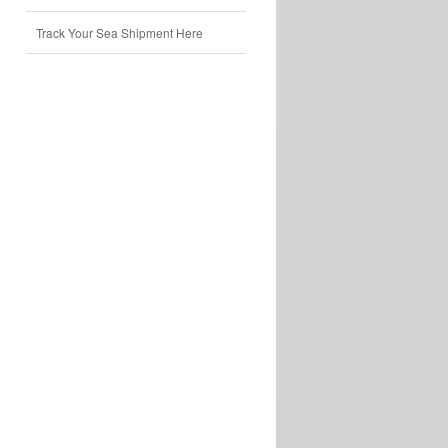
Track Your Sea Shipment Here