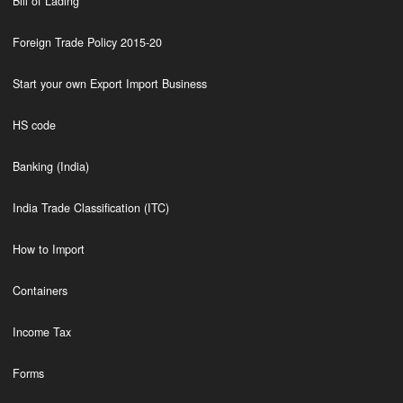
Bill of Lading
Foreign Trade Policy 2015-20
Start your own Export Import Business
HS code
Banking (India)
India Trade Classification (ITC)
How to Import
Containers
Income Tax
Forms