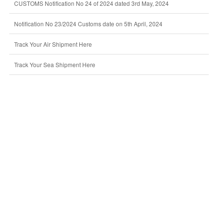
CUSTOMS Notification No 24 of 2024 dated 3rd May, 2024
Notification No 23/2024 Customs date on 5th April, 2024
Track Your Air Shipment Here
Track Your Sea Shipment Here