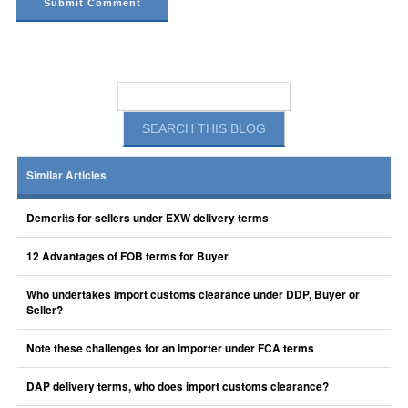
Similar Articles
Demerits for sellers under EXW delivery terms
12 Advantages of FOB terms for Buyer
Who undertakes import customs clearance under DDP, Buyer or
Seller?
Note these challenges for an importer under FCA terms
DAP delivery terms, who does import customs clearance?