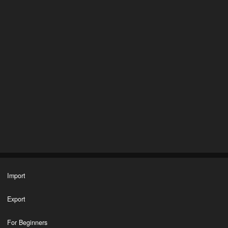
Import
Export
For Beginners