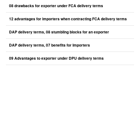
08 drawbacks for exporter under FCA delivery terms
12 advantages for importers when contracting FCA delivery terms
DAP delivery terms, 08 stumbling blocks for an exporter
DAP delivery terms, 07 benefits for Importers
09 Advantages to exporter under DPU delivery terms