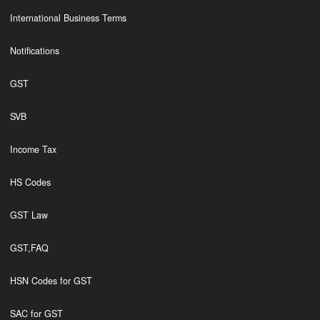
International Business Terms
Notifications
GST
SVB
Income Tax
HS Codes
GST Law
GST,FAQ
HSN Codes for GST
SAC for GST