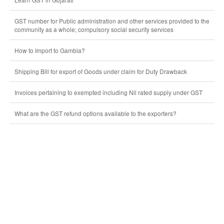
GST number for Public administration and other services provided to the
community as a whole; compulsory social security services
How to Import to Gambia?
Shipping Bill for export of Goods under claim for Duty Drawback
Invoices pertaining to exempted including Nil rated supply under GST
What are the GST refund options available to the exporters?