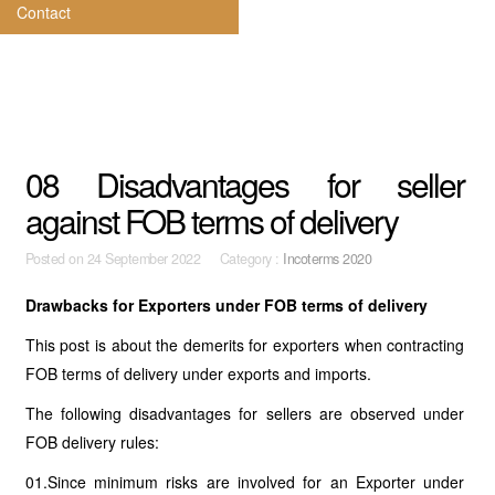
Contact
08 Disadvantages for seller
against FOB terms of delivery
Posted on
24 September 2022 Category :
Incoterms 2020
Drawbacks for Exporters under FOB terms of delivery
This post is about the demerits for exporters when contracting
FOB terms of delivery under exports and imports.
The following disadvantages for sellers are observed under
FOB delivery rules:
01.Since minimum risks are involved for an Exporter under