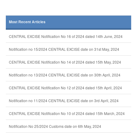
Most Recent Articles
CENTRAL EXCISE Notification No 16 of 2024 dated 14th June, 2024
Notification no 15/2024 CENTRAL EXCISE date on 31st May, 2024
CENTRAL EXCISE Notification No 14 of 2024 dated 15th May, 2024
Notification no 13/2024 CENTRAL EXCISE date on 30th April, 2024
CENTRAL EXCISE Notification No 12 of 2024 dated 15th April, 2024
Notification no 11/2024 CENTRAL EXCISE date on 3rd April, 2024
CENTRAL EXCISE Notification No 10 of 2024 dated 15th March, 2024
Notification No 25/2024 Customs date on 6th May, 2024