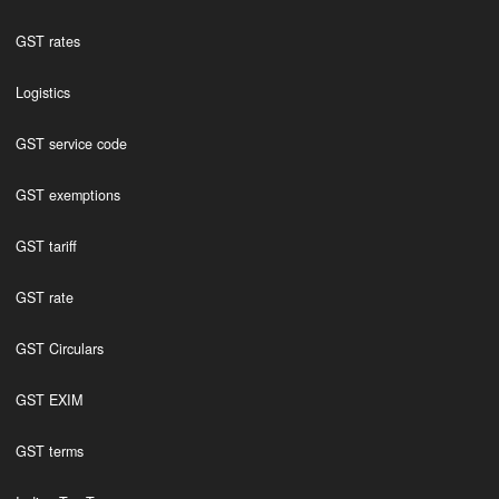
GST rates
Logistics
GST service code
GST exemptions
GST tariff
GST rate
GST Circulars
GST EXIM
GST terms