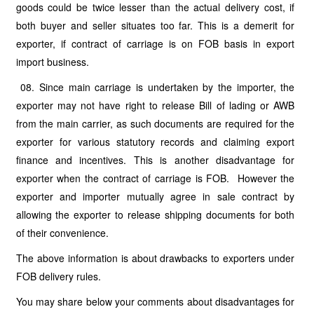
goods could be twice lesser than the actual delivery cost, if
both buyer and seller situates too far. This is a demerit for
exporter, if contract of carriage is on FOB basis in export
import business.
08. Since main carriage is undertaken by the importer, the
exporter may not have right to release Bill of lading or AWB
from the main carrier, as such documents are required for the
exporter for various statutory records and claiming export
finance and incentives. This is another disadvantage for
exporter when the contract of carriage is FOB. However the
exporter and importer mutually agree in sale contract by
allowing the exporter to release shipping documents for both
of their convenience.
The above information is about drawbacks to exporters under
FOB delivery rules.
You may share below your comments about disadvantages for