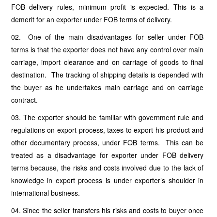
FOB delivery rules, minimum profit is expected. This is a
demerit for an exporter under FOB terms of delivery.
02. One of the main disadvantages for seller under FOB
terms is that the exporter does not have any control over main
carriage, import clearance and on carriage of goods to final
destination. The tracking of shipping details is depended with
the buyer as he undertakes main carriage and on carriage
contract.
03. The exporter should be familiar with government rule and
regulations on export process, taxes to export his product and
other documentary process, under FOB terms. This can be
treated as a disadvantage for exporter under FOB delivery
terms because, the risks and costs involved due to the lack of
knowledge in export process is under exporter’s shoulder in
international business.
04. Since the seller transfers his risks and costs to buyer once