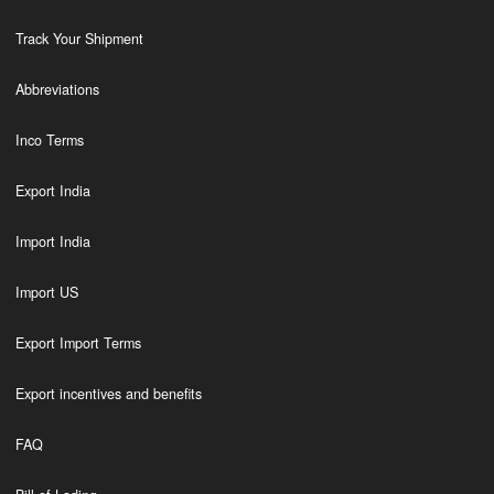
Track Your Shipment
Abbreviations
Inco Terms
Export India
Import India
Import US
Export Import Terms
Export incentives and benefits
FAQ