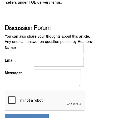
sellers under FOB delivery terms.
Discussion Forum
You can also share your thoughts about this article.
Any one can answer on question posted by Readers
Name:
Email:
Message: