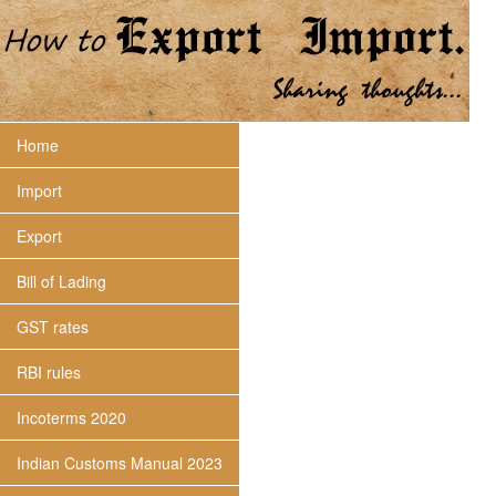
Home
Import
Export
Bill of Lading
GST rates
RBI rules
Incoterms 2020
Indian Customs Manual 2023