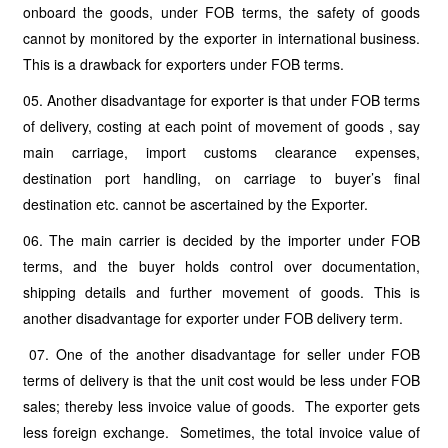
onboard the goods, under FOB terms, the safety of goods
cannot by monitored by the exporter in international business.
This is a drawback for exporters under FOB terms.
05. Another disadvantage for exporter is that under FOB terms
of delivery, costing at each point of movement of goods , say
main carriage, import customs clearance expenses,
destination port handling, on carriage to buyer’s final
destination etc. cannot be ascertained by the Exporter.
06. The main carrier is decided by the importer under FOB
terms, and the buyer holds control over documentation,
shipping details and further movement of goods. This is
another disadvantage for exporter under FOB delivery term.
07. One of the another disadvantage for seller under FOB
terms of delivery is that the unit cost would be less under FOB
sales; thereby less invoice value of goods. The exporter gets
less foreign exchange. Sometimes, the total invoice value of