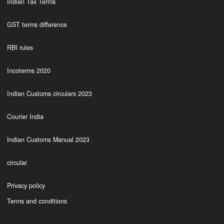
Indian Tax Terms
GST terms difference
RBI rules
Incoterms 2020
Indian Customs circulars 2023
Courier India
Indian Customs Manual 2023
circular
Privacy policy
Terms and conditions