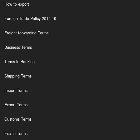
How to export
Foreign Trade Policy 2014-19
Freight forwarding Terms
Business Terms
Terms in Banking
Shipping Terms
Import Terms
Export Terms
Customs Terms
Excise Terms