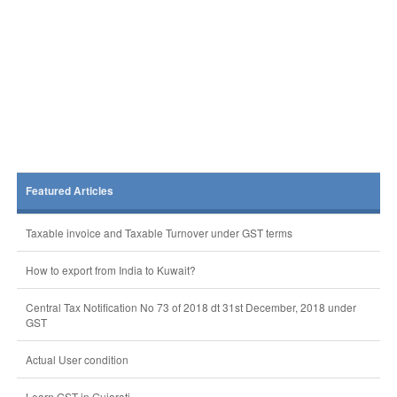
Featured Articles
Taxable invoice and Taxable Turnover under GST terms
How to export from India to Kuwait?
Central Tax Notification No 73 of 2018 dt 31st December, 2018 under
GST
Actual User condition
Learn GST in Gujarati