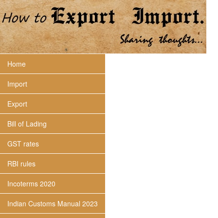
Home
Import
Export
Bill of Lading
GST rates
RBI rules
Incoterms 2020
Indian Customs Manual 2023