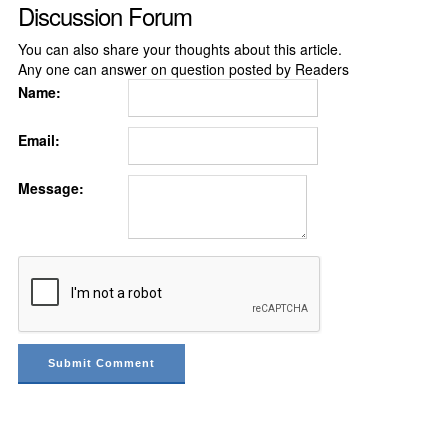
Discussion Forum
You can also share your thoughts about this article.
Any one can answer on question posted by Readers
Name:
Email:
Message: