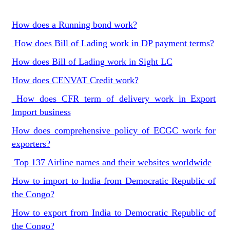
How does a Running bond work?
How does Bill of Lading work in DP payment terms?
How does Bill of Lading work in Sight LC
How does CENVAT Credit work?
How does CFR term of delivery work in Export
Import business
How does comprehensive policy of ECGC work for
exporters?
Top 137 Airline names and their websites worldwide
How to import to India from Democratic Republic of
the Congo?
How to export from India to Democratic Republic of
the Congo?