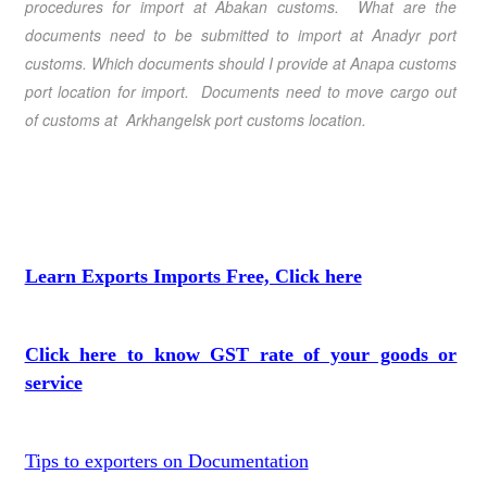
procedures for import at Abakan customs. What are the
documents need to be submitted to import at Anadyr port
customs. Which documents should I provide at Anapa customs
port location for import. Documents need to move cargo out
of customs at Arkhangelsk port customs location.
Learn Exports Imports Free, Click here
Click here to know GST rate of your goods or
service
Tips to exporters on Documentation