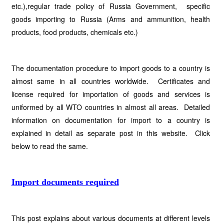
etc.),regular trade policy of Russia Government, specific
goods importing to Russia (Arms and ammunition, health
products, food products, chemicals etc.)
The documentation procedure to import goods to a country is
almost same in all countries worldwide. Certificates and
license required for importation of goods and services is
uniformed by all WTO countries in almost all areas. Detailed
information on documentation for import to a country is
explained in detail as separate post in this website. Click
below to read the same.
Import documents required
This post explains about various documents at different levels