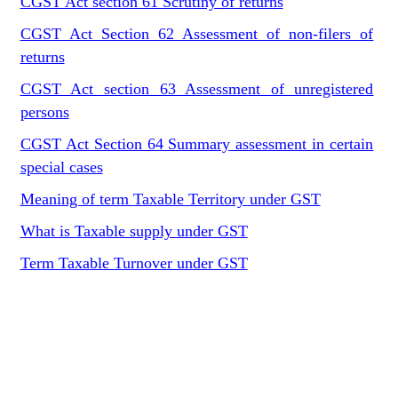
CGST Act section 61 Scrutiny of returns
CGST Act Section 62 Assessment of non-filers of
returns
CGST Act section 63 Assessment of unregistered
persons
CGST Act Section 64 Summary assessment in certain
special cases
Meaning of term Taxable Territory under GST
What is Taxable supply under GST
Term Taxable Turnover under GST