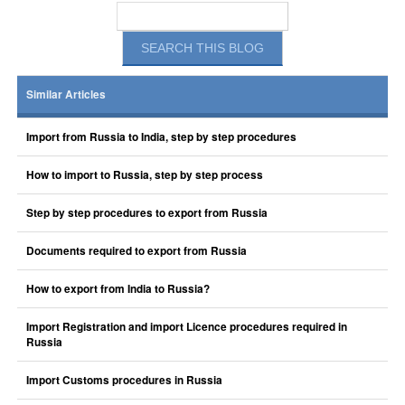
Similar Articles
Import from Russia to India, step by step procedures
How to import to Russia, step by step process
Step by step procedures to export from Russia
Documents required to export from Russia
How to export from India to Russia?
Import Registration and import Licence procedures required in
Russia
Import Customs procedures in Russia