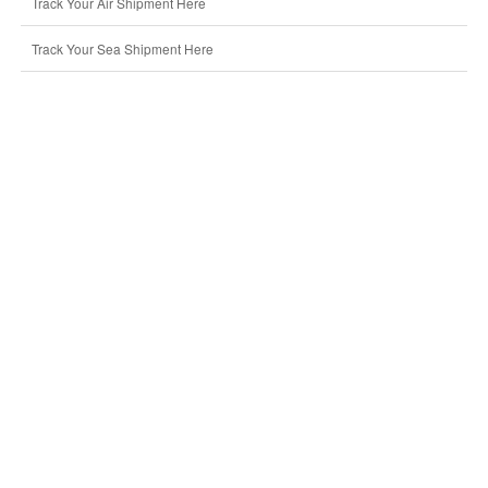
Track Your Air Shipment Here
Track Your Sea Shipment Here