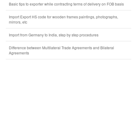
Basic tips to exporter while contracting terms of delivery on FOB basis
Import Export HS code for wooden frames paintings, photographs,
mirrors, etc
Import from Germany to India, step by step procedures
Difference between Multilateral Trade Agreements and Bilateral
Agreements