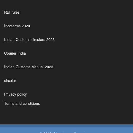
RBI rules
Incoterms 2020
Indian Customs circulars 2023
Courier India
Indian Customs Manual 2023
circular
Privacy policy
Terms and conditions