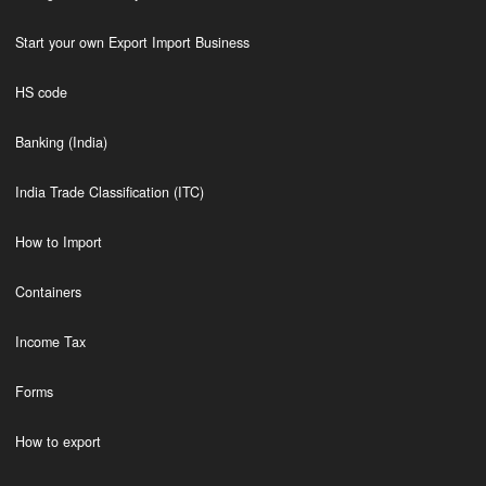
Start your own Export Import Business
HS code
Banking (India)
India Trade Classification (ITC)
How to Import
Containers
Income Tax
Forms
How to export