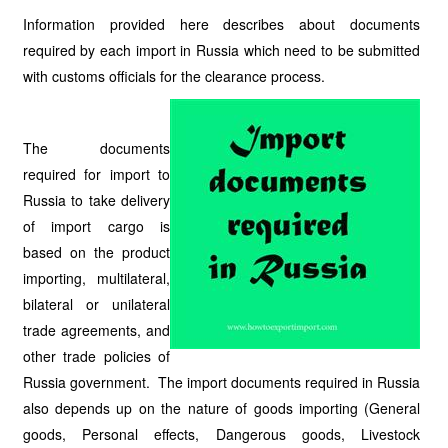
Information provided here describes about documents
required by each import in Russia which need to be submitted
with customs officials for the clearance process.
The documents
required for import to
Russia to take delivery
of import cargo is
based on the product
importing, multilateral,
bilateral or unilateral
trade agreements, and
other trade policies of
Russia government. The import documents required in Russia
also depends up on the nature of goods importing (General
goods, Personal effects, Dangerous goods, Livestock