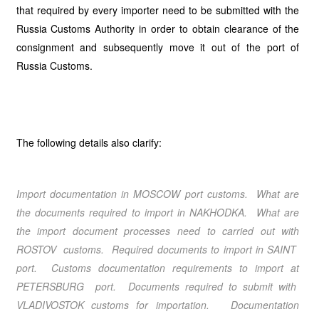
that required by every importer need to be submitted with the
Russia Customs Authority in order to obtain clearance of the
consignment and subsequently move it out of the port of
Russia Customs.
The following details also clarify:
Import documentation in MOSCOW port customs. What are
the documents required to import in NAKHODKA. What are
the import document processes need to carried out with
ROSTOV customs. Required documents to import in SAINT
port. Customs documentation requirements to import at
PETERSBURG port. Documents required to submit with
VLADIVOSTOK customs for importation. Documentation