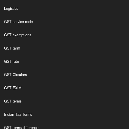
Logistics
GST service code
GST exemptions
GST tariff
GST rate
GST Circulars
GST EXIM
GST terms
Indian Tax Terms
GST terms difference