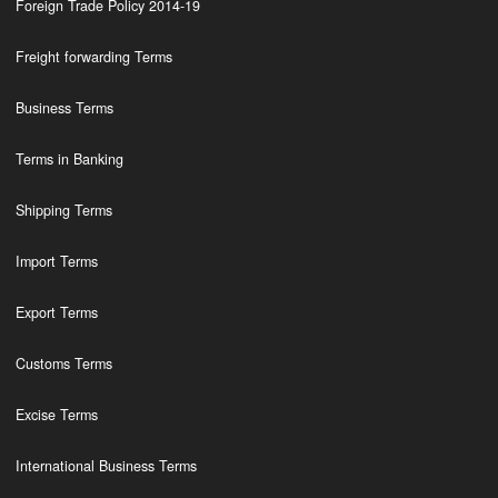
Foreign Trade Policy 2014-19
Freight forwarding Terms
Business Terms
Terms in Banking
Shipping Terms
Import Terms
Export Terms
Customs Terms
Excise Terms
International Business Terms