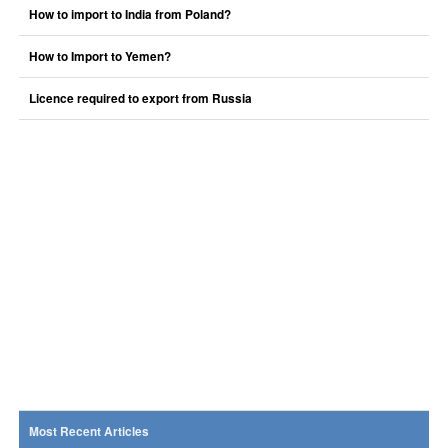
How to import to India from Poland?
How to Import to Yemen?
Licence required to export from Russia
Most Recent Articles