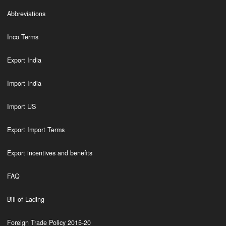
Abbreviations
Inco Terms
Export India
Import India
Import US
Export Import Terms
Export incentives and benefits
FAQ
Bill of Lading
Foreign Trade Policy 2015-20