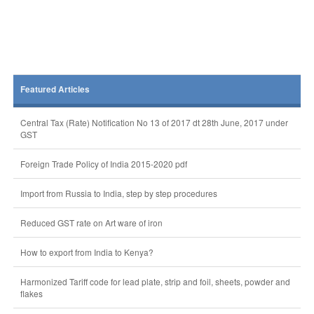
Featured Articles
Central Tax (Rate) Notification No 13 of 2017 dt 28th June, 2017 under
GST
Foreign Trade Policy of India 2015-2020 pdf
Import from Russia to India, step by step procedures
Reduced GST rate on Art ware of iron
How to export from India to Kenya?
Harmonized Tariff code for lead plate, strip and foil, sheets, powder and
flakes