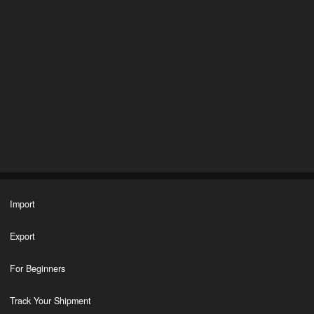
Import
Export
For Beginners
Track Your Shipment