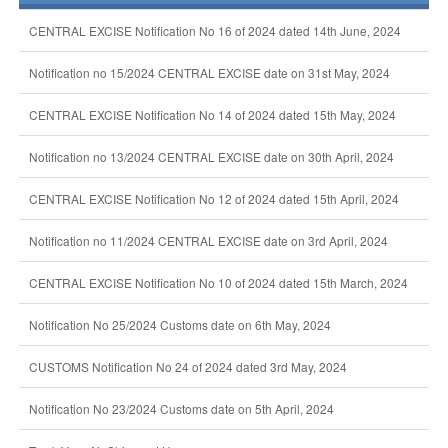
CENTRAL EXCISE Notification No 16 of 2024 dated 14th June, 2024
Notification no 15/2024 CENTRAL EXCISE date on 31st May, 2024
CENTRAL EXCISE Notification No 14 of 2024 dated 15th May, 2024
Notification no 13/2024 CENTRAL EXCISE date on 30th April, 2024
CENTRAL EXCISE Notification No 12 of 2024 dated 15th April, 2024
Notification no 11/2024 CENTRAL EXCISE date on 3rd April, 2024
CENTRAL EXCISE Notification No 10 of 2024 dated 15th March, 2024
Notification No 25/2024 Customs date on 6th May, 2024
CUSTOMS Notification No 24 of 2024 dated 3rd May, 2024
Notification No 23/2024 Customs date on 5th April, 2024