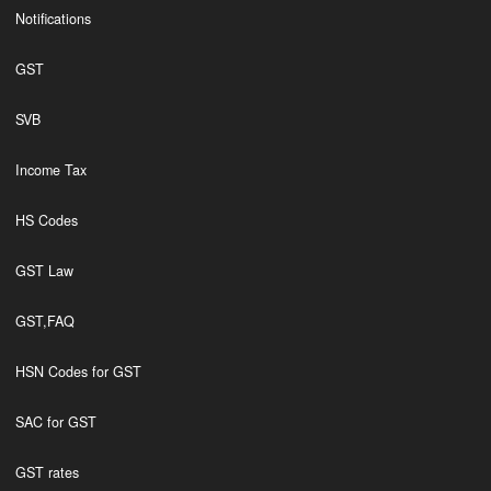
Notifications
GST
SVB
Income Tax
HS Codes
GST Law
GST,FAQ
HSN Codes for GST
SAC for GST
GST rates