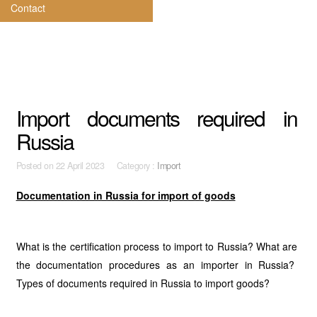
Contact
Import documents required in
Russia
Posted on
22 April 2023 Category :
Import
Documentation in Russia for import of goods
What is the certification process to import to Russia? What are
the documentation procedures as an importer in Russia?
Types of documents required in Russia to import goods?