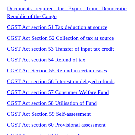
Documents required for Export from Democratic
Republic of the Congo
CGST Act section 51 Tax deduction at source
CGST Act Section 52 Collection of tax at source
CGST Act section 53 Transfer of input tax credit
CGST Act section 54 Refund of tax
CGST Act Section 55 Refund in certain cases
CGST Act section 56 Interest on delayed refunds
CGST Act section 57 Consumer Welfare Fund
CGST Act section 58 Utilisation of Fund
CGST Act Section 59 Self-assessment
CGST Act section 60 Provisional assessment