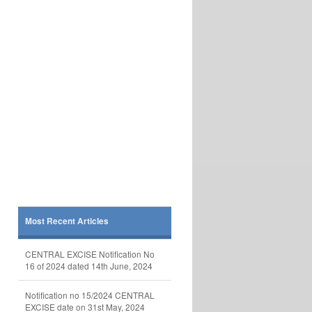
Most Recent Articles
CENTRAL EXCISE Notification No
16 of 2024 dated 14th June, 2024
Notification no 15/2024 CENTRAL
EXCISE date on 31st May, 2024