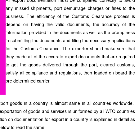
All export documentation must be completed correctly to avoid
any missed shipments, port demurrage charges or fines to the
business. The efficiency of the Customs Clearance process is
depend on having the valid documents, the accuracy of the
information provided in the documents as well as the promptness
in submitting the documents and filing the necessary applications
for the Customs Clearance. The exporter should make sure that
they made all of the accurate export documents that are required
to get the goods delivered through the port, cleared customs,
satisfy all compliance and regulations, then loaded on board the
pre determined carrier.
ort goods in a country is almost same in all countries worldwide.
r exportation of goods and services is uniformed by all WTO countries
tion on documentation for export in a country is explained in detail as
 below to read the same.