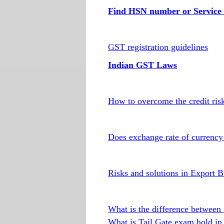
Find HSN number or Service 
GST registration guidelines
Indian GST Laws
How to overcome the credit risk
Does exchange rate of currency 
Risks and solutions in Export B
What is the difference betwe
What is Tail Gate exam hold in