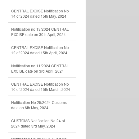
CENTRAL EXCISE Notification No
14 of 2024 dated 15th May, 2024
Notification no 13/2024 CENTRAL
EXCISE date on 30th April, 2024
CENTRAL EXCISE Notification No
12 of 2024 dated 15th April, 2024
Notification no 11/2024 CENTRAL
EXCISE date on 3rd April, 2024
CENTRAL EXCISE Notification No
10 of 2024 dated 15th March, 2024
Notification No 25/2024 Customs
date on 6th May, 2024
CUSTOMS Notification No 24 of
2024 dated 3rd May, 2024
Notification No 23/2024 Customs