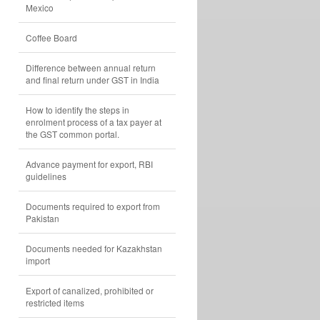
Mexico
Coffee Board
Difference between annual return
and final return under GST in India
How to identify the steps in
enrolment process of a tax payer at
the GST common portal.
Advance payment for export, RBI
guidelines
Documents required to export from
Pakistan
Documents needed for Kazakhstan
import
Export of canalized, prohibited or
restricted items