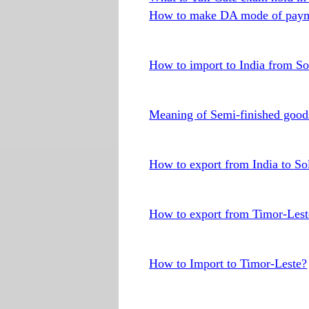
How to make DA mode of paym
How to import to India from S
Meaning of Semi-finished good
How to export from India to S
How to export from Timor-Lest
How to Import to Timor-Leste?