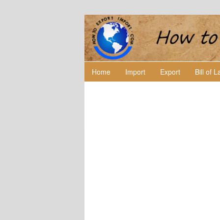
Home
Import
Export
Bill of 