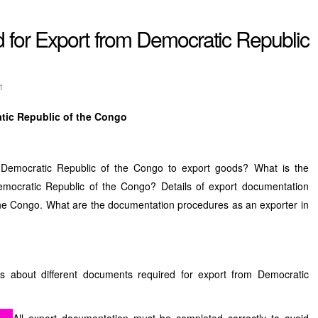
 for Export from Democratic Republic
t
tic Republic of the Congo
Democratic Republic of the Congo to export goods? What is the
 Democratic Republic of the Congo? Details of export documentation
the Congo. What are the documentation procedures as an exporter in
es about different documents required for export from Democratic