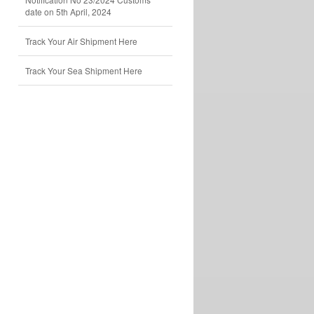
date on 5th April, 2024
Track Your Air Shipment Here
Track Your Sea Shipment Here