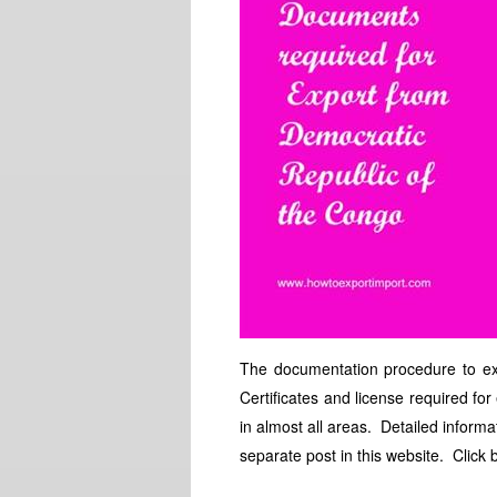
The documentation procedure to exp
Certificates and license required fo
in almost all areas. Detailed informa
separate post in this website. Click