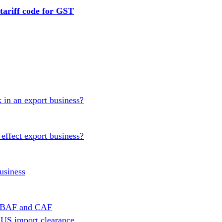
tariff code for GST
 in an export business?
effect export business?
usiness
en BAF and CAF
 US import clearance