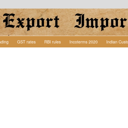
Lading
GST rates
RBI rules
Incoterms 2020
Indian Cus