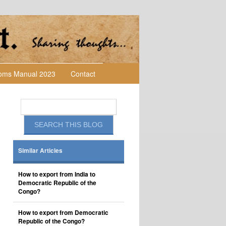
toms Manual 2023
Contact
Similar Articles
How to export from India to
Democratic Republic of the
Congo?
How to export from Democratic
Republic of the Congo?