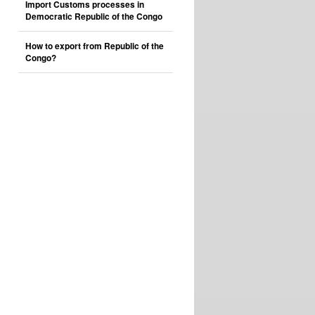
Import Customs processes in
Democratic Republic of the Congo
How to export from Republic of the
Congo?