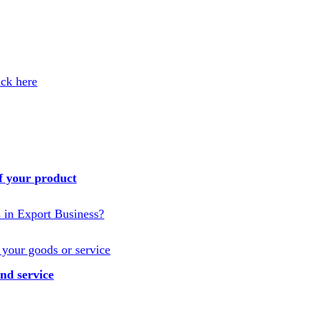
ick here
f your product
s in Export Business?
 your goods or service
nd service