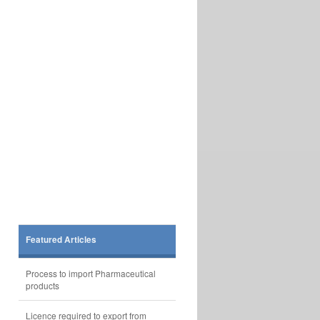
Featured Articles
Process to import Pharmaceutical
products
Licence required to export from