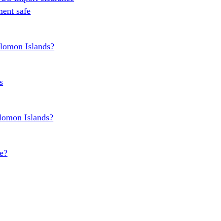
ent safe
olomon Islands?
s
olomon Islands?
e?