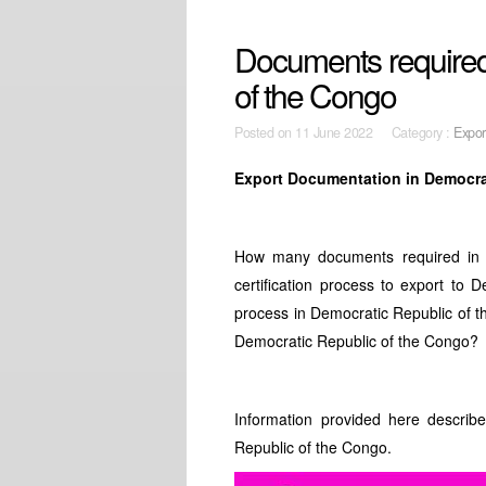
Documents required
of the Congo
Posted on
11 June 2022 Category :
Expor
Export Documentation in Democra
How many documents required in 
certification process to export to
process in Democratic Republic of 
Democratic Republic of the Congo?
Information provided here describ
Republic of the Congo.