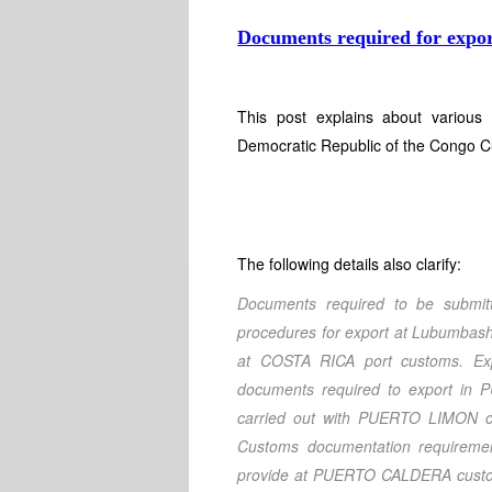
Documents required for expor
This post explains about various
Democratic Republic of the Congo C
The following details also clarify:
Documents required to be submi
procedures for export at Lubumbash
at COSTA RICA port customs. Ex
documents required to export in
carried out with PUERTO LIMON 
Customs documentation requirem
provide at PUERTO CALDERA customs