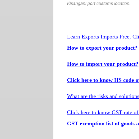
Kisangani port customs location.
Learn Exports Imports Free, Cl
How to export your product?
How to import your product?
Click here to know HS code o
What are the risks and solution
Click here to know GST rate of
GST exemption list of goods a