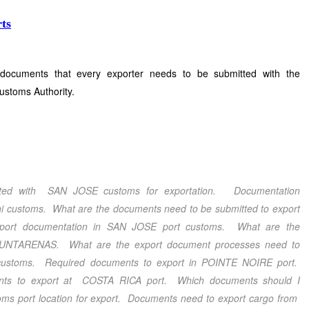
ts
 documents that every exporter needs to be submitted with the
ustoms Authority.
tted with SAN JOSE customs for exportation. Documentation
i customs. What are the documents need to be submitted to export
port documentation in SAN JOSE port customs. What are the
 PUNTARENAS. What are the export document processes need to
customs. Required documents to export in POINTE NOIRE port.
ents to export at COSTA RICA port. Which documents should I
 port location for export. Documents need to export cargo from