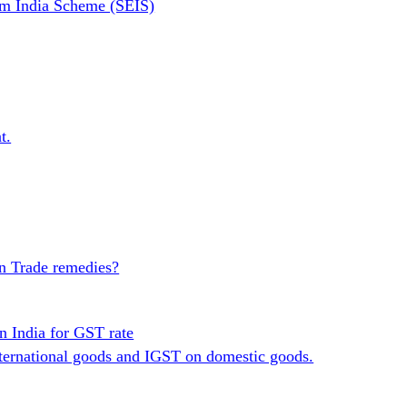
om India Scheme (SEIS)
t.
in Trade remedies?
n India for GST rate
ternational goods and IGST on domestic goods.