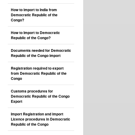
How to import to India from
Democratic Republic of the
Congo?
How to Import to Democratic
Republic of the Congo?
Documents needed for Democratic
Republic of the Congo import
Registration required to export
from Democratic Republic of the
Congo
Customs procedures for
Democratic Republic of the Congo
Export
Import Registration and import
Licence procedures in Democratic
Republic of the Congo