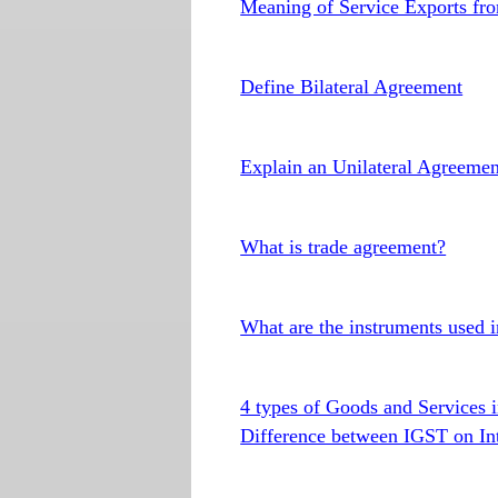
Meaning of Service Exports fr
Define Bilateral Agreement
Explain an Unilateral Agreemen
What is trade agreement?
What are the instruments used 
4 types of Goods and Services i
Difference between IGST on In