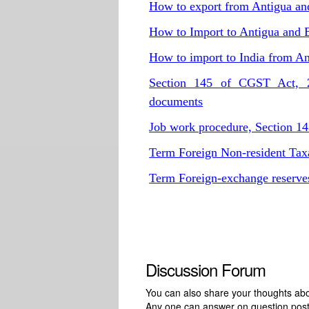
How to export from Antigua a
How to Import to Antigua and 
How to import to India from A
Section 145 of CGST Act, 20
documents
Job work procedure, Section 1
Term Foreign Non-resident Tax
Term Foreign-exchange reserv
Discussion Forum
You can also share your thoughts about
Any one can answer on question pos