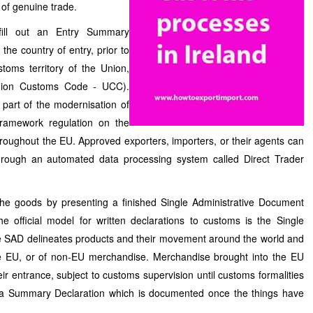
or of genuine trade.
fill out an Entry Summary
the country of entry, prior to
toms territory of the Union,
Union Customs Code - UCC).
art of the modernisation of
ramework regulation on the
roughout the EU. Approved exporters, importers, or their agents can
through an automated data processing system called Direct Trader
the goods by presenting a finished Single Administrative Document
 official model for written declarations to customs is the Single
 SAD delineates products and their movement around the world and
he EU, or of non-EU merchandise. Merchandise brought into the EU
eir entrance, subject to customs supervision until customs formalities
y a Summary Declaration which is documented once the things have