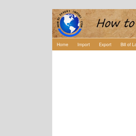
Home
Import
Export
Bill of 