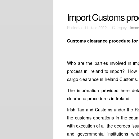
Import Customs proc
Posted on
11 June 2022 Category :
Impor
Customs clearance procedure for 
Who are the parties involved in im
process in Ireland to import? How 
cargo clearance in Ireland Customs.
The information provided here det
clearance procedures in Ireland.
Irish Tax and Customs under the 
the customs operations in the count
with execution of all the decrees iss
and governmental institutions whi