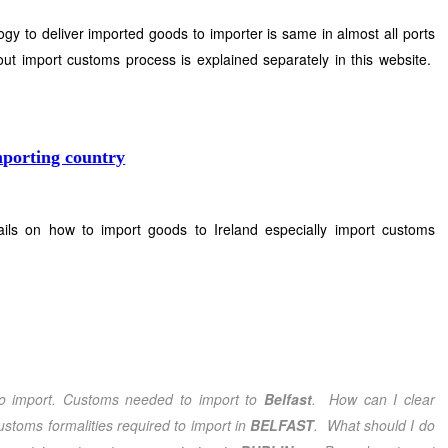
y to deliver imported goods to importer is same in almost all ports
ut import customs process is explained separately in this website.
mporting country
ails on how to import goods to Ireland especially import customs
o import. Customs needed to import to
Belfast
. How can I clear
stoms formalities required to import in
BELFAST
. What should I do