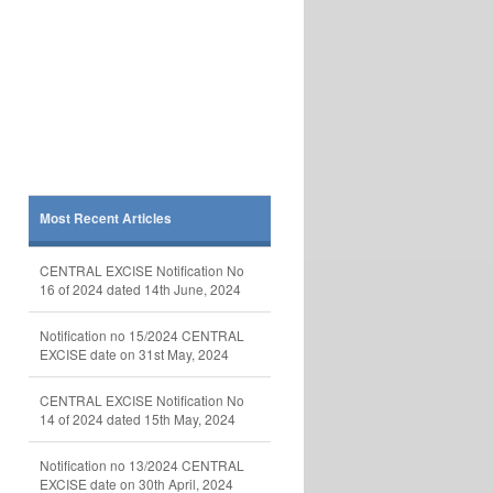
Most Recent Articles
CENTRAL EXCISE Notification No
16 of 2024 dated 14th June, 2024
Notification no 15/2024 CENTRAL
EXCISE date on 31st May, 2024
CENTRAL EXCISE Notification No
14 of 2024 dated 15th May, 2024
Notification no 13/2024 CENTRAL
EXCISE date on 30th April, 2024