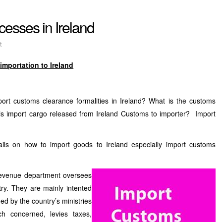
esses in Ireland
t
importation to Ireland
port customs clearance formalities in Ireland? What is the customs
is import cargo released from Ireland Customs to importer? Import
ails on how to import goods to Ireland especially import customs
Revenue department oversees
ry. They are mainly intented
ued by the country’s ministries
ch concerned, levies taxes,