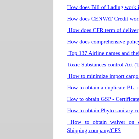
How does Bill of Lading work 
How does CENVAT Credit wor
How does CFR term of delivery
How does comprehensive polic
Top 137 Airline names and the
Toxic Substances control Act (
How to minimize import cargo 
How to obtain a duplicate BL, if 
How to obtain GSP - Certificate
How to obtain Phyto sanitary cer
How to obtain waiver on de
Shipping company/CFS