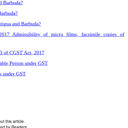
nd Barbuda?
Barbuda?
ntigua and Barbuda?
17 Admissibility of micro films, facsimile copies of
43 of CGST Act, 2017
able Person under GST
es under GST
 this article.
ted by Readers