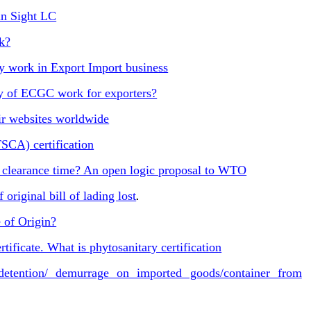
in Sight LC
k?
 work in Export Import business
y of ECGC work for exporters?
ir websites worldwide
TSCA) certification
clearance time? An open logic proposal to WTO
original bill of lading lost
.
 of Origin?
tificate. What is phytosanitary certification
tention/ demurrage on imported goods/container from