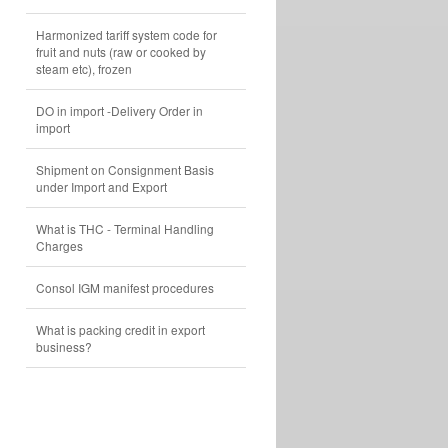
Harmonized tariff system code for
fruit and nuts (raw or cooked by
steam etc), frozen
DO in import -Delivery Order in
import
Shipment on Consignment Basis
under Import and Export
What is THC - Terminal Handling
Charges
Consol IGM manifest procedures
What is packing credit in export
business?