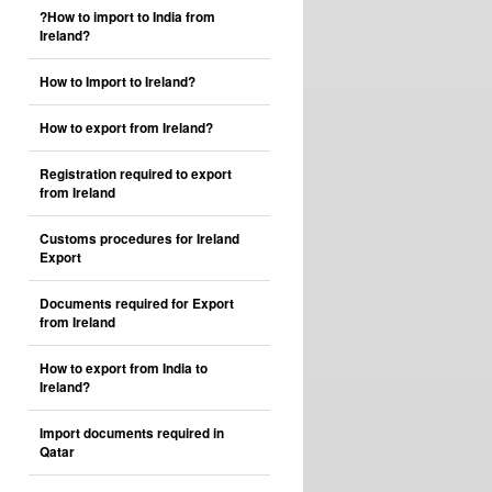
?How to import to India from
Ireland?
How to Import to Ireland?
How to export from Ireland?
Registration required to export
from Ireland
Customs procedures for Ireland
Export
Documents required for Export
from Ireland
How to export from India to
Ireland?
Import documents required in
Qatar