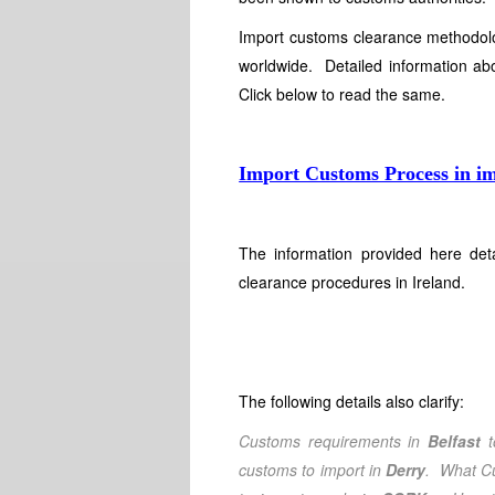
Import customs clearance methodolog
worldwide. Detailed information abo
Click below to read the same.
Import Customs Process in i
The information provided here det
clearance procedures in Ireland.
The following details also clarify:
Customs requirements in
Belfast
t
customs to import in
Derry
. What Cu