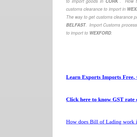
to import goods in
CORK
. How t
customs clearance to import in
WEX
The way to get customs clearance pr
BELFAST
. Import Customs process
to import to
WEXFORD
.
Learn Exports Imports Free, 
Click here to know GST rate o
How does Bill of Lading work 