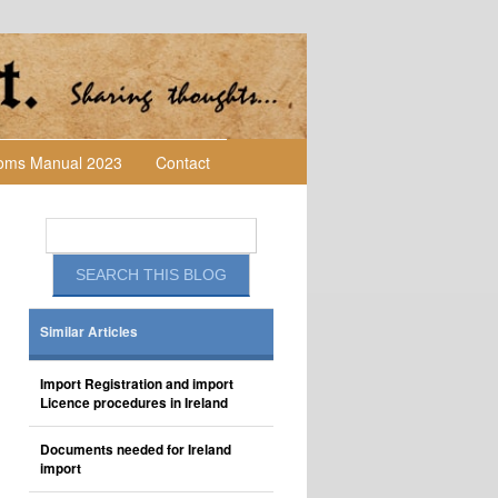
toms Manual 2023
Contact
Similar Articles
Import Registration and import
Licence procedures in Ireland
Documents needed for Ireland
import