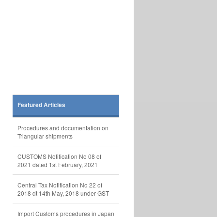
Featured Articles
Procedures and documentation on
Triangular shipments
CUSTOMS Notification No 08 of
2021 dated 1st February, 2021
Central Tax Notification No 22 of
2018 dt 14th May, 2018 under GST
Import Customs procedures in Japan