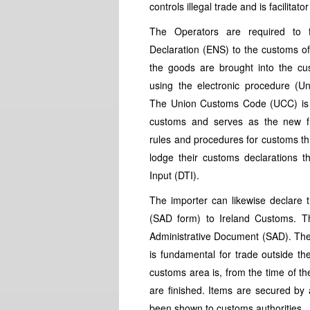
controls illegal trade and is facilitat
The Operators are required to 
Declaration (ENS) to the customs of 
the goods are brought into the cus
using the electronic procedure (
The Union Customs Code (UCC) is p
customs and serves as the new f
rules and procedures for customs th
lodge their customs declarations 
Input (DTI).
The importer can likewise declare 
(SAD form) to Ireland Customs. The
Administrative Document (SAD). The
is fundamental for trade outside t
customs area is, from the time of th
are finished. Items are secured b
been shown to customs authorities.