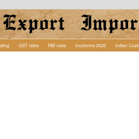
Lading
GST rates
RBI rules
Incoterms 2020
Indian Cus