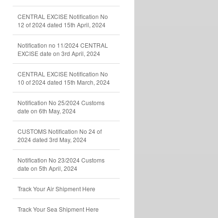
CENTRAL EXCISE Notification No
12 of 2024 dated 15th April, 2024
Notification no 11/2024 CENTRAL
EXCISE date on 3rd April, 2024
CENTRAL EXCISE Notification No
10 of 2024 dated 15th March, 2024
Notification No 25/2024 Customs
date on 6th May, 2024
CUSTOMS Notification No 24 of
2024 dated 3rd May, 2024
Notification No 23/2024 Customs
date on 5th April, 2024
Track Your Air Shipment Here
Track Your Sea Shipment Here