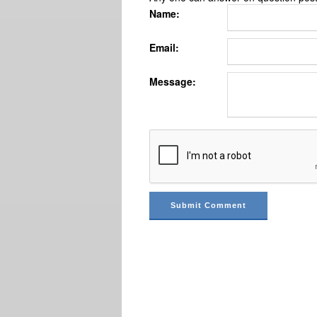
Name:
Email:
Message: