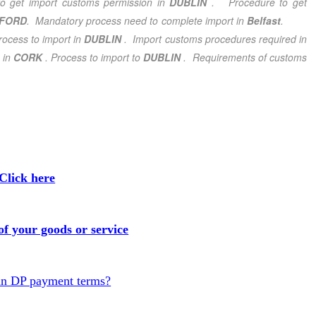
o get import customs permission in
DUBLIN
. Procedure to get
FORD
. Mandatory process need to complete import in
Belfast
.
ocess to import in
DUBLIN
.
Import customs procedures required in
 in
CORK
. Process to import to
DUBLIN
. Requirements of customs
Click here
f your goods or service
in DP payment terms?