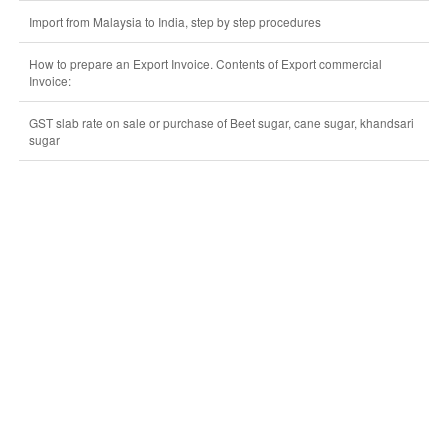
Import from Malaysia to India, step by step procedures
How to prepare an Export Invoice. Contents of Export commercial
Invoice:
GST slab rate on sale or purchase of Beet sugar, cane sugar, khandsari
sugar