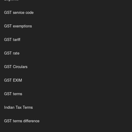
GST service code
GST exemptions
GST tariff
GST rate
GST Circulars
GST EXIM
GST terms
Indian Tax Terms
GST terms difference