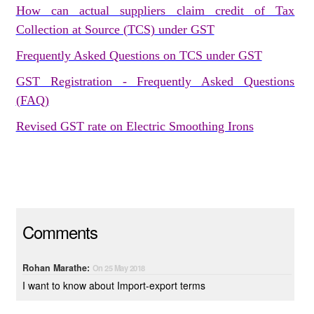
How can actual suppliers claim credit of Tax
Collection at Source (TCS) under GST
Frequently Asked Questions on TCS under GST
GST Registration - Frequently Asked Questions
(FAQ)
Revised GST rate on Electric Smoothing Irons
Comments
Rohan Marathe:
On 25 May 2018
I want to know about Import-export terms