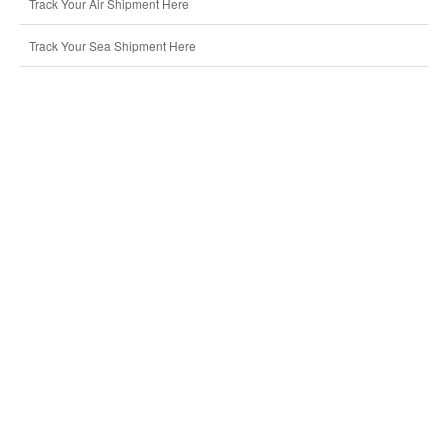
Track Your Air Shipment Here
Track Your Sea Shipment Here