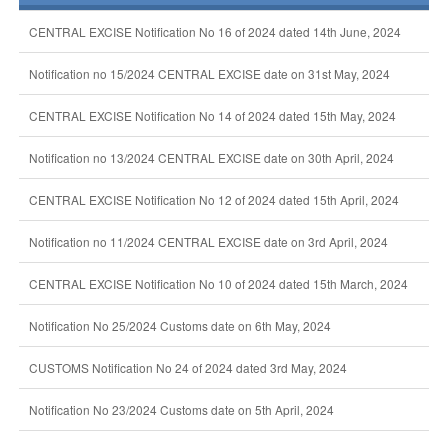
CENTRAL EXCISE Notification No 16 of 2024 dated 14th June, 2024
Notification no 15/2024 CENTRAL EXCISE date on 31st May, 2024
CENTRAL EXCISE Notification No 14 of 2024 dated 15th May, 2024
Notification no 13/2024 CENTRAL EXCISE date on 30th April, 2024
CENTRAL EXCISE Notification No 12 of 2024 dated 15th April, 2024
Notification no 11/2024 CENTRAL EXCISE date on 3rd April, 2024
CENTRAL EXCISE Notification No 10 of 2024 dated 15th March, 2024
Notification No 25/2024 Customs date on 6th May, 2024
CUSTOMS Notification No 24 of 2024 dated 3rd May, 2024
Notification No 23/2024 Customs date on 5th April, 2024