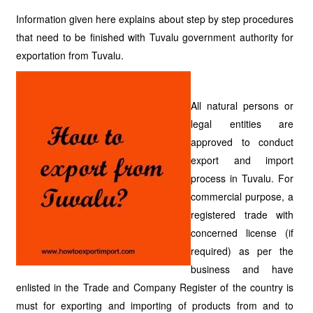
Information given here explains about step by step procedures
that need to be finished with Tuvalu government authority for
exportation from Tuvalu.
All natural persons or
legal entities are
approved to conduct
export and import
process in Tuvalu. For
commercial purpose, a
registered trade with
concerned license (if
required) as per the
business and have
enlisted in the Trade and Company Register of the country is
must for exporting and importing of products from and to