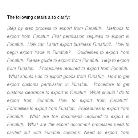
The following details also clarify:
Step by step process to export from Funafuti
. Methods to
export from Funafuti
. First permission required to export in
Funafuti. How can I start export business Funafuti?. How to
begin export trade in Funafuti? Guidelines to export from
Funafuti
. Please guide to export from Funafuti
. Help to export
from Funafuti
. Procedures required to export from Funafuti
.
What should I do to export goods from Funafuti. How to get
export customs permission in Funafuti. Procedure to get
customs clearance to export in Funafuti. What should I do to
export from Funafuti
.
How to export from Funafuti
?
Formalities to export from Funafuti
. Procedures to export from
Funafuti
. What are the documents required to export in
Funafuti. What are the export document processes need to
carried out with Funafuti customs.
Need to export from