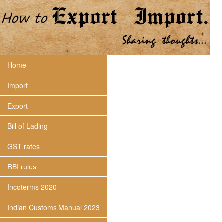
Home
Import
Export
Bill of Lading
GST rates
RBI rules
Incoterms 2020
Indian Customs Manual 2023