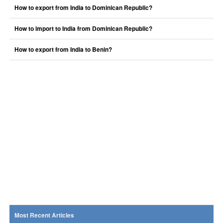
How to export from India to Dominican Republic?
How to import to India from Dominican Republic?
How to export from India to Benin?
Most Recent Articles