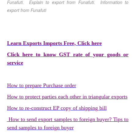
Funafuti
. Explain to export from Funafuti
. Information to
export from Funafuti
Learn Exports Imports Free, Click here
Click here to know GST rate of your goods or
service
How to prepare Purchase order
How to protect parties each other in triangular exports
How to re-construct EP copy of shipping bill
How to send export samples to foreign buyer? Tips to
send samples to foreign buyer