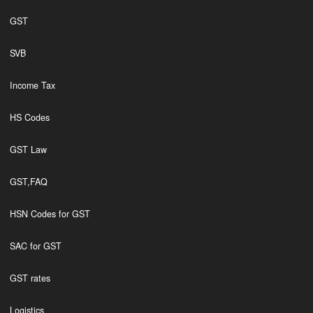
GST
SVB
Income Tax
HS Codes
GST Law
GST,FAQ
HSN Codes for GST
SAC for GST
GST rates
Logistics