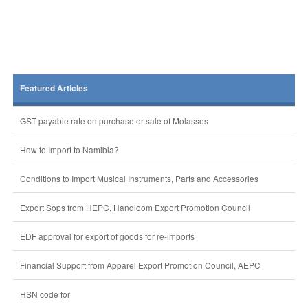
Featured Articles
GST payable rate on purchase or sale of Molasses
How to Import to Namibia?
Conditions to Import Musical Instruments, Parts and Accessories
Export Sops from HEPC, Handloom Export Promotion Council
EDF approval for export of goods for re-imports
Financial Support from Apparel Export Promotion Council, AEPC
HSN code for