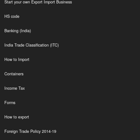
Start your own Export Import Business
HS code
Banking (India)
India Trade Classification (ITC)
How to Import
Containers
Income Tax
Forms
How to export
Foreign Trade Policy 2014-19