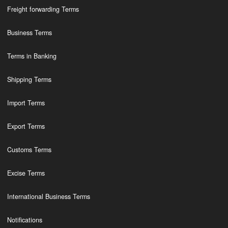
Freight forwarding Terms
Business Terms
Terms in Banking
Shipping Terms
Import Terms
Export Terms
Customs Terms
Excise Terms
International Business Terms
Notifications