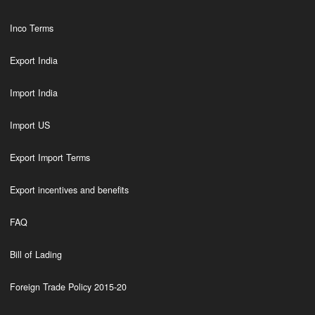
Inco Terms
Export India
Import India
Import US
Export Import Terms
Export incentives and benefits
FAQ
Bill of Lading
Foreign Trade Policy 2015-20