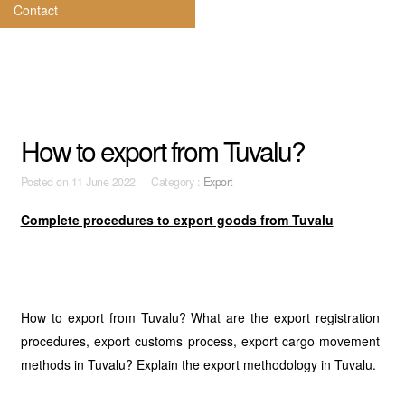
Contact
How to export from Tuvalu?
Posted on
11 June 2022 Category :
Export
Complete procedures to export goods from Tuvalu
How to export from Tuvalu? What are the export registration
procedures, export customs process, export cargo movement
methods in Tuvalu? Explain the export methodology in Tuvalu.