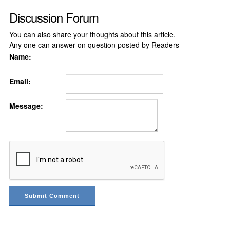
Discussion Forum
You can also share your thoughts about this article.
Any one can answer on question posted by Readers
Name:
Email:
Message: