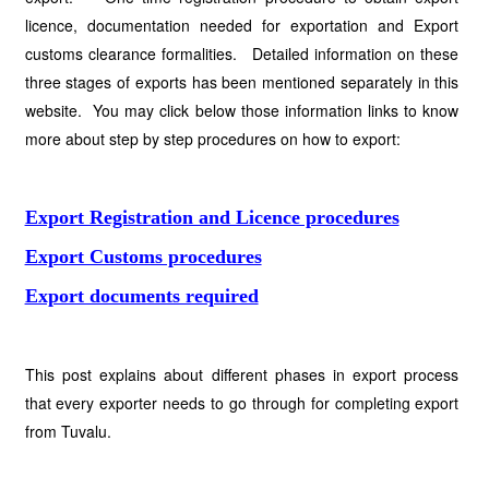
licence, documentation needed for exportation and Export
customs clearance formalities. Detailed information on these
three stages of exports has been mentioned separately in this
website. You may click below those information links to know
more about step by step procedures on how to export:
Export Registration and Licence procedures
Export Customs procedures
Export documents required
This post explains about different phases in export process
that every exporter needs to go through for completing export
from Tuvalu.