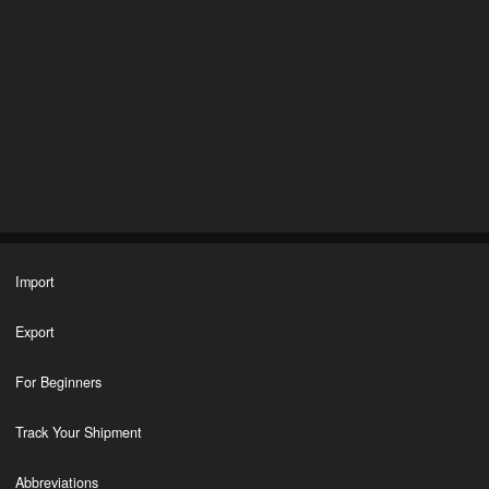
Import
Export
For Beginners
Track Your Shipment
Abbreviations