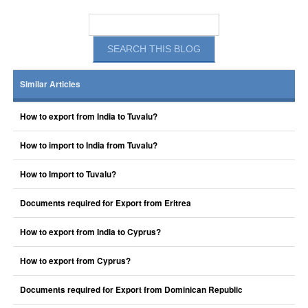
Similar Articles
How to export from India to Tuvalu?
How to import to India from Tuvalu?
How to Import to Tuvalu?
Documents required for Export from Eritrea
How to export from India to Cyprus?
How to export from Cyprus?
Documents required for Export from Dominican Republic