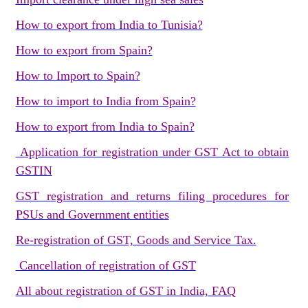
How to export from India to Tunisia?
How to export from Spain?
How to Import to Spain?
How to import to India from Spain?
How to export from India to Spain?
Application for registration under GST Act to obtain
GSTIN
GST registration and returns filing procedures for
PSUs and Government entities
Re-registration of GST, Goods and Service Tax.
Cancellation of registration of GST
All about registration of GST in India, FAQ