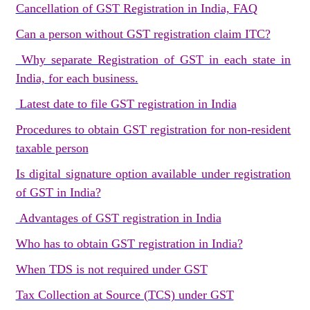
Cancellation of GST Registration in India, FAQ
Can a person without GST registration claim ITC?
Why separate Registration of GST in each state in
India, for each business.
Latest date to file GST registration in India
Procedures to obtain GST registration for non-resident
taxable person
Is digital signature option available under registration
of GST in India?
Advantages of GST registration in India
Who has to obtain GST registration in India?
When TDS is not required under GST
Tax Collection at Source (TCS) under GST