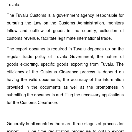
Tuvalu.
The Tuvalu Customs is a government agency responsible for
pursuing the Law on the Customs Administration, monitors
inflow and outflow of goods in the country, collection of
customs revenue, facilitate legitimate international trade.
The export documents required in Tuvalu depends up on the
regular trade policy of Tuvalu Government, the nature of
goods exporting, specific goods exporting from Tuvalu. The
efficiency of the Customs Clearance process is depend on
having the valid documents, the accuracy of the information
provided in the documents as well as the promptness in
submitting the documents and filing the necessary applications
for the Customs Clearance.
Generally in all countries there are three stages of process for
export. One time registration procedure to obtain export