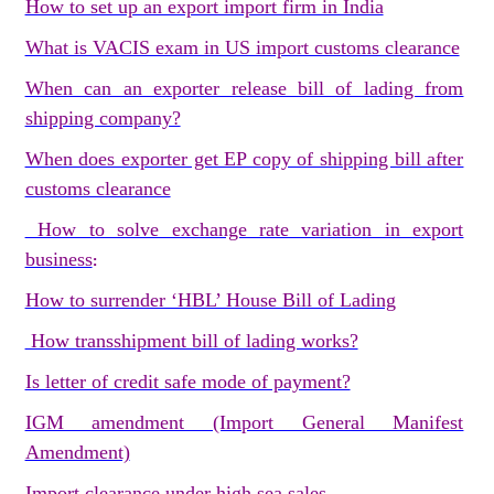
How to set up an export import firm in India
What is VACIS exam in US import customs clearance
When can an exporter release bill of lading from
shipping company?
When does exporter get EP copy of shipping bill after
customs clearance
How to solve exchange rate variation in export
business
:
How to surrender ‘HBL’ House Bill of Lading
How transshipment bill of lading works?
Is letter of credit safe mode of payment?
IGM amendment (Import General Manifest
Amendment)
Import clearance under high sea sales