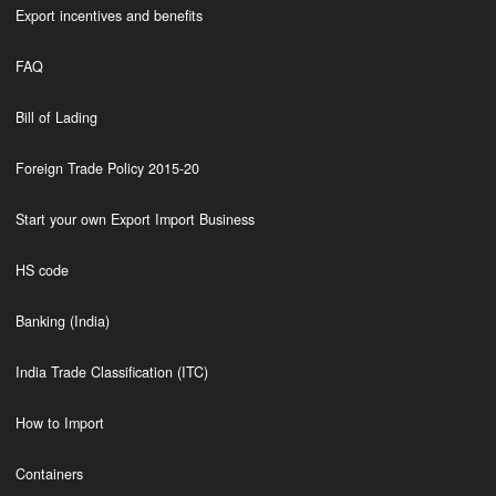
Export incentives and benefits
FAQ
Bill of Lading
Foreign Trade Policy 2015-20
Start your own Export Import Business
HS code
Banking (India)
India Trade Classification (ITC)
How to Import
Containers