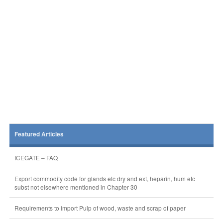
Featured Articles
ICEGATE – FAQ
Export commodity code for glands etc dry and ext, heparin, hum etc
subst not elsewhere mentioned in Chapter 30
Requirements to import Pulp of wood, waste and scrap of paper