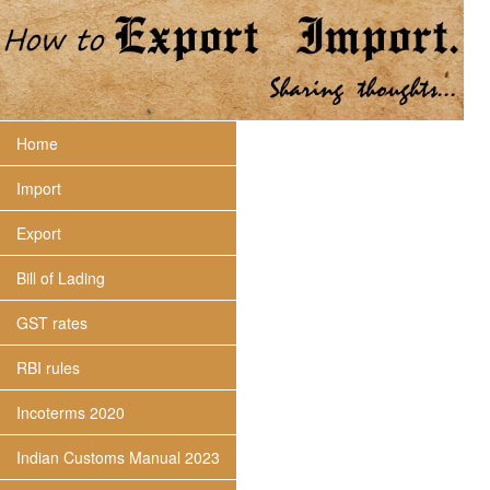
Home
Import
Export
Bill of Lading
GST rates
RBI rules
Incoterms 2020
Indian Customs Manual 2023