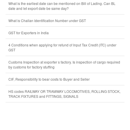
What is the earliest date can be mentioned on Bill of Lading. Can BL
date and let export date be same day?
What is Challan Identification Number under GST
GST for Exporters in India
4 Conditions when applying for refund of Input Tax Credit (ITC) under
GST
Customs Inspection at exporter s factory. Is inspection of cargo required
by customs for factory stuffing
CIF, Responsibility to bear costs to Buyer and Seller
HS codes RAILWAY OR TRAMWAY LOCOMOTIVES, ROLLING STOCK,
TRACK FIXTURES and FITTINGS, SIGNALS