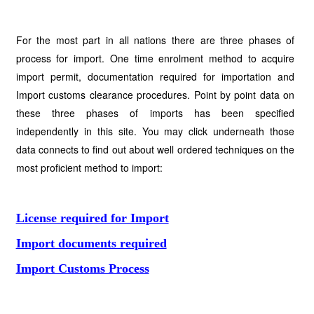
For the most part in all nations there are three phases of
process for import. One time enrolment method to acquire
import permit, documentation required for importation and
Import customs clearance procedures. Point by point data on
these three phases of imports has been specified
independently in this site. You may click underneath those
data connects to find out about well ordered techniques on the
most proficient method to import:
License required for Import
Import documents required
Import Customs Process