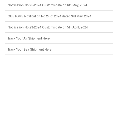
Notification No 25/2024 Customs date on 6th May, 2024
CUSTOMS Notification No 24 of 2024 dated 3rd May, 2024
Notification No 23/2024 Customs date on 5th April, 2024
Track Your Air Shipment Here
Track Your Sea Shipment Here