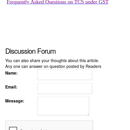
Frequently Asked Questions on TCS under GST
Discussion Forum
You can also share your thoughts about this article.
Any one can answer on question posted by Readers
Name:
Email:
Message: