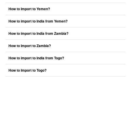
How to Import to Yemen?
How to import to India from Yemen?
How to import to India from Zambia?
How to Import to Zambia?
How to import to India from Togo?
How to Import to Togo?