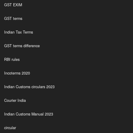
GST EXIM
GST terms
Indian Tax Terms
GST terms difference
RBI rules
Incoterms 2020
Indian Customs circulars 2023
Courier India
Indian Customs Manual 2023
circular