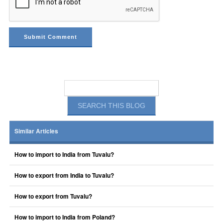
Similar Articles
How to import to India from Tuvalu?
How to export from India to Tuvalu?
How to export from Tuvalu?
How to import to India from Poland?