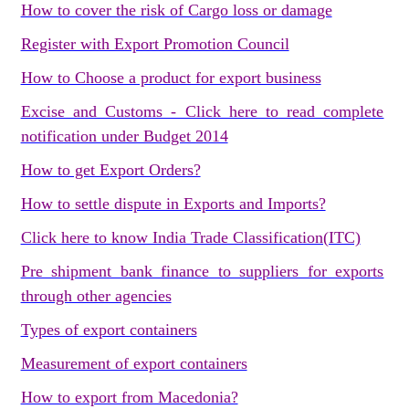
How to cover the risk of Cargo loss or damage
Register with Export Promotion Council
How to Choose a product for export business
Excise and Customs - Click here to read complete
notification under Budget 2014
How to get Export Orders?
How to settle dispute in Exports and Imports?
Click here to know India Trade Classification(ITC)
Pre shipment bank finance to suppliers for exports
through other agencies
Types of export containers
Measurement of export containers
How to export from Macedonia?