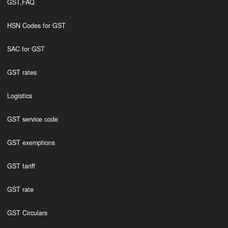
GST,FAQ
HSN Codes for GST
SAC for GST
GST rates
Logistics
GST service code
GST exemptions
GST tariff
GST rate
GST Circulars