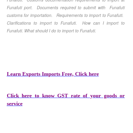
Funafuti port. Documents required to submit with Funafuti
customs for importation. Requirements to import to Funafuti.
Clarifications to import to Funafuti. How can I import to
Funafuti. What should I do to import to Funafuti.
Learn Exports Imports Free, Click here
Click here to know GST rate of your goods or
service