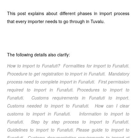
This post explains about different phases in import process
that every importer needs to go through in Tuvalu.
The following details also clarify:
How to import to Funafuti? Formalities for import to Funafuti.
Procedure to get registration to import in Funafuti. Mandatory
process need to complete import in Funafuti. First permission
required to import in Funafuti. Procedures to import to
Funafuti. Customs requirements in Funafuti to import.
Customs needed to import to Funafuti. How can I clear
customs to import in Funafuti. Information to import to
Funafuti. Step by step process to import to Funafuti.
Guidelines to import to Funafuti. Please guide to import to
Funafuti. Customs documentation requirements to import at