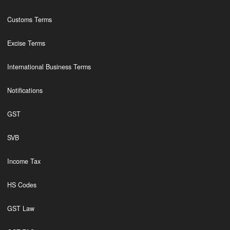
Customs Terms
Excise Terms
International Business Terms
Notifications
GST
SVB
Income Tax
HS Codes
GST Law