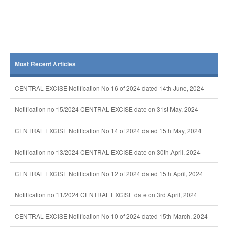
Most Recent Articles
CENTRAL EXCISE Notification No 16 of 2024 dated 14th June, 2024
Notification no 15/2024 CENTRAL EXCISE date on 31st May, 2024
CENTRAL EXCISE Notification No 14 of 2024 dated 15th May, 2024
Notification no 13/2024 CENTRAL EXCISE date on 30th April, 2024
CENTRAL EXCISE Notification No 12 of 2024 dated 15th April, 2024
Notification no 11/2024 CENTRAL EXCISE date on 3rd April, 2024
CENTRAL EXCISE Notification No 10 of 2024 dated 15th March, 2024