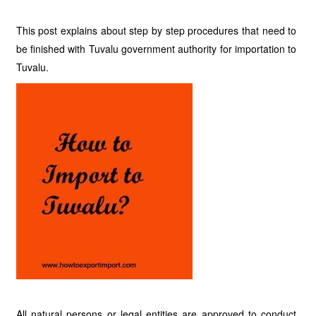
This post explains about step by step procedures that need to
be finished with Tuvalu government authority for importation to
Tuvalu.
All natural persons or legal entities are approved to conduct