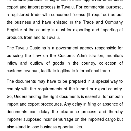
export and import process in Tuvalu. For commercial purpose,
a registered trade with concerned license (if required) as per
the business and have enlisted in the Trade and Company
Register of the country is must for exporting and importing of
products from and to Tuvalu.
The Tuvalu Customs is a government agency responsible for
pursuing the Law on the Customs Administration, monitors
inflow and outflow of goods in the country, collection of
customs revenue, facilitate legitimate international trade.
The documents may have to be prepared in a special way to
comply with the requirements of the import or export country.
So, Understanding the right documents is essential for smooth
import and export procedures. Any delay in filing or absence of
documents can delay the clearance process and thereby
importer supposed incur demurrage on the imported cargo but
also stand to lose business opportunities.