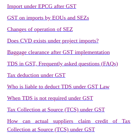
Import under EPCG after GST
GST on imports by EOUs and SEZs
Changes of operation of SEZ
Does CVD exists under project imports?
Baggage clearance after GST implementation
TDS in GST, Frequently asked questions (FAQs)
Tax deduction under GST
Who is liable to deduct TDS under GST Law
When TDS is not required under GST
Tax Collection at Source (TCS) under GST
How can actual suppliers claim credit of Tax
Collection at Source (TCS) under GST