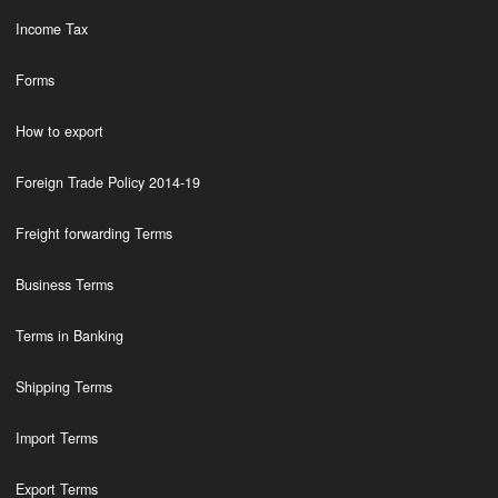
Income Tax
Forms
How to export
Foreign Trade Policy 2014-19
Freight forwarding Terms
Business Terms
Terms in Banking
Shipping Terms
Import Terms
Export Terms