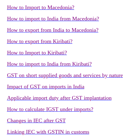
How to Import to Macedonia?
How to import to India from Macedonia?
How to export from India to Macedonia?
How to export from Kiribati?
How to Import to Kiribati?
How to import to India from Kiribati?
GST on short supplied goods and services by nature
Impact of GST on imports in India
Applicable import duty after GST implantation
How to calculate IGST under imports?
Changes in IEC after GST
Linking IEC with GSTIN in customs