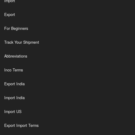
Import
Export
For Beginners
Track Your Shipment
Abbreviations
Inco Terms
Export India
Import India
Import US
Export Import Terms