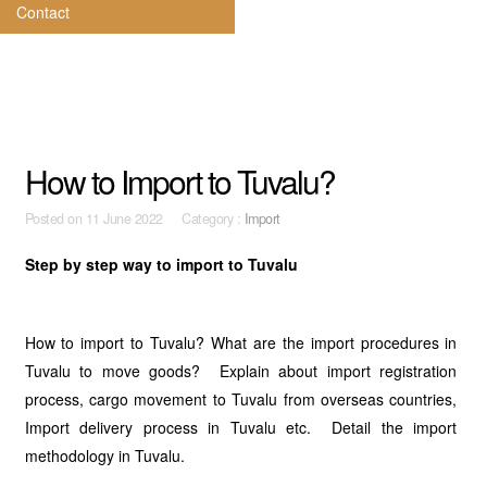
Contact
How to Import to Tuvalu?
Posted on
11 June 2022 Category :
Import
Step by step way to import to Tuvalu
How to import to Tuvalu? What are the import procedures in
Tuvalu to move goods? Explain about import registration
process, cargo movement to Tuvalu from overseas countries,
Import delivery process in Tuvalu etc. Detail the import
methodology in Tuvalu.