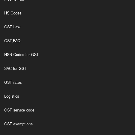
HS Codes
GST Law
GST,FAQ
HSN Codes for GST
SAC for GST
GST rates
Logistics
GST service code
GST exemptions