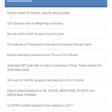
Featured Articles
How to import to Albania, step by step process
GST taxable rate on Weighing machinery
Nil rate tariff of GST on sale of poultry feed
Procedures on Payments of Imports and Exports through bank
Export clearance procedures for Tin and Tin Articles
Reduced GST slab rate on sale or purchase of Rear Tractor wheel rim
and tractor parts
HS code for t-shirts, singlets, tank tops etc, knit or crochet
How to import products of OIL SEEDS, MEDICINAL PLANTS and
MEDICINAL STRAW?
Is GSTIN number required to be updated in IEC?