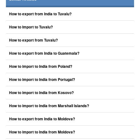
How to export from India to Tuvalu?
How to Import to Tuvalu?
How to export from Tuvalu?
How to export from India to Guatemala?
How to import to India from Poland?
How to import to India from Portugal?
How to import to India from Kosovo?
How to import to India from Marshall Islands?
How to export from India to Moldova?
How to import to India from Moldova?