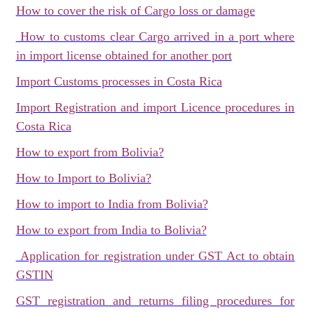
How to cover the risk of Cargo loss or damage
How to customs clear Cargo arrived in a port where
in import license obtained for another port
Import Customs processes in Costa Rica
Import Registration and import Licence procedures in
Costa Rica
How to export from Bolivia?
How to Import to Bolivia?
How to import to India from Bolivia?
How to export from India to Bolivia?
Application for registration under GST Act to obtain
GSTIN
GST registration and returns filing procedures for