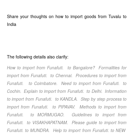
Share your thoughts on how to import goods from Tuvalu to
India
The following details also clarify:
How to import from Funafuti. to Bangalore? Formalities for
import from Funafuti. to Chennai. Procedures to import from
Funafuti. to Coimbatore. Need to import from Funafuti. to
Cochin. Explain to import from Funafuti. to Delhi. Information
to import from Funafuti. to KANDLA. Step by step process to
import from Funafuti. to PIPAVAV. Methods to import from
Funafuti. to MORMUGAO. Guidelines to import from
Funafuti. to VISAKHAPATNAM. Please guide to import from
Funafuti. to MUNDRA. Help to import from Funafuti. to NEW