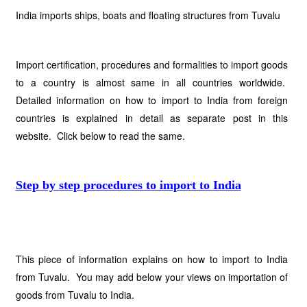
India imports ships, boats and floating structures from Tuvalu
Import certification, procedures and formalities to import goods
to a country is almost same in all countries worldwide.
Detailed information on how to import to India from foreign
countries is explained in detail as separate post in this
website. Click below to read the same.
Step by step procedures to import to India
This piece of information explains on how to import to India
from Tuvalu. You may add below your views on importation of
goods from Tuvalu to India.