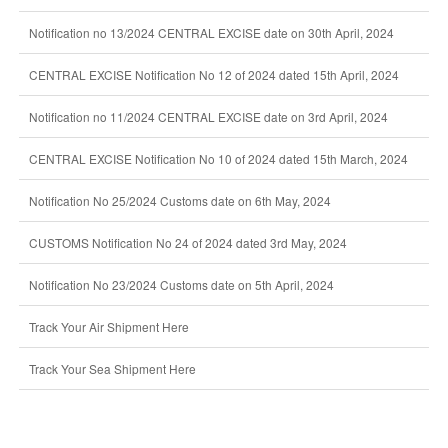
Notification no 13/2024 CENTRAL EXCISE date on 30th April, 2024
CENTRAL EXCISE Notification No 12 of 2024 dated 15th April, 2024
Notification no 11/2024 CENTRAL EXCISE date on 3rd April, 2024
CENTRAL EXCISE Notification No 10 of 2024 dated 15th March, 2024
Notification No 25/2024 Customs date on 6th May, 2024
CUSTOMS Notification No 24 of 2024 dated 3rd May, 2024
Notification No 23/2024 Customs date on 5th April, 2024
Track Your Air Shipment Here
Track Your Sea Shipment Here