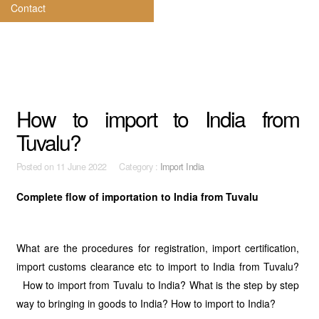
Contact
How to import to India from
Tuvalu?
Posted on
11 June 2022 Category :
Import India
Complete flow of importation to India from Tuvalu
What are the procedures for registration, import certification,
import customs clearance etc to import to India from Tuvalu?
How to import from Tuvalu to India? What is the step by step
way to bringing in goods to India? How to import to India?