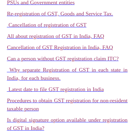
PSUs and Government entities
Re-registration of GST, Goods and Service Tax.
Cancellation of registration of GST
All about registration of GST in India, FAQ
Cancellation of GST Registration in India, FAQ
Can a person without GST registration claim ITC?
Why separate Registration of GST in each state in
India, for each business.
Latest date to file GST registration in India
Procedures to obtain GST registration for non-resident
taxable person
Is digital signature option available under registration
of GST in India?