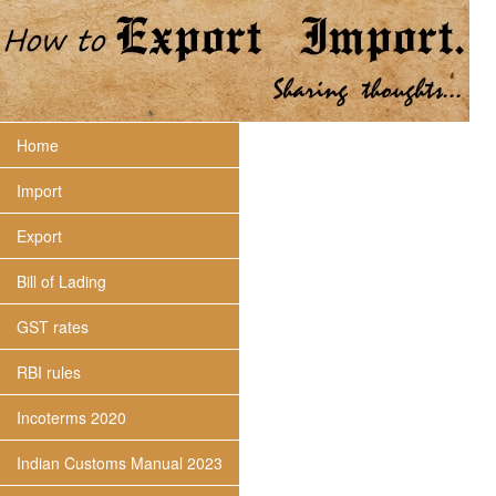
Home
Import
Export
Bill of Lading
GST rates
RBI rules
Incoterms 2020
Indian Customs Manual 2023