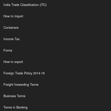
India Trade Classification (ITC)
How to Import
Containers
Income Tax
Forms
How to export
Foreign Trade Policy 2014-19
Freight forwarding Terms
Business Terms
Terms in Banking