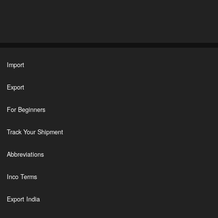
Import
Export
For Beginners
Track Your Shipment
Abbreviations
Inco Terms
Export India