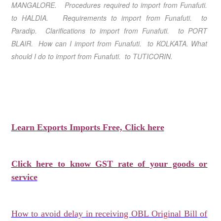
MANGALORE. Procedures required to import from Funafuti.
to HALDIA. Requirements to import from Funafuti. to
Paradip. Clarifications to import from Funafuti. to PORT
BLAIR. How can I import from Funafuti. to KOLKATA. What
should I do to import from Funafuti. to TUTICORIN.
Learn Exports Imports Free, Click here
Click here to know GST rate of your goods or
service
How to avoid delay in receiving OBL Original Bill of