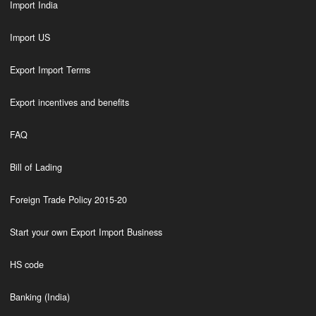
Import India
Import US
Export Import Terms
Export incentives and benefits
FAQ
Bill of Lading
Foreign Trade Policy 2015-20
Start your own Export Import Business
HS code
Banking (India)