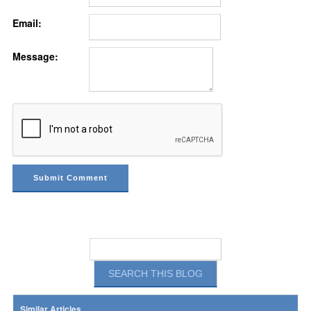
Email:
Message:
Similar Articles