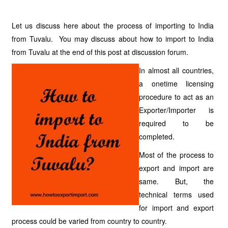
Let us discuss here about the process of importing to India
from Tuvalu. You may discuss about how to import to India
from Tuvalu at the end of this post at discussion forum.
In almost all countries,
a onetime licensing
procedure to act as an
Exporter/Importer is
required to be
completed.
Most of the process to
export and import are
same. But, the
technical terms used
for import and export
process could be varied from country to country.