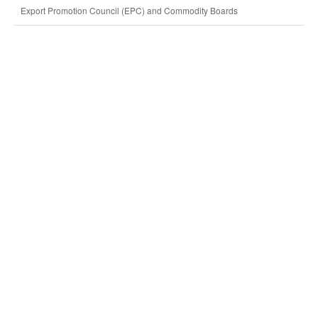
Export Promotion Council (EPC) and Commodity Boards