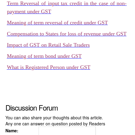
Term Reversal of input tax credit in the case of non-
payment under GST
Meaning of term reversal of credit under GST
Compensation to States for loss of revenue under GST
Impact of GST on Retail Sale Traders
Meaning of term bond under GST
What is Registered Person under GST
Discussion Forum
You can also share your thoughts about this article.
Any one can answer on question posted by Readers
Name: