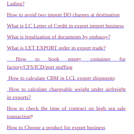
Lading?
How to avoid two import DO charges at destination
What is LC Letter of Credit in export import business
What is legalization of documents by embassy?
What is LET EXPORT order in export trade?
How to book empty container for
factory/CFS/ICD/port stuffing
How to calculate CBM in LCL export shipments
:
How to calculate chargeable weight under airfreight
in exports?
How to check the time of contract on high sea sale
transaction
?
How to Choose a product for export business