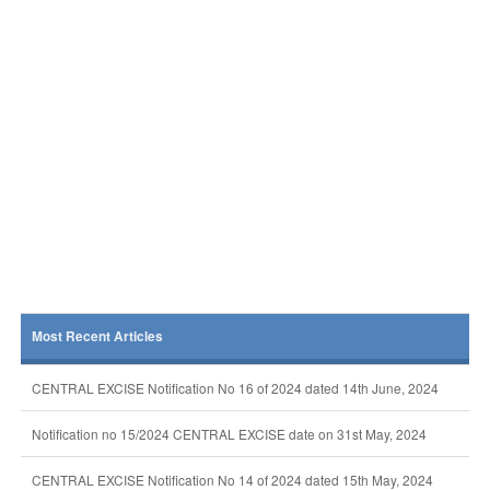
Most Recent Articles
CENTRAL EXCISE Notification No 16 of 2024 dated 14th June, 2024
Notification no 15/2024 CENTRAL EXCISE date on 31st May, 2024
CENTRAL EXCISE Notification No 14 of 2024 dated 15th May, 2024