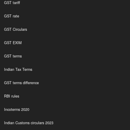
GST tariff
GST rate
GST Circulars
GST EXIM
GST terms
Indian Tax Terms
GST terms difference
RBI rules
Incoterms 2020
Indian Customs circulars 2023