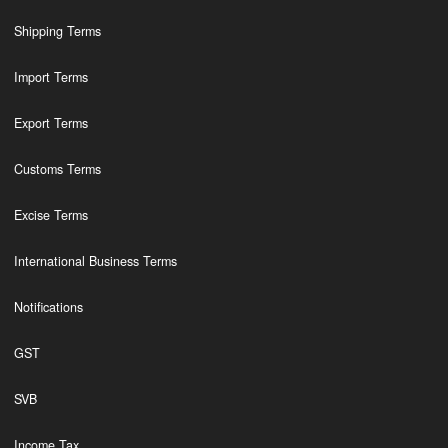
Shipping Terms
Import Terms
Export Terms
Customs Terms
Excise Terms
International Business Terms
Notifications
GST
SVB
Income Tax