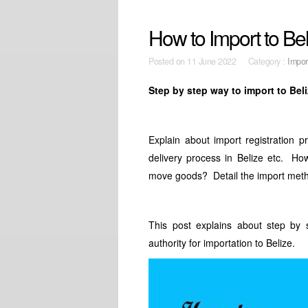
How to Import to Be
Posted on
11 June 2022 Category :
Impor
Step by step way to import to Bel
Explain about import registration 
delivery process in Belize etc. Ho
move goods? Detail the import meth
This post explains about step by 
authority for importation to Belize.