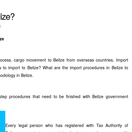
lize?
t
ize
process, cargo movement to Belize from overseas countries, Import
w to import to Belize? What are the import procedures in Belize to
odology in Belize.
step procedures that need to be finished with Belize government
Every legal person who has registered with Tax Authority of