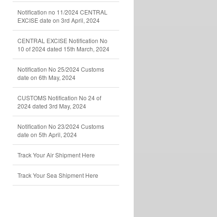
Notification no 11/2024 CENTRAL
EXCISE date on 3rd April, 2024
CENTRAL EXCISE Notification No
10 of 2024 dated 15th March, 2024
Notification No 25/2024 Customs
date on 6th May, 2024
CUSTOMS Notification No 24 of
2024 dated 3rd May, 2024
Notification No 23/2024 Customs
date on 5th April, 2024
Track Your Air Shipment Here
Track Your Sea Shipment Here