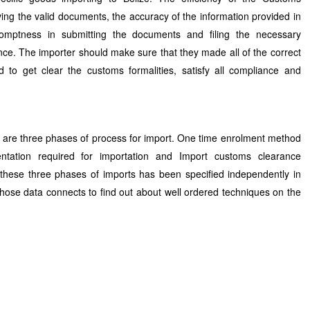
ng the valid documents, the accuracy of the information provided in
omptness in submitting the documents and filing the necessary
nce. The importer should make sure that they made all of the correct
 to get clear the customs formalities, satisfy all compliance and
re are three phases of process for import. One time enrolment method
ntation required for importation and Import customs clearance
 these three phases of imports has been specified independently in
those data connects to find out about well ordered techniques on the