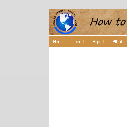
Home
Import
Export
Bill of 