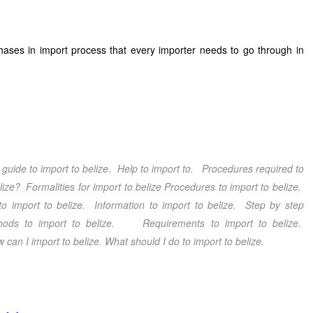
phases in import process that every importer needs to go through in
guide to import to belize
. Help to import to. Procedures required to
lize
? Formalities for import to belize
Procedures to import to belize
.
to import to belize
. Information to import to belize
. Step by step
ods to import to belize
. Requirements to import to belize
.
 can I import to belize
. What should I do
to import to belize.