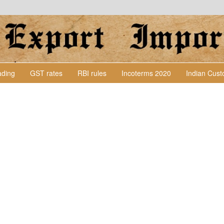
Lading
GST rates
RBI rules
Incoterms 2020
Indian Cus