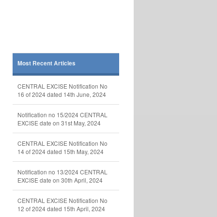
Most Recent Articles
CENTRAL EXCISE Notification No
16 of 2024 dated 14th June, 2024
Notification no 15/2024 CENTRAL
EXCISE date on 31st May, 2024
CENTRAL EXCISE Notification No
14 of 2024 dated 15th May, 2024
Notification no 13/2024 CENTRAL
EXCISE date on 30th April, 2024
CENTRAL EXCISE Notification No
12 of 2024 dated 15th April, 2024