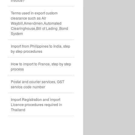
invoice?
Terms used in export custom
clearance such as Air
Waybill,Amendmen,Automated
Clearinghouse,Bill of Lading ,Bond
System
Import from Philippines to India, step
by step procedures
How to import to France, step by step
process
Postal and courier services, GST
service code number
Import Registration and import
Licence procedures required in
Thailand