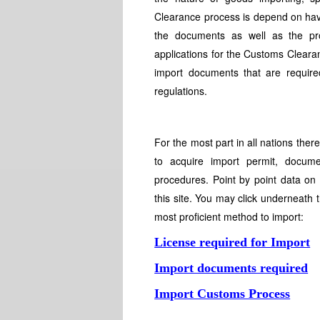
Clearance process is depend on havi
the documents as well as the pr
applications for the Customs Cleara
import documents that are required
regulations.
For the most part in all nations the
to acquire import permit, docume
procedures. Point by point data on
this site. You may click underneath 
most proficient method to import:
License required for Import
Import documents required
Import Customs Process