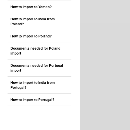
How to Import to Yemen?
How to import to India from
Poland?
How to Import to Poland?
Documents needed for Poland
import
Documents needed for Portugal
import
How to import to India from
Portugal?
How to Import to Portugal?