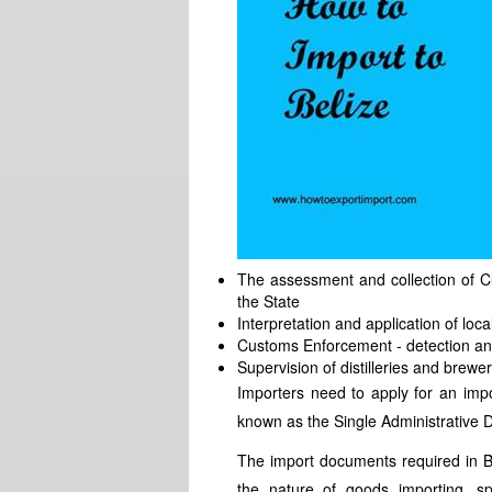
The assessment and collection of 
the State
Interpretation and application of loc
Customs Enforcement - detection an
Supervision of distilleries and brewer
Importers need to apply for an imp
known as the Single Administrative
The import documents required in B
the nature of goods importing, sp