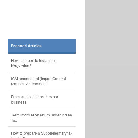
Featured Articles
How to import to India from
Kyrgyzstan?
IGM amendment (Import General
Manifest Amendment)
Risks and solutions in export
business
Term information return under Indian
Tax
How to prepare a Supplementary tax