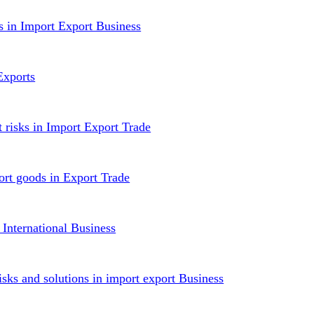
ws in Import Export Business
Exports
t risks in Import Export Trade
ort goods in Export Trade
 International Business
isks and solutions in import export Business