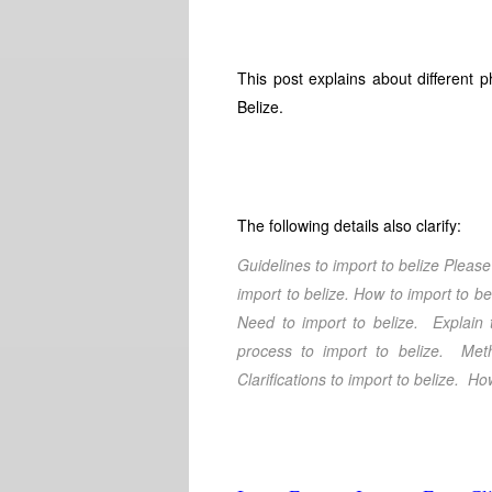
This post explains about different 
Belize.
The following details also clarify:
Guidelines to import to belize
Please 
import to belize
. How to import to be
Need to import to belize
. Explain 
process to import to belize
. Meth
Clarifications
to import to belize
. How