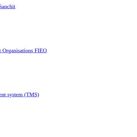
Sanchit
t Organisations FIEO
ment system (TMS)