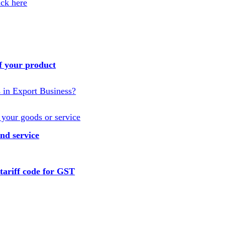
ick here
f your product
s in Export Business?
 your goods or service
nd service
tariff code for GST