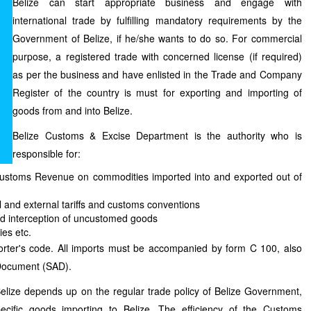
Belize can start appropriate business and engage with
international trade by fulfilling mandatory requirements by the
Government of Belize, if he/she wants to do so. For commercial
purpose, a registered trade with concerned license (if required)
as per the business and have enlisted in the Trade and Company
Register of the country is must for exporting and importing of
goods from and into Belize.
Belize Customs & Excise Department is the authority who is
responsible for:
Customs Revenue on commodities imported into and exported out of
al and external tariffs and customs conventions
d interception of uncustomed goods
ies etc.
orter's code. All imports must be accompanied by form C 100, also
 Document (SAD).
elize depends up on the regular trade policy of Belize Government,
ecific goods importing to Belize. The efficiency of the Customs