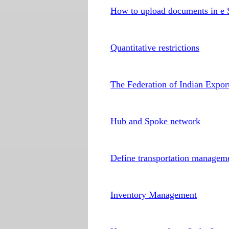
How to upload documents in e 
Quantitative restrictions
The Federation of Indian Expor
Hub and Spoke network
Define transportation manage
Inventory Management