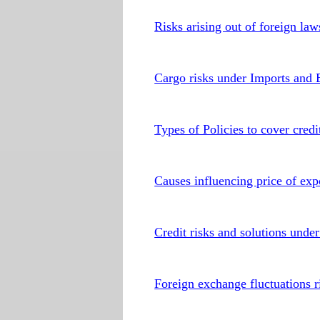
Risks arising out of foreign la
Cargo risks under Imports and 
Types of Policies to cover credi
Causes influencing price of exp
Credit risks and solutions under
Foreign exchange fluctuations r