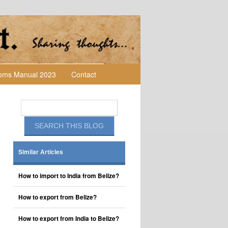
toms Manual 2023
Contact
Similar Articles
How to import to India from Belize?
How to export from Belize?
How to export from India to Belize?