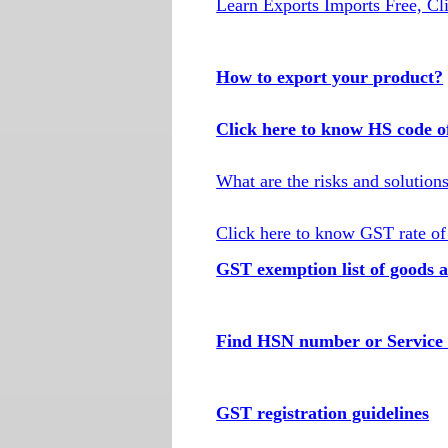
Learn Exports Imports Free, Cl
How to export your product?
Click here to know HS code o
What are the risks and solution
Click here to know GST rate of
GST exemption list of goods a
Find HSN number or Service 
GST registration guidelines