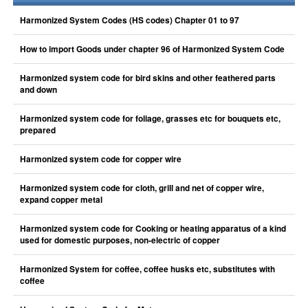
Harmonized System Codes (HS codes) Chapter 01 to 97
How to import Goods under chapter 96 of Harmonized System Code
Harmonized system code for bird skins and other feathered parts
and down
Harmonized system code for foliage, grasses etc for bouquets etc,
prepared
Harmonized system code for copper wire
Harmonized system code for cloth, grill and net of copper wire,
expand copper metal
Harmonized system code for Cooking or heating apparatus of a kind
used for domestic purposes, non-electric of copper
Harmonized System for coffee, coffee husks etc, substitutes with
coffee