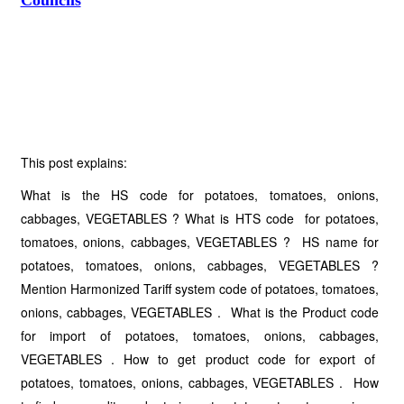
Councils
This post explains:
What is the HS code for potatoes, tomatoes, onions,
cabbages, VEGETABLES ? What is HTS code for potatoes,
tomatoes, onions, cabbages, VEGETABLES ? HS name for
potatoes, tomatoes, onions, cabbages, VEGETABLES ?
Mention Harmonized Tariff system code of potatoes, tomatoes,
onions, cabbages, VEGETABLES . What is the Product code
for import of potatoes, tomatoes, onions, cabbages,
VEGETABLES . How to get product code for export of
potatoes, tomatoes, onions, cabbages, VEGETABLES . How