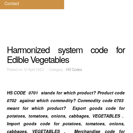
Contact
Harmonized system code for
Edible Vegetables
Posted on
12 April 2023 Category :
HS Codes
HS CODE 0701 stands for which product? Product code
0702 against which commodity? Commodity code 0703
meant for which product? Export goods code for
potatoes, tomatoes, onions, cabbages, VEGETABLES .
Import goods code for potatoes, tomatoes, onions,
cabbages, VEGETABLES . Merchandise code for