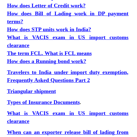
How does Letter of Credit work?
How does Bill of Lading work in DP payment
terms?
How does STP units work in India?
What is VACIS exam in US import customs
clearance
The term FCL. What is FCL means
How does a Running bond work?
Travelers to India under import duty exemption,
Frequently Asked Questions Part 2
Triangular shipment
Types of Insurance Documents
.
What is VACIS exam in US import customs
clearance
When can an exporter release bill of lading from