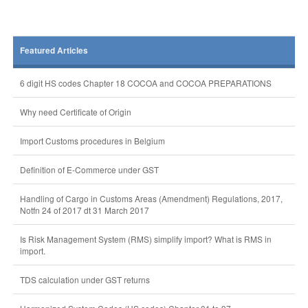
Featured Articles
6 digit HS codes Chapter 18 COCOA and COCOA PREPARATIONS
Why need Certificate of Origin
Import Customs procedures in Belgium
Definition of E-Commerce under GST
Handling of Cargo in Customs Areas (Amendment) Regulations, 2017,
Notfn 24 of 2017 dt 31 March 2017
Is Risk Management System (RMS) simplify import? What is RMS in
import.
TDS calculation under GST returns