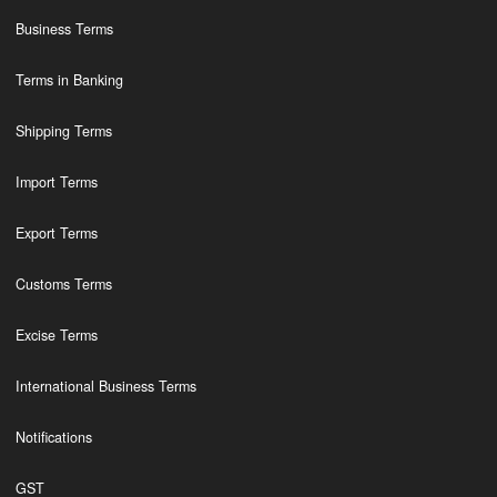
Business Terms
Terms in Banking
Shipping Terms
Import Terms
Export Terms
Customs Terms
Excise Terms
International Business Terms
Notifications
GST