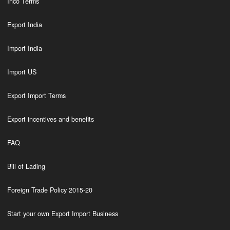
Inco Terms
Export India
Import India
Import US
Export Import Terms
Export incentives and benefits
FAQ
Bill of Lading
Foreign Trade Policy 2015-20
Start your own Export Import Business