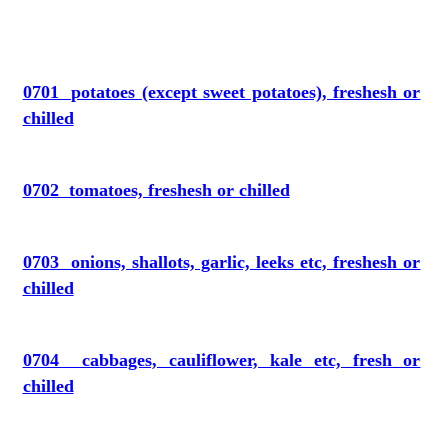
0701 potatoes (except sweet potatoes), freshesh or
chilled
0702 tomatoes, freshesh or chilled
0703 onions, shallots, garlic, leeks etc, freshesh or
chilled
0704 cabbages, cauliflower, kale etc, fresh or
chilled