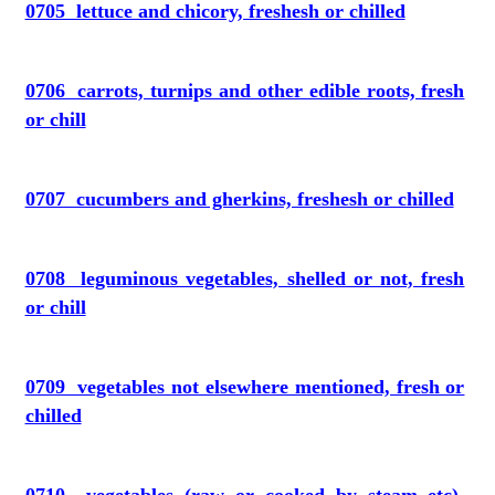
0705 lettuce and chicory, freshesh or chilled
0706 carrots, turnips and other edible roots, fresh
or chill
0707 cucumbers and gherkins, freshesh or chilled
0708 leguminous vegetables, shelled or not, fresh
or chill
0709 vegetables not elsewhere mentioned, fresh or
chilled