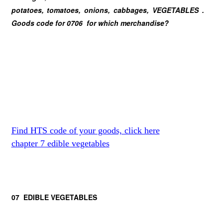
potatoes, tomatoes, onions, cabbages, VEGETABLES .
Goods code for 0706 for which merchandise?
Find HTS code of your goods, click here
chapter 7 edible vegetables
07 EDIBLE VEGETABLES