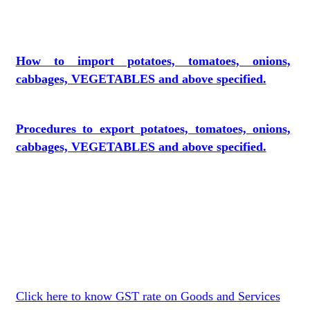
How to import potatoes, tomatoes, onions,
cabbages, VEGETABLES and above specified.
Procedures to export potatoes, tomatoes, onions,
cabbages, VEGETABLES and above specified.
Click here to know GST rate on Goods and Services