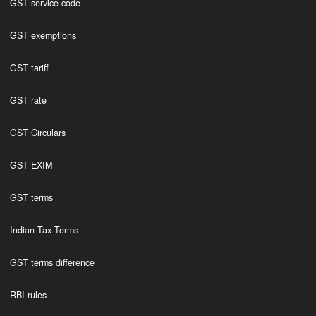
GST service code
GST exemptions
GST tariff
GST rate
GST Circulars
GST EXIM
GST terms
Indian Tax Terms
GST terms difference
RBI rules