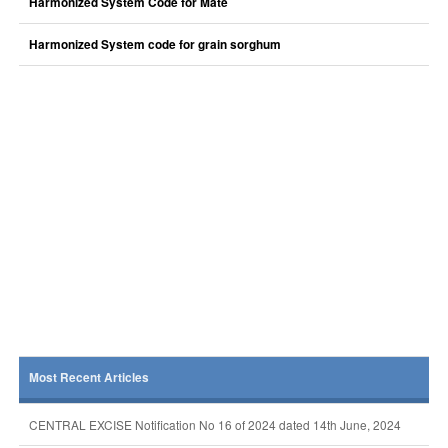
Harmonized System Code for Mate
Harmonized System code for grain sorghum
Most Recent Articles
CENTRAL EXCISE Notification No 16 of 2024 dated 14th June, 2024