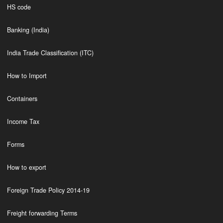
HS code
Banking (India)
India Trade Classification (ITC)
How to Import
Containers
Income Tax
Forms
How to export
Foreign Trade Policy 2014-19
Freight forwarding Terms