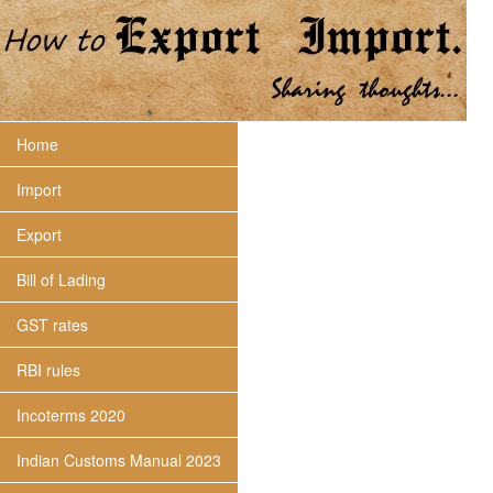
Home
Import
Export
Bill of Lading
GST rates
RBI rules
Incoterms 2020
Indian Customs Manual 2023