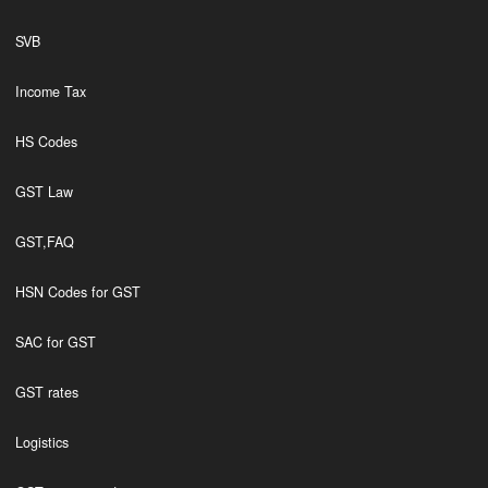
SVB
Income Tax
HS Codes
GST Law
GST,FAQ
HSN Codes for GST
SAC for GST
GST rates
Logistics