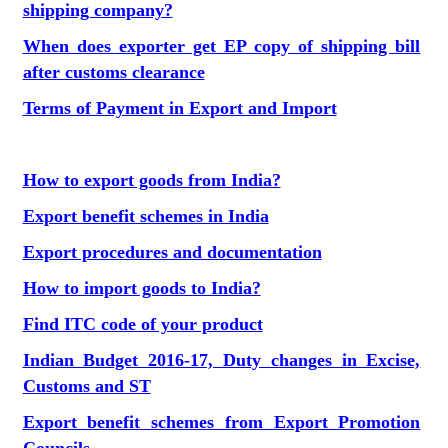
shipping company?
When does exporter get EP copy of shipping bill
after customs clearance
Terms of Payment in Export and Import
How to export goods from India?
Export benefit schemes in India
Export procedures and documentation
How to import goods to India?
Find ITC code of your product
Indian Budget 2016-17, Duty changes in Excise,
Customs and ST
Export benefit schemes from Export Promotion