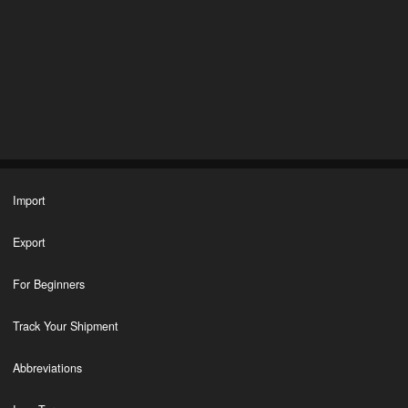
Import
Export
For Beginners
Track Your Shipment
Abbreviations