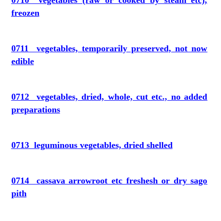
0710 vegetables (raw or cooked by steam etc),
freozen
0711 vegetables, temporarily preserved, not now
edible
0712 vegetables, dried, whole, cut etc., no added
preparations
0713 leguminous vegetables, dried shelled
0714 cassava arrowroot etc freshesh or dry sago
pith