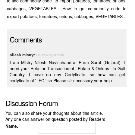
to find commodity code to import potatoes, tomatoes, onions,
cabbages, VEGETABLES . How to get commodity code to
export potatoes, tomatoes, onions, cabbages, VEGETABLES .
Comments
nilesh mistry:
On 12 August 2016
I am Mistry Nilesh Navinchandra. From Surat (Gujarat). I
need your Help for Transaction of ' Potato & Onions ' in Gulf
Country. I have no eny Certyficate. so how can get
certyficate of ' IEC ' so Please sir necessary your help.
Discussion Forum
You can also share your thoughts about this article.
Any one can answer on question posted by Readers
Name: