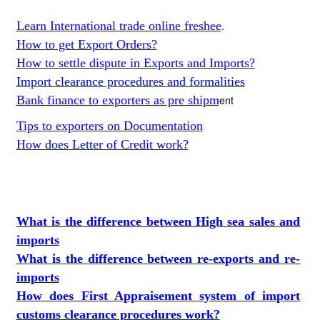
Learn International trade online freshee
.
How to get Export Orders?
How to settle dispute in Exports and Imports?
Import clearance procedures and formalities
Bank finance to exporters as pre shipm
ent
Tips to exporters on Documentation
How does Letter of Credit work?
What is the difference between High sea sales and
imports
What is the difference between re-exports and re-
imports
How does First Appraisement system of import
customs clearance procedures work?