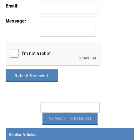
Email:
Message:
Similar Articles