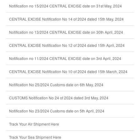
Notification no 15/2024 CENTRAL EXCISE date on 31st May, 2024
CENTRAL EXCISE Notification No 14 of 2024 dated 15th May, 2024
Notification no 13/2024 CENTRAL EXCISE date on 30th April, 2024
CENTRAL EXCISE Notification No 12 of 2024 dated 15th April, 2024
Notification no 11/2024 CENTRAL EXCISE date on 3rd April, 2024
CENTRAL EXCISE Notification No 10 of 2024 dated 15th March, 2024
Notification No 25/2024 Customs date on 6th May, 2024
CUSTOMS Notification No 24 of 2024 dated 3rd May, 2024
Notification No 23/2024 Customs date on 5th April, 2024
Track Your Air Shipment Here
Track Your Sea Shipment Here