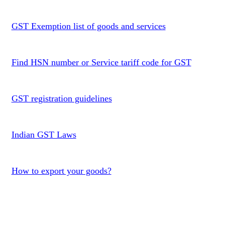
GST Exemption list of goods and services
Find HSN number or Service tariff code for GST
GST registration guidelines
Indian GST Laws
How to export your goods?