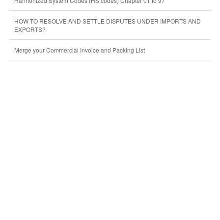
Harmonized System Codes (HS codes) Chapter 01 to 97
HOW TO RESOLVE AND SETTLE DISPUTES UNDER IMPORTS AND
EXPORTS?
Merge your Commercial Invoice and Packing List