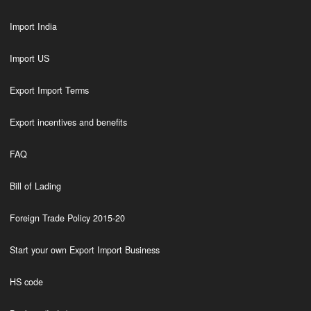
Import India
Import US
Export Import Terms
Export incentives and benefits
FAQ
Bill of Lading
Foreign Trade Policy 2015-20
Start your own Export Import Business
HS code