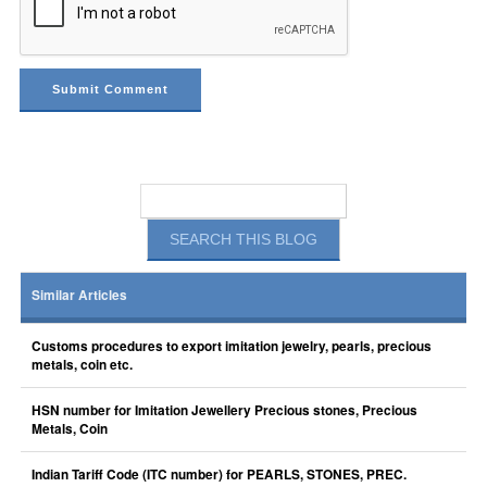
Similar Articles
Customs procedures to export imitation jewelry, pearls, precious
metals, coin etc.
HSN number for Imitation Jewellery Precious stones, Precious
Metals, Coin
Indian Tariff Code (ITC number) for PEARLS, STONES, PREC.