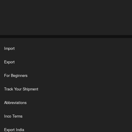
Import
Export
For Beginners
Track Your Shipment
Abbreviations
Inco Terms
Export India