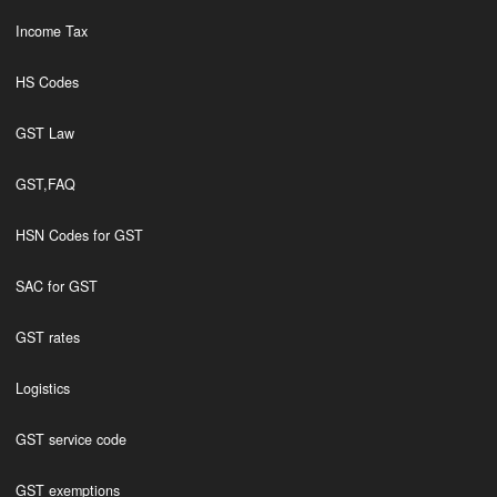
Income Tax
HS Codes
GST Law
GST,FAQ
HSN Codes for GST
SAC for GST
GST rates
Logistics
GST service code
GST exemptions