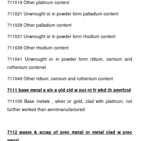
711019 Other platinum content
711021 Unwrought or in powder form palladium content
711029 Other palladium content
711031 Unwrought or in powder form rhodium content
711039 Other rhodium content
711041 Unwrought or in powder form ridium, osmium and
ruthenium contenet
711049 Other ridium, osmium and ruthenium content
7111 base metal a slv a gld cld w put nt fr wkd th smnfctd
711100 Base metals , silver or gold, clad with platinum, not
further worked than semimanufactured
7112 waste & scrap of prec metal or metal clad w prec
metal