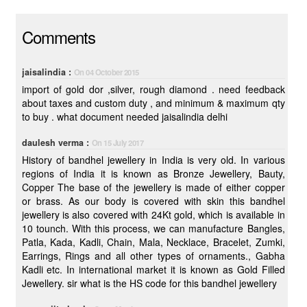
Comments
jaisalindia :
On 04 October 2015
import of gold dor ,silver, rough diamond . need feedback
about taxes and custom duty , and minimum & maximum qty
to buy . what document needed jaisalindia delhi
daulesh verma :
On 15 July 2017
History of bandhel jewellery in India is very old. In various
regions of India it is known as Bronze Jewellery, Bauty,
Copper The base of the jewellery is made of either copper
or brass. As our body is covered with skin this bandhel
jewellery is also covered with 24Kt gold, which is available in
10 tounch. With this process, we can manufacture Bangles,
Patla, Kada, Kadli, Chain, Mala, Necklace, Bracelet, Zumki,
Earrings, Rings and all other types of ornaments., Gabha
Kadli etc. In international market it is known as Gold Filled
Jewellery. sir what is the HS code for this bandhel jewellery