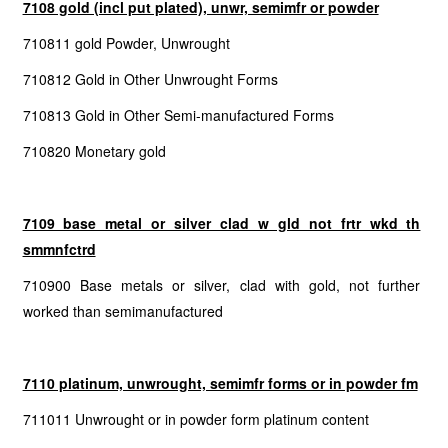
7108 gold (incl put plated), unwr, semimfr or powder
710811 gold Powder, Unwrought
710812 Gold in Other Unwrought Forms
710813 Gold in Other Semi-manufactured Forms
710820 Monetary gold
7109 base metal or silver clad w gld not frtr wkd th
smmnfctrd
710900 Base metals or silver, clad with gold, not further
worked than semimanufactured
7110 platinum, unwrought, semimfr forms or in powder fm
711011 Unwrought or in powder form platinum content