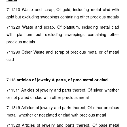
711210 Waste and scrap, Of gold, including metal clad with
gold but excluding sweepings containing other precious metals
711220 Waste and scrap, Of platinum, including metal clad
with platinum but excluding sweepings containing other
precious metals
711290 Other Waste and scrap of precious metal or of metal
clad
7113 articles of jewelry & parts, of prec metal or clad
711311 Articles of jewelry and parts thereof, Of silver, whether
or not plated or clad with other precious metal
711319 Articles of jewelry and parts thereof, Of other precious
metal, whether or not plated or clad with precious metal
711320 Articles of jewelry and parts thereof, Of base metal