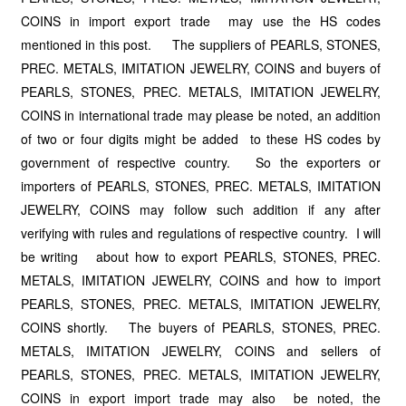
COINS in import export trade may use the HS codes
mentioned in this post. The suppliers of PEARLS, STONES,
PREC. METALS, IMITATION JEWELRY, COINS and buyers of
PEARLS, STONES, PREC. METALS, IMITATION JEWELRY,
COINS in international trade may please be noted, an addition
of two or four digits might be added to these HS codes by
government of respective country. So the exporters or
importers of PEARLS, STONES, PREC. METALS, IMITATION
JEWELRY, COINS may follow such addition if any after
verifying with rules and regulations of respective country. I will
be writing about how to export PEARLS, STONES, PREC.
METALS, IMITATION JEWELRY, COINS and how to import
PEARLS, STONES, PREC. METALS, IMITATION JEWELRY,
COINS shortly. The buyers of PEARLS, STONES, PREC.
METALS, IMITATION JEWELRY, COINS and sellers of
PEARLS, STONES, PREC. METALS, IMITATION JEWELRY,
COINS in export import trade may also be noted, the