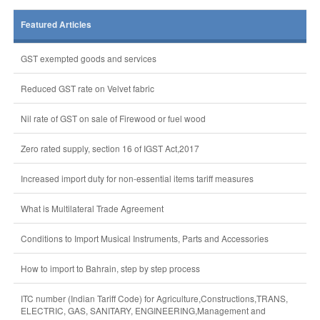
Featured Articles
GST exempted goods and services
Reduced GST rate on Velvet fabric
Nil rate of GST on sale of Firewood or fuel wood
Zero rated supply, section 16 of IGST Act,2017
Increased import duty for non-essential items tariff measures
What is Multilateral Trade Agreement
Conditions to Import Musical Instruments, Parts and Accessories
How to import to Bahrain, step by step process
ITC number (Indian Tariff Code) for Agriculture,Constructions,TRANS,
ELECTRIC, GAS, SANITARY, ENGINEERING,Management and