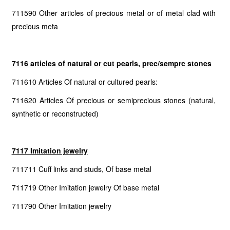
711590 Other articles of precious metal or of metal clad with
precious meta
7116 articles of natural or cut pearls, prec/semprc stones
711610 Articles Of natural or cultured pearls:
711620 Articles Of precious or semiprecious stones (natural,
synthetic or reconstructed)
7117 Imitation jewelry
711711 Cuff links and studs, Of base metal
711719 Other Imitation jewelry Of base metal
711790 Other Imitation jewelry