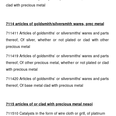
clad with precious metal
7114 articles of goldsmith/silversmith wares, prec metal
711411 Articles of goldsmiths' or silversmiths' wares and parts
thereof, Of silver, whether or not plated or clad with other
precious metal
711419 Articles of goldsmiths' or silversmiths' wares and parts
thereof, Of other precious metal, whether or not plated or clad
with precious metal
711420 Articles of goldsmiths' or silversmiths' wares and parts
thereof, Of base metal clad with precious metal
7115 articles of or clad with precious metal nesoi
711510 Catalysts in the form of wire cloth or grill, of platinum