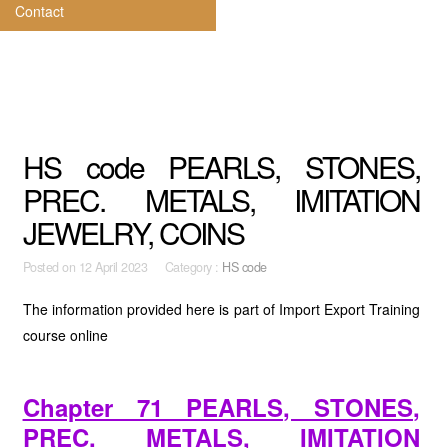
Contact
HS code PEARLS, STONES,
PREC. METALS, IMITATION
JEWELRY, COINS
Posted on
12 April 2023 Category :
HS code
The information provided here is part of Import Export Training
course online
Chapter 71 PEARLS, STONES,
PREC. METALS, IMITATION