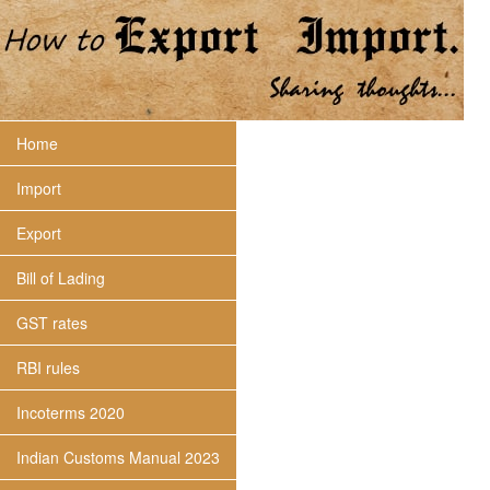
Home
Import
Export
Bill of Lading
GST rates
RBI rules
Incoterms 2020
Indian Customs Manual 2023