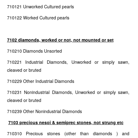
710121 Unworked Cultured pearls
710122 Worked Cultured pearls
7102 diamonds, worked or not, not mounted or set
710210 Diamonds Unsorted
710221 Industrial Diamonds, Unworked or simply sawn,
cleaved or bruted
710229 Other Industrial Diamonds
710231 Nonindustrial Diamonds, Unworked or simply sawn,
cleaved or bruted
710239 Other Nonindustrial Diamonds
7103 precious nesoi & semiprec stones, not strung etc
710310 Precious stones (other than diamonds ) and