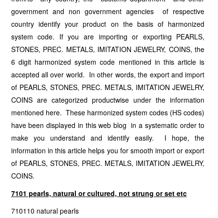
government and non government agencies of respective
country identify your product on the basis of harmonized
system code. If you are importing or exporting PEARLS,
STONES, PREC. METALS, IMITATION JEWELRY, COINS, the
6 digit harmonized system code mentioned in this article is
accepted all over world. In other words, the export and import
of PEARLS, STONES, PREC. METALS, IMITATION JEWELRY,
COINS are categorized productwise under the information
mentioned here. These harmonized system codes (HS codes)
have been displayed in this web blog in a systematic order to
make you understand and identify easily. I hope, the
information in this article helps you for smooth import or export
of PEARLS, STONES, PREC. METALS, IMITATION JEWELRY,
COINS.
7101 pearls, natural or cultured, not strung or set etc
710110 natural pearls