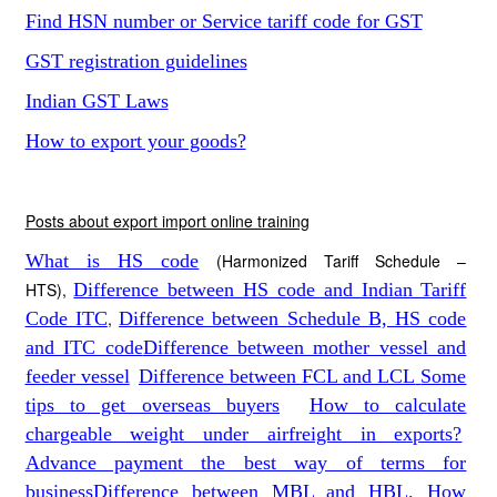
Find HSN number or Service tariff code for GST
GST registration guidelines
Indian GST Laws
How to export your goods?
Posts about export import online training
What is HS code
(Harmonized Tariff Schedule –
HTS),
Difference between HS code and Indian Tariff
Code ITC
,
Difference between Schedule B, HS code
and ITC code
Difference between mother vessel and
feeder vessel
Difference between FCL and LCL
Some
tips to get overseas buyers
How to calculate
chargeable weight under airfreight in exports?
Advance payment the best way of terms for
business
Difference between MBL and HBL. How