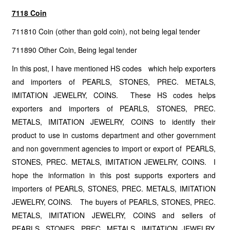
7118 Coin
711810 Coin (other than gold coin), not being legal tender
711890 Other Coin, Being legal tender
In this post, I have mentioned HS codes which help exporters
and importers of PEARLS, STONES, PREC. METALS,
IMITATION JEWELRY, COINS. These HS codes helps
exporters and importers of PEARLS, STONES, PREC.
METALS, IMITATION JEWELRY, COINS to identify their
product to use in customs department and other government
and non government agencies to import or export of PEARLS,
STONES, PREC. METALS, IMITATION JEWELRY, COINS. I
hope the information in this post supports exporters and
importers of PEARLS, STONES, PREC. METALS, IMITATION
JEWELRY, COINS. The buyers of PEARLS, STONES, PREC.
METALS, IMITATION JEWELRY, COINS and sellers of
PEARLS, STONES, PREC. METALS, IMITATION JEWELRY,