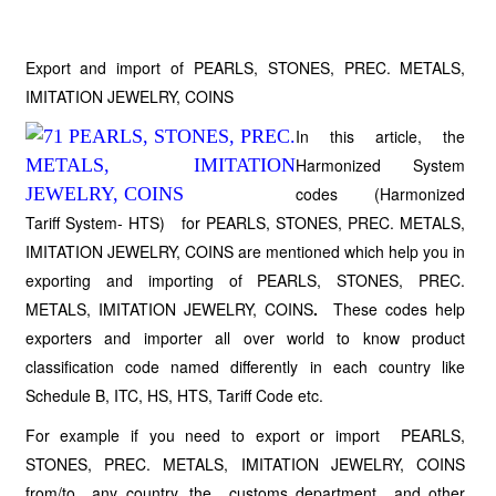
Export and import of PEARLS, STONES, PREC. METALS,
IMITATION JEWELRY, COINS
In this article, the
Harmonized System
codes (Harmonized
Tariff System- HTS) for PEARLS, STONES, PREC. METALS,
IMITATION JEWELRY, COINS are mentioned which help you in
exporting and importing of PEARLS, STONES, PREC.
METALS, IMITATION JEWELRY, COINS
.
These codes help
exporters and importer all over world to know product
classification code named differently in each country like
Schedule B, ITC, HS, HTS, Tariff Code etc.
For example if you need to export or import PEARLS,
STONES, PREC. METALS, IMITATION JEWELRY, COINS
from/to any country, the customs department and other