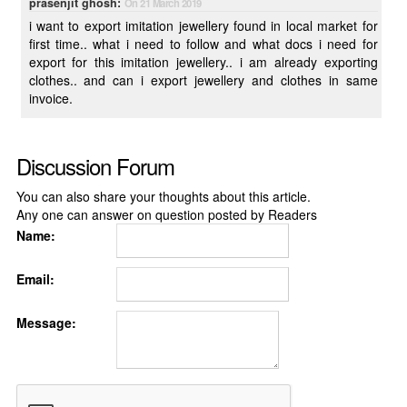
prasenjit ghosh:
On 21 March 2019
i want to export imitation jewellery found in local market for
first time.. what i need to follow and what docs i need for
export for this imitation jewellery.. i am already exporting
clothes.. and can i export jewellery and clothes in same
invoice.
Discussion Forum
You can also share your thoughts about this article.
Any one can answer on question posted by Readers
Name:
Email:
Message: