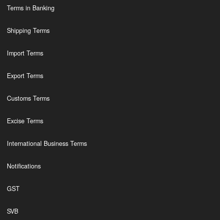
Terms in Banking
Shipping Terms
Import Terms
Export Terms
Customs Terms
Excise Terms
International Business Terms
Notifications
GST
SVB