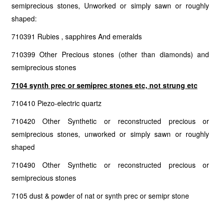
semiprecious stones, Unworked or simply sawn or roughly
shaped:
710391 Rubies , sapphires And emeralds
710399 Other Precious stones (other than diamonds) and
semiprecious stones
7104 synth prec or semiprec stones etc, not strung etc
710410 Piezo-electric quartz
710420 Other Synthetic or reconstructed precious or
semiprecious stones, unworked or simply sawn or roughly
shaped
710490 Other Synthetic or reconstructed precious or
semiprecious stones
7105 dust & powder of nat or synth prec or semipr stone