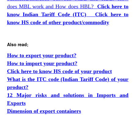
does MBL work and How does HBL?
Click here to
know Indian Tariff Code (ITC)
Click here to
know HS code of other product/commodity
Also read;
How to export your product?
How to import your product?
Click here to know HS code of your product
What is the ITC code (Indian Tariff Code) of your
product?
12 Major risks and solutions in Imports and
Exports
Dimension of export containers