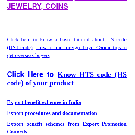
JEWELRY, COINS
Click here to know a basic tutorial about HS code
(HST code)
How to find foreign buyer? Some tips to
get overseas buyers
Click Here to
Know HTS code (HS
code) of your product
Export benefit schemes in India
Export procedures and documentation
Export benefit schemes from Export Promotion
Councils