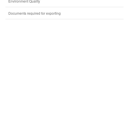
Environment Quality
Documents required for exporting