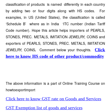
classification of products is named differently in each country
by adding two or four digits along with HS codes. For
examples, in US (United States), the classification is called
‘Schedule B’ where as in India ‘ITC number (Indian Tariff
Code number). Hope this article helps importers of PEARLS,
STONES, PREC. METALS, IMITATION JEWELRY, COINS and
exporters of PEARLS, STONES, PREC. METALS, IMITATION
JEWELRY, COINS
.
Comment below your thoughts.
Click
here to know HS code of other product/commodity
The above information is a part of Online Training Course on
howtoexportimport
Click here to know GST rate on Goods and Services
GST Exemption list of goods and services