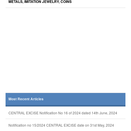
METALS, IMITATION JEWELRY, COINS
Most Recent Articles
CENTRAL EXCISE Notification No 16 of 2024 dated 14th June, 2024
Notification no 15/2024 CENTRAL EXCISE date on 31st May, 2024