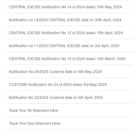
CENTRAL EXCISE Notification No 14 of 2024 dated 15th May, 2024
Notification no 13/2024 CENTRAL EXCISE date on 30th April, 2024
CENTRAL EXCISE Notification No 12 of 2024 dated 15th April, 2024
Notification no 11/2024 CENTRAL EXCISE date on 3rd April, 2024
CENTRAL EXCISE Notification No 10 of 2024 dated 15th March, 2024
Notification No 25/2024 Customs date on 6th May, 2024
CUSTOMS Notification No 24 of 2024 dated 3rd May, 2024
Notification No 23/2024 Customs date on 5th April, 2024
Track Your Air Shipment Here
Track Your Sea Shipment Here