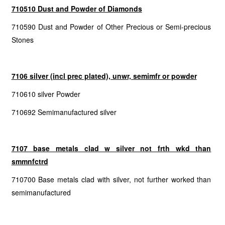
710510 Dust and Powder of Diamonds
710590 Dust and Powder of Other Precious or Semi-precious
Stones
7106 silver (incl prec plated), unwr, semimfr or powder
710610 silver Powder
710692 Semimanufactured silver
7107 base metals clad w silver not frth wkd than
smmnfctrd
710700 Base metals clad with silver, not further worked than
semimanufactured