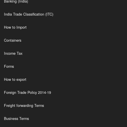
Banking (India)
India Trade Classification (ITC)
How to Import
Containers
Income Tax
Forms
How to export
Foreign Trade Policy 2014-19
Freight forwarding Terms
Business Terms