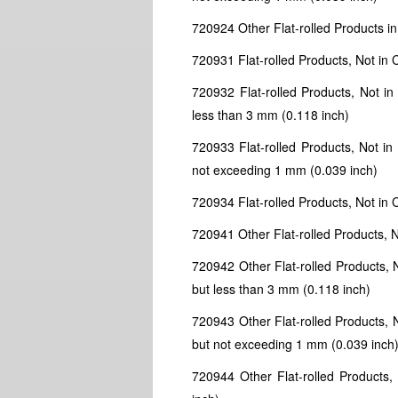
720924 Other Flat-rolled Products in 
720931 Flat-rolled Products, Not in 
720932 Flat-rolled Products, Not in
less than 3 mm (0.118 inch)
720933 Flat-rolled Products, Not in
not exceeding 1 mm (0.039 inch)
720934 Flat-rolled Products, Not in C
720941 Other Flat-rolled Products, N
720942 Other Flat-rolled Products, N
but less than 3 mm (0.118 inch)
720943 Other Flat-rolled Products, N
but not exceeding 1 mm (0.039 inch
720944 Other Flat-rolled Products, 