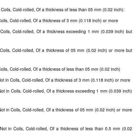
Coils, Cold-rolled, Of a thickness of less than 05 mm (0.02 inch):
Coils, Cold-rolled, Of a thickness of 3 mm (0.118 inch) or more
 Coils, Cold-rolled, Of a thickness exceeding 1 mm (0.039 inch) but
 Coils, Cold-rolled, Of a thickness of 05 mm (0.02 inch) or more but
oils, Cold-rolled, Of a thickness of less than 05 mm (0.02 inch)
ot in Coils, Cold-rolled, Of a thickness of 3 mm (0.118 inch) or more
ot in Coils, Cold-rolled, Of a thickness exceeding 1 mm (0.039 inch)
ot in Coils, Cold-rolled, Of a thickness of 05 mm (0.02 inch) or more
)
Not in Coils, Cold-rolled, Of a thickness of less than 0.5 mm (0.02