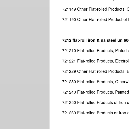
721149 Other Flat-rolled Products, 
721190 Other Flat-rolled Product of
7212 flat-roll iron & na steel un 
721210 Flat-rolled Products, Plated o
721221 Flat-rolled Products, Electrol
721229 Other Flat-rolled Products, El
721230 Flat-rolled Products, Otherwi
721240 Flat-rolled Products, Painted
721250 Flat-rolled Products of Iron 
721260 Flat-rolled Products or Iron