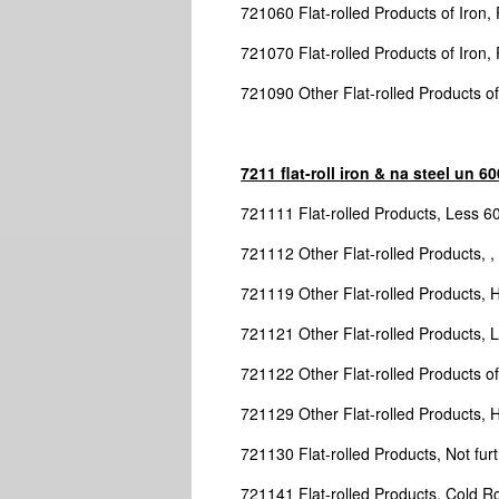
721060 Flat-rolled Products of Iron,
721070 Flat-rolled Products of Iron, 
721090 Other Flat-rolled Products of
7211 flat-roll iron & na steel un 
721111 Flat-rolled Products, Less 
721112 Other Flat-rolled Products, ,
721119 Other Flat-rolled Products, 
721121 Other Flat-rolled Products,
721122 Other Flat-rolled Products of 
721129 Other Flat-rolled Products, 
721130 Flat-rolled Products, Not furt
721141 Flat-rolled Products, Cold Ro