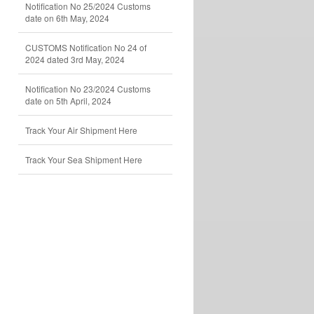
Notification No 25/2024 Customs
date on 6th May, 2024
CUSTOMS Notification No 24 of
2024 dated 3rd May, 2024
Notification No 23/2024 Customs
date on 5th April, 2024
Track Your Air Shipment Here
Track Your Sea Shipment Here