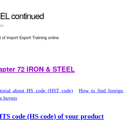
EL continued
de
 of Import Export Training online
t
hapter 72 IRON & STEEL
utorial about HS code (HST code)
How to find foreign
as buyers
TS code (HS code) of your product