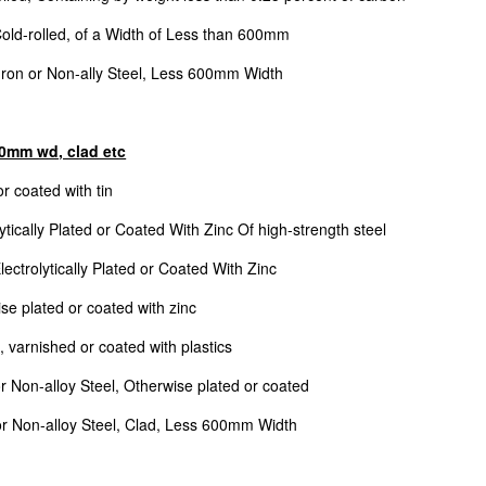
Cold-rolled, of a Width of Less than 600mm
 Iron or Non-ally Steel, Less 600mm Width
600mm wd, clad etc
r coated with tin
ytically Plated or Coated With Zinc Of high-strength steel
ectrolytically Plated or Coated With Zinc
se plated or coated with zinc
, varnished or coated with plastics
or Non-alloy Steel, Otherwise plated or coated
 or Non-alloy Steel, Clad, Less 600mm Width