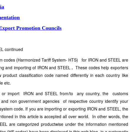
ia
entation
 Export Promotion Councils
EL continued
stem codes (Harmonized Tariff System- HTS) for IRON and STEEL are
ting and importing of IRON and STEEL
.
These codes help exporters
 product classification code named differently in each country like
e etc.
rt or import IRON and STEEL from/to any country, the customs
nd non government agencies of respective country identify your
system code. If you are importing or exporting IRON and STEEL, the
oned in this article is accepted all over world. In other words, the
EL are categorized productwise under the information mentioned
s (HS codes) have been displayed in this web blog in a systematic