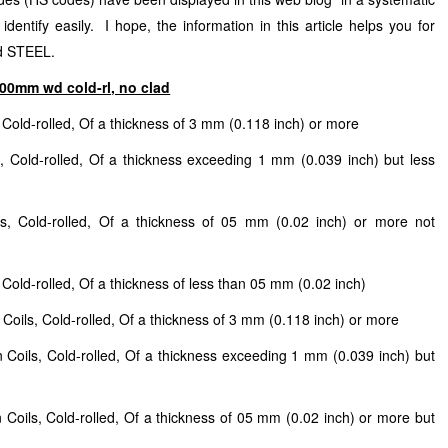
entify easily. I hope, the information in this article helps you for
nd STEEL.
n600mm wd cold-rl, no clad
, Cold-rolled, Of a thickness of 3 mm (0.118 inch) or more
s, Cold-rolled, Of a thickness exceeding 1 mm (0.039 inch) but less
ls, Cold-rolled, Of a thickness of 05 mm (0.02 inch) or more not
 Cold-rolled, Of a thickness of less than 05 mm (0.02 inch)
 Coils, Cold-rolled, Of a thickness of 3 mm (0.118 inch) or more
n Coils, Cold-rolled, Of a thickness exceeding 1 mm (0.039 inch) but
 Coils, Cold-rolled, Of a thickness of 05 mm (0.02 inch) or more but