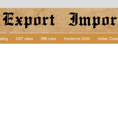
Lading
GST rates
RBI rules
Incoterms 2020
Indian Cus