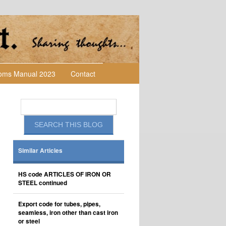
toms Manual 2023
Contact
Similar Articles
HS code ARTICLES OF IRON OR
STEEL continued
Export code for tubes, pipes,
seamless, iron other than cast iron
or steel