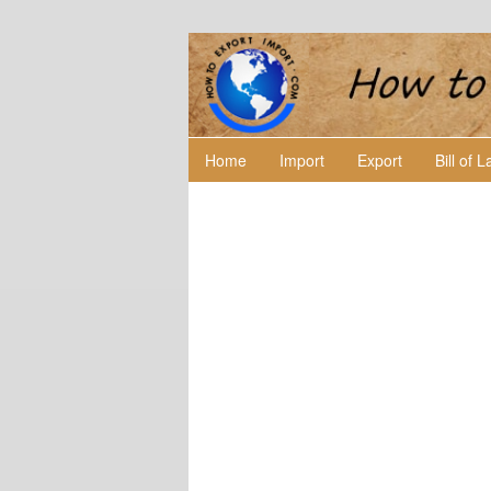
Home
Import
Export
Bill of 