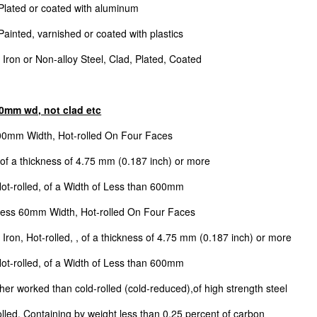
 Plated or coated with aluminum
Painted, varnished or coated with plastics
 Iron or Non-alloy Steel, Clad, Plated, Coated
600mm wd, not clad etc
600mm Width, Hot-rolled On Four Faces
 of a thickness of 4.75 mm (0.187 inch) or more
Hot-rolled, of a Width of Less than 600mm
 Less 60mm Width, Hot-rolled On Four Faces
Iron, Hot-rolled, , of a thickness of 4.75 mm (0.187 inch) or more
Hot-rolled, of a Width of Less than 600mm
her worked than cold-rolled (cold-reduced),of high strength steel
lled, Containing by weight less than 0.25 percent of carbon