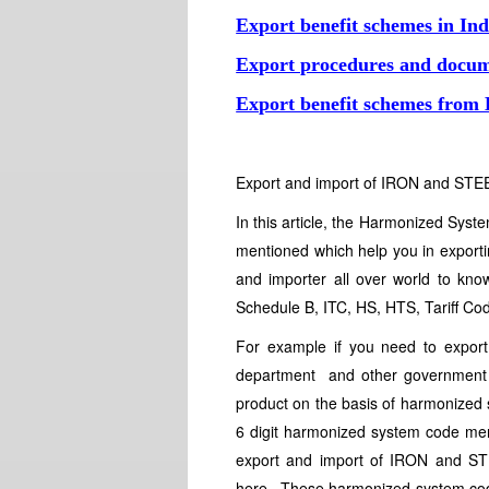
Export benefit schemes in Ind
Export procedures and docum
Export benefit schemes from
Export and import of IRON and STE
In this article, the Harmonized Sy
mentioned which help you in expor
and importer all over world to know
Schedule B, ITC, HS, HTS, Tariff Cod
For example if you need to expo
department and other government a
product on the basis of harmonized 
6 digit harmonized system code menti
export and import of IRON and STE
here. These harmonized system code