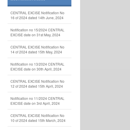
CENTRAL EXCISE Notification No
16 of 2024 dated 14th June, 2024
Notification no 15/2024 CENTRAL
EXCISE date on 31st May, 2024
CENTRAL EXCISE Notification No
14 of 2024 dated 15th May, 2024
Notification no 13/2024 CENTRAL
EXCISE date on 30th April, 2024
CENTRAL EXCISE Notification No
12 of 2024 dated 15th April, 2024
Notification no 11/2024 CENTRAL
EXCISE date on 3rd April, 2024
CENTRAL EXCISE Notification No
10 of 2024 dated 15th March, 2024