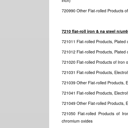
inch)
720990 Other Flat-rolled Products of 
7210 flat-roll iron & na steel n/u
721011 Flat-rolled Products, Plated 
721012 Flat-rolled Products, Plated 
721020 Flat-rolled Products of Iron 
721031 Flat-rolled Products, Electrol
721039 Other Flat-rolled Products, El
721041 Flat-rolled Products, Electro
721049 Other Flat-rolled Products, El
721050 Flat-rolled Products of Ir
chromium oxides