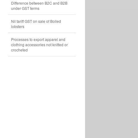
Difference between B2C and B2B
under GST terms
Nil tariff GST on sale of Boiled
lobsters
Processes to export apparel and
clothing accessories not knitted or
crocheted