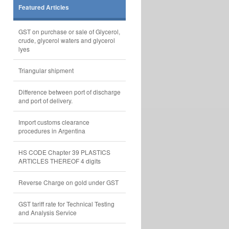
Featured Articles
GST on purchase or sale of Glycerol,
crude, glycerol waters and glycerol
lyes
Triangular shipment
Difference between port of discharge
and port of delivery.
Import customs clearance
procedures in Argentina
HS CODE Chapter 39 PLASTICS
ARTICLES THEREOF 4 digits
Reverse Charge on gold under GST
GST tariff rate for Technical Testing
and Analysis Service