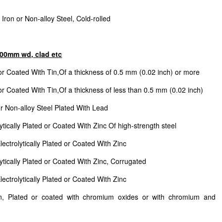
Iron or Non-alloy Steel, Cold-rolled
n600mm wd, clad etc
or Coated With Tin,Of a thickness of 0.5 mm (0.02 inch) or more
or Coated With Tin,Of a thickness of less than 0.5 mm (0.02 inch)
or Non-alloy Steel Plated With Lead
ytically Plated or Coated With Zinc Of high-strength steel
ectrolytically Plated or Coated With Zinc
lytically Plated or Coated With Zinc, Corrugated
ectrolytically Plated or Coated With Zinc
on, Plated or coated with chromium oxides or with chromium and