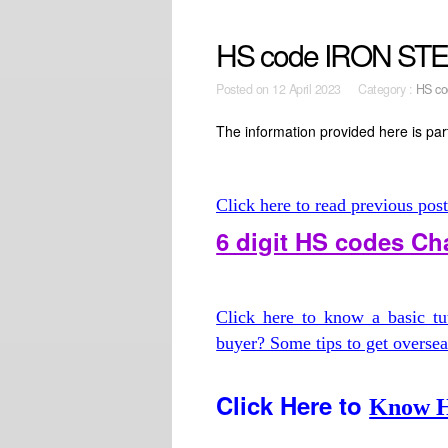
HS code IRON STE
Posted on
12 April 2023 Category :
HS co
The information provided here is part
Click here to read previous pos
6 digit HS codes C
Click here to know a basic t
buyer? Some tips to get overse
Click Here to
Know H