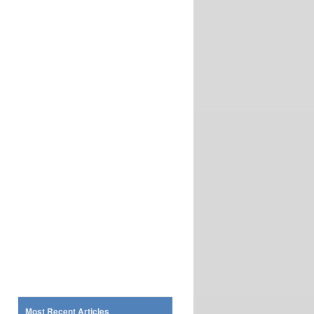
Most Recent Articles