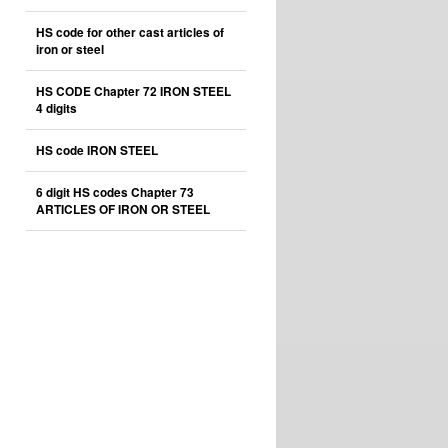
HS code for other cast articles of
iron or steel
HS CODE Chapter 72 IRON STEEL
4 digits
HS code IRON STEEL
6 digit HS codes Chapter 73
ARTICLES OF IRON OR STEEL