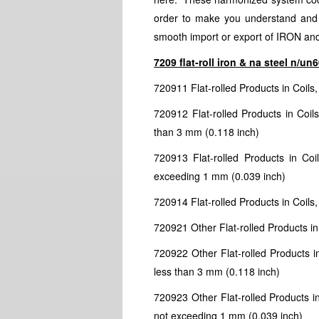
order to make you understand and id
smooth import or export of IRON a
7209 flat-roll iron & na steel n/u
720911 Flat-rolled Products in Coils
720912 Flat-rolled Products in Coil
than 3 mm (0.118 inch)
720913 Flat-rolled Products in Coi
exceeding 1 mm (0.039 inch)
720914 Flat-rolled Products in Coils,
720921 Other Flat-rolled Products in
720922 Other Flat-rolled Products i
less than 3 mm (0.118 inch)
720923 Other Flat-rolled Products in
not exceeding 1 mm (0.039 inch)