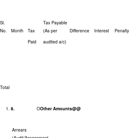
Sl.
Tax Payable
No.
Month
Tax
(As per
Difference
Interest
Penalty
Paid
audited a/c)
Total
8.
O
Other Amounts@@
Arrears
(Audit/Assessment