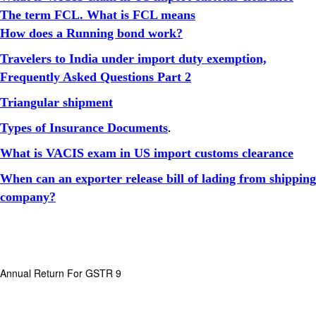
The term FCL. What is FCL means
How does a Running bond work?
Travelers to India under import duty exemption,
Frequently Asked Questions Part 2
Triangular shipment
Types of Insurance Documents
.
What is VACIS exam in US import customs clearance
When can an exporter release bill of lading from shipping
company?
Annual Return For GSTR 9