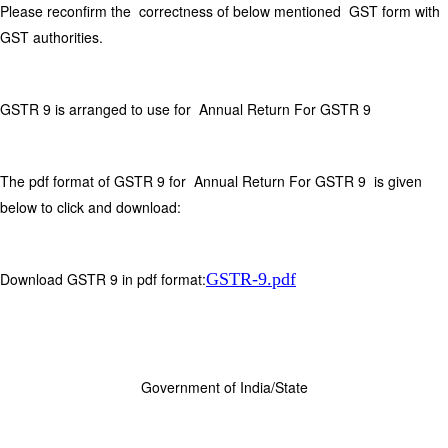
Please reconfirm the correctness of below mentioned GST form with
GST authorities.
GSTR 9 is arranged to use for Annual Return For GSTR 9
The pdf format of GSTR 9 for Annual Return For GSTR 9 is given
below to click and download:
Download GSTR 9 in pdf format:
GSTR-9.pdf
Government of India/State