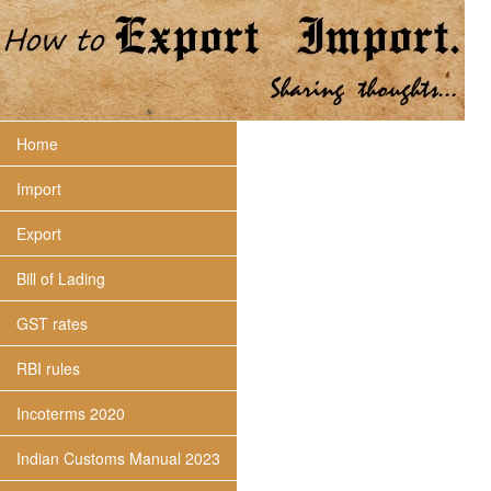
Home
Import
Export
Bill of Lading
GST rates
RBI rules
Incoterms 2020
Indian Customs Manual 2023