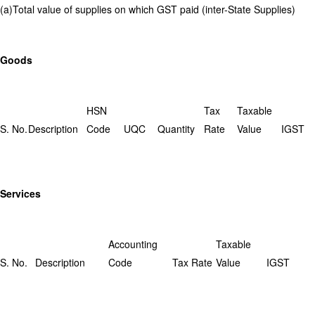
(a)Total value of supplies on which GST paid (inter-State Supplies)
Goods
HSN
Tax
Taxable
S. No.
Description
Code
UQC
Quantity
Rate
Value
IGST
Services
Accounting
Taxable
S. No.
Description
Code
Tax Rate
Value
IGST