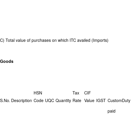
C) Total value of purchases on which ITC availed (Imports)
Goods
HSN
Tax
CIF
S.No.
Description
Code
UQC
Quantity
Rate
Value
IGST
CustomDuty
paid