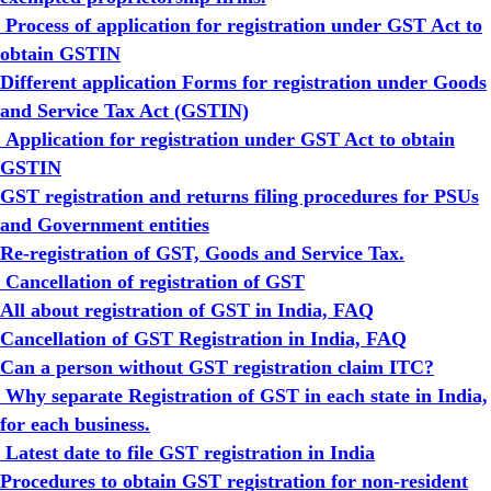
Process of application for registration under GST Act to
obtain GSTIN
Different application Forms for registration under Goods
and Service Tax Act (GSTIN)
Application for registration under GST Act to obtain
GSTIN
GST registration and returns filing procedures for PSUs
and Government entities
Re-registration of GST, Goods and Service Tax.
Cancellation of registration of GST
All about registration of GST in India, FAQ
Cancellation of GST Registration in India, FAQ
Can a person without GST registration claim ITC?
Why separate Registration of GST in each state in India,
for each business.
Latest date to file GST registration in India
Procedures to obtain GST registration for non-resident