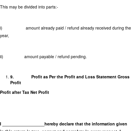
This may be divided into parts:-
i) amount already paid / refund already received during the
year,
ii) amount payable / refund pending.
9.
Profit as Per the Profit and Loss Statement Gross
Profit
Profit after Tax Net Profit
I __________________hereby declare that the information given