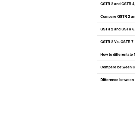
GSTR 2 and GSTR 4
Compare GSTR 2 an
GSTR 2 and GSTR 6,
GSTR 2 Vs. GSTR 7
How to differentat
Compare between G
Difference between