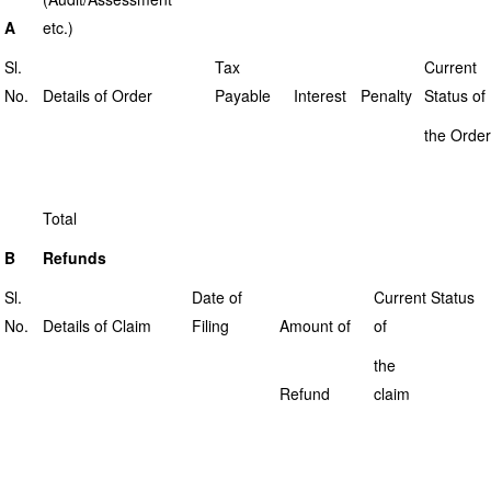
A
etc.)
Sl.
Tax
Current
No.
Details of Order
Payable
Interest
Penalty
Status of
the Order
Total
B
Refunds
Sl.
Date of
Current Status
No.
Details of Claim
Filing
Amount of
of
the
Refund
claim