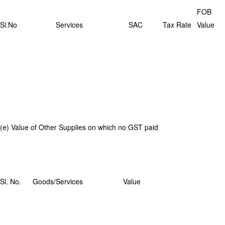
FOB
Sl.No
Services
SAC
Tax Rate
Value
(e) Value of Other Supplies on which no GST paid
Sl. No.
Goods/Services
Value