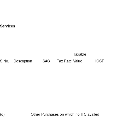
Services
Taxable
S.No.
Description
SAC
Tax Rate
Value
IGST
(d) Other Purchases on which no ITC availed