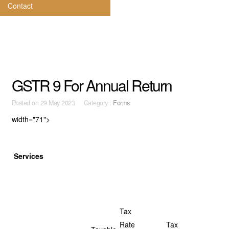
Contact
GSTR 9 For Annual Return
Posted on
29 May 2023 Category :
Forms
width="71">
Services
Tax
Rate
Tax