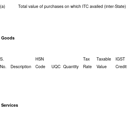
(a) Total value of purchases on which ITC availed (inter-State)
Goods
S.
HSN
Tax
Taxable
IGST
No.
Description
Code
UQC
Quantity
Rate
Value
Credit
Services