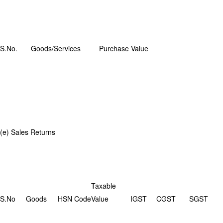
S.No.
Goods/Services
Purchase Value
(e) Sales Returns
Taxable
S.No
Goods
HSN Code
Value
IGST
CGST
SGST