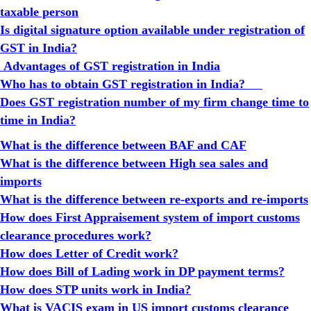
taxable person
Is digital signature option available under registration of
GST in India?
Advantages of GST registration in India
Who has to obtain GST registration in India?
Does GST registration number of my firm change time to
time in India?
What is the difference between BAF and CAF
What is the difference between High sea sales and
imports
What is the difference between re-exports and re-imports
How does First Appraisement system of import customs
clearance procedures work?
How does Letter of Credit work?
How does Bill of Lading work in DP payment terms?
How does STP units work in India?
What is VACIS exam in US import customs clearance