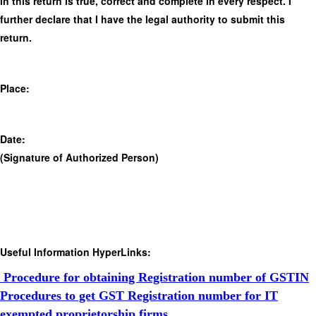
in this return is true, correct and complete in every respect. I
further declare that I have the legal authority to submit this
return.
Place:
Date:
(Signature of Authorized Person)
Useful Information HyperLinks:
Procedure for obtaining Registration number of GSTIN
Procedures to get GST Registration number for IT
exempted proprietorship firms.