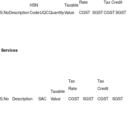
Rate
Tax Credit
HSN
Taxable
S.No
Description
Code
UQC
Quantity
Value
CGST
SGST
CGST
SGST
Services
Tax
Tax
Rate
Credit
Taxable
S.No
Description
SAC
Value
CGST
SGST
CGST
SGST