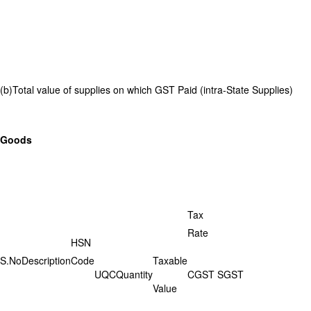
(b)Total value of supplies on which GST Paid (intra-State Supplies)
Goods
Tax
Rate
HSN
S.No
Description
Code
Taxable
UQC
Quantity
CGST
SGST
Value