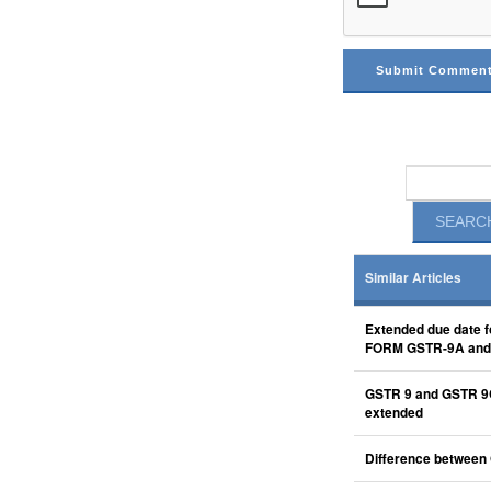
Similar Articles
Extended due date f
FORM GSTR-9A an
GSTR 9 and GSTR 9
extended
Difference between