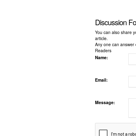
Discussion F
You can also share y
article.
Any one can answer 
Readers
Name:
Email:
Message: