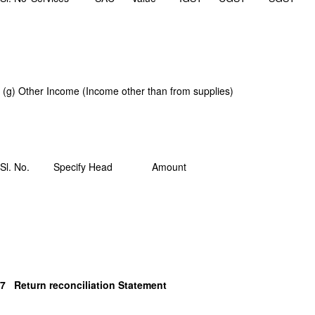
(g) Other Income (Income other than from supplies)
Sl. No.
Specify Head
Amount
7 Return reconciliation Statement