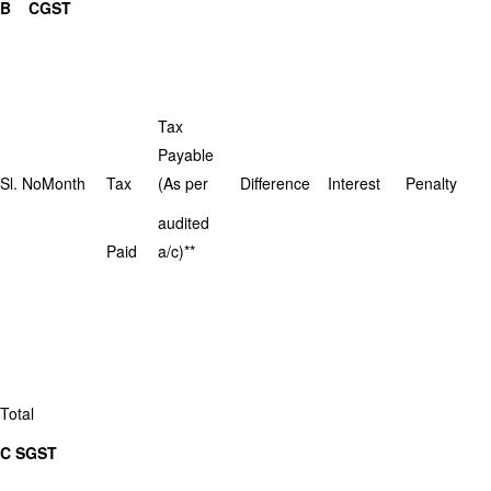
B CGST
Tax
Payable
Sl. No
Month
Tax
(As per
Difference
Interest
Penalty
audited
Paid
a/c)**
Total
C SGST