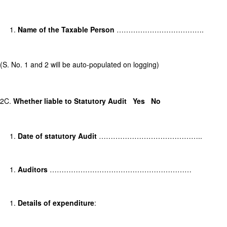
Name of the Taxable Person
……………………………….
(S. No. 1 and 2 will be auto-populated on logging)
2C.
Whether liable to Statutory Audit
Yes
No
Date of statutory Audit
……………………………………..
Auditors
……………………………………………………
Details of expenditure
: