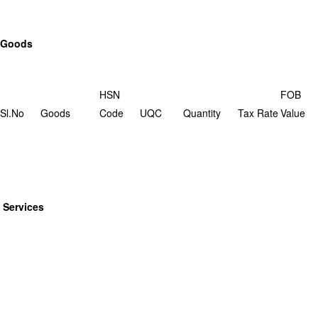
Goods
HSN
FOB
Sl.No
Goods
Code
UQC
Quantity
Tax Rate
Value
Services