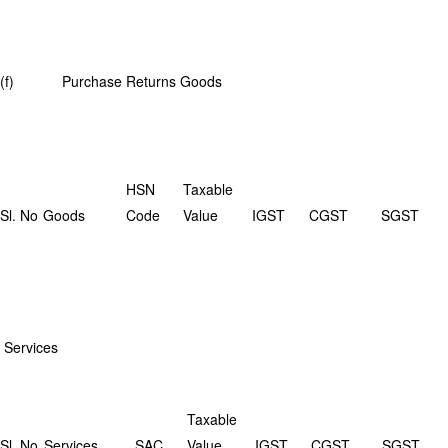
(f) Purchase Returns Goods
HSN
Taxable
Sl. No
Goods
Code
Value
IGST
CGST
SGST
Services
Taxable
Sl. No
Services
SAC
Value
IGST
CGST
SGST