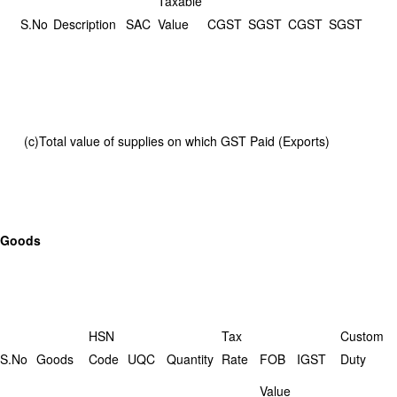
Taxable
S.No
Description
SAC
Value
CGST
SGST
CGST
SGST
(c)Total value of supplies on which GST Paid (Exports)
Goods
HSN
Tax
Custom
S.No
Goods
Code
UQC
Quantity
Rate
FOB
IGST
Duty
Value