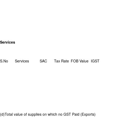
Services
S.No
Services
SAC
Tax Rate
FOB Value
IGST
(d)Total value of supplies on which no GST Paid (Exports)