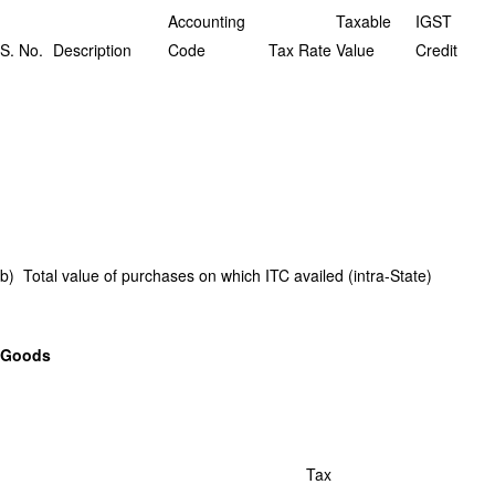
Accounting
Taxable
IGST
S. No.
Description
Code
Tax Rate
Value
Credit
b) Total value of purchases on which ITC availed (intra-State)
Goods
Tax