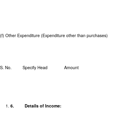
(f) Other Expenditure (Expenditure other than purchases)
S. No.
Specify Head
Amount
6.
Details of Income: