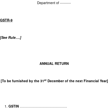
Department of ---------
GSTR-9
[See Rule….]
ANNUAL RETURN
st
[To be furnished by the 31
December of the next Financial Year]
GSTIN
……………………………………