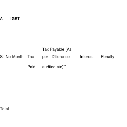
A
IGST
Tax Payable (As
Sl. No
Month
Tax
per Difference
Interest
Penalty
Paid
audited a/c)**
Total