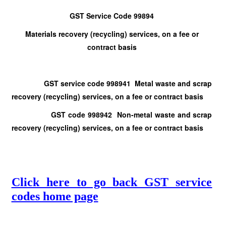
GST Service Code 99894
Materials recovery (recycling) services, on a fee or
contract basis
GST service code 998941 Metal waste and scrap
recovery (recycling) services, on a fee or contract basis
GST code 998942 Non-metal waste and scrap
recovery (recycling) services, on a fee or contract basis
Click here to go back GST service
codes home page