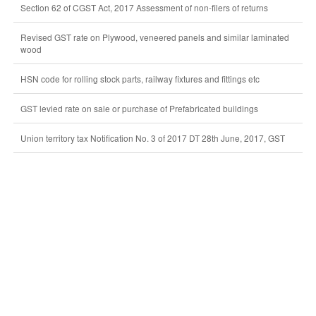
Section 62 of CGST Act, 2017 Assessment of non-filers of returns
Revised GST rate on Plywood, veneered panels and similar laminated
wood
HSN code for rolling stock parts, railway fixtures and fittings etc
GST levied rate on sale or purchase of Prefabricated buildings
Union territory tax Notification No. 3 of 2017 DT 28th June, 2017, GST