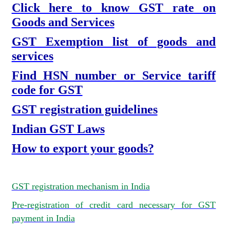
Click here to know GST rate on
Goods and Services
GST Exemption list of goods and
services
Find HSN number or Service tariff
code for GST
GST registration guidelines
Indian GST Laws
How to export your goods?
GST registration mechanism in India
Pre-registration of credit card necessary for GST
payment in India