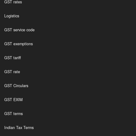
GST rates
Logistics
GST service code
GST exemptions
GST tariff
GST rate
GST Circulars
GST EXIM
GST terms
Indian Tax Terms