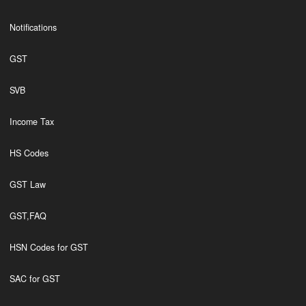
Notifications
GST
SVB
Income Tax
HS Codes
GST Law
GST,FAQ
HSN Codes for GST
SAC for GST