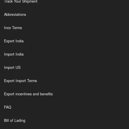
Track Your Shipment
Abbreviations
Inco Terms
Export India
Import India
Import US
Export Import Terms
Export incentives and benefits
FAQ
Bill of Lading