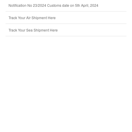
Notification No 23/2024 Customs date on 5th April, 2024
Track Your Air Shipment Here
Track Your Sea Shipment Here