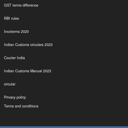
GST terms difference
RBI rules
Incoterms 2020
Indian Customs circulars 2023
Courier India
Indian Customs Manual 2023
circular
Privacy policy
Terms and conditions