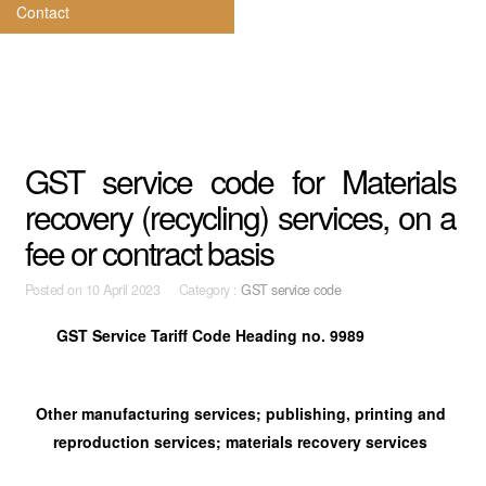
Contact
GST service code for Materials
recovery (recycling) services, on a
fee or contract basis
Posted on
10 April 2023 Category :
GST service code
GST Service Tariff Code Heading no. 9989
Other manufacturing services; publishing, printing and
reproduction services; materials recovery services