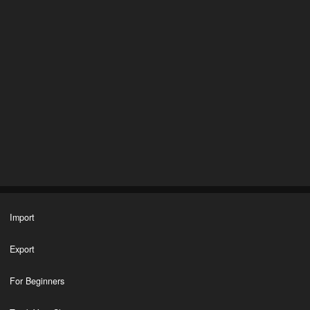
Import
Export
For Beginners