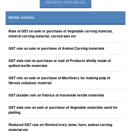
Similar Articles
Rate of GST on sale or purchase of Vegetable carving material,
mineral carving material, carved wax etc
GST rate on sale or purchase of Animal Carving materials
GST slab rate on purchase or sale of Products wholly made of
quilted textile materials
GST rate on sale or purchase of Machinery for making pulp of
fibrous cellulosic material
GST taxable rate on Fabrics of manmade textile materials
GST slab rate on sale or purchase of Vegetable materials used for
plaiting
Reduced GST rate on Worked ivory, bone, horn, animal carving
material etc