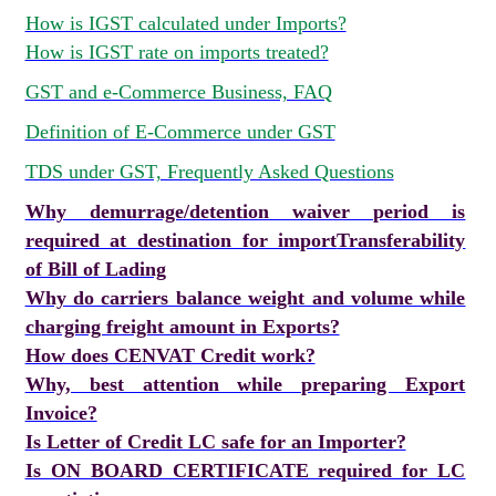
How is IGST calculated under Imports?
How is IGST rate on imports treated?
GST and e-Commerce Business, FAQ
Definition of E-Commerce under GST
TDS under GST, Frequently Asked Questions
Why demurrage/detention waiver period is
required at destination for import
Transferability
of Bill of Lading
Why do carriers balance weight and volume while
charging freight amount in Exports?
How does CENVAT Credit work?
Why, best attention while preparing Export
Invoice?
Is Letter of Credit LC safe for an Importer?
Is ON BOARD CERTIFICATE required for LC