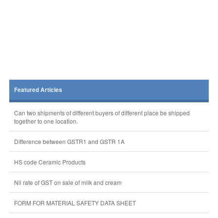
Featured Articles
Can two shipments of different buyers of different place be shipped
together to one location.
Difference between GSTR1 and GSTR 1A
HS code Ceramic Products
Nil rate of GST on sale of milk and cream
FORM FOR MATERIAL SAFETY DATA SHEET