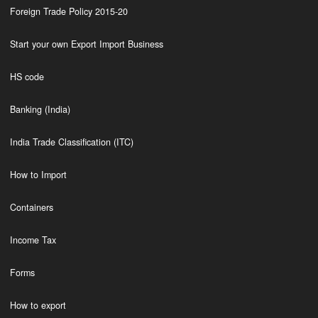
Foreign Trade Policy 2015-20
Start your own Export Import Business
HS code
Banking (India)
India Trade Classification (ITC)
How to Import
Containers
Income Tax
Forms
How to export