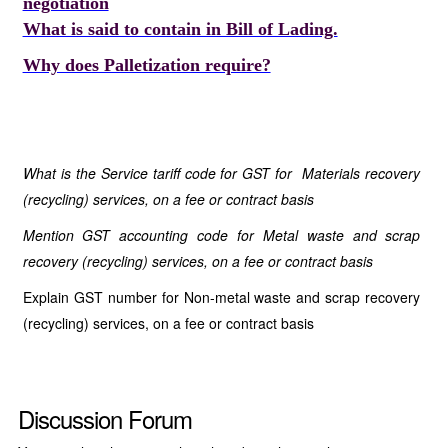
negotiation
What is said to contain in Bill of Lading.
Why does Palletization require?
What is the Service tariff code for GST for Materials recovery
(recycling) services, on a fee or contract basis
Mention GST accounting code for Metal waste and scrap
recovery (recycling) services, on a fee or contract basis
Explain GST number for Non-metal waste and scrap recovery
(recycling) services, on a fee or contract basis
Discussion Forum