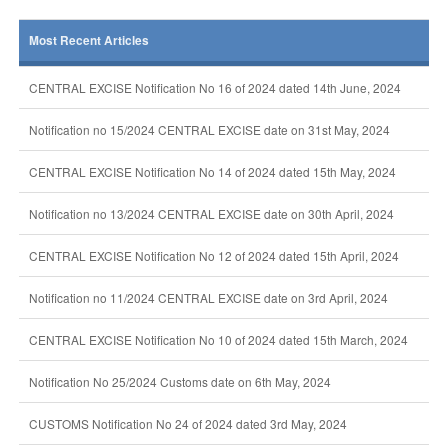
Most Recent Articles
CENTRAL EXCISE Notification No 16 of 2024 dated 14th June, 2024
Notification no 15/2024 CENTRAL EXCISE date on 31st May, 2024
CENTRAL EXCISE Notification No 14 of 2024 dated 15th May, 2024
Notification no 13/2024 CENTRAL EXCISE date on 30th April, 2024
CENTRAL EXCISE Notification No 12 of 2024 dated 15th April, 2024
Notification no 11/2024 CENTRAL EXCISE date on 3rd April, 2024
CENTRAL EXCISE Notification No 10 of 2024 dated 15th March, 2024
Notification No 25/2024 Customs date on 6th May, 2024
CUSTOMS Notification No 24 of 2024 dated 3rd May, 2024