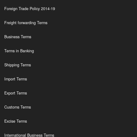
Foreign Trade Policy 2014-19
Freight forwarding Terms
Business Terms
Terms in Banking
Shipping Terms
Import Terms
Export Terms
Customs Terms
Excise Terms
International Business Terms