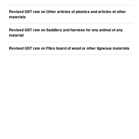
Revised GST rate on Other articles of plastics and articles of other
materials
Revised GST rate on Saddlery and harness for any animal of any
material
Revised GST rate on Fibre board of wood or other ligneous materials