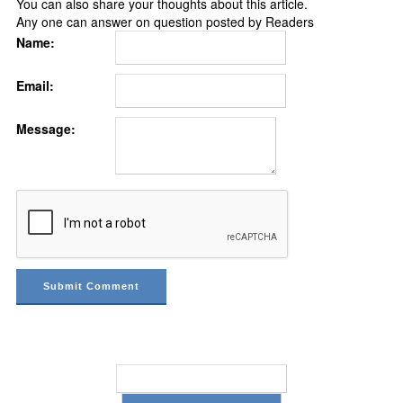
You can also share your thoughts about this article.
Any one can answer on question posted by Readers
Name:
Email:
Message: