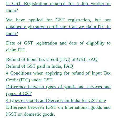
Is GST Registration required for a Job worker in
India?
We have applied for GST registration, but not
obtained registration certificate. Can we claim ITC in
India?
Date of GST registration and date of eligibility to
claim ITC
Refund of Input Tax Credit (ITC) of GST, FAQ
Refund of GST paid in India, FAQ
4 Conditions when applying for refund of Input Tax
Credit (ITC) under GST
Difference between types of goods and services and
types of GST
4 types of Goods and Services in India for GST rate
Difference between IGST on International goods and
IGST on domestic goods.