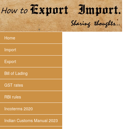
Home
Import
Export
Bill of Lading
GST rates
RBI rules
Incoterms 2020
Indian Customs Manual 2023