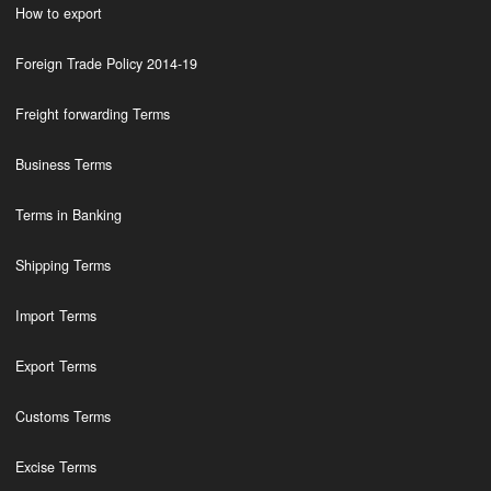
How to export
Foreign Trade Policy 2014-19
Freight forwarding Terms
Business Terms
Terms in Banking
Shipping Terms
Import Terms
Export Terms
Customs Terms
Excise Terms