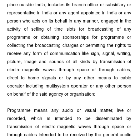
place outside India, includes its branch office or subsidiary or
representative in India or any agent appointed in India or any
person who acts on its behalf in any manner, engaged in the
activity of selling of time slots for broadcasting of any
programme or obtaining sponsorships for programme or
collecting the broadcasting charges or permitting the rights to
receive any form of communication like sign, signal, writing,
picture, image and sounds of all kinds by transmission of
electro-magnetic waves through space or through cables,
direct to home signals or by any other means to cable
operator including multisystem operator or any other person
on behalf of the said agency or organisation;
Programme means any audio or visual matter, live or
recorded, which is intended to be disseminated by
transmission of electro-magnetic waves through space or
through cables intended to be received by the general public