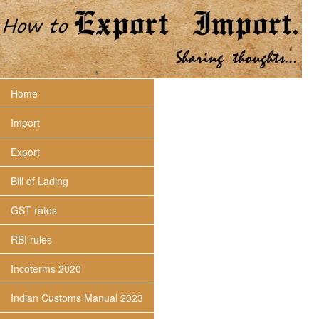
Home
Import
Export
Bill of Lading
GST rates
RBI rules
Incoterms 2020
Indian Customs Manual 2023