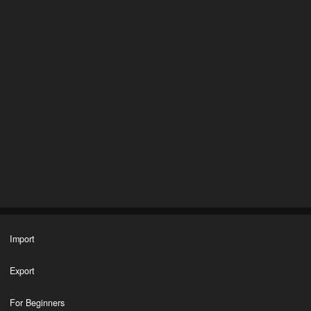
Import
Export
For Beginners