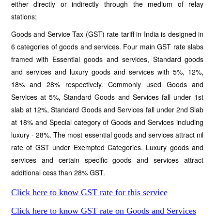
either directly or indirectly through the medium of relay
stations;
Goods and Service Tax (GST) rate tariff in India is designed in
6 categories of goods and services. Four main GST rate slabs
framed with Essential goods and services, Standard goods
and services and luxury goods and services with 5%, 12%,
18% and 28% respectively. Commonly used Goods and
Services at 5%, Standard Goods and Services fall under 1st
slab at 12%, Standard Goods and Services fall under 2nd Slab
at 18% and Special category of Goods and Services including
luxury - 28%. The most essential goods and services attract nil
rate of GST under Exempted Categories. Luxury goods and
services and certain specific goods and services attract
additional cess than 28% GST.
Click here to know GST rate for this service
Click here to know GST rate on Goods and Services