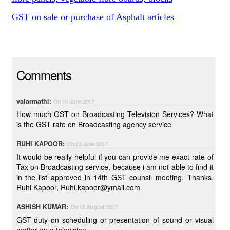
GST on sale or purchase of Asphalt articles
Comments
valarmathi:
On 19 June 2017
How much GST on Broadcasting Television Services? What
is the GST rate on Broadcasting agency service
RUHI KAPOOR:
On 23 June 2017
It would be really helpful if you can provide me exact rate of
Tax on Broadcasting service, because i am not able to find it
in the list approved in 14th GST counsil meeting. Thanks,
Ruhi Kapoor, Ruhi.kapoor@ymail.com
ASHISH KUMAR:
On 15 August 2017
GST duty on scheduling or presentation of sound or visual