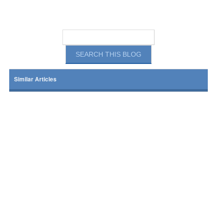
Similar Articles