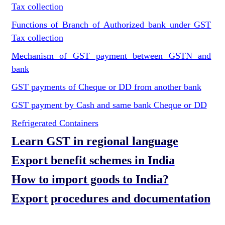
Tax collection
Functions of Branch of Authorized bank under GST
Tax collection
Mechanism of GST payment between GSTN and
bank
GST payments of Cheque or DD from another bank
GST payment by Cash and same bank Cheque or DD
Refrigerated Containers
Learn GST in regional language
Export benefit schemes in India
How to import goods to India?
Export procedures and documentation