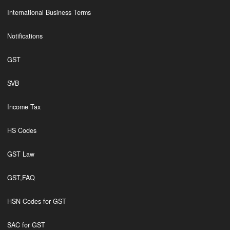
International Business Terms
Notifications
GST
SVB
Income Tax
HS Codes
GST Law
GST,FAQ
HSN Codes for GST
SAC for GST