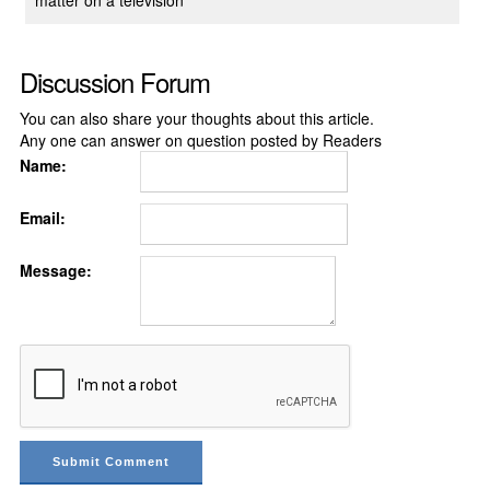
matter on a television
Discussion Forum
You can also share your thoughts about this article.
Any one can answer on question posted by Readers
Name:
Email:
Message: