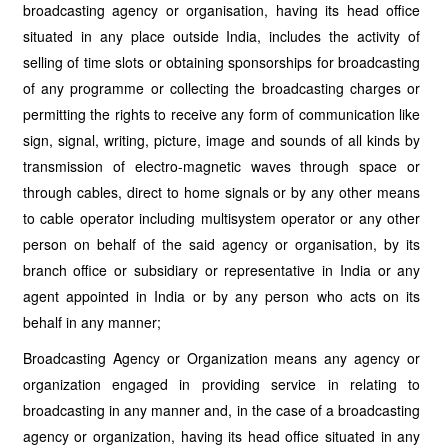
broadcasting agency or organisation, having its head office
situated in any place outside India, includes the activity of
selling of time slots or obtaining sponsorships for broadcasting
of any programme or collecting the broadcasting charges or
permitting the rights to receive any form of communication like
sign, signal, writing, picture, image and sounds of all kinds by
transmission of electro-magnetic waves through space or
through cables, direct to home signals or by any other means
to cable operator including multisystem operator or any other
person on behalf of the said agency or organisation, by its
branch office or subsidiary or representative in India or any
agent appointed in India or by any person who acts on its
behalf in any manner;
Broadcasting Agency or Organization means any agency or
organization engaged in providing service in relating to
broadcasting in any manner and, in the case of a broadcasting
agency or organization, having its head office situated in any