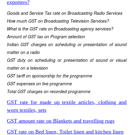
exporters?
Goods and Service Tax rate on Broadcasting Radio Services
How much GST on Broadcasting Television Services?
What is the GST rate on Broadcasting agency services?
Amount of GST tax on Program selection
Indian GST charges on scheduling or presentation of sound
matter on a radio
GST duty on scheduling or presentation of sound or visual
matter on a television
GST tariff on sponsorship for the programme
GST expenses on live programme
Total GST charges on recorded programme
GST rate for made up textile articles, clothing and
worn textiles, sets
GST amount rate on Blankets and travelling rugs
GST rate on Bed linen, Toilet linen and kitchen linen