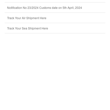
Notification No 23/2024 Customs date on 5th April, 2024
Track Your Air Shipment Here
Track Your Sea Shipment Here