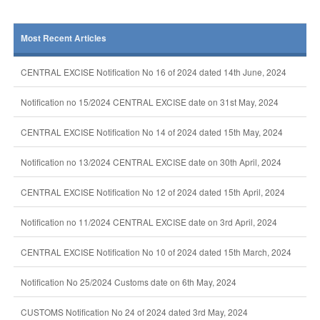
Most Recent Articles
CENTRAL EXCISE Notification No 16 of 2024 dated 14th June, 2024
Notification no 15/2024 CENTRAL EXCISE date on 31st May, 2024
CENTRAL EXCISE Notification No 14 of 2024 dated 15th May, 2024
Notification no 13/2024 CENTRAL EXCISE date on 30th April, 2024
CENTRAL EXCISE Notification No 12 of 2024 dated 15th April, 2024
Notification no 11/2024 CENTRAL EXCISE date on 3rd April, 2024
CENTRAL EXCISE Notification No 10 of 2024 dated 15th March, 2024
Notification No 25/2024 Customs date on 6th May, 2024
CUSTOMS Notification No 24 of 2024 dated 3rd May, 2024