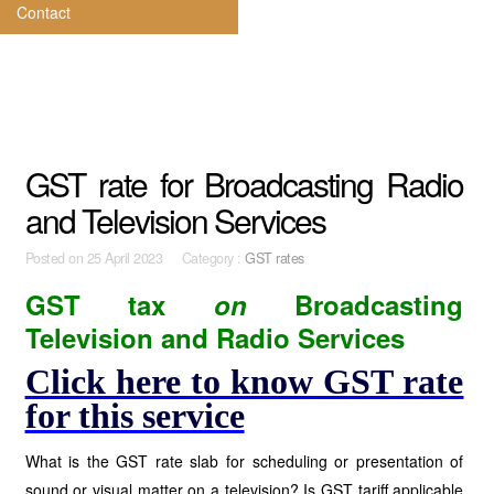
Contact
GST rate for Broadcasting Radio
and Television Services
Posted on
25 April 2023 Category :
GST rates
GST tax
on
Broadcasting
Television and Radio Services
Click here to know GST rate
for this service
What is the GST rate slab for scheduling or presentation of
sound or visual matter on a television? Is GST tariff applicable