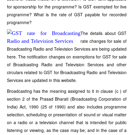
for sponsorship for the programme? Is GST exempted for live
programme? What is the rate of GST payable for recorded
programme?
The details about GST
rate changes for sale of
Broadcasting Radio and Television Services are being updated
here. The notification changes on exemptions for GST for sale
of Broadcasting Radio and Television Services and other
circulars related to GST for Broadcasting Radio and Television
Services are updated in this website.
Broadcasting has the meaning assigned to it in clause (c ) of
section 2 of the Prasad Bharati (Broadcasting Corporation of
India) Act, 1990 (25 of 1990) and also includes programme
selection, scheduling or presentation of sound or visual matter
on a radio or a television channel that is intended for public
listening or viewing, as the case may be; and in the case of a