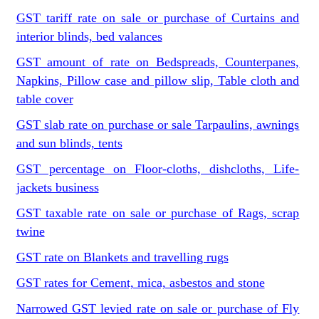
GST tariff rate on sale or purchase of Curtains and
interior blinds, bed valances
GST amount of rate on Bedspreads, Counterpanes,
Napkins, Pillow case and pillow slip, Table cloth and
table cover
GST slab rate on purchase or sale Tarpaulins, awnings
and sun blinds, tents
GST percentage on Floor-cloths, dishcloths, Life-
jackets business
GST taxable rate on sale or purchase of Rags, scrap
twine
GST rate on Blankets and travelling rugs
GST rates for Cement, mica, asbestos and stone
Narrowed GST levied rate on sale or purchase of Fly