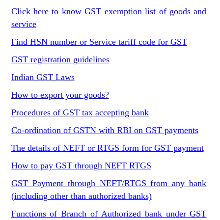
Click here to know GST exemption list of goods and
service
Find HSN number or Service tariff code for GST
GST registration guidelines
Indian GST Laws
How to export your goods?
Procedures of GST tax accepting bank
Co-ordination of GSTN with RBI on GST payments
The details of NEFT or RTGS form for GST payment
How to pay GST through NEFT RTGS
GST Payment through NEFT/RTGS from any bank
(including other than authorized banks)
Functions of Branch of Authorized bank under GST