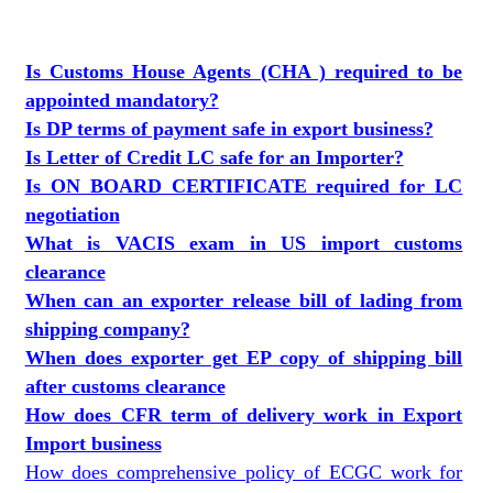
Is Customs House Agents (CHA ) required to be
appointed mandatory?
Is DP terms of payment safe in export business?
Is Letter of Credit LC safe for an Importer?
Is ON BOARD CERTIFICATE required for LC
negotiation
What is VACIS exam in US import customs
clearance
When can an exporter release bill of lading from
shipping company?
When does exporter get EP copy of shipping bill
after customs clearance
How does CFR term of delivery work in Export
Import business
How does comprehensive policy of ECGC work for