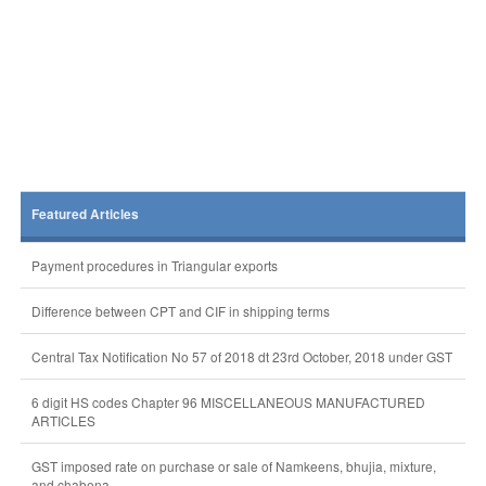
Featured Articles
Payment procedures in Triangular exports
Difference between CPT and CIF in shipping terms
Central Tax Notification No 57 of 2018 dt 23rd October, 2018 under GST
6 digit HS codes Chapter 96 MISCELLANEOUS MANUFACTURED
ARTICLES
GST imposed rate on purchase or sale of Namkeens, bhujia, mixture,
and chabena