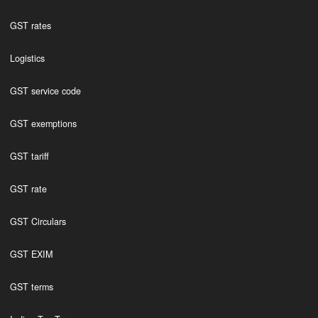
GST rates
Logistics
GST service code
GST exemptions
GST tariff
GST rate
GST Circulars
GST EXIM
GST terms