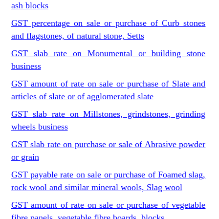
ash blocks
GST percentage on sale or purchase of Curb stones
and flagstones, of natural stone, Setts
GST slab rate on Monumental or building stone
business
GST amount of rate on sale or purchase of Slate and
articles of slate or of agglomerated slate
GST slab rate on Millstones, grindstones, grinding
wheels business
GST slab rate on purchase or sale of Abrasive powder
or grain
GST payable rate on sale or purchase of Foamed slag,
rock wool and similar mineral wools, Slag wool
GST amount of rate on sale or purchase of vegetable
fibre panels, vegetable fibre boards, blocks