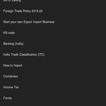
Bill of Lading
Foreign Trade Policy 2015-20
Start your own Export Import Business
HS code
Banking (India)
India Trade Classification (ITC)
How to Import
Containers
Income Tax
Forms