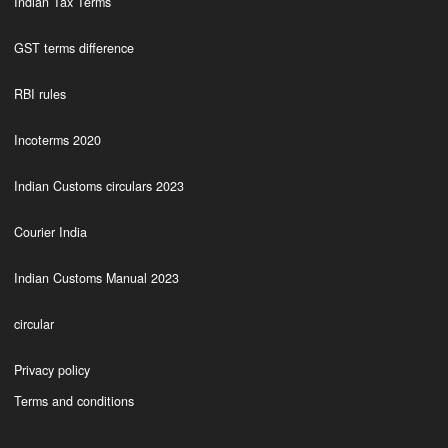
Indian Tax Terms
GST terms difference
RBI rules
Incoterms 2020
Indian Customs circulars 2023
Courier India
Indian Customs Manual 2023
circular
Privacy policy
Terms and conditions