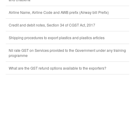
Airline Name, Airline Code and AWB prefix (Airway bill Prefix)
Credit and debit notes, Section 34 of CGST Act, 2017
Shipping procedures to export plastics and plastics articles
Nil rate GST on Services provided to the Government under any training
programme
What are the GST refund options available to the exporters?