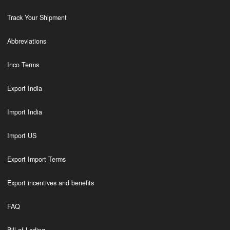
Track Your Shipment
Abbreviations
Inco Terms
Export India
Import India
Import US
Export Import Terms
Export incentives and benefits
FAQ