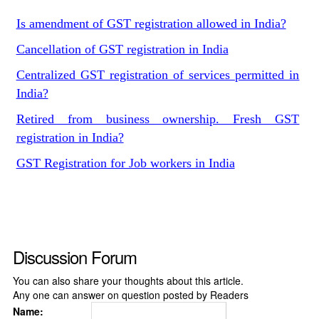
Is amendment of GST registration allowed in India?
Cancellation of GST registration in India
Centralized GST registration of services permitted in
India?
Retired from business ownership. Fresh GST
registration in India?
GST Registration for Job workers in India
Discussion Forum
You can also share your thoughts about this article.
Any one can answer on question posted by Readers
Name: