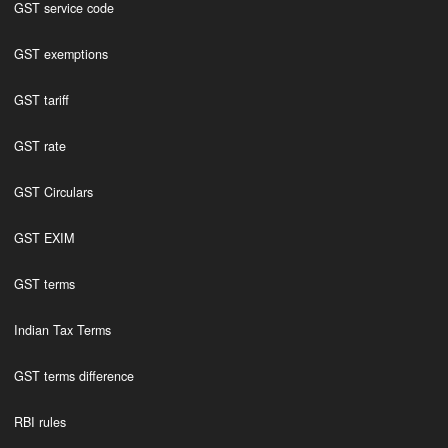
GST service code
GST exemptions
GST tariff
GST rate
GST Circulars
GST EXIM
GST terms
Indian Tax Terms
GST terms difference
RBI rules