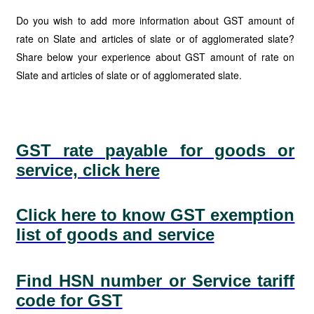
Do you wish to add more information about GST amount of
rate on Slate and articles of slate or of agglomerated slate?
Share below your experience about GST amount of rate on
Slate and articles of slate or of agglomerated slate.
GST rate payable for goods or
service, click here
Click here to know GST exemption
list of goods and service
Find HSN number or Service tariff
code for GST