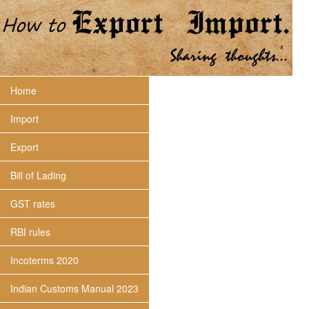
Home
Import
Export
Bill of Lading
GST rates
RBI rules
Incoterms 2020
Indian Customs Manual 2023