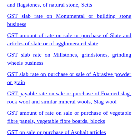
and flagstones, of natural stone, Setts
GST slab rate on Monumental or building stone
business
GST amount of rate on sale or purchase of Slate and
articles of slate or of agglomerated slate
GST slab rate on Millstones, grindstones, grinding
wheels business
GST slab rate on purchase or sale of Abrasive powder
or grain
GST payable rate on sale or purchase of Foamed slag,
rock wool and similar mineral wools, Slag wool
GST amount of rate on sale or purchase of vegetable
fibre panels, vegetable fibre boards, blocks
GST on sale or purchase of Asphalt articles