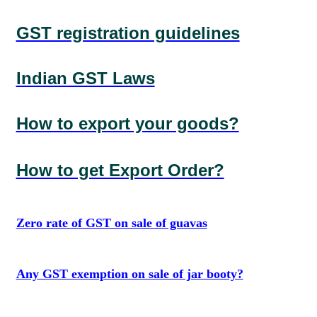
GST registration guidelines
Indian GST Laws
How to export your goods?
How to get Export Order?
Zero rate of GST on sale of guavas
Any GST exemption on sale of jar booty?