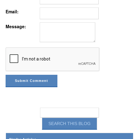
Email:
Message: