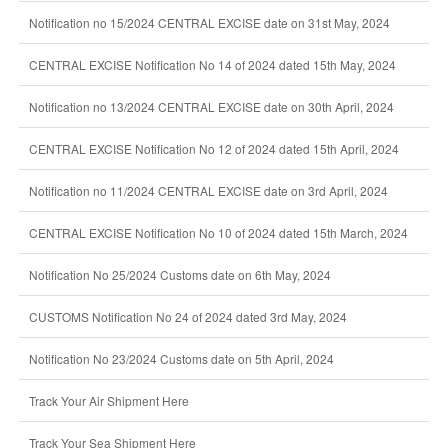
Notification no 15/2024 CENTRAL EXCISE date on 31st May, 2024
CENTRAL EXCISE Notification No 14 of 2024 dated 15th May, 2024
Notification no 13/2024 CENTRAL EXCISE date on 30th April, 2024
CENTRAL EXCISE Notification No 12 of 2024 dated 15th April, 2024
Notification no 11/2024 CENTRAL EXCISE date on 3rd April, 2024
CENTRAL EXCISE Notification No 10 of 2024 dated 15th March, 2024
Notification No 25/2024 Customs date on 6th May, 2024
CUSTOMS Notification No 24 of 2024 dated 3rd May, 2024
Notification No 23/2024 Customs date on 5th April, 2024
Track Your Air Shipment Here
Track Your Sea Shipment Here