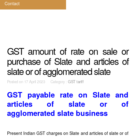
Contact
GST amount of rate on sale or
purchase of Slate and articles of
slate or of agglomerated slate
Posted on
17 April 2023 Category :
GST tariff
GST payable rate on Slate and
articles of slate or of
agglomerated slate business
Present Indian GST charges on Slate and articles of slate or of