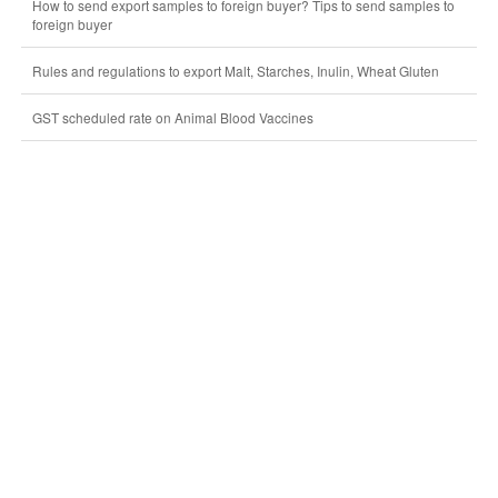
How to send export samples to foreign buyer? Tips to send samples to
foreign buyer
Rules and regulations to export Malt, Starches, Inulin, Wheat Gluten
GST scheduled rate on Animal Blood Vaccines