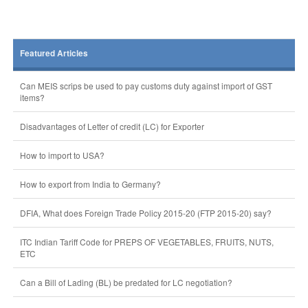
Featured Articles
Can MEIS scrips be used to pay customs duty against import of GST
items?
Disadvantages of Letter of credit (LC) for Exporter
How to import to USA?
How to export from India to Germany?
DFIA, What does Foreign Trade Policy 2015-20 (FTP 2015-20) say?
ITC Indian Tariff Code for PREPS OF VEGETABLES, FRUITS, NUTS,
ETC
Can a Bill of Lading (BL) be predated for LC negotiation?