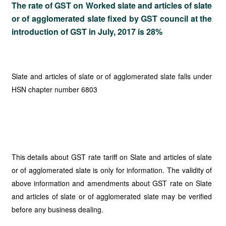
The rate of GST on Worked slate and articles of slate
or of agglomerated slate fixed by GST council at the
introduction of GST in July, 2017 is 28%
Slate and articles of slate or of agglomerated slate falls under
HSN chapter number 6803
This details about GST rate tariff on Slate and articles of slate
or of agglomerated slate is only for information. The validity of
above information and amendments about GST rate on Slate
and articles of slate or of agglomerated slate may be verified
before any business dealing.