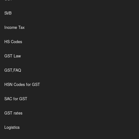
SVB
Income Tax
HS Codes
GST Law
GST,FAQ
HSN Codes for GST
SAC for GST
GST rates
Logistics