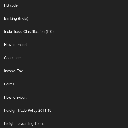
HS code
Banking (India)
India Trade Classification (ITC)
How to Import
Containers
Income Tax
Forms
How to export
Foreign Trade Policy 2014-19
Freight forwarding Terms