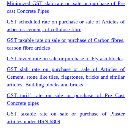
Minimized GST slab rate on sale or purchase of Pre
cast Concrete Pipes
GST scheduled rate on purchase or sale of Articles of
asbestos-cement, of cellulose fibre
GST taxable rate on sale or purchase of Carbon fibres,
carbon fibre articles
GST levied rate on sale or purchase of Fly ash blocks
GST slab rate on purchase or sale of Articles of
Cement, stone like tiles, flagstones, bricks and similar
articles, Building blocks and bricks
GST tariff rate on sale or purchase of Pre Cast
Concrete pipes
GST taxable rate on sale or purchase of Plaster
articles under HSN 6809