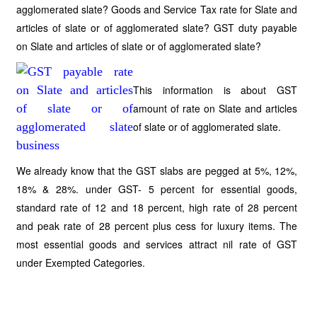
agglomerated slate? Goods and Service Tax rate for Slate and
articles of slate or of agglomerated slate? GST duty payable
on Slate and articles of slate or of agglomerated slate?
This information is about GST
amount of rate on Slate and articles
of slate or of agglomerated slate.
We already know that the GST slabs are pegged at 5%, 12%,
18% & 28%. under GST- 5 percent for essential goods,
standard rate of 12 and 18 percent, high rate of 28 percent
and peak rate of 28 percent plus cess for luxury items. The
most essential goods and services attract nil rate of GST
under Exempted Categories.