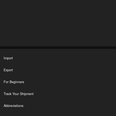
Import
Export
For Beginners
Track Your Shipment
Abbreviations