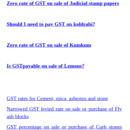
Zero rate of GST on sale of Judicial stamp papers
Should I need to pay GST on kohlrabi?
Zero rate of GST on sale of Kumkum
Is GSTpayable on sale of Lemons?
GST rates for Cement, mica, asbestos and stone
Narrowed GST levied rate on sale or purchase of Fly
ash blocks
GST percentage on sale or purchase of Curb stones