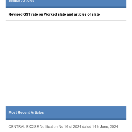
Similar Articles
Revised GST rate on Worked slate and articles of slate
Most Recent Articles
CENTRAL EXCISE Notification No 16 of 2024 dated 14th June, 2024