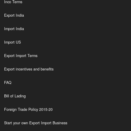
Inco Terms
Export India
Import India
Import US
Export Import Terms
Export incentives and benefits
FAQ
Bill of Lading
Foreign Trade Policy 2015-20
Start your own Export Import Business