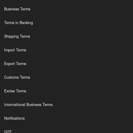
Business Terms
Terms in Banking
Shipping Terms
Import Terms
Export Terms
Customs Terms
Excise Terms
International Business Terms
Notifications
GST