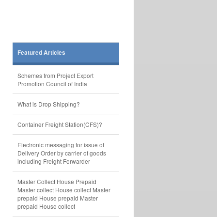
Featured Articles
Schemes from Project Export
Promotion Council of India
What is Drop Shipping?
Container Freight Station(CFS)?
Electronic messaging for issue of
Delivery Order by carrier of goods
including Freight Forwarder
Master Collect House Prepaid
Master collect House collect Master
prepaid House prepaid Master
prepaid House collect