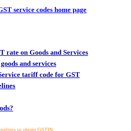
 GST service codes home page
T rate on Goods and Services
 goods and services
rvice tariff code for GST
lines
oods?
rmalities to obtain GSTIN