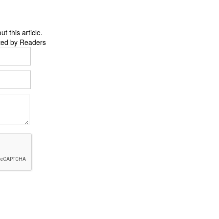
 this article.
ted by Readers