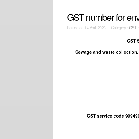
GST number for envi
Posted on
14 April 2023 Category :
GST s
GST S
Sewage and waste collection,
GST service code 999490 Othe