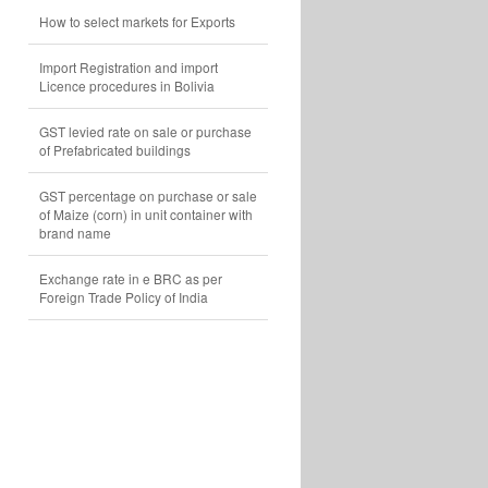
How to select markets for Exports
Import Registration and import
Licence procedures in Bolivia
GST levied rate on sale or purchase
of Prefabricated buildings
GST percentage on purchase or sale
of Maize (corn) in unit container with
brand name
Exchange rate in e BRC as per
Foreign Trade Policy of India