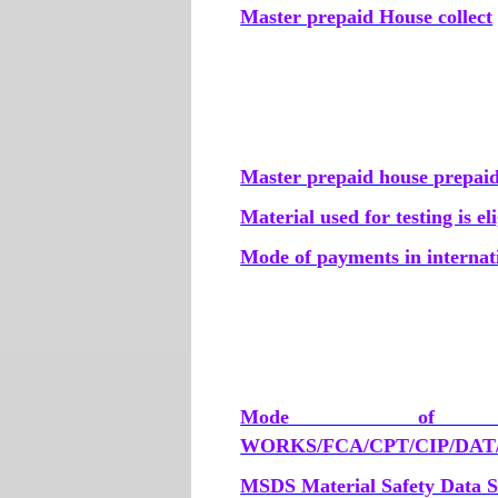
Master prepaid House collect
Master prepaid house prepai
Material used for testing is e
Mode of payments in internat
Mode of t
WORKS/FCA/CPT/CIP/DAT/
MSDS Material Safety Data S