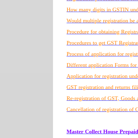
How many digits in GSTIN unde
Would multiple registration b
Procedure for obtaining Regis
Procedures to get GST Registra
Process of application for regi
Different application Forms fo
Application for registration u
GST registration and returns fi
Re-registration of GST, Goods 
Cancellation of registration of
Master Collect House Prepai