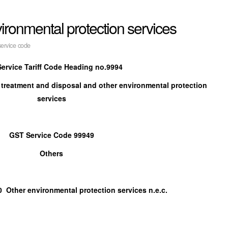
ronmental protection services
ervice code
ervice Tariff Code Heading no.9994
 treatment and disposal and other environmental protection
services
GST Service Code 99949
Others
r environmental protection services n.e.c.