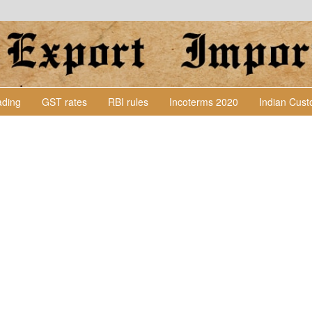
Lading
GST rates
RBI rules
Incoterms 2020
Indian Cus