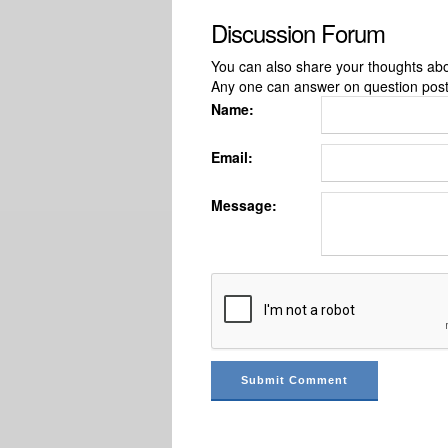
Discussion Forum
You can also share your thoughts about
Any one can answer on question pos
Name:
Email:
Message: