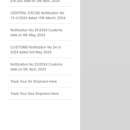
EXCISE date on 3rd April, 2024
CENTRAL EXCISE Notification No
10 of 2024 dated 15th March, 2024
Notification No 25/2024 Customs
date on 6th May, 2024
CUSTOMS Notification No 24 of
2024 dated 3rd May, 2024
Notification No 23/2024 Customs
date on 5th April, 2024
Track Your Air Shipment Here
Track Your Sea Shipment Here