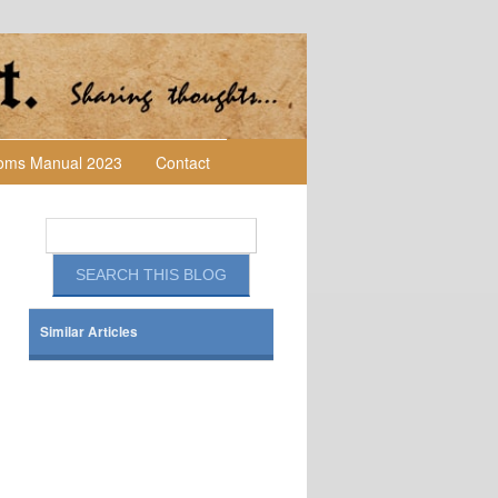
toms Manual 2023
Contact
Similar Articles