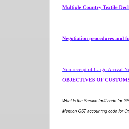
Multiple Country Textile Decl
Negotiation procedures and for
Non receipt of Cargo Arrival N
OBJECTIVES OF CUSTOM
What is the Service tariff code for G
Mention GST accounting code for Oth