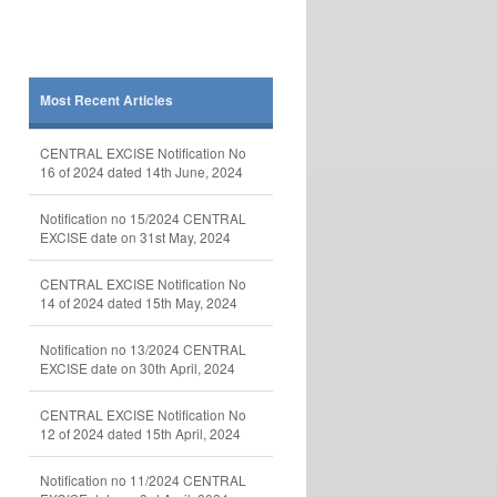
Most Recent Articles
CENTRAL EXCISE Notification No
16 of 2024 dated 14th June, 2024
Notification no 15/2024 CENTRAL
EXCISE date on 31st May, 2024
CENTRAL EXCISE Notification No
14 of 2024 dated 15th May, 2024
Notification no 13/2024 CENTRAL
EXCISE date on 30th April, 2024
CENTRAL EXCISE Notification No
12 of 2024 dated 15th April, 2024
Notification no 11/2024 CENTRAL