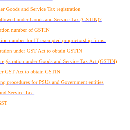
r Goods and Service Tax registration
e allowed under Goods and Service Tax (GSTIN)?
tration number of GSTIN
tion number for IT exempted proprietorship firms.
stration under GST Act to obtain GSTIN
r registration under Goods and Service Tax Act (GSTIN)
nder GST Act to obtain GSTIN
ling procedures for PSUs and Government entities
and Service Tax.
 GST
d