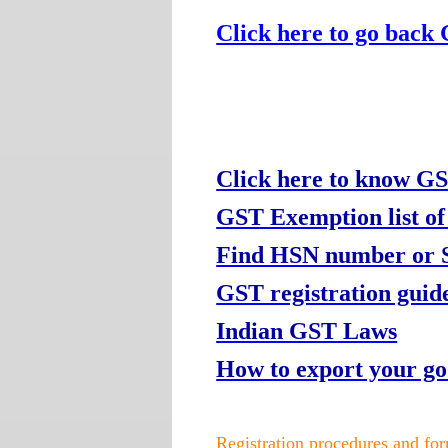
Click here to go back
Click here to know GS
GST Exemption list of
Find HSN number or Se
GST registration guide
Indian GST Laws
How to export your g
Registration procedures and fo