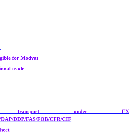
d
ligible for Modvat
ional trade
ransport under EX
DAP/DDP/FAS/FOB/CFR/CIF
heet