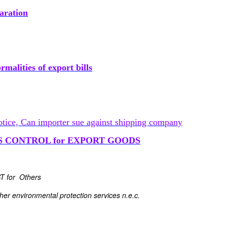
aration
malities of export bills
otice, Can importer sue against shipping company
S CONTROL for EXPORT GOODS
ST for Others
er environmental protection services n.e.c.