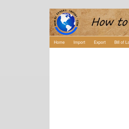
Home
Import
Export
Bill of 