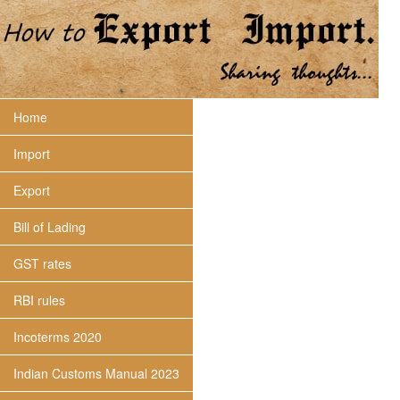
Home
Import
Export
Bill of Lading
GST rates
RBI rules
Incoterms 2020
Indian Customs Manual 2023