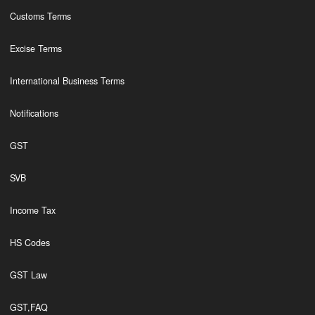
Customs Terms
Excise Terms
International Business Terms
Notifications
GST
SVB
Income Tax
HS Codes
GST Law
GST,FAQ