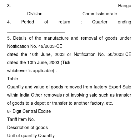
3. Range
________Division________________Commissionerate________
4. Period of return : Quarter ending
_______________________
5. Details of the manufacture and removal of goods under
Notification No. 49/2003-CE
dated the 10th June, 2003 or Notification No. 50/2003-CE
dated the 10th June, 2003 (Tick
whichever is applicable) :
Table
Quantity and value of goods removed from factory Export Sale
within India Other removals not involving sale such as transfer
of goods to a depot or transfer to another factory, etc.
8- Digit Central Excise
Tariff Item No.
Description of goods
Unit of quantity Quantity