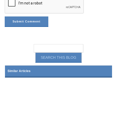
Similar Articles