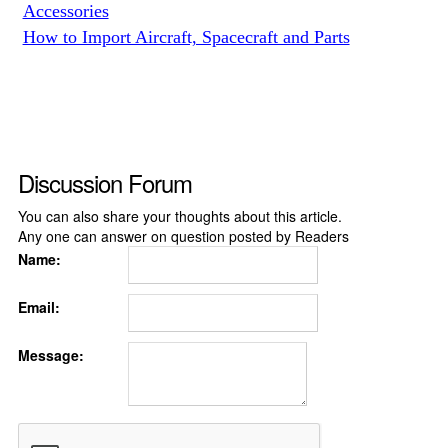
Accessories
How to Import Aircraft, Spacecraft and Parts
Discussion Forum
You can also share your thoughts about this article.
Any one can answer on question posted by Readers
Name:
Email:
Message: