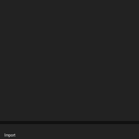
Import