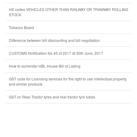
HS codes VEHICLES OTHER THAN RAILWAY OR TRAMWAY ROLLING
STOCK
Tobacco Board
Difference between bill discounting and bill negotiation
CUSTOMS Notification No 45 of 2017 dt 30th June, 2017
How to surrender HBL House Bill of Lading
GST code for Licensing services for the right to use intellectual property
and similar products
GST on Rear Tractor tyres and rear tractor tyre tubes