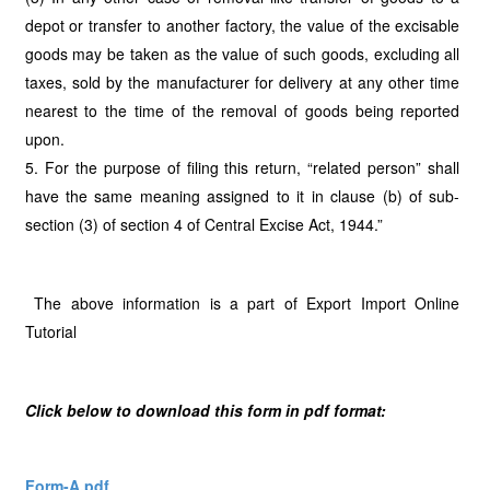
depot or transfer to another factory, the value of the excisable
goods may be taken as the value of such goods, excluding all
taxes, sold by the manufacturer for delivery at any other time
nearest to the time of the removal of goods being reported
upon.
5. For the purpose of filing this return, “related person” shall
have the same meaning assigned to it in clause (b) of sub-
section (3) of section 4 of Central Excise Act, 1944.”
The above information is a part of Export Import Online
Tutorial
Click below to download this form in pdf format:
Form-A.pdf