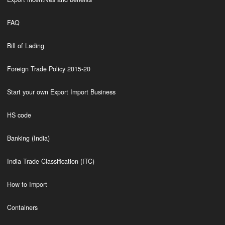
FAQ
Bill of Lading
Foreign Trade Policy 2015-20
Start your own Export Import Business
HS code
Banking (India)
India Trade Classification (ITC)
How to Import
Containers