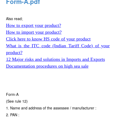
Form-A.pdf
Also read;
How to export your product?
How to import your product?
Click here to know HS code of your product
What is the ITC code (Indian Tariff Code) of your
product?
12 Major risks and solutions in Imports and Exports
Documentation procedures on high sea sale
Form-A
(See rule 12)
1. Name and address of the assessee / manufacturer :
2. PAN :