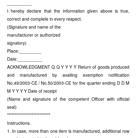
__________
I hereby declare that the information given above is true,
correct and complete in every respect.
(Signature and name of the
manufacturer or authorized
signatory)
Place:_________
Date:__________
ACKNOWLEDGMENT Q Q Y Y Y Y Return of goods produced
and manufactured by availing exemption notification
No.49/2003-CE / No.50/2003-CE for the quarter ending D D M
M Y Y Y Y Date of receipt
(Name and signature of the competent Officer with official
seal)
****************************
Instructions.
1. In case, more than one item is manufactured, additional row