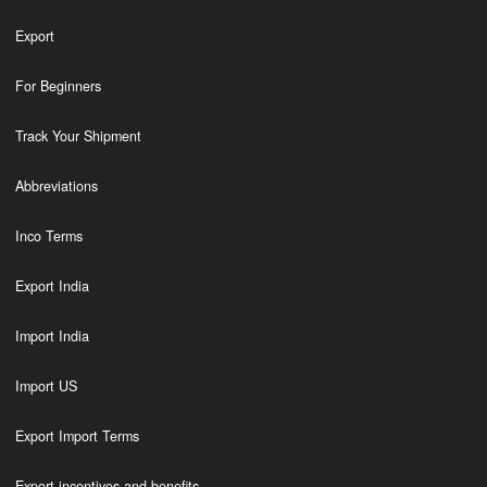
Export
For Beginners
Track Your Shipment
Abbreviations
Inco Terms
Export India
Import India
Import US
Export Import Terms
Export incentives and benefits