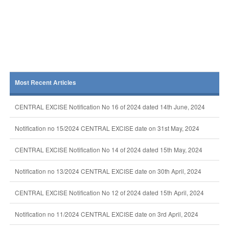
Most Recent Articles
CENTRAL EXCISE Notification No 16 of 2024 dated 14th June, 2024
Notification no 15/2024 CENTRAL EXCISE date on 31st May, 2024
CENTRAL EXCISE Notification No 14 of 2024 dated 15th May, 2024
Notification no 13/2024 CENTRAL EXCISE date on 30th April, 2024
CENTRAL EXCISE Notification No 12 of 2024 dated 15th April, 2024
Notification no 11/2024 CENTRAL EXCISE date on 3rd April, 2024