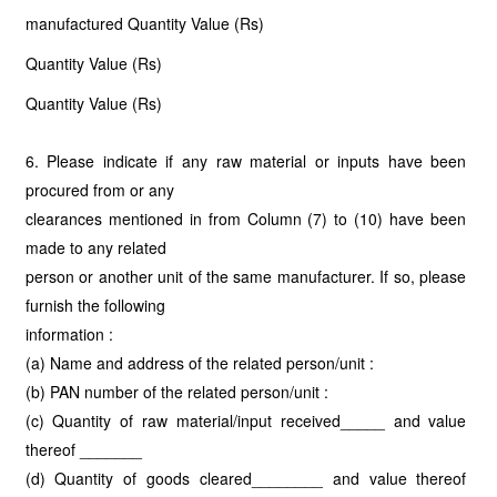
manufactured Quantity Value (Rs)
Quantity Value (Rs)
Quantity Value (Rs)
6. Please indicate if any raw material or inputs have been
procured from or any
clearances mentioned in from Column (7) to (10) have been
made to any related
person or another unit of the same manufacturer. If so, please
furnish the following
information :
(a) Name and address of the related person/unit :
(b) PAN number of the related person/unit :
(c) Quantity of raw material/input received_____ and value
thereof _______
(d) Quantity of goods cleared________ and value thereof