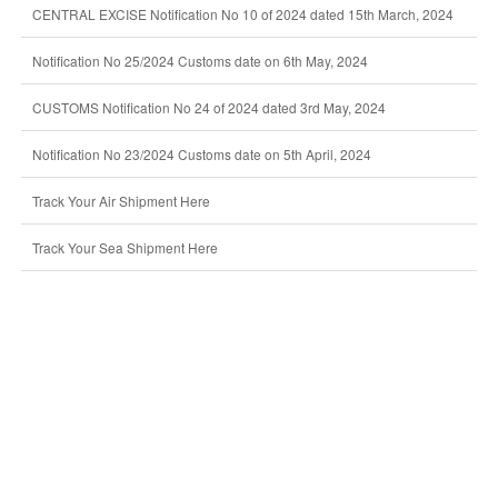
CENTRAL EXCISE Notification No 10 of 2024 dated 15th March, 2024
Notification No 25/2024 Customs date on 6th May, 2024
CUSTOMS Notification No 24 of 2024 dated 3rd May, 2024
Notification No 23/2024 Customs date on 5th April, 2024
Track Your Air Shipment Here
Track Your Sea Shipment Here