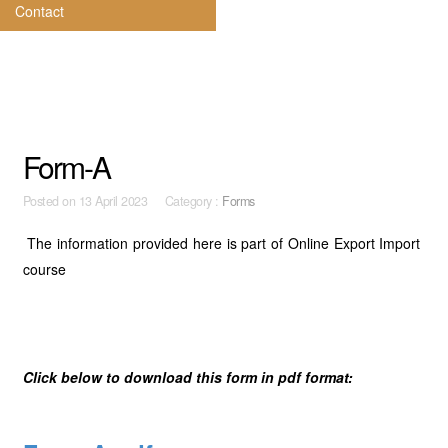
Contact
Form-A
Posted on
13 April 2023 Category :
Forms
The information provided here is part of Online Export Import
course
Click below to download this form in pdf format: