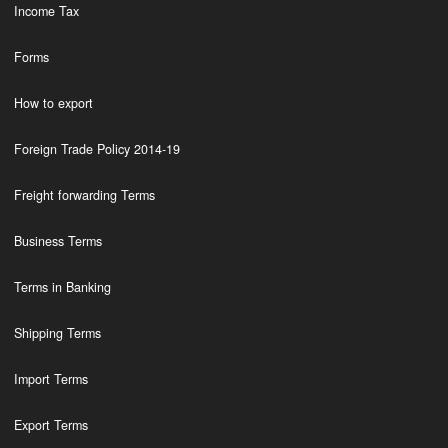
Income Tax
Forms
How to export
Foreign Trade Policy 2014-19
Freight forwarding Terms
Business Terms
Terms in Banking
Shipping Terms
Import Terms
Export Terms