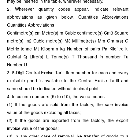
may be inserted in the table, wherever necessary.
2. Wherever quantity codes appear, indicate relevant
abbreviations as given below. Quantities Abbreviations
Quantities Abbreviations
Centimetre(s) cm Metre(s) m Cubic centimetre(s) Cm3 Square
metre(s) m2 Cubic metre(s) M3 Millimetre(s) Mm Gram(s) G
Metric tonne Mt Kilogram kg Number of pairs Pa Kilolitre kl
Quintal Q Litre(s) L Tonne(s) T Thousand in number Tu
Number U
3. 8-Digit Central Excise Tariff Item number for each and every
excisable good is available in the Central Excise Tariff and
same should be indicated without decimal point.
4. In column numbers (5) to (10), the value means -
(1) If the goods are sold from the factory, the sale invoice
value of the goods excluding all taxes;
(2) If the goods are exported from the factory, the export
invoice value of the goods;
(3) In any other case of removal like transfer of goods to a