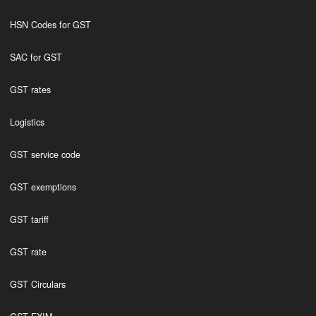
HSN Codes for GST
SAC for GST
GST rates
Logistics
GST service code
GST exemptions
GST tariff
GST rate
GST Circulars