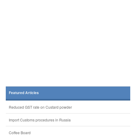
Featured Articles
Reduced GST rate on Custard powder
Import Customs procedures in Russia
Coffee Board