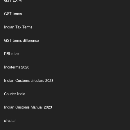
GST EXIM
GST terms
Indian Tax Terms
GST terms difference
RBI rules
Incoterms 2020
Indian Customs circulars 2023
Courier India
Indian Customs Manual 2023
circular