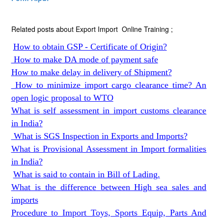
Related posts about Export Import Online Training ;
How to obtain GSP - Certificate of Origin?
How to make DA mode of payment safe
How to make delay in delivery of Shipment?
How to minimize import cargo clearance time? An
open logic proposal to WTO
What is self assessment in import customs clearance
in India?
What is SGS Inspection in Exports and Imports?
What is Provisional Assessment in Import formalities
in India?
What is said to contain in Bill of Lading.
What is the difference between High sea sales and
imports
Procedure to Import Toys, Sports Equip, Parts And