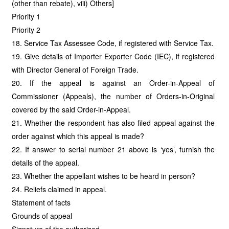
(other than rebate), viii) Others]
Priority 1
Priority 2
18. Service Tax Assessee Code, if registered with Service Tax.
19. Give details of Importer Exporter Code (IEC), if registered
with Director General of Foreign Trade.
20. If the appeal is against an Order-in-Appeal of
Commissioner (Appeals), the number of Orders-in-Original
covered by the said Order-in-Appeal.
21. Whether the respondent has also filed appeal against the
order against which this appeal is made?
22. If answer to serial number 21 above is ‘yes’, furnish the
details of the appeal.
23. Whether the appellant wishes to be heard in person?
24. Reliefs claimed in appeal.
Statement of facts
Grounds of appeal