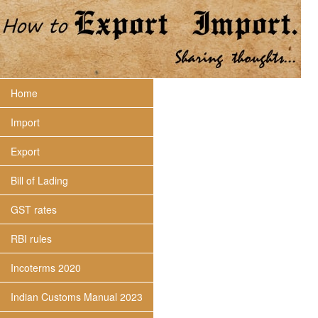
Home
Import
Export
Bill of Lading
GST rates
RBI rules
Incoterms 2020
Indian Customs Manual 2023