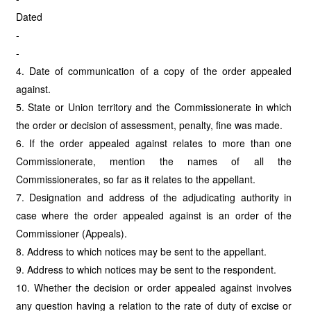
Dated
-
-
4. Date of communication of a copy of the order appealed
against.
5. State or Union territory and the Commissionerate in which
the order or decision of assessment, penalty, fine was made.
6. If the order appealed against relates to more than one
Commissionerate, mention the names of all the
Commissionerates, so far as it relates to the appellant.
7. Designation and address of the adjudicating authority in
case where the order appealed against is an order of the
Commissioner (Appeals).
8. Address to which notices may be sent to the appellant.
9. Address to which notices may be sent to the respondent.
10. Whether the decision or order appealed against involves
any question having a relation to the rate of duty of excise or