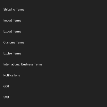
Shipping Terms
Import Terms
Export Terms
Customs Terms
Excise Terms
International Business Terms
Notifications
GST
SVB