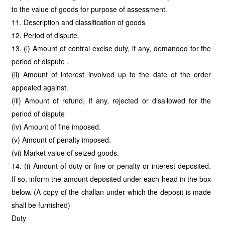
to the value of goods for purpose of assessment.
11. Description and classification of goods
12. Period of dispute.
13. (i) Amount of central excise duty, if any, demanded for the
period of dispute .
(ii) Amount of interest involved up to the date of the order
appealed against.
(iii) Amount of refund, if any, rejected or disallowed for the
period of dispute
(iv) Amount of fine imposed.
(v) Amount of penalty imposed.
(vi) Market value of seized goods.
14. (i) Amount of duty or fine or penalty or interest deposited.
If so, inform the amount deposited under each head in the box
below. (A copy of the challan under which the deposit is made
shall be furnished)
Duty