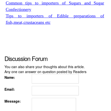
Common tips to importers of Sugars and Sugar
Confectionery
Tips to importers of Edible preparations of
fish,meat,crustaceans etc
Discussion Forum
You can also share your thoughts about this article.
Any one can answer on question posted by Readers
Name:
Email:
Message: