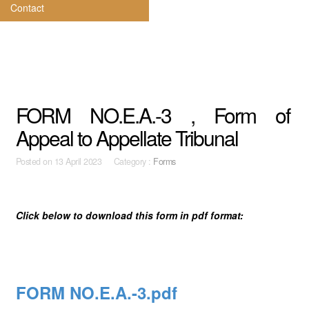
Contact
FORM NO.E.A.-3 , Form of
Appeal to Appellate Tribunal
Posted on
13 April 2023 Category :
Forms
Click below to download this form in pdf format:
FORM NO.E.A.-3.pdf