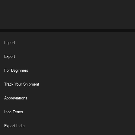
Import
Export
For Beginners
Track Your Shipment
Abbreviations
Inco Terms
Export India