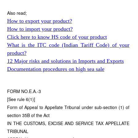
Also read;
How to export your product?
How to import your product?
Click here to know HS code of your product
What is the ITC code (Indian Tariff Code) of your
product?
12 Major risks and solutions in Imports and Exports
Documentation procedures on high sea sale
FORM NO.E.A.-3
[See rule 6(1)]
Form of Appeal to Appellate Tribunal under sub-section (1) of
section 35B of the Act
IN THE CUSTOMS, EXCISE AND SERVICE TAX APPELLATE
TRIBUNAL