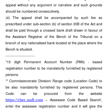
appeal without any argument or narrative and such grounds
should be numbered consecutively.
(4) The appeal shall be accompanied by such fee as
prescribed under sub-section (6) of section 35B of the Act and
shall be paid through a crossed bank draft drawn in favour of
the Assistant Registrar of the Bench of the Tribunal on a
branch of any nationalised bank located at the place where the
Bench is situated.
------------------------
*15 digit Permanent Account Number (PAN) - based
registration number to be mandatorily furnished by registered
persons.
** Commissionerate/ Division/ Range code (Location Code) to
be also mandatorily furnished by registered persons. This
Code can be procured from the website
https://cbec.nsdl.com
– ‘Assessee Code Based Search’,
enter the assessee registration number and it will give the