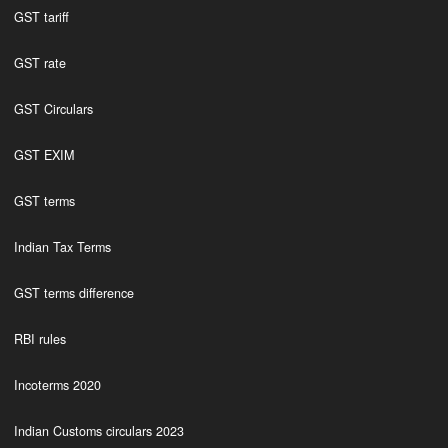
GST tariff
GST rate
GST Circulars
GST EXIM
GST terms
Indian Tax Terms
GST terms difference
RBI rules
Incoterms 2020
Indian Customs circulars 2023