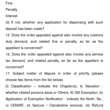
Fine
Penalty
Interest
(ii) If not, whether any application for dispensing with such
deposit has been made?
15. Does the order appealed against also involve any customs
duty demand, and related fine or penalty, so far as the
appellant is concerned?
16. Does the order appealed against also involve any service
tax demand, and related penalty, so far as the appellant is
concerned?
17. Subject matter of dispute in order of priority (please
choose two items from the list below)
[i) Classification – indicate the Chapter(s), ii) Valuation -
whether related persons issue or Others, iii) SSI Exemption, iv)
Application of Exemption Notification - indicate the Notfn. No.,
v) CENVAT, vi) Seizure / Clandestine removal, vii) Refund