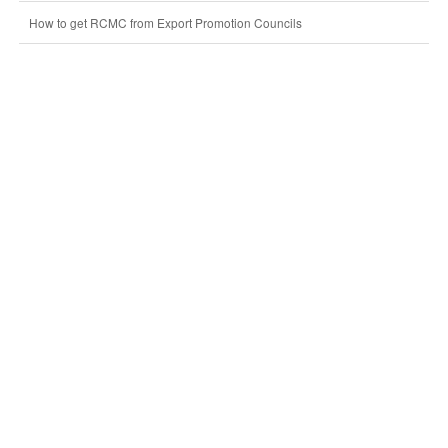
How to get RCMC from Export Promotion Councils