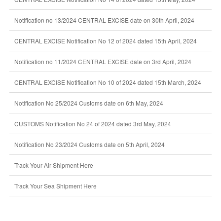
Notification no 13/2024 CENTRAL EXCISE date on 30th April, 2024
CENTRAL EXCISE Notification No 12 of 2024 dated 15th April, 2024
Notification no 11/2024 CENTRAL EXCISE date on 3rd April, 2024
CENTRAL EXCISE Notification No 10 of 2024 dated 15th March, 2024
Notification No 25/2024 Customs date on 6th May, 2024
CUSTOMS Notification No 24 of 2024 dated 3rd May, 2024
Notification No 23/2024 Customs date on 5th April, 2024
Track Your Air Shipment Here
Track Your Sea Shipment Here