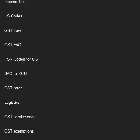
Income Tax
HS Codes
GST Law
GST,FAQ
HSN Codes for GST
SAC for GST
GST rates
Logistics
GST service code
GST exemptions