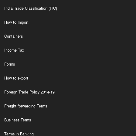
India Trade Classification (ITC)
How to Import
Containers
Income Tax
Forms
How to export
Foreign Trade Policy 2014-19
Freight forwarding Terms
Business Terms
Terms in Banking