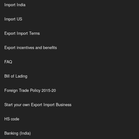
Import India
Import US
Export Import Terms
Export incentives and benefits
FAQ
Bill of Lading
Foreign Trade Policy 2015-20
Start your own Export Import Business
HS code
Banking (India)