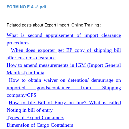
FORM NO.E.A.-3.pdf
Related posts about Export Import Online Training ;
What is second appraisement of import clearance
procedures
When does exporter get EP copy of shipping bill
after customs clearance
How to amend measurements in IGM (Import General
Manifest) in India
How to obtain waiver on detention/ demurrage on
imported goods/container from Shipping
company/CFS
How to file Bill of Entry on line? What is called
Noting in bill of entry
Types of Export Containers
Dimension of Cargo Containers