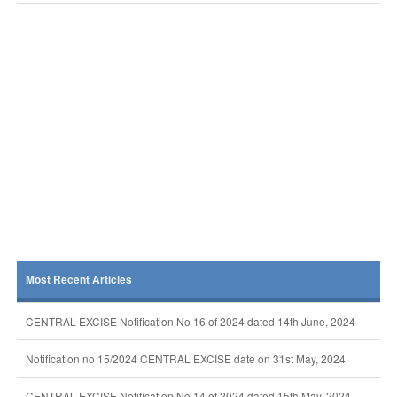
Most Recent Articles
CENTRAL EXCISE Notification No 16 of 2024 dated 14th June, 2024
Notification no 15/2024 CENTRAL EXCISE date on 31st May, 2024
CENTRAL EXCISE Notification No 14 of 2024 dated 15th May, 2024