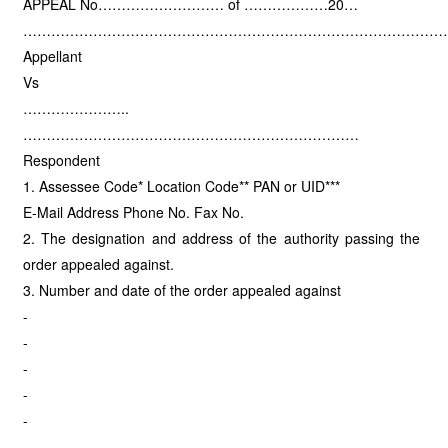
APPEAL No……………………… of ………………20…
………………………………………………………………………………
Appellant
Vs
…………………..
………………………………………………………………
Respondent
1. Assessee Code* Location Code** PAN or UID***
E-Mail Address Phone No. Fax No.
2. The designation and address of the authority passing the
order appealed against.
3. Number and date of the order appealed against
-
-
-
-
-
-