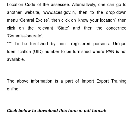
Location Code of the assessee. Alternatively, one can go to
another website, www.aces.gov.in, then to the drop-down
menu ‘Central Excise’, then click on ‘know your location’, then
click on the relevant ‘State’ and then the concerned
‘Commissionerate’.
*** To be furnished by non –registered persons. Unique
Identification (UID) number to be furnished where PAN is not
available.
The above information is a part of Import Export Training
online
Click below to download this form in pdf format: