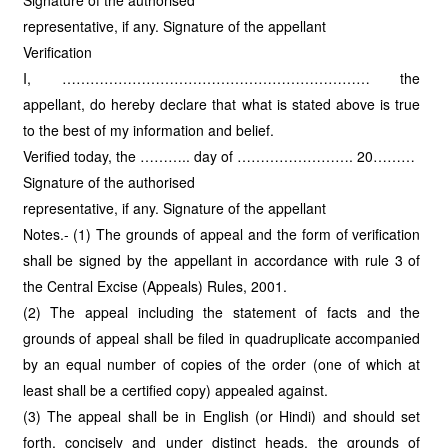
Signature of the authorised
representative, if any. Signature of the appellant
Verification
I, ………………………………………………………… the
appellant, do hereby declare that what is stated above is true
to the best of my information and belief.
Verified today, the ……….. day of ……………………. 20………
Signature of the authorised
representative, if any. Signature of the appellant
Notes.- (1) The grounds of appeal and the form of verification
shall be signed by the appellant in accordance with rule 3 of
the Central Excise (Appeals) Rules, 2001.
(2) The appeal including the statement of facts and the
grounds of appeal shall be filed in quadruplicate accompanied
by an equal number of copies of the order (one of which at
least shall be a certified copy) appealed against.
(3) The appeal shall be in English (or Hindi) and should set
forth, concisely and under distinct heads, the grounds of