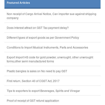
Featured Articles
Non receipt of Cargo Arrival Notice, Can importer sue against shipping
company
Does Interest attract on GST Tax payment delay?
Different types of export goods as per Government Policy
Conditions to Import Musical Instruments, Parts and Accessories
Export Import HS code for gold powder, unwrought, other unwrought
forms,other semi manufactured forms
Plastic bangles is sales on No need to pay GST
First return, Section 40 of CGST Act, 2017
Tips to exporters to export Beverages, Spirits and Vinegar
Proof of receipt of GST refund application