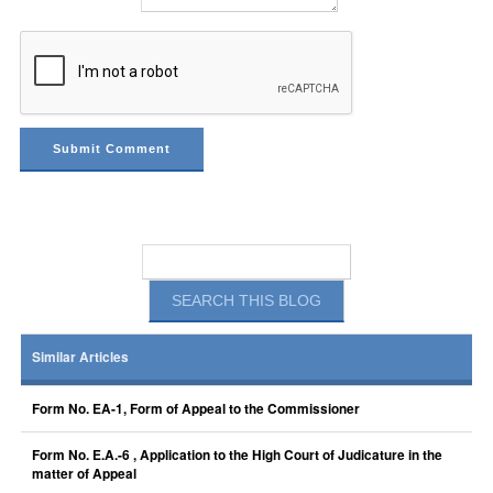
Similar Articles
Form No. EA-1, Form of Appeal to the Commissioner
Form No. E.A.-6 , Application to the High Court of Judicature in the
matter of Appeal