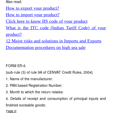
Also read;
How to export your product?
How to import your product?
Click here to know HS code of your product
What is the ITC code (Indian Tariff Code) of your
product?
12 Major risks and solutions in Imports and Exports
Documentation procedures on high sea sale
FORM ER-6
{sub-rule (3) of rule 9A of CENVAT Credit Rules, 2004}
1. Name of the manufacturer:
2. PAN based Registration Number:
3. Month to which the return relates:
4. Details of receipt and consumption of principal inputs and
finished excisable goods:
TABLE