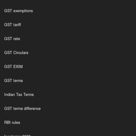
GST exemptions
GST tariff
GST rate
GST Circulars
GST EXIM
GST terms
Indian Tax Terms
GST terms difference
RBI rules