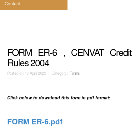
Contact
FORM ER-6 , CENVAT Credit
Rules 2004
Posted on
13 April 2023 Category :
Forms
Click below to download this form in pdf format:
FORM ER-6.pdf