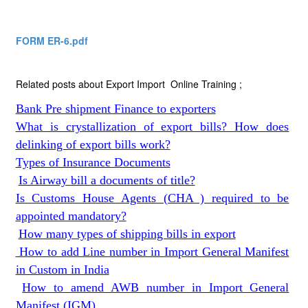
FORM ER-6.pdf
Related posts about Export Import Online Training ;
Bank Pre shipment Finance to exporters
What is crystallization of export bills? How does
delinking of export bills work?
Types of Insurance Documents
Is Airway bill a documents of title?
Is Customs House Agents (CHA ) required to be
appointed mandatory?
How many types of shipping bills in export
How to add Line number in Import General Manifest
in Custom in India
How to amend AWB number in Import General
Manifest (IGM)