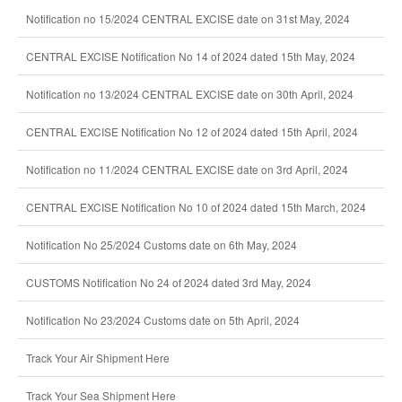
Notification no 15/2024 CENTRAL EXCISE date on 31st May, 2024
CENTRAL EXCISE Notification No 14 of 2024 dated 15th May, 2024
Notification no 13/2024 CENTRAL EXCISE date on 30th April, 2024
CENTRAL EXCISE Notification No 12 of 2024 dated 15th April, 2024
Notification no 11/2024 CENTRAL EXCISE date on 3rd April, 2024
CENTRAL EXCISE Notification No 10 of 2024 dated 15th March, 2024
Notification No 25/2024 Customs date on 6th May, 2024
CUSTOMS Notification No 24 of 2024 dated 3rd May, 2024
Notification No 23/2024 Customs date on 5th April, 2024
Track Your Air Shipment Here
Track Your Sea Shipment Here