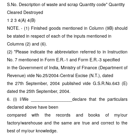
S.No. Description of waste and scrap Quantity code* Quantity
Cleared Destroyed
1 2 3 4(A) 4(B)
NOTE. - (1) Finished goods mentioned in Column (9B) should
be stated in respect of each of the inputs mentioned in
Columns (2) and (6).
(2) *Please indicate the abbreviation referred to in Instruction
No. 7 mentioned in Form E.R.-1 and Form E.R.-3 specified
in the Government of India, Ministry of Finance (Department of
Revenue) vide No.25/2004-Central Excise (N.T.), dated
the 27th September, 2004 published vide G.S.R.No.643 (E)
dated the 25th September, 2004.
6. (i) I/We _________________declare that the particulars
declared above have been
compared with the records and books of my/our
factory/warehouse and the same are true and correct to the
best of my/our knowledge.