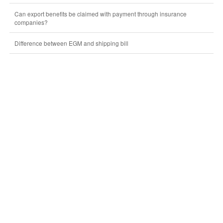
Can export benefits be claimed with payment through insurance
companies?
Difference between EGM and shipping bill