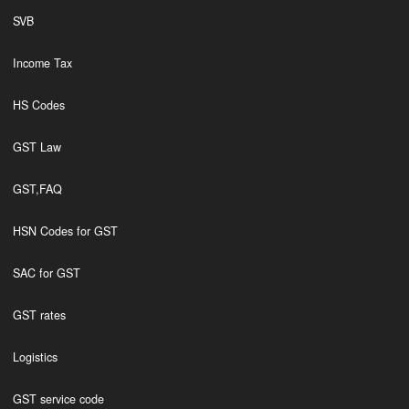
SVB
Income Tax
HS Codes
GST Law
GST,FAQ
HSN Codes for GST
SAC for GST
GST rates
Logistics
GST service code