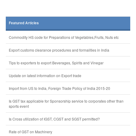
Featured Articles
Commodity HS code for Preparations of Vegetables,Fruits, Nuts etc
Export customs clearance procedures and formalities in India
Tips to exporters to export Beverages, Spirits and Vinegar
Update on latest information on Export trade
Import from US to India, Foreign Trade Policy of India 2015-20
Is GST tax applicable for Sponsorship service to corporates other than
sports event
Is Cross utilization of IGST, CGST and SGST permitted?
Rate of GST on Machinery