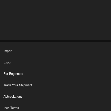
Import
Export
For Beginners
Track Your Shipment
Abbreviations
Inco Terms