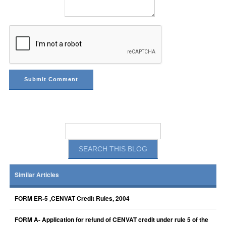
Similar Articles
FORM ER-5 ,CENVAT Credit Rules, 2004
FORM A- Application for refund of CENVAT credit under rule 5 of the