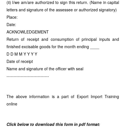
(ii) I/we am/are authorized to sign this return. (Name in capital
letters and signature of the assessee or authorized signatory)
Place:
Date:
ACKNOWLEDGEMENT
Return of receipt and consumption of principal inputs and
finished excisable goods for the month ending ____
D D M M Y Y Y Y
Date of receipt
Name and signature of the officer with seal
------------------------------
The above information is a part of Export Import Training
online
Click below to download this form in pdf format: