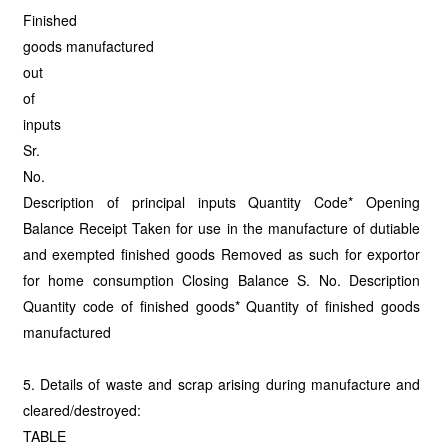
Finished
goods manufactured
out
of
inputs
Sr.
No.
Description of principal inputs Quantity Code* Opening
Balance Receipt Taken for use in the manufacture of dutiable
and exempted finished goods Removed as such for exportor
for home consumption Closing Balance S. No. Description
Quantity code of finished goods* Quantity of finished goods
manufactured
5. Details of waste and scrap arising during manufacture and
cleared/destroyed:
TABLE