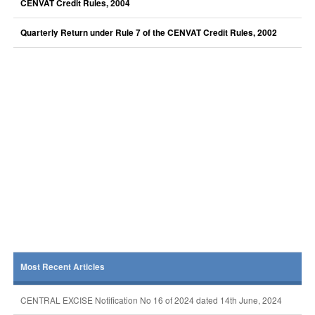
CENVAT Credit Rules, 2004
Quarterly Return under Rule 7 of the CENVAT Credit Rules, 2002
Most Recent Articles
CENTRAL EXCISE Notification No 16 of 2024 dated 14th June, 2024