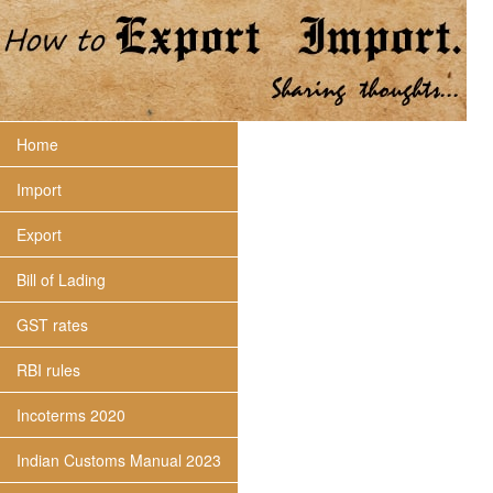
Home
Import
Export
Bill of Lading
GST rates
RBI rules
Incoterms 2020
Indian Customs Manual 2023