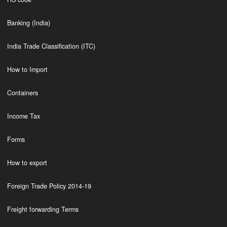
Banking (India)
India Trade Classification (ITC)
How to Import
Containers
Income Tax
Forms
How to export
Foreign Trade Policy 2014-19
Freight forwarding Terms