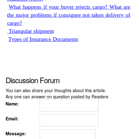
What happens if your buyer rejects cargo? What are
the major problems if consignee not taken delivery of
cargo?
Triangular shipment
Types of Insurance Documents
Discussion Forum
You can also share your thoughts about this article.
Any one can answer on question posted by Readers
Name:
Email:
Message: