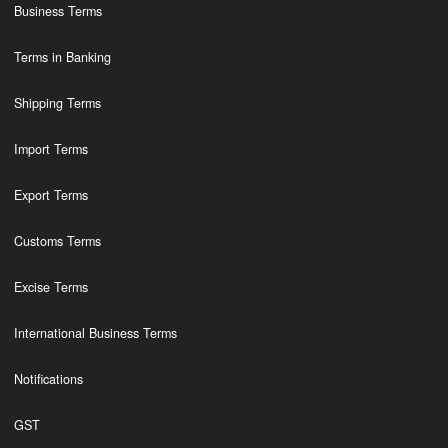
Business Terms
Terms in Banking
Shipping Terms
Import Terms
Export Terms
Customs Terms
Excise Terms
International Business Terms
Notifications
GST