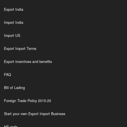
Export India
Import India
Import US
Export Import Terms
Export incentives and benefits
FAQ
Bill of Lading
Foreign Trade Policy 2015-20
Start your own Export Import Business
HS code