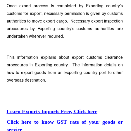
Once export process is completed by Exporting country’s
customs for export, necessary permission is given by customs
authorities to move export cargo. Necessary export inspection
procedures by Exporting country’s customs authorities are
undertaken wherever required.
This information explains about export customs clearance
procedures in Exporting country. The information details on
how to export goods from an Exporting country port to other
overseas destination.
Learn Exports Imports Free, Click here
Click here to know GST rate of your goods or
service