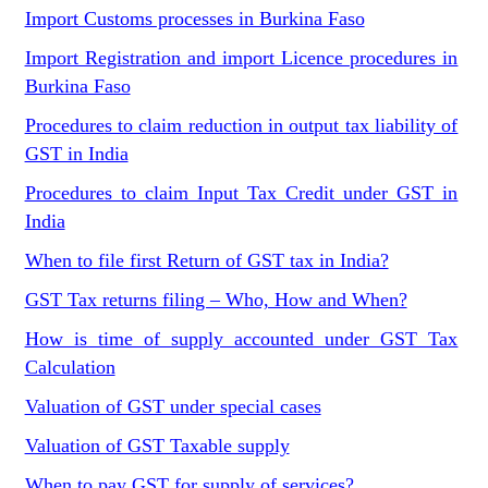
Import Customs processes in Burkina Faso
Import Registration and import Licence procedures in
Burkina Faso
Procedures to claim reduction in output tax liability of
GST in India
Procedures to claim Input Tax Credit under GST in
India
When to file first Return of GST tax in India?
GST Tax returns filing – Who, How and When?
How is time of supply accounted under GST Tax
Calculation
Valuation of GST under special cases
Valuation of GST Taxable supply
When to pay GST for supply of services?