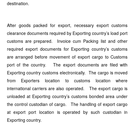
destination.
After goods packed for export, necessary export customs
clearance documents required by Exporting country’s load port
customs are prepared. Invoice cum Packing list and other
required export documents for Exporting country’s customs
are arranged before movement of export cargo to Customs
port of the country. The export documents are filed with
Exporting country customs electronically. The cargo is moved
from Exporters location to customs location where
international carriers are also operated. The export cargo is
unloaded at Exporting country’s customs bonded area under
the control custodian of cargo. The handling of export cargo
at export port location is operated by such custodian in
Exporting country.