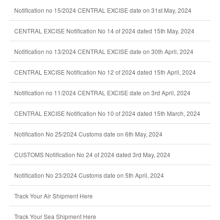
Notification no 15/2024 CENTRAL EXCISE date on 31st May, 2024
CENTRAL EXCISE Notification No 14 of 2024 dated 15th May, 2024
Notification no 13/2024 CENTRAL EXCISE date on 30th April, 2024
CENTRAL EXCISE Notification No 12 of 2024 dated 15th April, 2024
Notification no 11/2024 CENTRAL EXCISE date on 3rd April, 2024
CENTRAL EXCISE Notification No 10 of 2024 dated 15th March, 2024
Notification No 25/2024 Customs date on 6th May, 2024
CUSTOMS Notification No 24 of 2024 dated 3rd May, 2024
Notification No 23/2024 Customs date on 5th April, 2024
Track Your Air Shipment Here
Track Your Sea Shipment Here