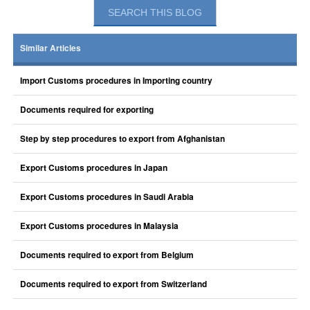
Similar Articles
Import Customs procedures in Importing country
Documents required for exporting
Step by step procedures to export from Afghanistan
Export Customs procedures in Japan
Export Customs procedures in Saudi Arabia
Export Customs procedures in Malaysia
Documents required to export from Belgium
Documents required to export from Switzerland