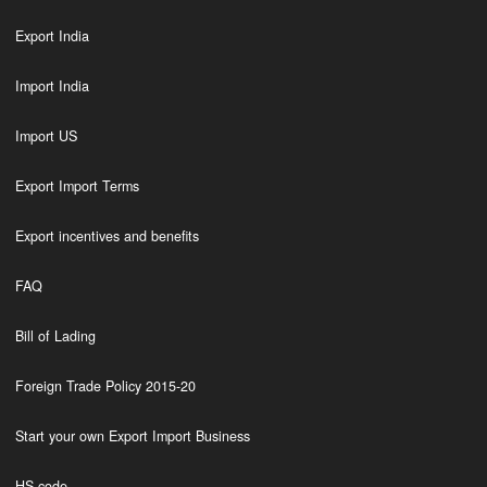
Export India
Import India
Import US
Export Import Terms
Export incentives and benefits
FAQ
Bill of Lading
Foreign Trade Policy 2015-20
Start your own Export Import Business
HS code