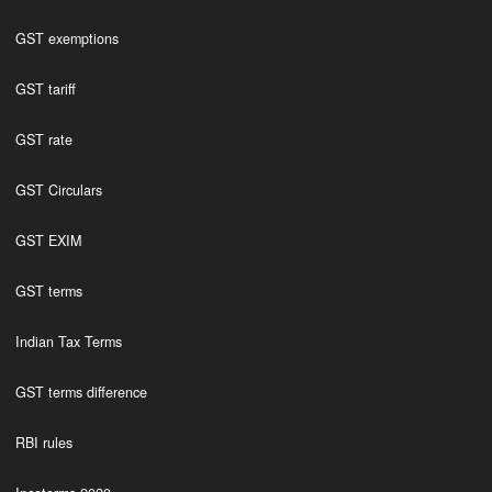
GST exemptions
GST tariff
GST rate
GST Circulars
GST EXIM
GST terms
Indian Tax Terms
GST terms difference
RBI rules