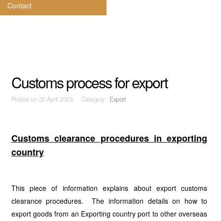
Contact
Customs process for export
Posted on
20 April 2023 Category :
Export
Customs clearance procedures in exporting
country
This piece of information explains about export customs
clearance procedures. The information details on how to
export goods from an Exporting country port to other overseas