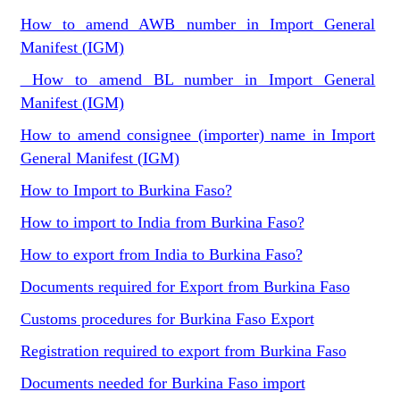
How to amend AWB number in Import General
Manifest (IGM)
How to amend BL number in Import General
Manifest (IGM)
How to amend consignee (importer) name in Import
General Manifest (IGM)
How to Import to Burkina Faso?
How to import to India from Burkina Faso?
How to export from India to Burkina Faso?
Documents required for Export from Burkina Faso
Customs procedures for Burkina Faso Export
Registration required to export from Burkina Faso
Documents needed for Burkina Faso import