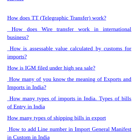
How does TT (Telegraphic Transfer) work?
How does Wire transfer work in international
business?
How is assessable value calculated by customs for
imports?
How is IGM filed under high sea sale?
How many of you know the meaning of Exports and
Imports in India?
How many types of imports in India. Types of bills
of Entry in India
How many types of shipping bills in export
How to add Line number in Import General Manifest
in Custom in India