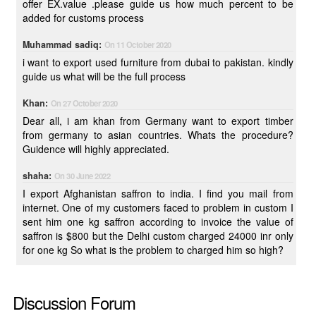
offer EX.value .please guide us how much percent to be
added for customs process
Muhammad sadiq:
On 11 October 2020
i want to export used furniture from dubai to pakistan. kindly
guide us what will be the full process
Khan:
On 27 October 2020
Dear all, i am khan from Germany want to export timber
from germany to asian countries. Whats the procedure?
Guidence will highly appreciated.
shaha:
On 30 June 2022
I export Afghanistan saffron to india. I find you mail from
internet. One of my customers faced to problem in custom I
sent him one kg saffron according to invoice the value of
saffron is $800 but the Delhi custom charged 24000 inr only
for one kg So what is the problem to charged him so high?
Discussion Forum