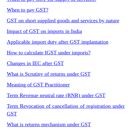
When to pay GST?
GST on short supplied goods and services by nature
Impact of GST on imports in India
Applicable import duty after GST implantation
How to calculate IGST under imports?
Changes in IEC after GST
What is Scrutiny of returns under GST
Meaning of GST Practitioner
Term Revenue neutral rate (RNR) under GST
Term Revocation of cancellation of registration under
GST
What is returns mechanism under GST