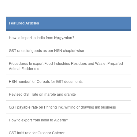
Featured Articles
How to import to India from Kyrgyzstan?
GST rates for goods as per HSN chapter wise
Procedures to export Food Industries Residues and Waste, Prepared
Animal Fodder etc
HSN number for Cereals for GST documents
Revised GST rate on marble and granite
GST payable rate on Printing ink, writing or drawing ink business
How to export from India to Algeria?
GST tariff rate for Outdoor Caterer