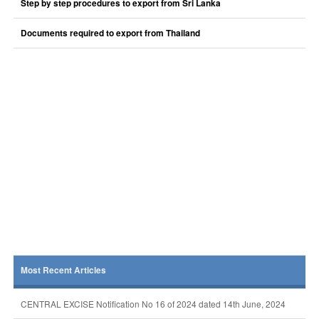
Step by step procedures to export from Sri Lanka
Documents required to export from Thailand
Most Recent Articles
CENTRAL EXCISE Notification No 16 of 2024 dated 14th June, 2024