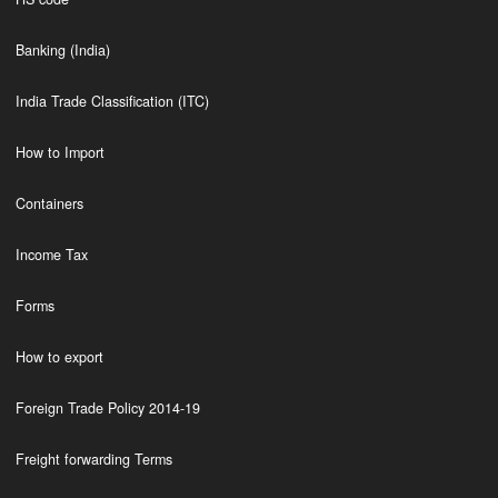
Banking (India)
India Trade Classification (ITC)
How to Import
Containers
Income Tax
Forms
How to export
Foreign Trade Policy 2014-19
Freight forwarding Terms