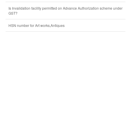
Is Invalidation facility permitted on Advance Authorization scheme under
GST?
HSN number for Art works,Antiques