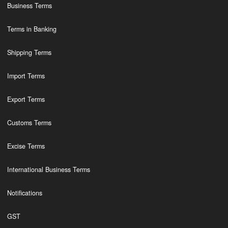
Business Terms
Terms in Banking
Shipping Terms
Import Terms
Export Terms
Customs Terms
Excise Terms
International Business Terms
Notifications
GST