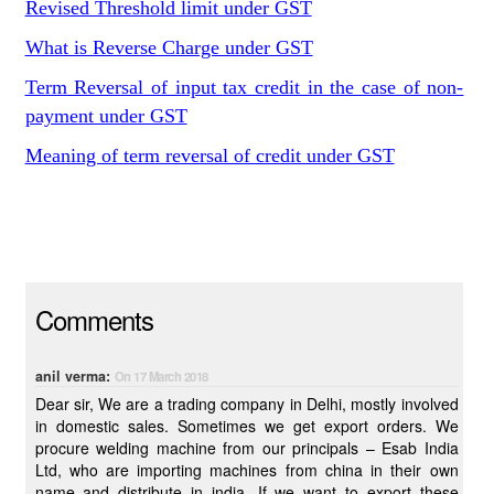
Revised Threshold limit under GST
What is Reverse Charge under GST
Term Reversal of input tax credit in the case of non-
payment under GST
Meaning of term reversal of credit under GST
Comments
anil verma:
On 17 March 2018
Dear sir, We are a trading company in Delhi, mostly involved
in domestic sales. Sometimes we get export orders. We
procure welding machine from our principals – Esab India
Ltd, who are importing machines from china in their own
name and distribute in india. If we want to export these