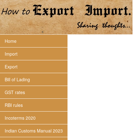
Home
Import
Export
Bill of Lading
GST rates
RBI rules
Incoterms 2020
Indian Customs Manual 2023