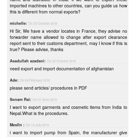
imported machines to other countries, can you guide us how
this is different from normal exports?
michelle:
On 25 October 2018
Hi Sir, We have a vendor locates in France, they advise no
forwarder name allowed to change after export clearance
report sent to their customs department, may I know if this is
true? Please advise, thanks
Asadullah azadani:
On 29 October 2018
need export and import documentation of afghanistan
Ade:
On 09 February 2019
please send articles/ procedures in PDF
Sonam Rai:
On 07 June 2019
I want to export garments and cosmetic items from India to
Nepal.What is the procedures.
Mesfin :
On 10 July 2019
i want to import pump from Spain, the manufacturer give