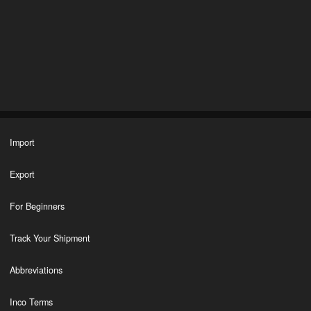
Import
Export
For Beginners
Track Your Shipment
Abbreviations
Inco Terms