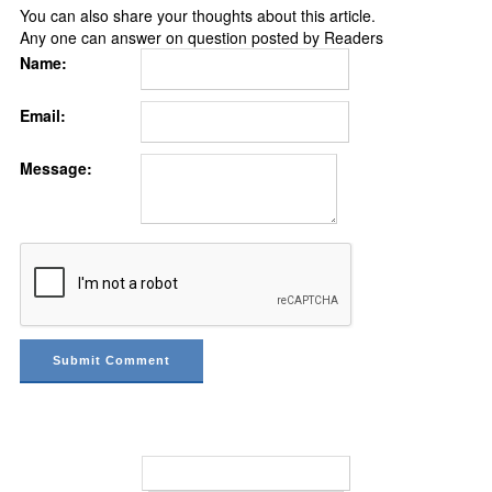
You can also share your thoughts about this article.
Any one can answer on question posted by Readers
Name:
Email:
Message: