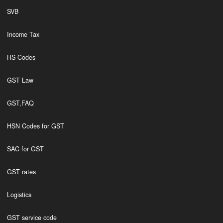
SVB
Income Tax
HS Codes
GST Law
GST,FAQ
HSN Codes for GST
SAC for GST
GST rates
Logistics
GST service code