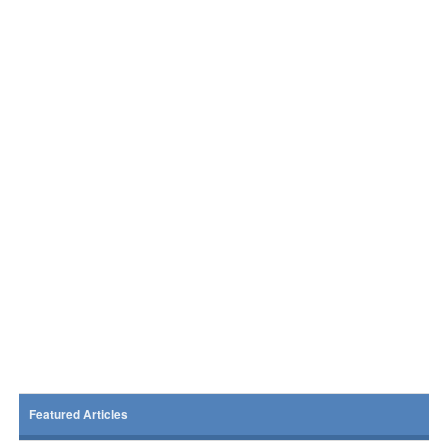
Featured Articles