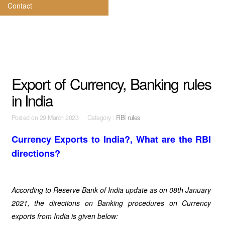
Contact
Export of Currency, Banking rules
in India
Posted on
29 March 2023 Category :
RBI rules
Currency Exports to India?, What are the RBI
directions?
According to Reserve Bank of India update as on 08th January
2021, the directions on Banking procedures on Currency
exports from India is given below: