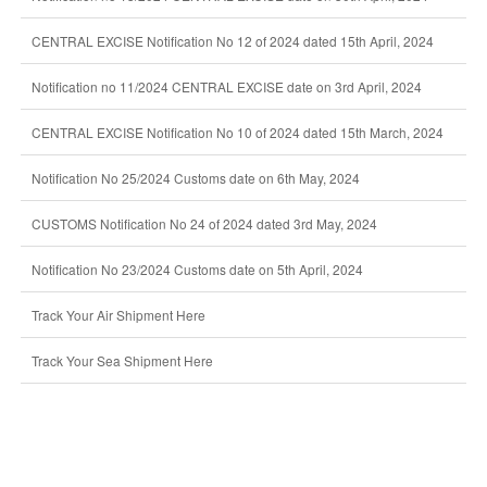
CENTRAL EXCISE Notification No 12 of 2024 dated 15th April, 2024
Notification no 11/2024 CENTRAL EXCISE date on 3rd April, 2024
CENTRAL EXCISE Notification No 10 of 2024 dated 15th March, 2024
Notification No 25/2024 Customs date on 6th May, 2024
CUSTOMS Notification No 24 of 2024 dated 3rd May, 2024
Notification No 23/2024 Customs date on 5th April, 2024
Track Your Air Shipment Here
Track Your Sea Shipment Here