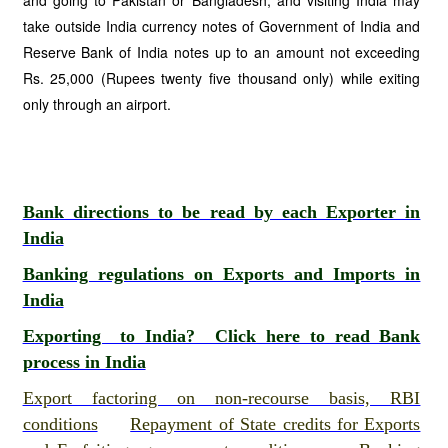
and going to Pakistan or Bangladesh, and visiting India may
take outside India currency notes of Government of India and
Reserve Bank of India notes up to an amount not exceeding
Rs. 25,000 (Rupees twenty five thousand only) while exiting
only through an airport.
Bank directions to be read by each Exporter in
India
Banking regulations on Exports and Imports in
India
Exporting to India? Click here to read Bank
process in India
Export factoring on non-recourse basis, RBI
conditions
Repayment of State credits for Exports