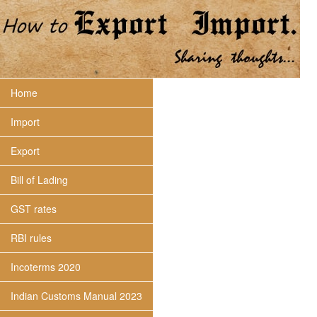
Home
Import
Export
Bill of Lading
GST rates
RBI rules
Incoterms 2020
Indian Customs Manual 2023