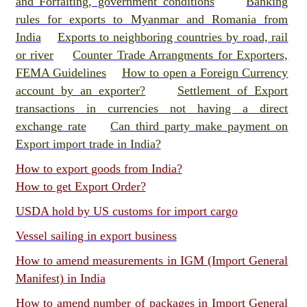
and Forfaiting, government conditions
Banking
rules for exports to Myanmar and Romania from
India
Exports to neighboring countries by road, rail
or river
Counter Trade Arrangments for Exporters,
FEMA Guidelines
How to open a Foreign Currency
account by an exporter?
Settlement of Export
transactions in currencies not having a direct
exchange rate
Can third party make payment on
Export import trade in India?
How to export goods from India?
How to get Export Order?
USDA hold by US customs for import cargo
Vessel sailing in export business
How to amend measurements in IGM (Import General
Manifest) in India
How to amend number of packages in Import General