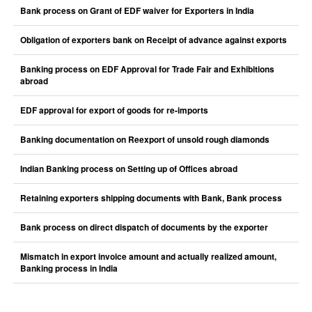
Bank process on Grant of EDF waiver for Exporters in India
Obligation of exporters bank on Receipt of advance against exports
Banking process on EDF Approval for Trade Fair and Exhibitions
abroad
EDF approval for export of goods for re-imports
Banking documentation on Reexport of unsold rough diamonds
Indian Banking process on Setting up of Offices abroad
Retaining exporters shipping documents with Bank, Bank process
Bank process on direct dispatch of documents by the exporter
Mismatch in export invoice amount and actually realized amount,
Banking process in India