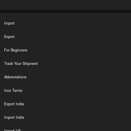
Import
Export
For Beginners
Track Your Shipment
Abbreviations
Inco Terms
Export India
Import India
Import US