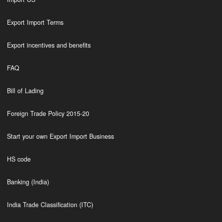
Export Import Terms
Export incentives and benefits
FAQ
Bill of Lading
Foreign Trade Policy 2015-20
Start your own Export Import Business
HS code
Banking (India)
India Trade Classification (ITC)