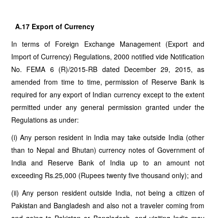
A.17 Export of Currency
In terms of Foreign Exchange Management (Export and
Import of Currency) Regulations, 2000 notified vide Notification
No. FEMA 6 (R)/2015-RB dated December 29, 2015, as
amended from time to time, permission of Reserve Bank is
required for any export of Indian currency except to the extent
permitted under any general permission granted under the
Regulations as under:
(i) Any person resident in India may take outside India (other
than to Nepal and Bhutan) currency notes of Government of
India and Reserve Bank of India up to an amount not
exceeding Rs.25,000 (Rupees twenty five thousand only); and
(ii) Any person resident outside India, not being a citizen of
Pakistan and Bangladesh and also not a traveler coming from