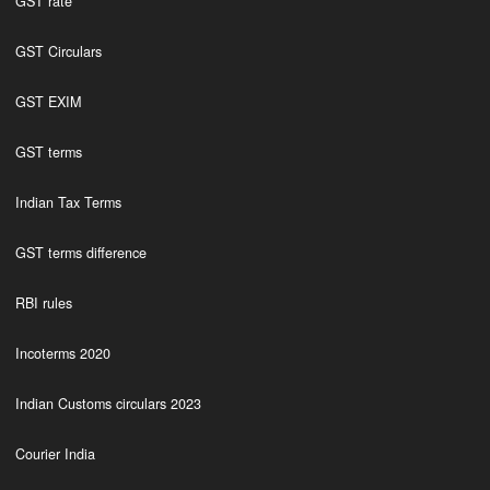
GST rate
GST Circulars
GST EXIM
GST terms
Indian Tax Terms
GST terms difference
RBI rules
Incoterms 2020
Indian Customs circulars 2023
Courier India