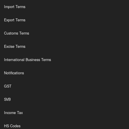
Import Terms
Export Terms
Customs Terms
Excise Terms
International Business Terms
Notifications
GST
SVB
Income Tax
HS Codes