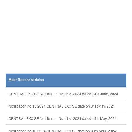
Most Recent Articles
CENTRAL EXCISE Notification No 16 of 2024 dated 14th June, 2024
Notification no 15/2024 CENTRAL EXCISE date on 31st May, 2024
CENTRAL EXCISE Notification No 14 of 2024 dated 15th May, 2024
Notification no 13/2024 CENTRAL EXCISE date on 30th April, 2024