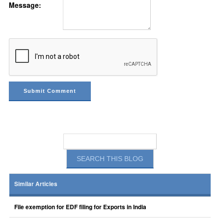
Message:
Similar Articles
File exemption for EDF filing for Exports in India