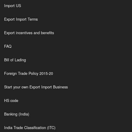
Import US
Export Import Terms
Export incentives and benefits
FAQ
Bill of Lading
Foreign Trade Policy 2015-20
Start your own Export Import Business
HS code
Banking (India)
India Trade Classification (ITC)