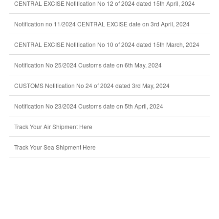
CENTRAL EXCISE Notification No 12 of 2024 dated 15th April, 2024
Notification no 11/2024 CENTRAL EXCISE date on 3rd April, 2024
CENTRAL EXCISE Notification No 10 of 2024 dated 15th March, 2024
Notification No 25/2024 Customs date on 6th May, 2024
CUSTOMS Notification No 24 of 2024 dated 3rd May, 2024
Notification No 23/2024 Customs date on 5th April, 2024
Track Your Air Shipment Here
Track Your Sea Shipment Here