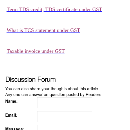
Term TDS credit, TDS certificate under GST
What is TCS statement under GST
Taxable invoice under GST
Discussion Forum
You can also share your thoughts about this article.
Any one can answer on question posted by Readers
Name:
Email:
Message: