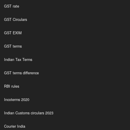
GST rate
GST Circulars
GST EXIM
GST terms
Indian Tax Terms
GST terms difference
RBI rules
Incoterms 2020
Indian Customs circulars 2023
Courier India