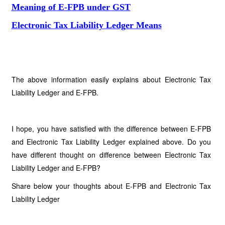
Meaning of E-FPB under GST
Electronic Tax Liability Ledger Means
The above information easily explains about Electronic Tax
Liability Ledger and E-FPB.
I hope, you have satisfied with the difference between E-FPB
and Electronic Tax Liability Ledger explained above. Do you
have different thought on difference between Electronic Tax
Liability Ledger and E-FPB?
Share below your thoughts about E-FPB and Electronic Tax
Liability Ledger