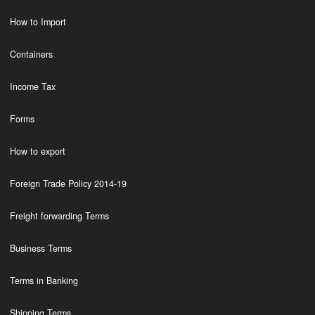
How to Import
Containers
Income Tax
Forms
How to export
Foreign Trade Policy 2014-19
Freight forwarding Terms
Business Terms
Terms in Banking
Shipping Terms