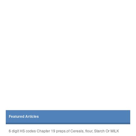
Featured Articles
6 digit HS codes Chapter 19 preps.of Cereals, flour, Starch Or MILK