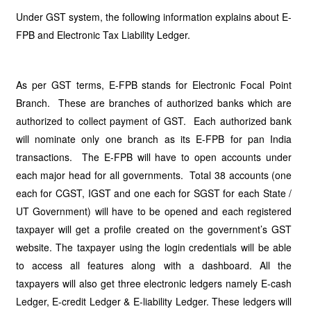
Under GST system, the following information explains about E-
FPB and Electronic Tax Liability Ledger.
As per GST terms, E-FPB stands for Electronic Focal Point
Branch. These are branches of authorized banks which are
authorized to collect payment of GST. Each authorized bank
will nominate only one branch as its E-FPB for pan India
transactions. The E-FPB will have to open accounts under
each major head for all governments. Total 38 accounts (one
each for CGST, IGST and one each for SGST for each State /
UT Government) will have to be opened and each registered
taxpayer will get a profile created on the government’s GST
website. The taxpayer using the login credentials will be able
to access all features along with a dashboard. All the
taxpayers will also get three electronic ledgers namely E-cash
Ledger, E-credit Ledger & E-liability Ledger. These ledgers will