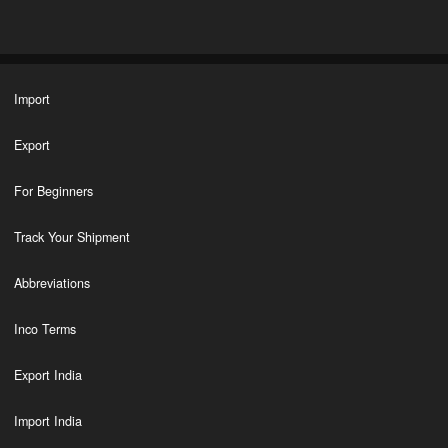
Import
Export
For Beginners
Track Your Shipment
Abbreviations
Inco Terms
Export India
Import India