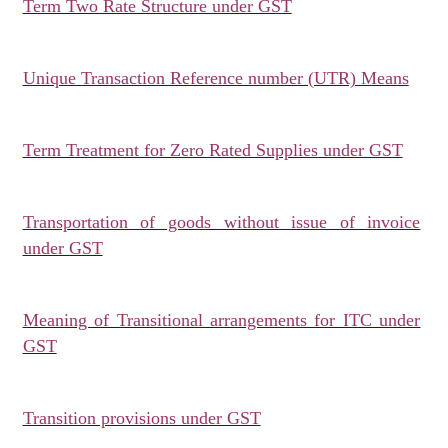
Term Two Rate Structure under GST
Unique Transaction Reference number (UTR) Means
Term Treatment for Zero Rated Supplies under GST
Transportation of goods without issue of invoice
under GST
Meaning of Transitional arrangements for ITC under
GST
Transition provisions under GST