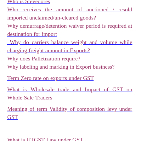
Who is Stevedores
Who receives the amount of auctioned / resold
imported unclaimed/un-cleared goods?
Why demurrage/detention waiver period is required at
destination for import
Why do carriers balance weight and volume while
charging freight amount in Exports?
Why does Palletization require?
Why labeling and marking in Export business?
Term Zero rate on exports under GST
What is Wholesale trade and Impact of GST on
Whole Sale Traders
Meaning of term Validity of composition levy under
GST
What is UTGST Law under GST