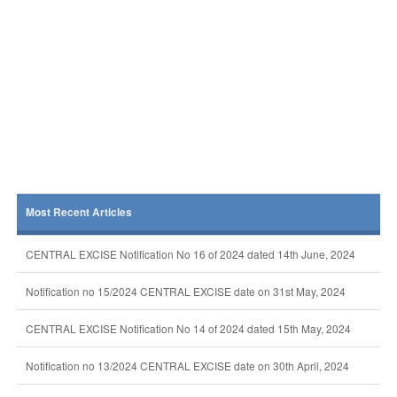
Most Recent Articles
CENTRAL EXCISE Notification No 16 of 2024 dated 14th June, 2024
Notification no 15/2024 CENTRAL EXCISE date on 31st May, 2024
CENTRAL EXCISE Notification No 14 of 2024 dated 15th May, 2024
Notification no 13/2024 CENTRAL EXCISE date on 30th April, 2024