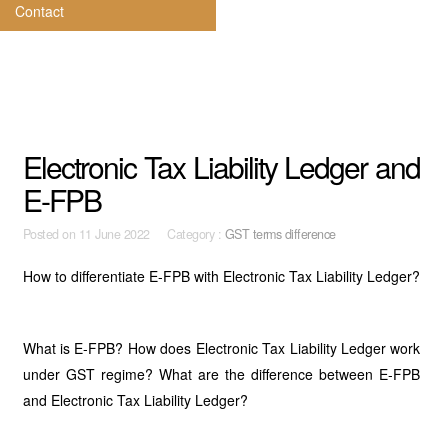
Contact
Electronic Tax Liability Ledger and
E-FPB
Posted on
11 June 2022 Category :
GST terms difference
How to differentiate E-FPB with Electronic Tax Liability Ledger?
What is E-FPB? How does Electronic Tax Liability Ledger work
under GST regime? What are the difference between E-FPB
and Electronic Tax Liability Ledger?