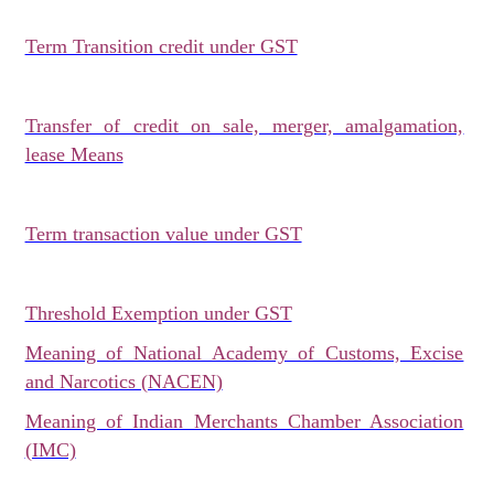
Term Transition credit under GST
Transfer of credit on sale, merger, amalgamation,
lease Means
Term transaction value under GST
Threshold Exemption under GST
Meaning of National Academy of Customs, Excise
and Narcotics (NACEN)
Meaning of Indian Merchants Chamber Association
(IMC)