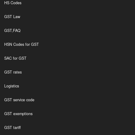
HS Codes
GST Law
GST,FAQ
HSN Codes for GST
SAC for GST
GST rates
Logistics
GST service code
GST exemptions
GST tariff