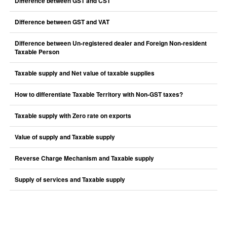
Difference between GST and CST
Difference between GST and VAT
Difference between Un-registered dealer and Foreign Non-resident
Taxable Person
Taxable supply and Net value of taxable supplies
How to differentiate Taxable Territory with Non-GST taxes?
Taxable supply with Zero rate on exports
Value of supply and Taxable supply
Reverse Charge Mechanism and Taxable supply
Supply of services and Taxable supply