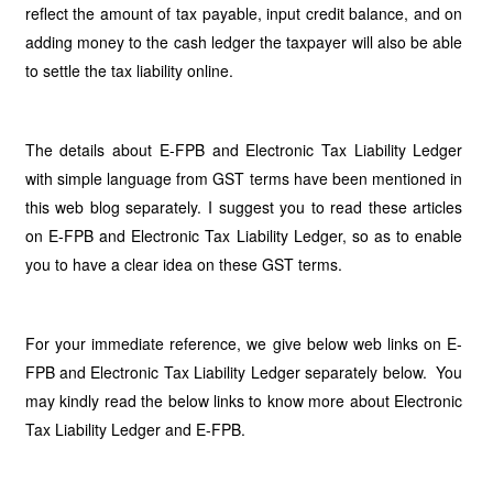
reflect the amount of tax payable, input credit balance, and on
adding money to the cash ledger the taxpayer will also be able
to settle the tax liability online.
The details about E-FPB and Electronic Tax Liability Ledger
with simple language from GST terms have been mentioned in
this web blog separately. I suggest you to read these articles
on E-FPB and Electronic Tax Liability Ledger, so as to enable
you to have a clear idea on these GST terms.
For your immediate reference, we give below web links on E-
FPB and Electronic Tax Liability Ledger separately below. You
may kindly read the below links to know more about Electronic
Tax Liability Ledger and E-FPB.