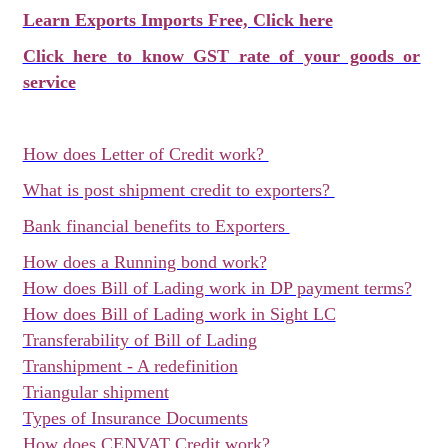
Learn Exports Imports Free, Click here
Click here to know GST rate of your goods or
service
How does Letter of Credit work?
What is post shipment credit to exporters?
Bank financial benefits to Exporters
How does a Running bond work?
How does Bill of Lading work in DP payment terms?
How does Bill of Lading work in Sight LC
Transferability of Bill of Lading
Transhipment - A redefinition
Triangular shipment
Types of Insurance Documents
How does CENVAT Credit work?