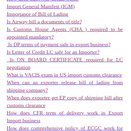
Import General Manifest (IGM)
Importance of Bill of Lading
Is Airway bill a documents of title?
Is Customs House Agents (CHA ) required to be
appointed mandatory?
Is DP terms of payment safe in export business?
Is Letter of Credit LC safe for an Importer?
Is ON BOARD CERTIFICATE required for LC
negotiation
What is VACIS exam in US import customs clearance
When can an exporter release bill of lading from
shipping company?
When does exporter get EP copy of shipping bill after
customs clearance
How does CFR term of delivery work in Export
Import business
How does comprehensive policy of ECGC work for