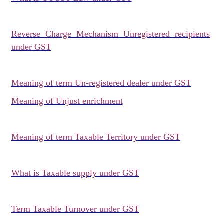
Reverse Charge Mechanism Unregistered recipients
under GST
Meaning of term Un-registered dealer under GST
Meaning of Unjust enrichment
Meaning of term Taxable Territory under GST
What is Taxable supply under GST
Term Taxable Turnover under GST