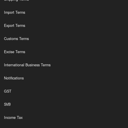
Import Terms
Export Terms
Customs Terms
Excise Terms
International Business Terms
Notifications
GST
SVB
Income Tax