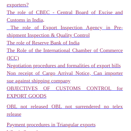
exporters?
The role of CBEC - Central Board of Excise and
.
Customs in India
The role of Export Inspection Agency in Pre-
shipment Inspection & Quality Control
The role of Reserve Bank of India
The Role of the International Chamber of Commerce
(ICC)
Negotiation procedures and formalities of export bills
Non receipt of Cargo Arrival Notice, Can importer
sue against shipping company
OBJECTIVES OF CUSTOMS CONTROL for
EXPORT GOODS
OBL not released OBL not surrendered no telex
release
Payment procedures in Triangular exports