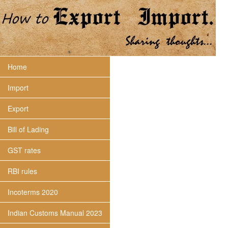
Home
Import
Export
Bill of Lading
GST rates
RBI rules
Incoterms 2020
Indian Customs Manual 2023