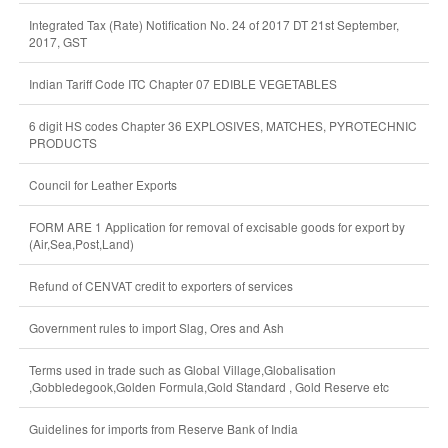
Integrated Tax (Rate) Notification No. 24 of 2017 DT 21st September,
2017, GST
Indian Tariff Code ITC Chapter 07 EDIBLE VEGETABLES
6 digit HS codes Chapter 36 EXPLOSIVES, MATCHES, PYROTECHNIC
PRODUCTS
Council for Leather Exports
FORM ARE 1 Application for removal of excisable goods for export by
(Air,Sea,Post,Land)
Refund of CENVAT credit to exporters of services
Government rules to import Slag, Ores and Ash
Terms used in trade such as Global Village,Globalisation
,Gobbledegook,Golden Formula,Gold Standard , Gold Reserve etc
Guidelines for imports from Reserve Bank of India