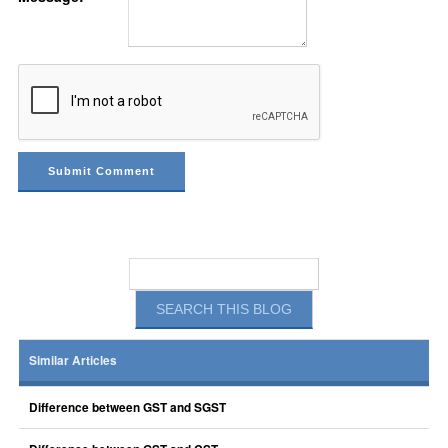
Similar Articles
Difference between GST and SGST