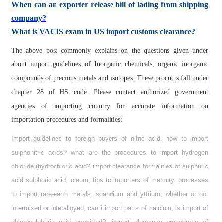
When can an exporter release bill of lading from shipping
company?
What is VACIS exam in US import customs clearance?
The above post commonly explains on the questions given under
about import guidelines of Inorganic chemicals, organic inorganic
compounds of precious metals and isotopes. These products fall under
chapter 28 of HS code. Please contact authorized government
agencies of importing country for accurate information on
importation procedures and formalities:
Import guidelines to foreign buyers of nitric acid. how to import
sulphonitric acids? what are the procedures to import hydrogen
chloride (hydrochloric acid? import clearance formalities of sulphuric
acid sulphuric acid; oleum, tips to importers of mercury. processes
to import rare-earth metals, scandium and yttrium, whether or not
intermixed or interalloyed, can i import parts of calcium, is import of
chlorosulphuric acid permitted?, import clearance procedures of