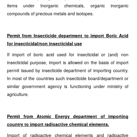
items under Inorganic chemicals, organic inorganic
compounds of precious metals and isotopes.
Permit from Insecticide department to import Boric Acid
for insecticidal/non insecticidal use
If import of boric acid used for insecticidal or (and) non
insecticidal purpose, import is allowed on the basis of import
permit issued by insecticide department of importing country.
In most of the countries such insecticide board/department or
similar government agency is functioning under ministry of
agriculture.
Permit from Atomic Energy department of importing
country to import radioactive chemical elements.
Import of radioactive chemical elements and radioactive