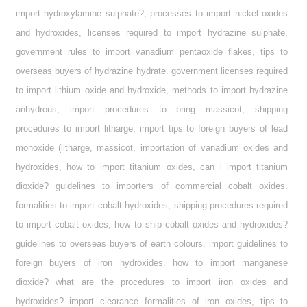
import hydroxylamine sulphate?, processes to import nickel oxides
and hydroxides, licenses required to import hydrazine sulphate,
government rules to import vanadium pentaoxide flakes, tips to
overseas buyers of hydrazine hydrate. government licenses required
to import lithium oxide and hydroxide, methods to import hydrazine
anhydrous, import procedures to bring massicot, shipping
procedures to import litharge, import tips to foreign buyers of lead
monoxide (litharge, massicot, importation of vanadium oxides and
hydroxides, how to import titanium oxides, can i import titanium
dioxide? guidelines to importers of commercial cobalt oxides.
formalities to import cobalt hydroxides, shipping procedures required
to import cobalt oxides, how to ship cobalt oxides and hydroxides?
guidelines to overseas buyers of earth colours. import guidelines to
foreign buyers of iron hydroxides. how to import manganese
dioxide? what are the procedures to import iron oxides and
hydroxides? import clearance formalities of iron oxides, tips to