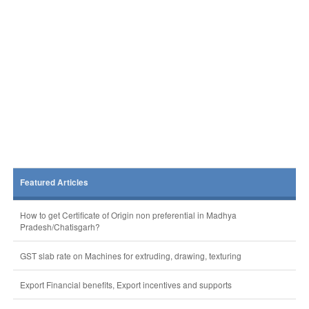
Featured Articles
How to get Certificate of Origin non preferential in Madhya
Pradesh/Chatisgarh?
GST slab rate on Machines for extruding, drawing, texturing
Export Financial benefits, Export incentives and supports