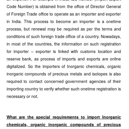
Code Number) is obtained from the office of Director General
of Foreign Trade office to operate as an importer and exporter
in India. This process to become an importer is a onetime
process, but renewal may be required as per the terms and
conditions of such foreign trade office of a country. Nowadays,
in most of the countries, the information on such registration
for importer – exporter is linked with customs location and
reserve bank, as process of imports and exports are online
digitalized. So the importers of Inorganic chemicals, organic
inorganic compounds of precious metals and isotopes is also
required to contact concerned government agencies of their
importing country to verify whether such onetime registration is
necessary or not.
What are the special requirements to import
Inorganic
chemicals, organic inorganic compounds of precious