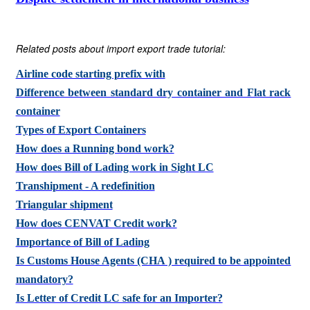
Related posts about import export trade tutorial:
Airline code starting prefix with
Difference between standard dry container and Flat rack
container
Types of Export Containers
How does a Running bond work?
How does Bill of Lading work in Sight LC
Transhipment - A redefinition
Triangular shipment
How does CENVAT Credit work?
Importance of Bill of Lading
Is Customs House Agents (CHA ) required to be appointed
mandatory?
Is Letter of Credit LC safe for an Importer?