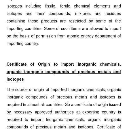
isotopes including fissile, fertile chemical elements and
isotopes and their compounds, mixtures and residues
containing these products are restricted by some of the
importing countries. Some of such items are allowed to import
on the basis of permission from atomic energy department of
importing country.
Certificate of Origin to import
Inorganic chemicals,
organic inorganic compounds of precious metals and
isotopes
The source of origin of imported Inorganic chemicals, organic
inorganic compounds of precious metals and isotopes is
required in almost all countries. So a certificate of origin issued
by necessary approved authorities at exporting country is
required to import Inorganic chemicals, organic inorganic
compounds of precious metals and isotopes. Certificate of