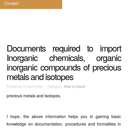
Contact
Documents required to import
Inorganic chemicals, organic
inorganic compounds of precious
metals and isotopes
Posted on
13 April 2023 Category :
How to Import
precious metals and isotopes.
I hope, the above information helps you in gaining basic
knowledge on documentation, procedures and formalities in