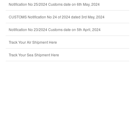
Notification No 25/2024 Customs date on 6th May, 2024
CUSTOMS Notification No 24 of 2024 dated 3rd May, 2024
Notification No 23/2024 Customs date on 5th April, 2024
Track Your Air Shipment Here
Track Your Sea Shipment Here