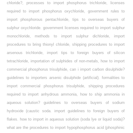
chloride?, processes to import phosphorus trichloride, licenses
required to import phosphorus oxychloride, government rules to
import phosphorous pentachloride, tips to overseas buyers of
sulphur oxychloride. government licenses required to import sulphur
monochloride, methods to import sulphur dichloride, import
procedures to bring thionyl chloride, shipping procedures to import
arsenous trichloride, import tips to foreign buyers of silicon
tetrachloride, importation of sulphides of non-metals, how to import
commercial phosphorus trisulphide, can i import carbon disulphide?
guidelines to importers arsenic disulphide (artificial). formalities to
import commercial phosphorus trisulphide, shipping procedures
required to import anhydrous ammonia, how to ship ammonia in
aqueous solution? guidelines to overseas buyers of sodium
hydroxide (caustic soda. import guidelines to foreign buyers of
flakes. how to import in aqueous solution (soda lye or liquid soda)?
what are the procedures to import hypophosphorus acid (phosphinic