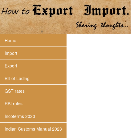
Home
Import
Export
Bill of Lading
GST rates
RBI rules
Incoterms 2020
Indian Customs Manual 2023