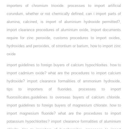
importers of chromium trioxide. processes to import artificial
corundum, whether or not chemically defined, can i import parts of
alumina, calcined, is import of aluminium hydroxide permitted?,
import clearance procedures of aluminium oxide, import documents
require for zinc peroxide, customs procedures to import oxides,
hydroxides and peroxides, of strontium or barium, how to import zinc
oxide
import guidelines to foreign buyers of calcium hypochlorites. how to
import cadmium oxide? what are the procedures to import calcium
hydroxide? import clearance formalities of ammonium hydroxide,
tips to importers of fluorides. processes to import
fluorosilicates,guidelines to overseas buyers of calcium chloride.
import guidelines to foreign buyers of magnesium chlorate. how to
import magnesium fluoride? what are the procedures to import
potassium hypochlorites? import clearance formalities of aluminium