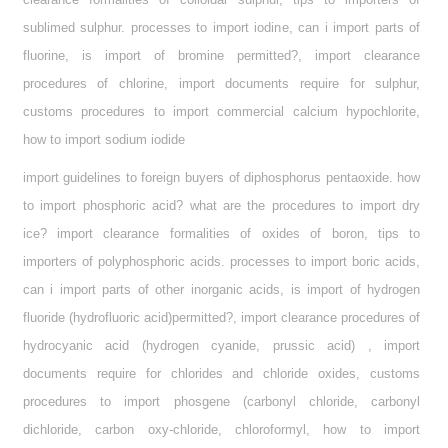
sublimed sulphur. processes to import iodine, can i import parts of
fluorine, is import of bromine permitted?, import clearance
procedures of chlorine, import documents require for sulphur,
customs procedures to import commercial calcium hypochlorite,
how to import sodium iodide
import guidelines to foreign buyers of diphosphorus pentaoxide. how
to import phosphoric acid? what are the procedures to import dry
ice? import clearance formalities of oxides of boron, tips to
importers of polyphosphoric acids. processes to import boric acids,
can i import parts of other inorganic acids, is import of hydrogen
fluoride (hydrofluoric acid)permitted?, import clearance procedures of
hydrocyanic acid (hydrogen cyanide, prussic acid) , import
documents require for chlorides and chloride oxides, customs
procedures to import phosgene (carbonyl chloride, carbonyl
dichloride, carbon oxy-chloride, chloroformyl, how to import