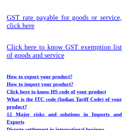
GST rate payable for goods or service,
click here
Click here to know GST exemption list
of goods and service
How to export your product?
How to import your product?
Click here to know HS code of your product
What is the ITC code (Indian Tariff Code) of your
product?
12 Major risks and solutions in Imports and
Exports
Dispute settlement in international business