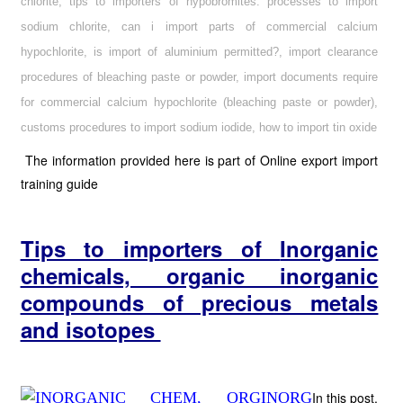
chlorite, tips to importers of hypobromites. processes to import
sodium chlorite, can i import parts of commercial calcium
hypochlorite, is import of aluminium permitted?, import clearance
procedures of bleaching paste or powder, import documents require
for commercial calcium hypochlorite (bleaching paste or powder),
customs procedures to import sodium iodide, how to import tin oxide
The information provided here is part of Online export import
training guide
Tips to importers of
Inorganic
chemicals, organic inorganic
compounds of precious metals
and isotopes
In this post,