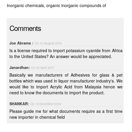
Inorganic chemicals, organic inorganic compounds of
Comments
Joe Abrams :
On 16 August 2016
Is a license required to import potassium cyanide from Africa
to the United States? An answer would be appreciated.
Janardhan:
On 20 April 2017
Basically we manufacturers of Adhesives for glass & pet
bottles which was used in liquor manufacturer industry's. We
would like to import Acrylic Acid from Malaysia hence we
need to know the documents to import the product.
SHANKAR:
On 10 December 2019
Please guide me for what documents require as a first time
new importer in chemical field