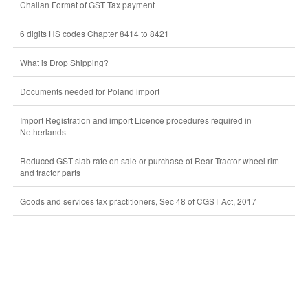
Challan Format of GST Tax payment
6 digits HS codes Chapter 8414 to 8421
What is Drop Shipping?
Documents needed for Poland import
Import Registration and import Licence procedures required in
Netherlands
Reduced GST slab rate on sale or purchase of Rear Tractor wheel rim
and tractor parts
Goods and services tax practitioners, Sec 48 of CGST Act, 2017