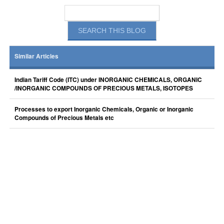
Similar Articles
Indian Tariff Code (ITC) under INORGANIC CHEMICALS, ORGANIC
/INORGANIC COMPOUNDS OF PRECIOUS METALS, ISOTOPES
Processes to export Inorganic Chemicals, Organic or Inorganic
Compounds of Precious Metals etc