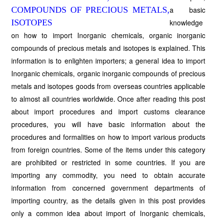
a basic
knowledge
on how to import Inorganic chemicals, organic inorganic
compounds of precious metals and isotopes is explained. This
information is to enlighten importers; a general idea to import
Inorganic chemicals, organic inorganic compounds of precious
metals and isotopes goods from overseas countries applicable
to almost all countries worldwide. Once after reading this post
about import procedures and import customs clearance
procedures, you will have basic information about the
procedures and formalities on how to import various products
from foreign countries. Some of the items under this category
are prohibited or restricted in some countries. If you are
importing any commodity, you need to obtain accurate
information from concerned government departments of
importing country, as the details given in this post provides
only a common idea about import of Inorganic chemicals,