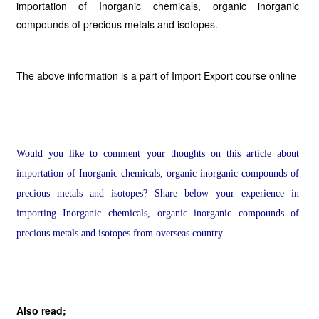
importation of Inorganic chemicals, organic inorganic
compounds of precious metals and isotopes.
The above information is a part of Import Export course online
Would you like to comment your thoughts on this article about
importation of Inorganic chemicals, organic inorganic compounds of
precious metals and isotopes? Share below your experience in
importing Inorganic chemicals, organic inorganic compounds of
precious metals and isotopes from overseas country.
Also read;