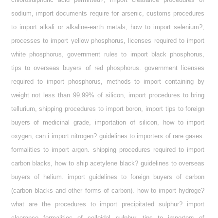
sodium, import documents require for arsenic, customs procedures
to import alkali or alkaline-earth metals, how to import selenium?,
processes to import yellow phosphorus, licenses required to import
white phosphorus, government rules to import black phosphorus,
tips to overseas buyers of red phosphorus. government licenses
required to import phosphorus, methods to import containing by
weight not less than 99.99% of silicon, import procedures to bring
tellurium, shipping procedures to import boron, import tips to foreign
buyers of medicinal grade, importation of silicon, how to import
oxygen, can i import nitrogen? guidelines to importers of rare gases.
formalities to import argon. shipping procedures required to import
carbon blacks, how to ship acetylene black? guidelines to overseas
buyers of helium. import guidelines to foreign buyers of carbon
(carbon blacks and other forms of carbon). how to import hydroge?
what are the procedures to import precipitated sulphur? import
clearance formalities of colloidal sulphur, tips to importers of