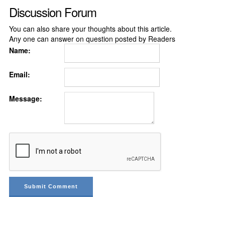
Discussion Forum
You can also share your thoughts about this article.
Any one can answer on question posted by Readers
Name:
Email:
Message: