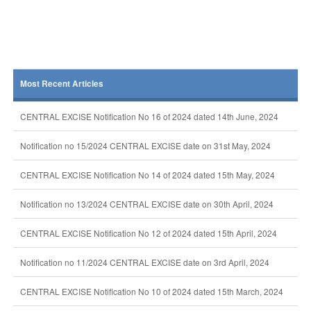
Most Recent Articles
CENTRAL EXCISE Notification No 16 of 2024 dated 14th June, 2024
Notification no 15/2024 CENTRAL EXCISE date on 31st May, 2024
CENTRAL EXCISE Notification No 14 of 2024 dated 15th May, 2024
Notification no 13/2024 CENTRAL EXCISE date on 30th April, 2024
CENTRAL EXCISE Notification No 12 of 2024 dated 15th April, 2024
Notification no 11/2024 CENTRAL EXCISE date on 3rd April, 2024
CENTRAL EXCISE Notification No 10 of 2024 dated 15th March, 2024