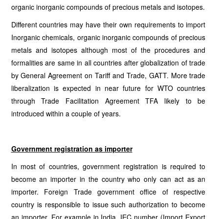
organic inorganic compounds of precious metals and isotopes.
Different countries may have their own requirements to import
Inorganic chemicals, organic inorganic compounds of precious
metals and isotopes although most of the procedures and
formalities are same in all countries after globalization of trade
by General Agreement on Tariff and Trade, GATT. More trade
liberalization is expected in near future for WTO countries
through Trade Facilitation Agreement TFA likely to be
introduced within a couple of years.
Government registration as importer
In most of countries, government registration is required to
become an importer in the country who only can act as an
importer. Foreign Trade government office of respective
country is responsible to issue such authorization to become
an importer. For example in India, IEC number (Import Export