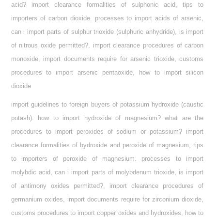
acid? import clearance formalities of sulphonic acid, tips to
importers of carbon dioxide. processes to import acids of arsenic,
can i import parts of sulphur trioxide (sulphuric anhydride), is import
of nitrous oxide permitted?, import clearance procedures of carbon
monoxide, import documents require for arsenic trioxide, customs
procedures to import arsenic pentaoxide, how to import silicon
dioxide
import guidelines to foreign buyers of potassium hydroxide (caustic
potash). how to import hydroxide of magnesium? what are the
procedures to import peroxides of sodium or potassium? import
clearance formalities of hydroxide and peroxide of magnesium, tips
to importers of peroxide of magnesium. processes to import
molybdic acid, can i import parts of molybdenum trioxide, is import
of antimony oxides permitted?, import clearance procedures of
germanium oxides, import documents require for zirconium dioxide,
customs procedures to import copper oxides and hydroxides, how to