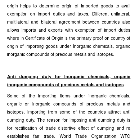
origin helps to determine origin of imported goods to avail
exemption on import duties and taxes. Different unilateral,
multilateral and bilateral agreement between countries also
allows imports and exports with exemption of import duties
where in Certificate of Origin is the primary proof on country of
origin of importing goods under Inorganic chemicals, organic
inorganic compounds of precious metals and isotopes.
Anti dumping duty for Inorganic chemicals, organic
inorganic compounds of precious metals and isotopes
Some of the importing items under inorganic chemicals,
organic or inorganic compounds of precious metals and
isotopes, importing from some of the countries attract anti
dumping duty. The reason for imposing anti dumping duty is
for rectification of trade distortive effect of dumping and re
establishes fair trade. World Trade Organization WTO