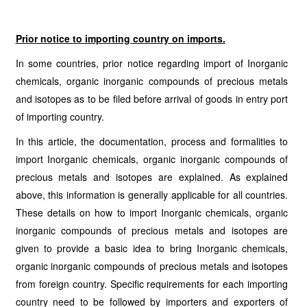
Prior notice to importing country on imports.
In some countries, prior notice regarding import of Inorganic
chemicals, organic inorganic compounds of precious metals
and isotopes as to be filed before arrival of goods in entry port
of importing country.
In this article, the documentation, process and formalities to
import Inorganic chemicals, organic inorganic compounds of
precious metals and isotopes are explained. As explained
above, this information is generally applicable for all countries.
These details on how to import Inorganic chemicals, organic
inorganic compounds of precious metals and isotopes are
given to provide a basic idea to bring Inorganic chemicals,
organic inorganic compounds of precious metals and isotopes
from foreign country. Specific requirements for each importing
country need to be followed by importers and exporters of