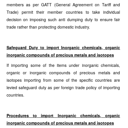
members as per GATT (General Agreement on Tariff and
Trade) permit their member countries to take individual
decision on imposing such anti dumping duty to ensure fair
trade rather than protecting domestic industry.
Safeguard Duty to import Inorganic chemicals, organic
inorganic compounds of precious metals and isotopes
If importing some of the items under inorganic chemicals,
organic or inorganic compounds of precious metals and
isotopes importing from some of the specific countries are
levied safeguard duty as per foreign trade policy of importing
countries.
Procedures to import
Inorganic chemicals, organic
inorganic compounds of precious metals and isotopes