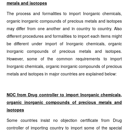
metals and isotopes
The process and formalities to import Inorganic chemicals,
organic inorganic compounds of precious metals and isotopes
may differ from one another and in country to country. Also
different procedures and formalities to import each items might
be different under import of Inorganic chemicals, organic
inorganic compounds of precious metals and isotopes.
However, some of the common requirements to import
Inorganic chemicals, organic inorganic compounds of precious
metals and isotopes in major countries are explained below:
NOC from Drug controller to import Inorganic chemicals,
organic inorganic compounds of precious metals and
isotopes
Some countries insist no objection certificate from Drug
controller of importing country to import some of the special