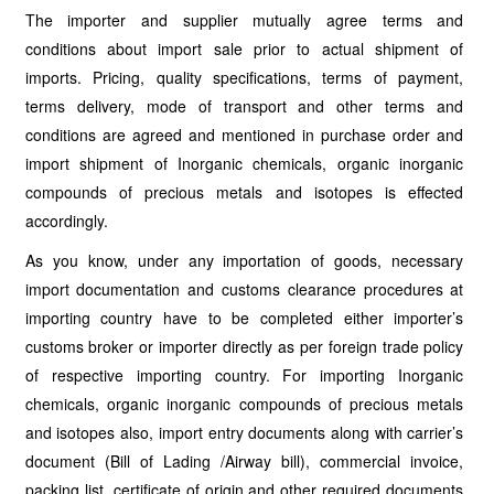
The importer and supplier mutually agree terms and
conditions about import sale prior to actual shipment of
imports. Pricing, quality specifications, terms of payment,
terms delivery, mode of transport and other terms and
conditions are agreed and mentioned in purchase order and
import shipment of Inorganic chemicals, organic inorganic
compounds of precious metals and isotopes is effected
accordingly.
As you know, under any importation of goods, necessary
import documentation and customs clearance procedures at
importing country have to be completed either importer’s
customs broker or importer directly as per foreign trade policy
of respective importing country. For importing Inorganic
chemicals, organic inorganic compounds of precious metals
and isotopes also, import entry documents along with carrier’s
document (Bill of Lading /Airway bill), commercial invoice,
packing list, certificate of origin and other required documents