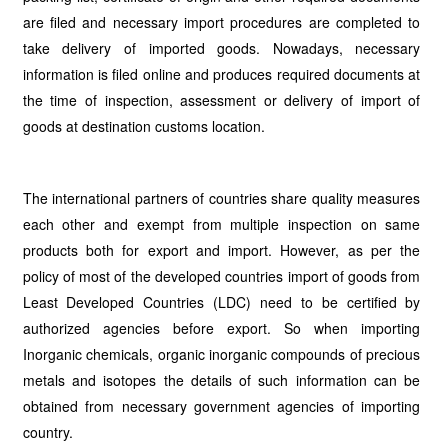
are filed and necessary import procedures are completed to
take delivery of imported goods. Nowadays, necessary
information is filed online and produces required documents at
the time of inspection, assessment or delivery of import of
goods at destination customs location.
The international partners of countries share quality measures
each other and exempt from multiple inspection on same
products both for export and import. However, as per the
policy of most of the developed countries import of goods from
Least Developed Countries (LDC) need to be certified by
authorized agencies before export. So when importing
Inorganic chemicals, organic inorganic compounds of precious
metals and isotopes the details of such information can be
obtained from necessary government agencies of importing
country.