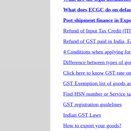
What does ECGC do on defaul
Post shipment finance in Exp
Refund of Input Tax Credit (I
Refund of GST paid in India, 
4 Conditions when applying for
Difference between types of go
Click here to know GST rate o
GST Exemption list of goods an
Find HSN number or Service ta
GST registration guidelines
Indian GST Laws
How to export your goods?