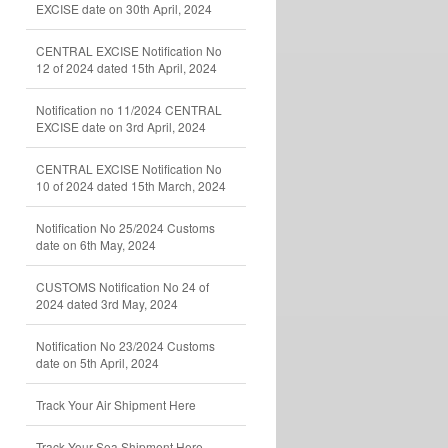
EXCISE date on 30th April, 2024
CENTRAL EXCISE Notification No
12 of 2024 dated 15th April, 2024
Notification no 11/2024 CENTRAL
EXCISE date on 3rd April, 2024
CENTRAL EXCISE Notification No
10 of 2024 dated 15th March, 2024
Notification No 25/2024 Customs
date on 6th May, 2024
CUSTOMS Notification No 24 of
2024 dated 3rd May, 2024
Notification No 23/2024 Customs
date on 5th April, 2024
Track Your Air Shipment Here
Track Your Sea Shipment Here