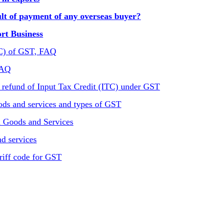
t of payment of any overseas buyer?
ort Business
TC) of GST, FAQ
FAQ
 refund of Input Tax Credit (ITC) under GST
ods and services and types of GST
n Goods and Services
d services
riff code for GST