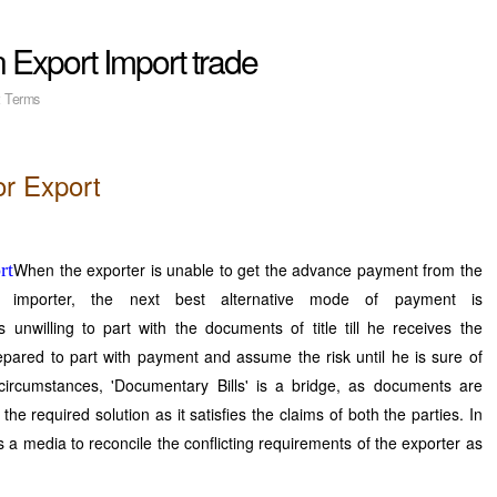
n Export Import trade
t Terms
or Export
When the exporter is unable to get the advance payment from the
importer, the next best alternative mode of payment is
s unwilling to part with the documents of title till he receives the
pared to part with payment and assume the risk until he is sure of
circumstances, 'Documentary Bills' is a bridge, as documents are
the required solution as it satisfies the claims of both the parties. In
 a media to reconcile the conflicting requirements of the exporter as