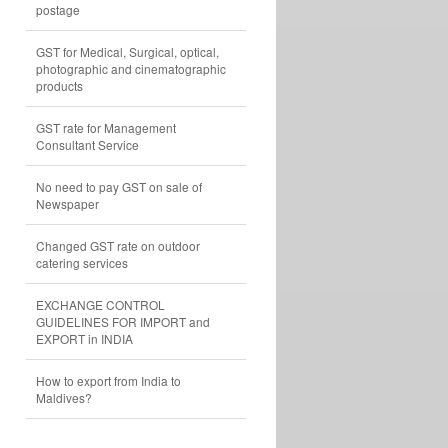
postage
GST for Medical, Surgical, optical,
photographic and cinematographic
products
GST rate for Management
Consultant Service
No need to pay GST on sale of
Newspaper
Changed GST rate on outdoor
catering services
EXCHANGE CONTROL
GUIDELINES FOR IMPORT and
EXPORT in INDIA
How to export from India to
Maldives?