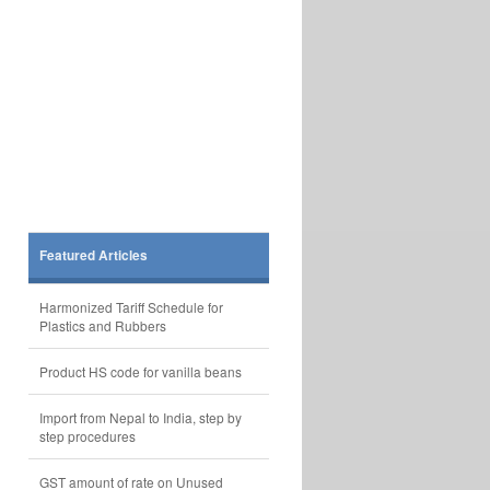
Featured Articles
Harmonized Tariff Schedule for
Plastics and Rubbers
Product HS code for vanilla beans
Import from Nepal to India, step by
step procedures
GST amount of rate on Unused