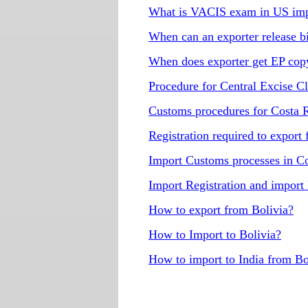
What is VACIS exam in US imp
When can an exporter release b
When does exporter get EP copy 
Procedure for Central Excise C
Customs procedures for Costa 
Registration required to export
Import Customs processes in C
Import Registration and import
How to export from Bolivia?
How to Import to Bolivia?
How to import to India from Bo