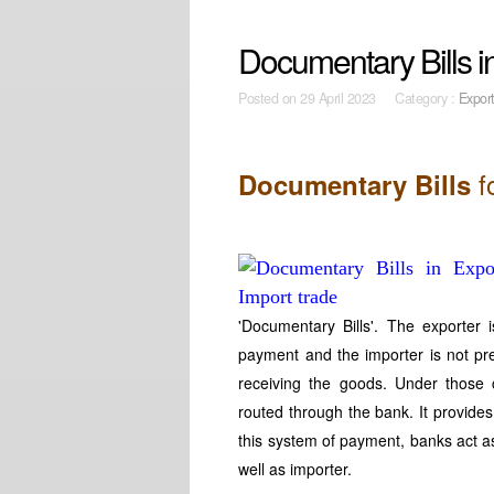
Documentary Bills i
Posted on
29 April 2023 Category :
Expor
f
Documentary Bills
'Documentary Bills'. The exporter i
payment and the importer is not pre
receiving the goods. Under those 
routed through the bank. It provides 
this system of payment, banks act as
well as importer.