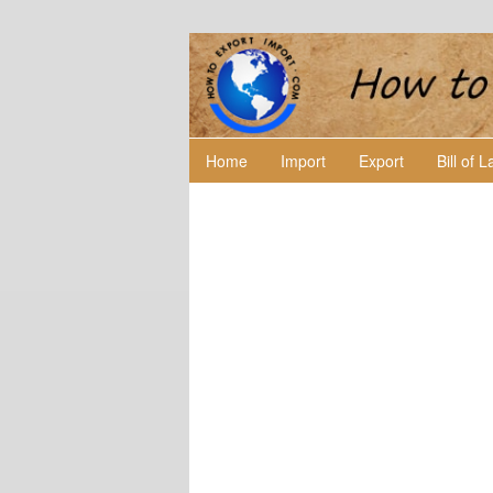
Home
Import
Export
Bill of 