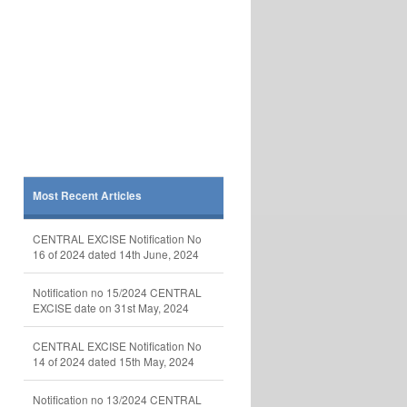
Most Recent Articles
CENTRAL EXCISE Notification No
16 of 2024 dated 14th June, 2024
Notification no 15/2024 CENTRAL
EXCISE date on 31st May, 2024
CENTRAL EXCISE Notification No
14 of 2024 dated 15th May, 2024
Notification no 13/2024 CENTRAL