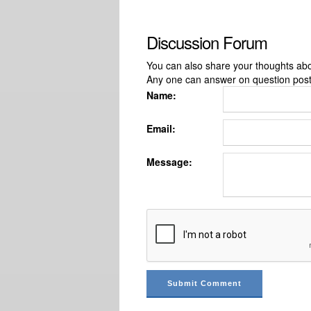
Discussion Forum
You can also share your thoughts about
Any one can answer on question pos
Name:
Email:
Message: