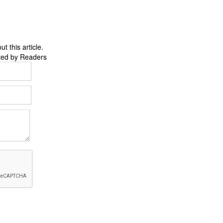
 this article.
ted by Readers