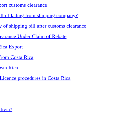
ort customs clearance
ill of lading from shipping company?
of shipping bill after customs clearance
learance Under Claim of Rebate
Rica Export
 from Costa Rica
osta Rica
 Licence procedures in Costa Rica
livia?