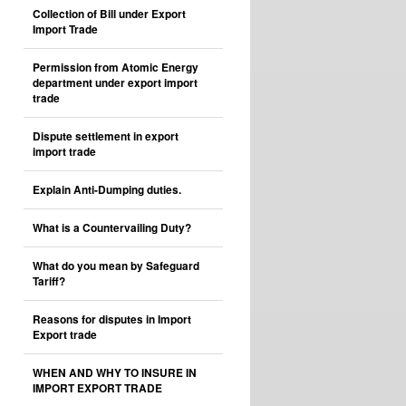
Collection of Bill under Export
Import Trade
Permission from Atomic Energy
department under export import
trade
Dispute settlement in export
import trade
Explain Anti-Dumping duties.
What is a Countervailing Duty?
What do you mean by Safeguard
Tariff?
Reasons for disputes in Import
Export trade
WHEN AND WHY TO INSURE IN
IMPORT EXPORT TRADE