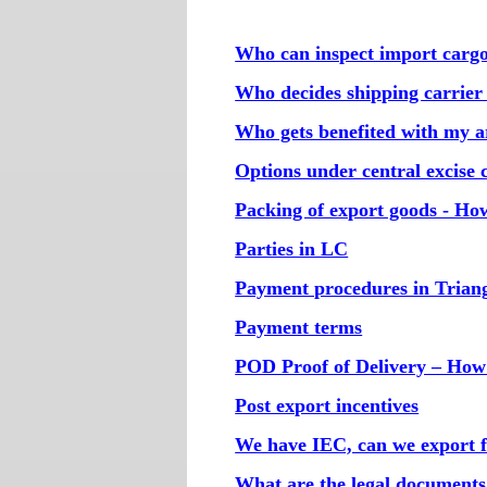
Who can inspect import carg
Who decides shipping carrie
Who gets benefited with my art
Options under central excise 
Packing of export goods - How
Parties in LC
Payment procedures in Triang
Payment terms
POD Proof of Delivery – How
Post export incentives
We have IEC, can we export f
What are the legal documents