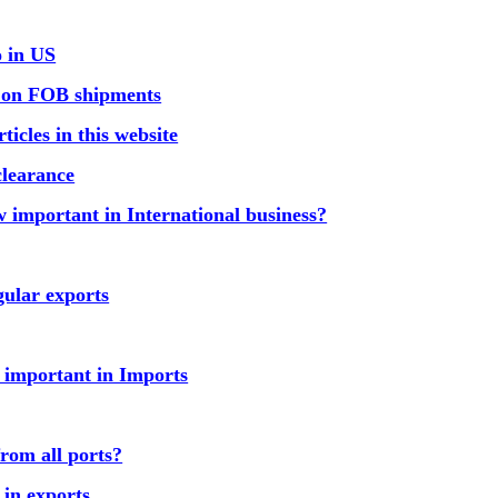
o in US
r on FOB shipments
icles in this website
clearance
 important in International business?
ular exports
 important in Imports
rom all ports?
 in exports