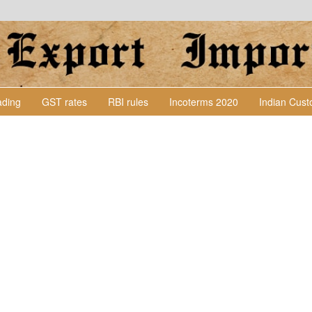
Lading
GST rates
RBI rules
Incoterms 2020
Indian Cus