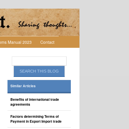
toms Manual 2023
Contact
Similar Articles
Benefits of international trade
agreements
Factors determining Terms of
Payment in Export Import trade