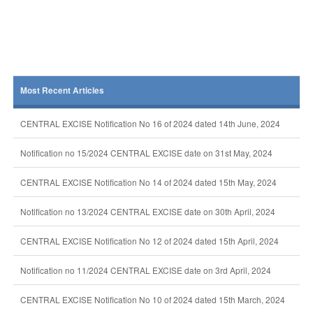
Most Recent Articles
CENTRAL EXCISE Notification No 16 of 2024 dated 14th June, 2024
Notification no 15/2024 CENTRAL EXCISE date on 31st May, 2024
CENTRAL EXCISE Notification No 14 of 2024 dated 15th May, 2024
Notification no 13/2024 CENTRAL EXCISE date on 30th April, 2024
CENTRAL EXCISE Notification No 12 of 2024 dated 15th April, 2024
Notification no 11/2024 CENTRAL EXCISE date on 3rd April, 2024
CENTRAL EXCISE Notification No 10 of 2024 dated 15th March, 2024