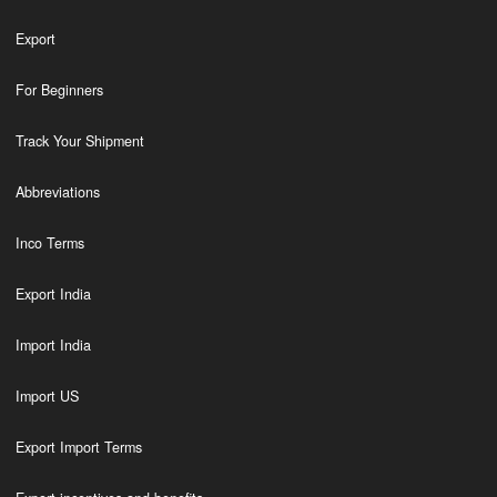
Export
For Beginners
Track Your Shipment
Abbreviations
Inco Terms
Export India
Import India
Import US
Export Import Terms