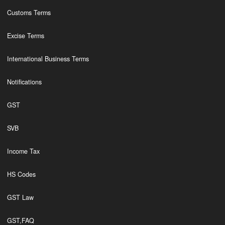
Customs Terms
Excise Terms
International Business Terms
Notifications
GST
SVB
Income Tax
HS Codes
GST Law
GST,FAQ