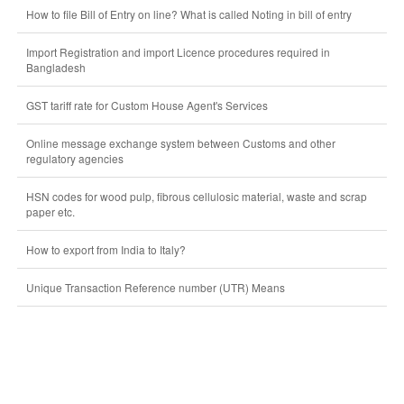
How to file Bill of Entry on line? What is called Noting in bill of entry
Import Registration and import Licence procedures required in
Bangladesh
GST tariff rate for Custom House Agent's Services
Online message exchange system between Customs and other
regulatory agencies
HSN codes for wood pulp, fibrous cellulosic material, waste and scrap
paper etc.
How to export from India to Italy?
Unique Transaction Reference number (UTR) Means