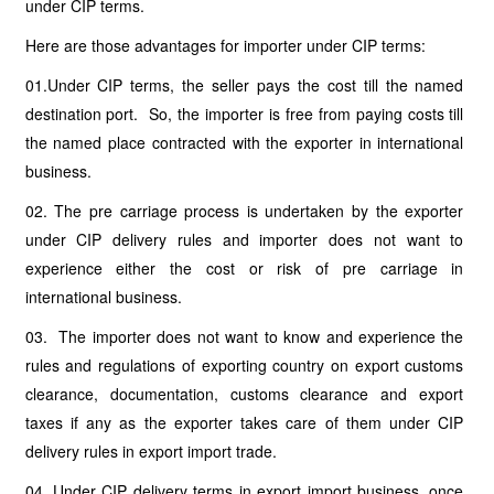
under CIP terms.
Here are those advantages for importer under CIP terms:
01.Under CIP terms, the seller pays the cost till the named
destination port. So, the importer is free from paying costs till
the named place contracted with the exporter in international
business.
02. The pre carriage process is undertaken by the exporter
under CIP delivery rules and importer does not want to
experience either the cost or risk of pre carriage in
international business.
03. The importer does not want to know and experience the
rules and regulations of exporting country on export customs
clearance, documentation, customs clearance and export
taxes if any as the exporter takes care of them under CIP
delivery rules in export import trade.
04. Under CIP delivery terms in export import business, once