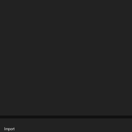
Import