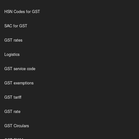
HSN Codes for GST
SAC for GST
GST rates
Logistics
GST service code
GST exemptions
GST tariff
GST rate
GST Circulars