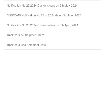
Notification No 25/2024 Customs date on 6th May, 2024
CUSTOMS Notification No 24 of 2024 dated 3rd May, 2024
Notification No 23/2024 Customs date on 5th April, 2024
Track Your Air Shipment Here
Track Your Sea Shipment Here