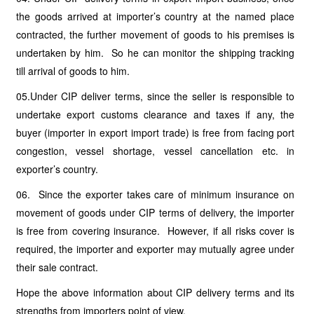
the goods arrived at importer’s country at the named place
contracted, the further movement of goods to his premises is
undertaken by him. So he can monitor the shipping tracking
till arrival of goods to him.
05.Under CIP deliver terms, since the seller is responsible to
undertake export customs clearance and taxes if any, the
buyer (importer in export import trade) is free from facing port
congestion, vessel shortage, vessel cancellation etc. in
exporter’s country.
06. Since the exporter takes care of minimum insurance on
movement of goods under CIP terms of delivery, the importer
is free from covering insurance. However, if all risks cover is
required, the importer and exporter may mutually agree under
their sale contract.
Hope the above information about CIP delivery terms and its
strengths from importers point of view.