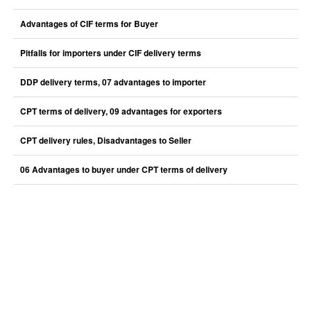
Advantages of CIF terms for Buyer
Pitfalls for importers under CIF delivery terms
DDP delivery terms, 07 advantages to importer
CPT terms of delivery, 09 advantages for exporters
CPT delivery rules, Disadvantages to Seller
06 Advantages to buyer under CPT terms of delivery