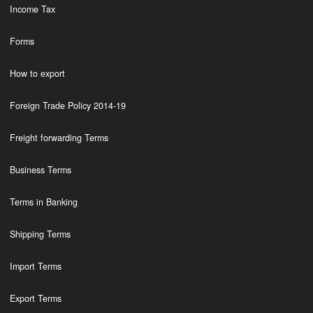
Income Tax
Forms
How to export
Foreign Trade Policy 2014-19
Freight forwarding Terms
Business Terms
Terms in Banking
Shipping Terms
Import Terms
Export Terms