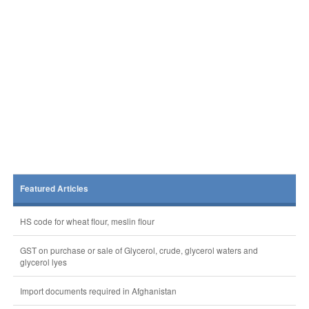
Featured Articles
HS code for wheat flour, meslin flour
GST on purchase or sale of Glycerol, crude, glycerol waters and
glycerol lyes
Import documents required in Afghanistan