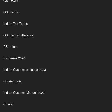
GST EXIM
GST terms
Indian Tax Terms
GST terms difference
RBI rules
Incoterms 2020
Indian Customs circulars 2023
Courier India
Indian Customs Manual 2023
circular