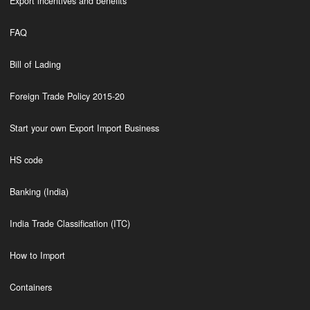
Export incentives and benefits
FAQ
Bill of Lading
Foreign Trade Policy 2015-20
Start your own Export Import Business
HS code
Banking (India)
India Trade Classification (ITC)
How to Import
Containers