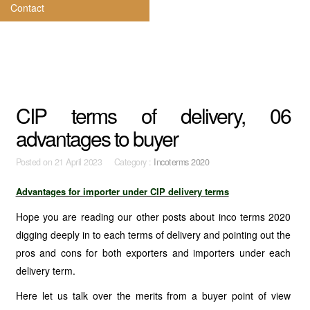
Contact
CIP terms of delivery, 06
advantages to buyer
Posted on
21 April 2023 Category :
Incoterms 2020
Advantages for importer under CIP delivery terms
Hope you are reading our other posts about inco terms 2020
digging deeply in to each terms of delivery and pointing out the
pros and cons for both exporters and importers under each
delivery term.
Here let us talk over the merits from a buyer point of view