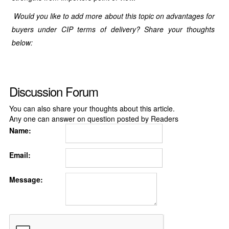
Would you like to add more about this topic on advantages for
buyers under CIP terms of delivery? Share your thoughts
below:
Discussion Forum
You can also share your thoughts about this article.
Any one can answer on question posted by Readers
Name:
Email:
Message: