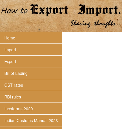
Home
Import
Export
Bill of Lading
GST rates
RBI rules
Incoterms 2020
Indian Customs Manual 2023