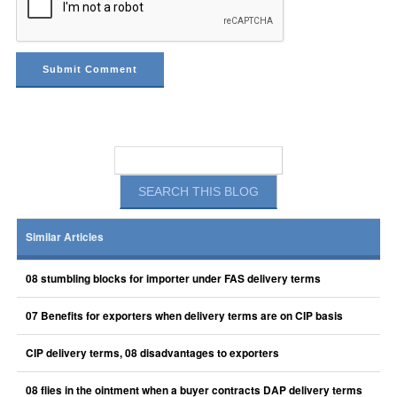
Similar Articles
08 stumbling blocks for importer under FAS delivery terms
07 Benefits for exporters when delivery terms are on CIP basis
CIP delivery terms, 08 disadvantages to exporters
08 flies in the ointment when a buyer contracts DAP delivery terms