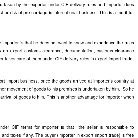
ertaken by the exporter under CIF delivery rules and importer does
t or risk of pre carriage in international business. This is a merit for
 importer is that he does not want to know and experience the rules
ry on export customs clearance, documentation, customs clearance
er takes care of them under CIF delivery rules in export import trade.
ort import business, once the goods arrived at importer’s country at
ther movement of goods to his premises is undertaken by him. So he
l arrival of goods to him. This is another advantage for importer when
der CIF terms for importer is that the seller is responsible to
nd taxes if any. The buyer (importer in export import trade) is free