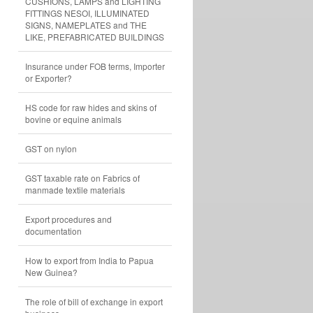
CUSHIONS, LAMPS and LIGHTING
FITTINGS NESOI, ILLUMINATED
SIGNS, NAMEPLATES and THE
LIKE, PREFABRICATED BUILDINGS
Insurance under FOB terms, Importer
or Exporter?
HS code for raw hides and skins of
bovine or equine animals
GST on nylon
GST taxable rate on Fabrics of
manmade textile materials
Export procedures and
documentation
How to export from India to Papua
New Guinea?
The role of bill of exchange in export