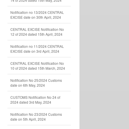
14 of 2024 dated 15th May, 2024
Notification no 13/2024 CENTRAL
EXCISE date on 30th April, 2024
CENTRAL EXCISE Notification No
12 of 2024 dated 15th April, 2024
Notification no 11/2024 CENTRAL
EXCISE date on 3rd April, 2024
CENTRAL EXCISE Notification No
10 of 2024 dated 15th March, 2024
Notification No 25/2024 Customs
date on 6th May, 2024
CUSTOMS Notification No 24 of
2024 dated 3rd May, 2024
Notification No 23/2024 Customs
date on 5th April, 2024