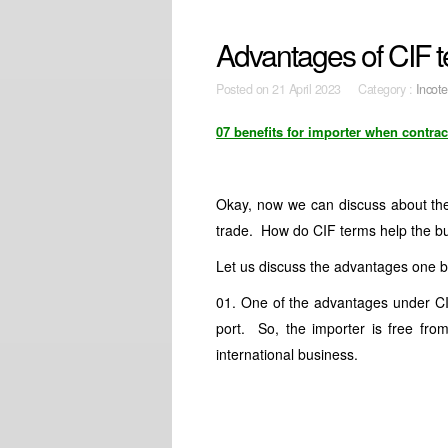
Advantages of CIF t
Posted on
21 April 2023 Category :
Incot
07 benefits for importer when contrac
Okay, now we can discuss about the 
trade. How do CIF terms help the b
Let us discuss the advantages one b
01. One of the advantages under CIF 
port. So, the importer is free from
international business.