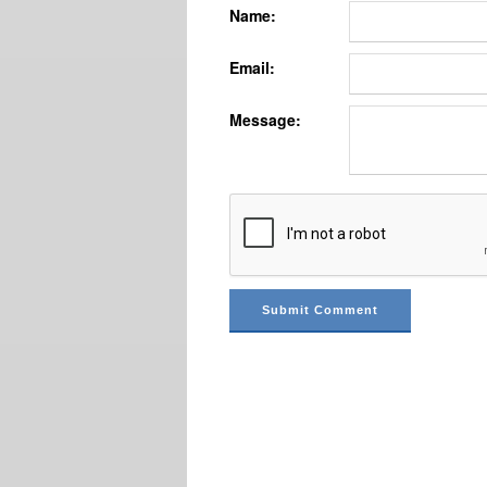
Name:
Email:
Message: