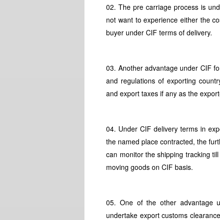
02. The pre carriage process is und
not want to experience either the cos
buyer under CIF terms of delivery.
03. Another advantage under CIF for
and regulations of exporting count
and export taxes if any as the export
04. Under CIF delivery terms in exp
the named place contracted, the fur
can monitor the shipping tracking til
moving goods on CIF basis.
05. One of the other advantage un
undertake export customs clearance a