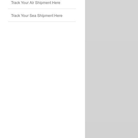
Track Your Air Shipment Here
Track Your Sea Shipment Here