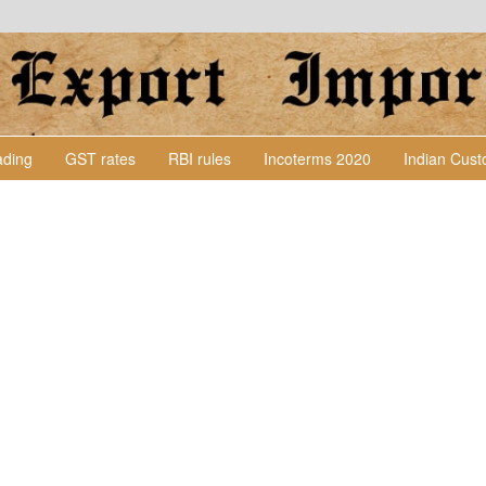
Lading
GST rates
RBI rules
Incoterms 2020
Indian Cus