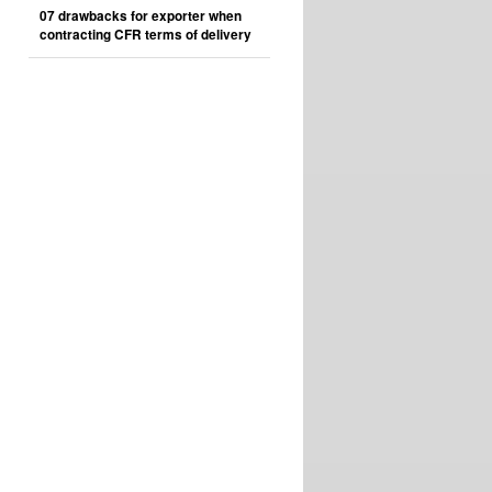
07 drawbacks for exporter when
contracting CFR terms of delivery