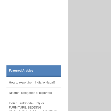
Featured Articles
How to export from India to Nepal?
Different categories of exporters
Indian Tariff Code (ITC) for
FURNITURE, BEDDING,