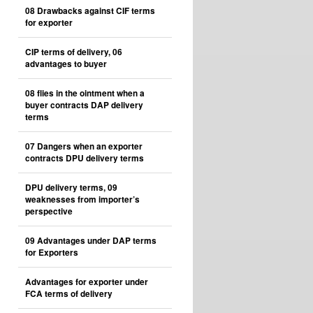
08 Drawbacks against CIF terms
for exporter
CIP terms of delivery, 06
advantages to buyer
08 flies in the ointment when a
buyer contracts DAP delivery
terms
07 Dangers when an exporter
contracts DPU delivery terms
DPU delivery terms, 09
weaknesses from importer’s
perspective
09 Advantages under DAP terms
for Exporters
Advantages for exporter under
FCA terms of delivery