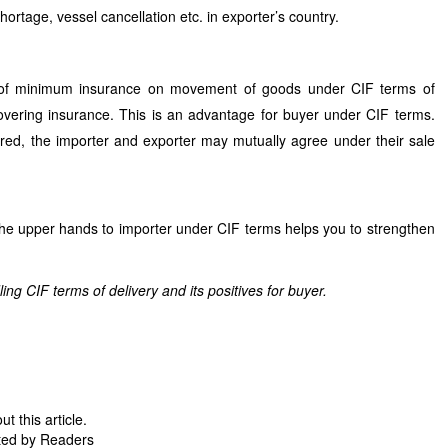
hortage, vessel cancellation etc. in exporter’s country.
e of minimum insurance on movement of goods under CIF terms of
 covering insurance. This is an advantage for buyer under CIF terms.
ired, the importer and exporter may mutually agree under their sale
he upper hands to importer under CIF terms helps you to strengthen
g CIF terms of delivery and its positives for buyer.
 this article.
ted by Readers