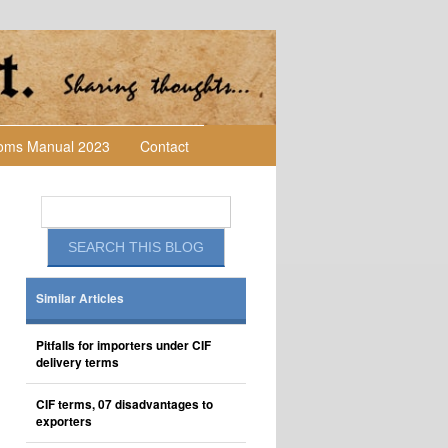
toms Manual 2023
Contact
Similar Articles
Pitfalls for importers under CIF
delivery terms
CIF terms, 07 disadvantages to
exporters