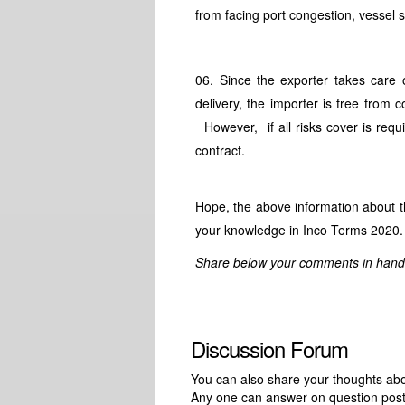
from facing port congestion, vessel s
06. Since the exporter takes car
delivery, the importer is free from
However, if all risks cover is requ
contract.
Hope, the above information about t
your knowledge in Inco Terms 2020.
Share below your comments in handlin
Discussion Forum
You can also share your thoughts about
Any one can answer on question pos