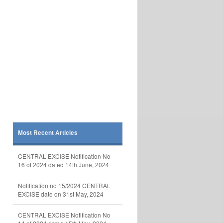
Most Recent Articles
CENTRAL EXCISE Notification No
16 of 2024 dated 14th June, 2024
Notification no 15/2024 CENTRAL
EXCISE date on 31st May, 2024
CENTRAL EXCISE Notification No