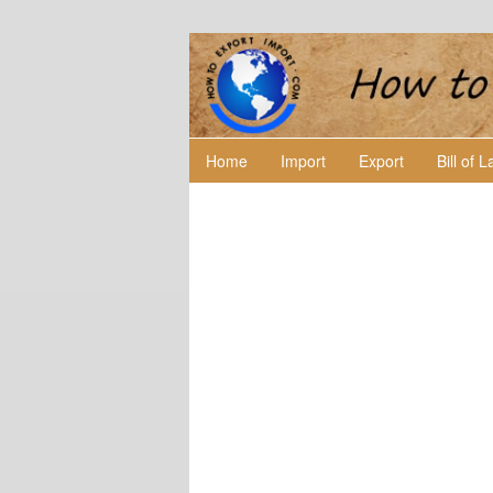
Home
Import
Export
Bill of 