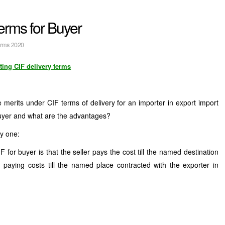
erms for Buyer
erms 2020
ting CIF delivery terms
merits under CIF terms of delivery for an importer in export import
uyer and what are the advantages?
y one:
for buyer is that the seller pays the cost till the named destination
 paying costs till the named place contracted with the exporter in