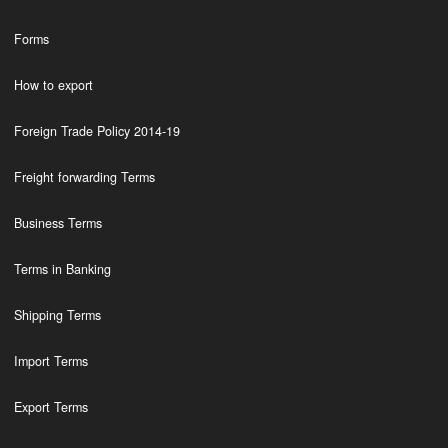
Forms
How to export
Foreign Trade Policy 2014-19
Freight forwarding Terms
Business Terms
Terms in Banking
Shipping Terms
Import Terms
Export Terms