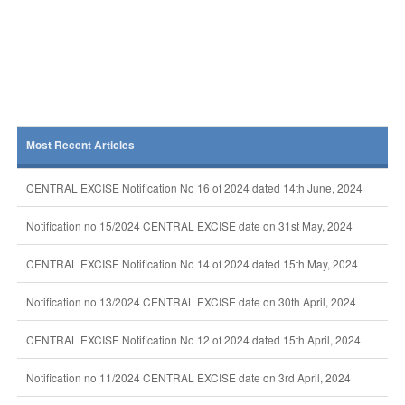
Most Recent Articles
CENTRAL EXCISE Notification No 16 of 2024 dated 14th June, 2024
Notification no 15/2024 CENTRAL EXCISE date on 31st May, 2024
CENTRAL EXCISE Notification No 14 of 2024 dated 15th May, 2024
Notification no 13/2024 CENTRAL EXCISE date on 30th April, 2024
CENTRAL EXCISE Notification No 12 of 2024 dated 15th April, 2024
Notification no 11/2024 CENTRAL EXCISE date on 3rd April, 2024