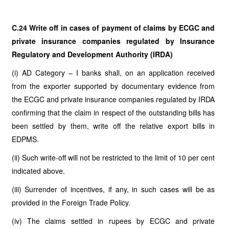
C.24 Write off in cases of payment of claims by ECGC and
private insurance companies regulated by Insurance
Regulatory and Development Authority (IRDA)
(i) AD Category – I banks shall, on an application received
from the exporter supported by documentary evidence from
the ECGC and private insurance companies regulated by IRDA
confirming that the claim in respect of the outstanding bills has
been settled by them, write off the relative export bills
in
EDPMS.
(ii) Such write-off will not be restricted to the limit of 10 per cent
indicated above.
(iii) Surrender of incentives, if any, in such cases will be as
provided in the Foreign Trade Policy.
(iv) The claims settled in rupees by ECGC and private