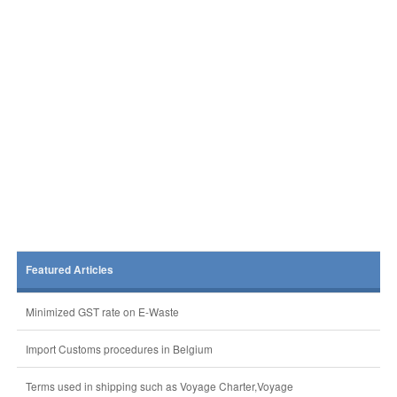
Featured Articles
Minimized GST rate on E-Waste
Import Customs procedures in Belgium
Terms used in shipping such as Voyage Charter,Voyage