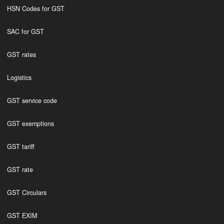
HSN Codes for GST
SAC for GST
GST rates
Logistics
GST service code
GST exemptions
GST tariff
GST rate
GST Circulars
GST EXIM