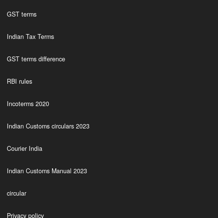
GST terms
Indian Tax Terms
GST terms difference
RBI rules
Incoterms 2020
Indian Customs circulars 2023
Courier India
Indian Customs Manual 2023
circular
Privacy policy