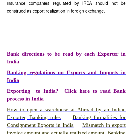
insurance companies regulated by IRDA should not be
construed as export realization in foreign exchange.
Bank directions to be read by each Exporter in
India
Banking regulations on Exports and Imports in
India
Exporting to India? Click here to read Bank
process in India
How to open a warehouse at Abroad by an Indian
Exporter, Banking rules
Banking formalities for
Consignment Exports in India
Mismatch in export
invoice amount and actually realized amount, Banking