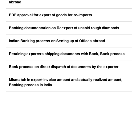
abroad
EDF approval for export of goods for re-imports
Banking documentation on Reexport of unsold rough diamonds
Indian Banking process on Setting up of Offices abroad
Retaining exporters shipping documents with Bank, Bank process
Bank process on direct dispatch of documents by the exporter
Mismatch in export invoice amount and actually realized amount,
Banking process in India