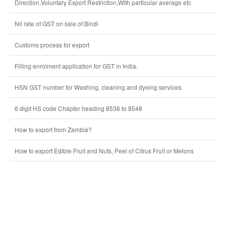
Direction,Voluntary Export Restriction,With particular average etc
Nil rate of GST on sale of Bindi
Customs process for export
Filling enrolment application for GST in India.
HSN GST number for Washing, cleaning and dyeing services
6 digit HS code Chapter heading 8536 to 8548
How to export from Zambia?
How to export Edible Fruit and Nuts, Peel of Citrus Fruit or Melons