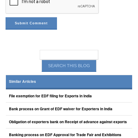
Similar Articles
File exemption for EDF filing for Exports in India
Bank process on Grant of EDF waiver for Exporters in India
Obligation of exporters bank on Receipt of advance against exports
Banking process on EDF Approval for Trade Fair and Exhibitions