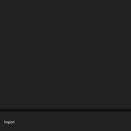
Import