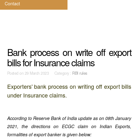
Contact
Bank process on write off export
bills for Insurance claims
Posted on
29 March 2023 Category :
RBI rules
Exporters' bank process on writing off export bills
under Insurance claims.
According to Reserve Bank of India update as on 08th January
2021, the directions on ECGC claim on Indian Exports,
formalities of export banker is given below: