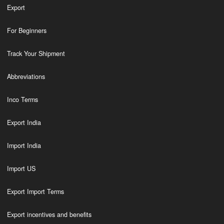
Export
For Beginners
Track Your Shipment
Abbreviations
Inco Terms
Export India
Import India
Import US
Export Import Terms
Export incentives and benefits