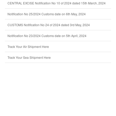
CENTRAL EXCISE Notification No 10 of 2024 dated 15th March, 2024
Notification No 25/2024 Customs date on 6th May, 2024
CUSTOMS Notification No 24 of 2024 dated 3rd May, 2024
Notification No 23/2024 Customs date on 5th April, 2024
Track Your Air Shipment Here
Track Your Sea Shipment Here