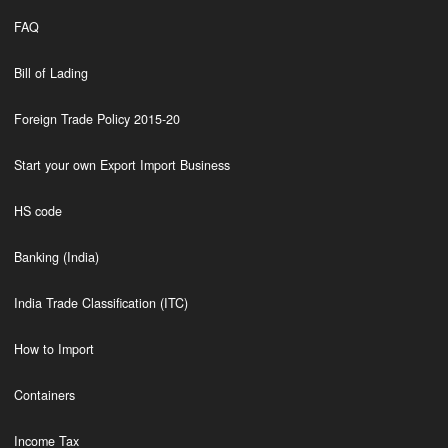
FAQ
Bill of Lading
Foreign Trade Policy 2015-20
Start your own Export Import Business
HS code
Banking (India)
India Trade Classification (ITC)
How to Import
Containers
Income Tax