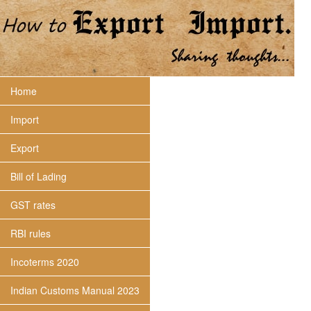
Home
Import
Export
Bill of Lading
GST rates
RBI rules
Incoterms 2020
Indian Customs Manual 2023