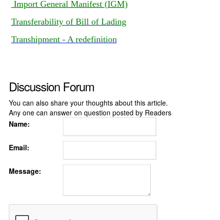
Import General Manifest (IGM)
Transferability of Bill of Lading
Transhipment - A redefinition
Discussion Forum
You can also share your thoughts about this article.
Any one can answer on question posted by Readers
Name:
Email:
Message: