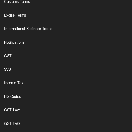
Customs Terms
Excise Terms
International Business Terms
Notifications
GST
SVB
Income Tax
HS Codes
GST Law
GST,FAQ