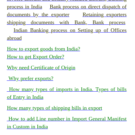
process in India
Bank process on direct dispatch of
documents by the exporter
Retaining exporters
shipping documents with Bank, Bank process
Indian Banking process on Setting up of Offices
abroad
How to export goods from India?
How to get Export Order?
Why need Certificate of Origin
Why prefer exports?
How many types of imports in India. Types of bills
of Entry in India
How many types of shipping bills in export
How to add Line number in Import General Manifest
in Custom in India