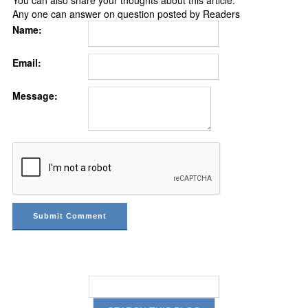
You can also share your thoughts about this article.
Any one can answer on question posted by Readers
Name:
Email:
Message: