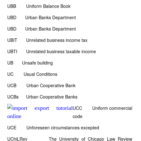
UBB Uniform Balance Book
UBD Urban Banks Department
UBD Urban Banks Department
UBIT Unrelated business income tax
UBTI Unrelated business taxable income
UB Unsafe building
UC Usual Conditions
UCB Urban Cooperative Bank
UCBs Urban Cooperative Banks
UCC Uniform commercial
code
UCE Unforeseen circumstances excepted
UChiLRev The University of Chicago Law Review