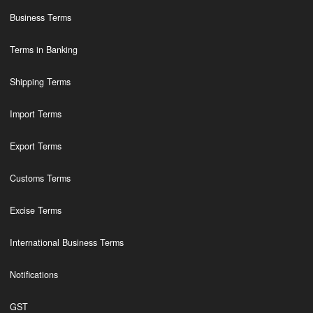
Business Terms
Terms in Banking
Shipping Terms
Import Terms
Export Terms
Customs Terms
Excise Terms
International Business Terms
Notifications
GST