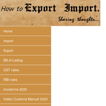
Home
Import
Export
Bill of Lading
GST rates
RBI rules
Incoterms 2020
Indian Customs Manual 2023