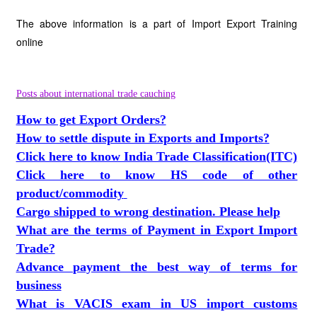
The above information is a part of Import Export Training
online
Posts about international trade cauching
How to get Export Orders?
How to settle dispute in Exports and Imports?
Click here to know India Trade Classification(ITC)
Click here to know HS code of other
product/commodity
Cargo shipped to wrong destination. Please help
What are the terms of Payment in Export Import
Trade?
Advance payment the best way of terms for
business
What is VACIS exam in US import customs