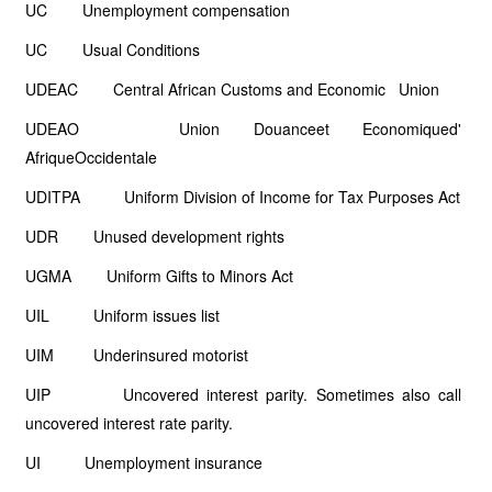
UC Unemployment compensation
UC Usual Conditions
UDEAC Central African Customs and Economic Union
UDEAO Union Douanceet Economiqued'
AfriqueOccidentale
UDITPA Uniform Division of Income for Tax Purposes Act
UDR Unused development rights
UGMA Uniform Gifts to Minors Act
UIL Uniform issues list
UIM Underinsured motorist
UIP Uncovered interest parity. Sometimes also call
uncovered interest rate parity.
UI Unemployment insurance