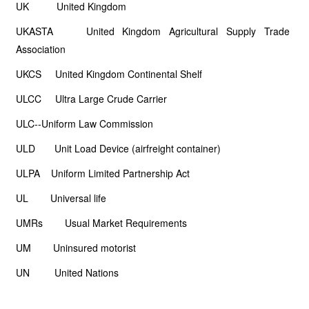
UK United Kingdom
UKASTA United Kingdom Agricultural Supply Trade
Association
UKCS United Kingdom Continental Shelf
ULCC Ultra Large Crude Carrier
ULC--Uniform Law Commission
ULD Unit Load Device (airfreight container)
ULPA Uniform Limited Partnership Act
UL Universal life
UMRs Usual Market Requirements
UM Uninsured motorist
UN United Nations