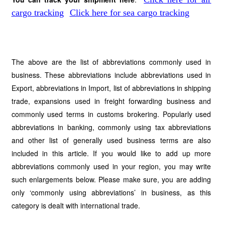
cargo tracking
Click here for sea cargo tracking
The above are the list of abbreviations commonly used in
business. These abbreviations include abbreviations used in
Export, abbreviations in Import, list of abbreviations in shipping
trade, expansions used in freight forwarding business and
commonly used terms in customs brokering. Popularly used
abbreviations in banking, commonly using tax abbreviations
and other list of generally used business terms are also
included in this article. If you would like to add up more
abbreviations commonly used in your region, you may write
such enlargements below. Please make sure, you are adding
only ‘commonly using abbreviations’ in business, as this
category is dealt with international trade.