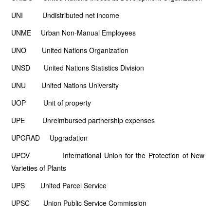
UNI Undistributed net income
UNME Urban Non-Manual Employees
UNO United Nations Organization
UNSD United Nations Statistics Division
UNU United Nations University
UOP Unit of property
UPE Unreimbursed partnership expenses
UPGRAD Upgradation
UPOV International Union for the Protection of New
Varieties of Plants
UPS United Parcel Service
UPSC Union Public Service Commission