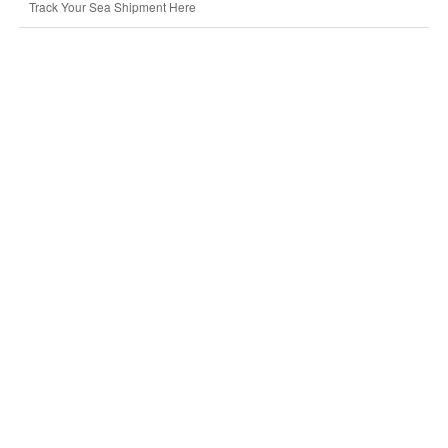
Track Your Sea Shipment Here