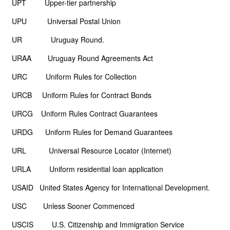
UPT Upper-tier partnership
UPU Universal Postal Union
UR Uruguay Round.
URAA Uruguay Round Agreements Act
URC Uniform Rules for Collection
URCB Uniform Rules for Contract Bonds
URCG Uniform Rules Contract Guarantees
URDG Uniform Rules for Demand Guarantees
URL Universal Resource Locator (Internet)
URLA Uniform residential loan application
USAID United States Agency for International Development.
USC Unless Sooner Commenced
USCIS U.S. Citizenship and Immigration Service