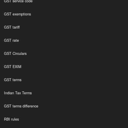
GST service code
GST exemptions
GST tariff
GST rate
GST Circulars
GST EXIM
GST terms
Indian Tax Terms
GST terms difference
RBI rules