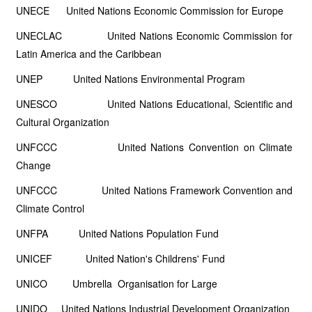
UNECE United Nations Economic Commission for Europe
UNECLAC United Nations Economic Commission for
Latin America and the Caribbean
UNEP United Nations Environmental Program
UNESCO United Nations Educational, Scientific and
Cultural Organization
UNFCCC United Nations Convention on Climate
Change
UNFCCC United Nations Framework Convention and
Climate Control
UNFPA United Nations Population Fund
UNICEF United Nation's Childrens' Fund
UNICO Umbrella Organisation for Large
UNIDO United Nations Industrial Development Organization