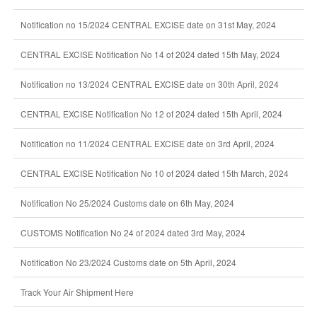
Notification no 15/2024 CENTRAL EXCISE date on 31st May, 2024
CENTRAL EXCISE Notification No 14 of 2024 dated 15th May, 2024
Notification no 13/2024 CENTRAL EXCISE date on 30th April, 2024
CENTRAL EXCISE Notification No 12 of 2024 dated 15th April, 2024
Notification no 11/2024 CENTRAL EXCISE date on 3rd April, 2024
CENTRAL EXCISE Notification No 10 of 2024 dated 15th March, 2024
Notification No 25/2024 Customs date on 6th May, 2024
CUSTOMS Notification No 24 of 2024 dated 3rd May, 2024
Notification No 23/2024 Customs date on 5th April, 2024
Track Your Air Shipment Here