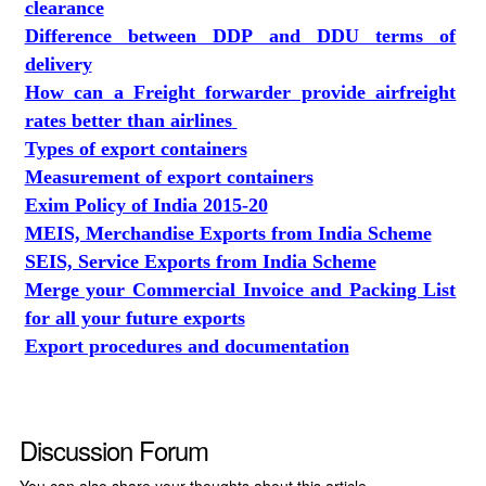
clearance
Difference between DDP and DDU terms of
delivery
How can a Freight forwarder provide airfreight
rates better than airlines
Types of export containers
Measurement of export containers
Exim Policy of India 2015-20
MEIS, Merchandise Exports from India Scheme
SEIS, Service Exports from India Scheme
Merge your Commercial Invoice and Packing List
for all your future exports
Export procedures and documentation
Discussion Forum