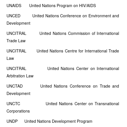
UNAIDS United Nations Program on HIV/AIDS
UNCED United Nations Conference on Environment and
Development
UNCITRAL United Nations Commission of International
Trade Law
UNCITRAL United Nations Centre for International Trade
Law
UNCITRAL United Nations Center on International
Arbitration Law
UNCTAD United Nations Conference on Trade and
Development
UNCTC United Nations Center on Transnational
Corporations
UNDP United Nations Development Program