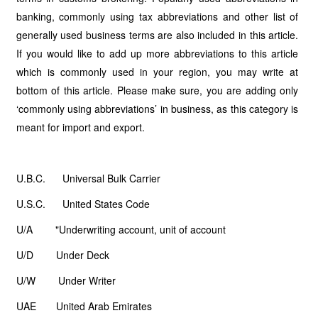
banking, commonly using tax abbreviations and other list of
generally used business terms are also included in this article.
If you would like to add up more abbreviations to this article
which is commonly used in your region, you may write at
bottom of this article. Please make sure, you are adding only
‘commonly using abbreviations’ in business, as this category is
meant for import and export.
U.B.C. Universal Bulk Carrier
U.S.C. United States Code
U/A "Underwriting account, unit of account
U/D Under Deck
U/W Under Writer
UAE United Arab Emirates