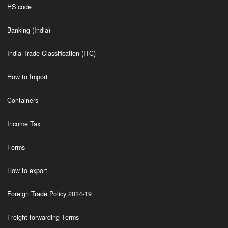
HS code
Banking (India)
India Trade Classification (ITC)
How to Import
Containers
Income Tax
Forms
How to export
Foreign Trade Policy 2014-19
Freight forwarding Terms