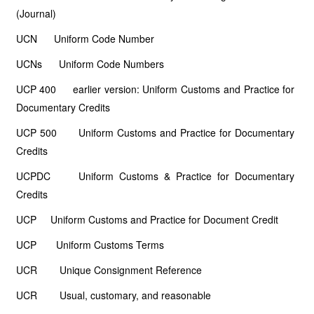
(Journal)
UCN Uniform Code Number
UCNs Uniform Code Numbers
UCP 400 earlier version: Uniform Customs and Practice for
Documentary Credits
UCP 500 Uniform Customs and Practice for Documentary
Credits
UCPDC Uniform Customs & Practice for Documentary
Credits
UCP Uniform Customs and Practice for Document Credit
UCP Uniform Customs Terms
UCR Unique Consignment Reference
UCR Usual, customary, and reasonable