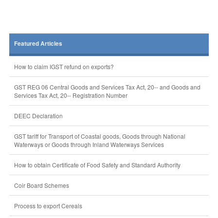
Featured Articles
How to claim IGST refund on exports?
GST REG 06 Central Goods and Services Tax Act, 20-- and Goods and
Services Tax Act, 20-- Registration Number
DEEC Declaration
GST tariff for Transport of Coastal goods, Goods through National
Waterways or Goods through Inland Waterways Services
How to obtain Certificate of Food Safety and Standard Authority
Coir Board Schemes
Process to export Cereals