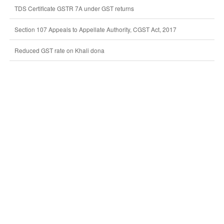
TDS Certificate GSTR 7A under GST returns
Section 107 Appeals to Appellate Authority, CGST Act, 2017
Reduced GST rate on Khali dona