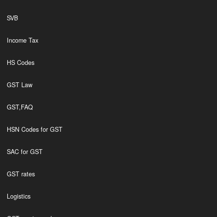
SVB
Income Tax
HS Codes
GST Law
GST,FAQ
HSN Codes for GST
SAC for GST
GST rates
Logistics