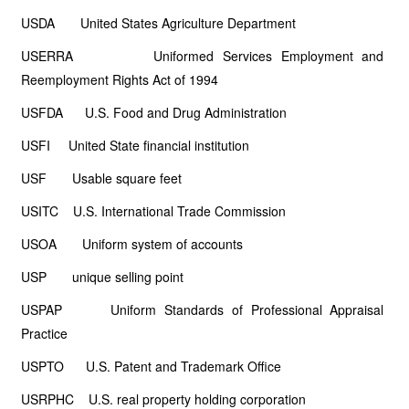
USDA United States Agriculture Department
USERRA Uniformed Services Employment and
Reemployment Rights Act of 1994
USFDA U.S. Food and Drug Administration
USFI United State financial institution
USF Usable square feet
USITC U.S. International Trade Commission
USOA Uniform system of accounts
USP unique selling point
USPAP Uniform Standards of Professional Appraisal
Practice
USPTO U.S. Patent and Trademark Office
USRPHC U.S. real property holding corporation