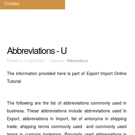
Contact
Abbreviations - U
Posted on
10 April 2023 Category :
Abbreviations
The information provided here is part of Export Import Online
Tutorial
The following are the list of abbreviations commonly used in
business. These abbreviations include abbreviations used in
Export, abbreviations in Import, list of antonyms in shipping
trade, shipping terms commonly used and commonly used
terms in customs brokering. Popularly used abbreviations in