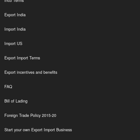
Inco Terms
Export India
Import India
Import US
Export Import Terms
Export incentives and benefits
FAQ
Bill of Lading
Foreign Trade Policy 2015-20
Start your own Export Import Business