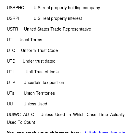
USRPHC U.S. real property holding company
USRPI U.S. real property interest
USTR United States Trade Representative
UT Usual Terms
UTC Uniform Trust Code
UTD Under trust dated
UTI Unit Trust of India
UTP Uncertain tax position
UTs Union Territories
UU Unless Used
UUIWCTAUTC Unless Used In Which Case Time Actually
Used To Count
You can track your shipment here
:
Click here for air