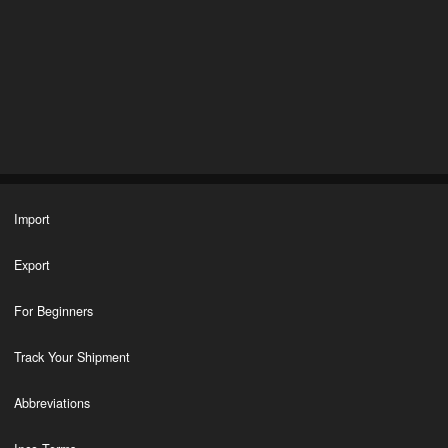
Import
Export
For Beginners
Track Your Shipment
Abbreviations