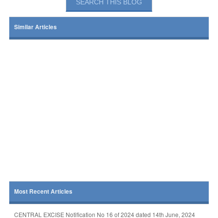
Similar Articles
Most Recent Articles
CENTRAL EXCISE Notification No 16 of 2024 dated 14th June, 2024