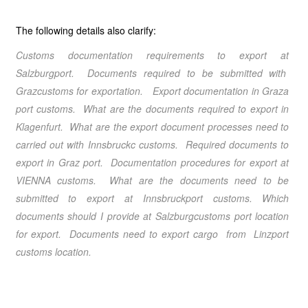
The following details also clarify:
Customs documentation requirements to export at
Salzburgport. Documents required to be submitted with
Grazcustoms for exportation. Export documentation in Graza
port customs. What are the documents required to export in
Klagenfurt. What are the export document processes need to
carried out with Innsbruckc customs. Required documents to
export in Graz port. Documentation procedures for export at
VIENNA customs. What are the documents need to be
submitted to export at Innsbruckport customs. Which
documents should I provide at Salzburgcustoms port location
for export. Documents need to export cargo from Linzport
customs location.