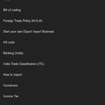
Bill of Lading
Foreign Trade Policy 2015-20
Start your own Export Import Business
HS code
Banking (India)
India Trade Classification (ITC)
How to Import
Containers
Income Tax