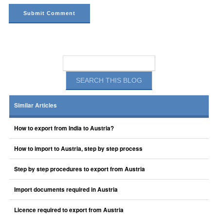
Similar Articles
How to export from India to Austria?
How to import to Austria, step by step process
Step by step procedures to export from Austria
Import documents required in Austria
Licence required to export from Austria