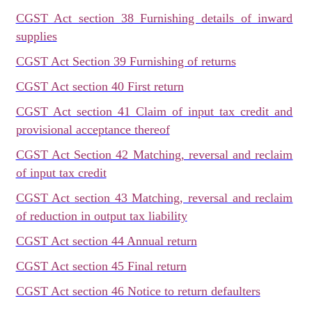
CGST Act section 38 Furnishing details of inward
supplies
CGST Act Section 39 Furnishing of returns
CGST Act section 40 First return
CGST Act section 41 Claim of input tax credit and
provisional acceptance thereof
CGST Act Section 42 Matching, reversal and reclaim
of input tax credit
CGST Act section 43 Matching, reversal and reclaim
of reduction in output tax liability
CGST Act section 44 Annual return
CGST Act section 45 Final return
CGST Act section 46 Notice to return defaulters