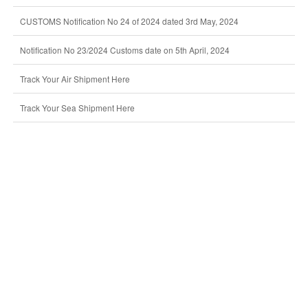
CUSTOMS Notification No 24 of 2024 dated 3rd May, 2024
Notification No 23/2024 Customs date on 5th April, 2024
Track Your Air Shipment Here
Track Your Sea Shipment Here