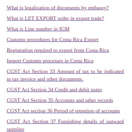
What is legalization of documents by embassy?
What is LET EXPORT order in export trade?
What is Line number in IGM
Customs procedures for Costa Rica Export
Registration required to export from Costa Rica
Import Customs processes in Costa Rica
CGST Act Section 33 Amount of tax to be indicated
in tax invoice and other documents.
CGST Act Section 34 Credit and debit notes
CGST Act Section 35 Accounts and other records
CGST Act section 36 Period of retention of accounts
CGST Act Section 37 Furnishing details of outward
supplies