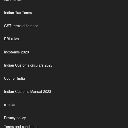
Indian Tax Terms
GST terms difference
RBI rules
Incoterms 2020
Indian Customs circulars 2023
Courier India
Indian Customs Manual 2023
circular
Privacy policy
Terms and conditions