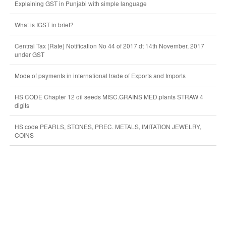
Explaining GST in Punjabi with simple language
What is IGST in brief?
Central Tax (Rate) Notification No 44 of 2017 dt 14th November, 2017
under GST
Mode of payments in international trade of Exports and Imports
HS CODE Chapter 12 oil seeds MISC.GRAINS MED.plants STRAW 4
digits
HS code PEARLS, STONES, PREC. METALS, IMITATION JEWELRY,
COINS