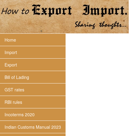
Home
Import
Export
Bill of Lading
GST rates
RBI rules
Incoterms 2020
Indian Customs Manual 2023