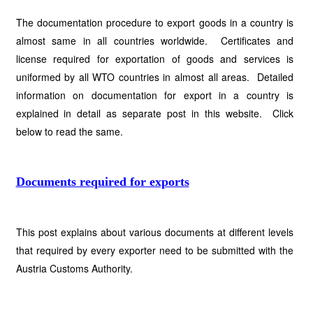
The documentation procedure to export goods in a country is
almost same in all countries worldwide. Certificates and
license required for exportation of goods and services is
uniformed by all WTO countries in almost all areas. Detailed
information on documentation for export in a country is
explained in detail as separate post in this website. Click
below to read the same.
Documents required for exports
This post explains about various documents at different levels
that required by every exporter need to be submitted with the
Austria Customs Authority.