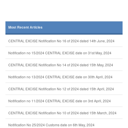
Most Recent Articles
CENTRAL EXCISE Notification No 16 of 2024 dated 14th June, 2024
Notification no 15/2024 CENTRAL EXCISE date on 31st May, 2024
CENTRAL EXCISE Notification No 14 of 2024 dated 15th May, 2024
Notification no 13/2024 CENTRAL EXCISE date on 30th April, 2024
CENTRAL EXCISE Notification No 12 of 2024 dated 15th April, 2024
Notification no 11/2024 CENTRAL EXCISE date on 3rd April, 2024
CENTRAL EXCISE Notification No 10 of 2024 dated 15th March, 2024
Notification No 25/2024 Customs date on 6th May, 2024