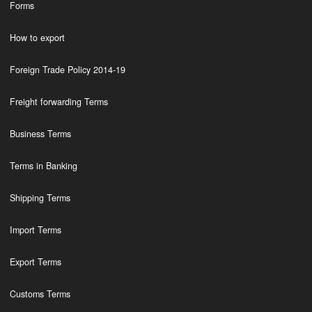
Forms
How to export
Foreign Trade Policy 2014-19
Freight forwarding Terms
Business Terms
Terms in Banking
Shipping Terms
Import Terms
Export Terms
Customs Terms