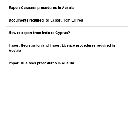
Export Customs procedures in Austria
Documents required for Export from Eritrea
How to export from India to Cyprus?
Import Registration and import Licence procedures required in
Austria
Import Customs procedures in Austria