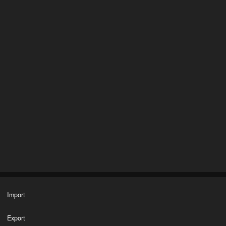
Import
Export