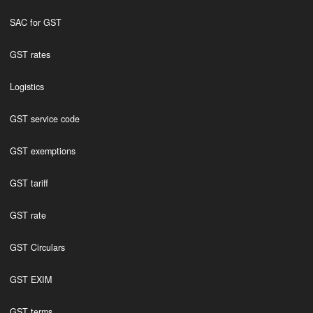
SAC for GST
GST rates
Logistics
GST service code
GST exemptions
GST tariff
GST rate
GST Circulars
GST EXIM
GST terms