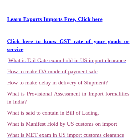
Learn Exports Imports Free, Click here
Click here to know GST rate of your goods or
service
What is Tail Gate exam hold in US import clearance
How to make DA mode of payment safe
How to make delay in delivery of Shipment?
What is Provisional Assessment in Import formalities
in India?
What is said to contain in Bill of Lading.
What is Manifest Hold by US customs on import
What is MET exam in US import customs clearance