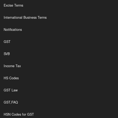
Excise Terms
International Business Terms
Notifications
GST
SVB
Income Tax
HS Codes
GST Law
GST,FAQ
HSN Codes for GST