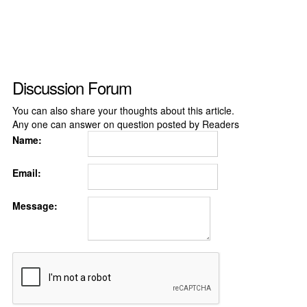
Discussion Forum
You can also share your thoughts about this article.
Any one can answer on question posted by Readers
Name:
Email:
Message: