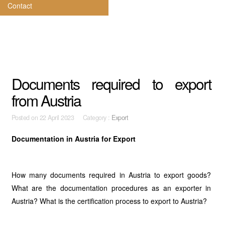
Contact
Documents required to export
from Austria
Posted on
22 April 2023 Category :
Export
Documentation in Austria for Export
How many documents required in Austria to export goods?
What are the documentation procedures as an exporter in
Austria? What is the certification process to export to Austria?