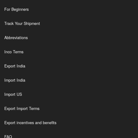
For Beginners
Track Your Shipment
Abbreviations
Inco Terms
Export India
Import India
Import US
Export Import Terms
Export incentives and benefits
FAQ