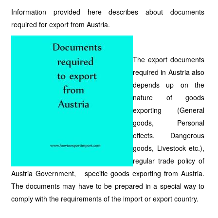
Information provided here describes about documents
required for export from Austria.
The export documents
required in Austria also
depends up on the
nature of goods
exporting (General
goods, Personal
effects, Dangerous
goods, Livestock etc.),
regular trade policy of
Austria Government, specific goods exporting from Austria.
The documents may have to be prepared in a special way to
comply with the requirements of the import or export country.