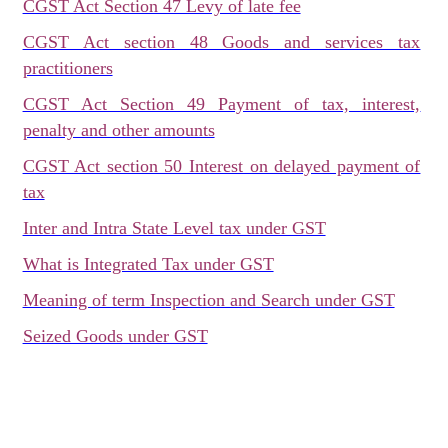
CGST Act Section 47 Levy of late fee
CGST Act section 48 Goods and services tax
practitioners
CGST Act Section 49 Payment of tax, interest,
penalty and other amounts
CGST Act section 50 Interest on delayed payment of
tax
Inter and Intra State Level tax under GST
What is Integrated Tax under GST
Meaning of term Inspection and Search under GST
Seized Goods under GST