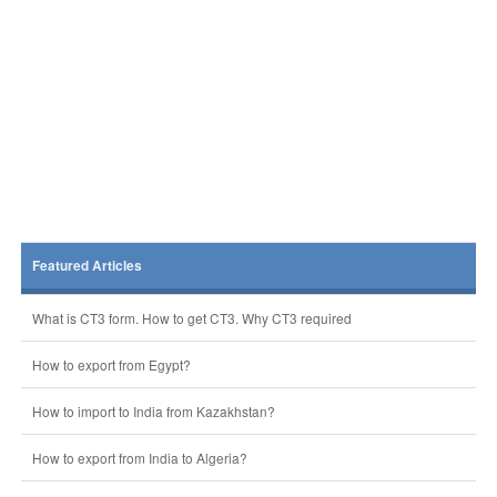
Featured Articles
What is CT3 form. How to get CT3. Why CT3 required
How to export from Egypt?
How to import to India from Kazakhstan?
How to export from India to Algeria?