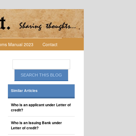
toms Manual 2023
Contact
Similar Articles
Who is an applicant under Letter of
credit?
Who is an Issuing Bank under
Letter of credit?