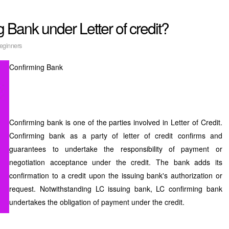
 Bank under Letter of credit?
eginners
Confirming Bank
Confirming bank is one of the parties involved in Letter of Credit.
Confirming bank as a party of letter of credit confirms and
guarantees to undertake the responsibility of payment or
negotiation acceptance under the credit. The bank adds its
confirmation to a credit upon the issuing bank's authorization or
request. Notwithstanding LC issuing bank, LC confirming bank
undertakes the obligation of payment under the credit.