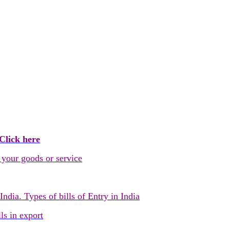
Click here
 your goods or service
dia. Types of bills of Entry in India
ls in export