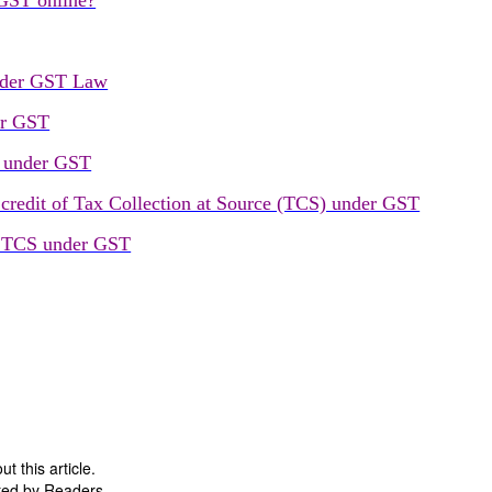
 GST online?
under GST Law
er GST
) under GST
 credit of Tax Collection at Source (TCS) under GST
n TCS under GST
 this article.
ted by Readers