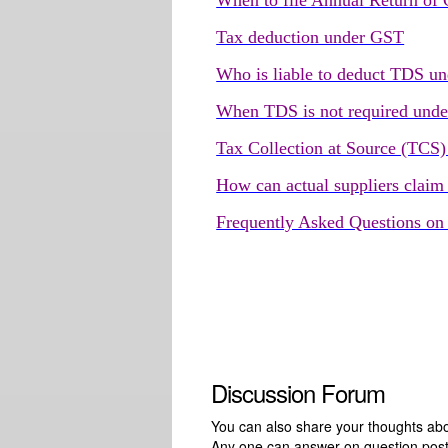
When to file Annual Return of
Tax deduction under GST
Who is liable to deduct TDS 
When TDS is not required und
Tax Collection at Source (TCS
How can actual suppliers claim
Frequently Asked Questions o
Discussion Forum
You can also share your thoughts about
Any one can answer on question pos