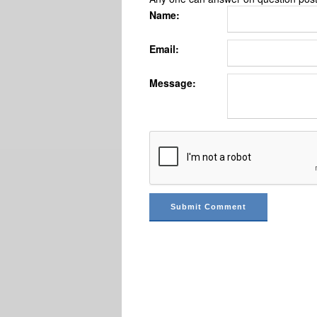
Name:
Email:
Message: