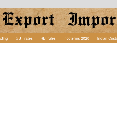
Lading
GST rates
RBI rules
Incoterms 2020
Indian Cus