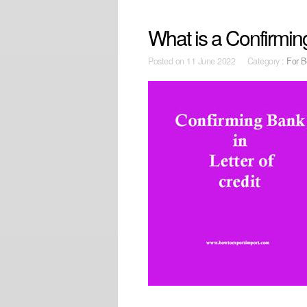
What is a Confirming
Posted on
11 June 2022 Category :
For B