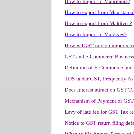
How to Import to Mauritania?
How to export from Mauritania
How to export from Maldives?
How to Import to Maldives?
How is IGST rate on imports tr
GST and e-Commerce Busines
Definition of E-Commerce und
TDS under GST, Frequently As
Does Interest attract on GST T
Mechanism of Payment of GST t
Levy of late fee for GST Tax ret
Notice to GST return filing defa