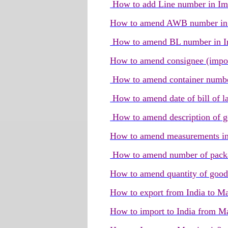
How to add Line number in Imp
How to amend AWB number in 
How to amend BL number in Im
How to amend consignee (impor
How to amend container numbe
How to amend date of bill of l
How to amend description of g
How to amend measurements in 
How to amend number of packa
How to amend quantity of good
How to export from India to Ma
How to import to India from Ma