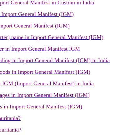
ort General Manifest in Custom in India
Import General Manifest (IGM)
port General Manifest (IGM)
ter) name in Import General Manifest (IGM)
r in Import General Manifest IGM
ading in Import General Manifest (IGM) in India
oods in Import General Manifest (IGM)
IGM (Import General Manifest) in India
ges in Import General Manifest (IGM)
s in Import General Manifest (IGM)
uritania?
uritania?