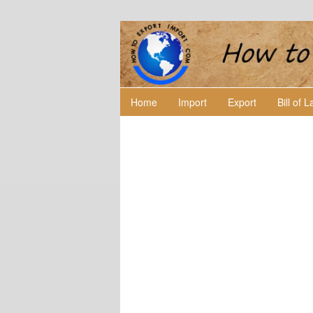
Home
Import
Export
Bill of 