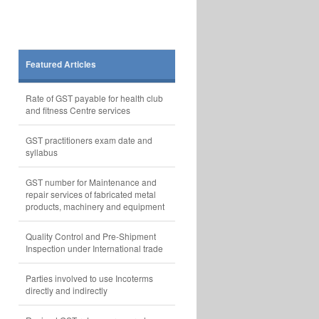
Featured Articles
Rate of GST payable for health club
and fitness Centre services
GST practitioners exam date and
syllabus
GST number for Maintenance and
repair services of fabricated metal
products, machinery and equipment
Quality Control and Pre-Shipment
Inspection under International trade
Parties involved to use Incoterms
directly and indirectly