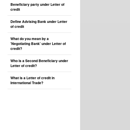
Beneficiary party under Letter of
credit
Define Advising Bank under Letter
of credit
What do you mean by a
'Negotiating Bank' under Letter of
credit?
Who is a Second Beneficiary under
Letter of credit?
What is a Letter of credit in
International Trade?