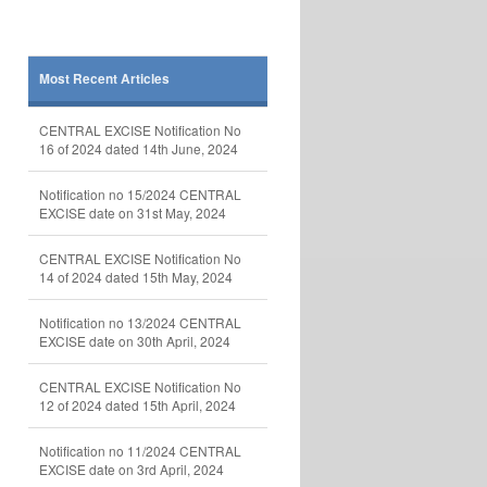
Most Recent Articles
CENTRAL EXCISE Notification No
16 of 2024 dated 14th June, 2024
Notification no 15/2024 CENTRAL
EXCISE date on 31st May, 2024
CENTRAL EXCISE Notification No
14 of 2024 dated 15th May, 2024
Notification no 13/2024 CENTRAL
EXCISE date on 30th April, 2024
CENTRAL EXCISE Notification No
12 of 2024 dated 15th April, 2024
Notification no 11/2024 CENTRAL
EXCISE date on 3rd April, 2024