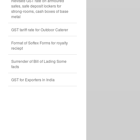
Revised GST rate on armoured
safes, safe deposit lockers for
strong-rooms, cash boxes of base
metal
GST tariff rate for Outdoor Caterer
Format of Softex Forms for royalty
reciept
Surrender of Bill of Lading Some
facts
GST for Exporters in India