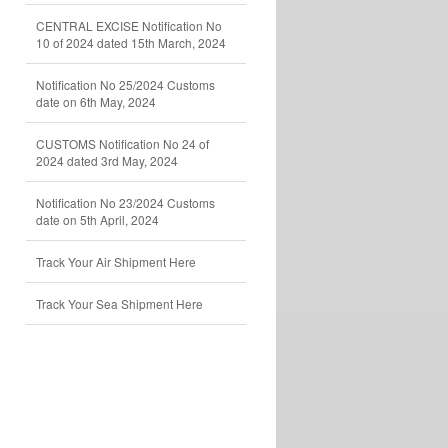
CENTRAL EXCISE Notification No
10 of 2024 dated 15th March, 2024
Notification No 25/2024 Customs
date on 6th May, 2024
CUSTOMS Notification No 24 of
2024 dated 3rd May, 2024
Notification No 23/2024 Customs
date on 5th April, 2024
Track Your Air Shipment Here
Track Your Sea Shipment Here