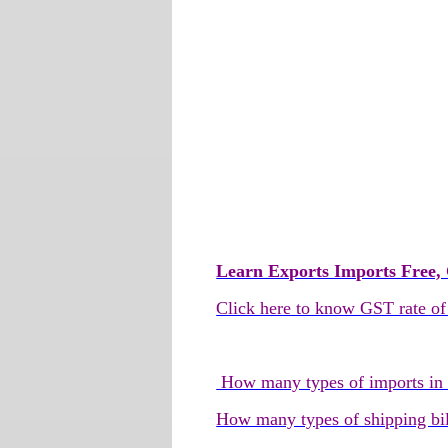
Learn Exports Imports Free, 
Click here to know GST rate of
How many types of imports in In
How many types of shipping bil