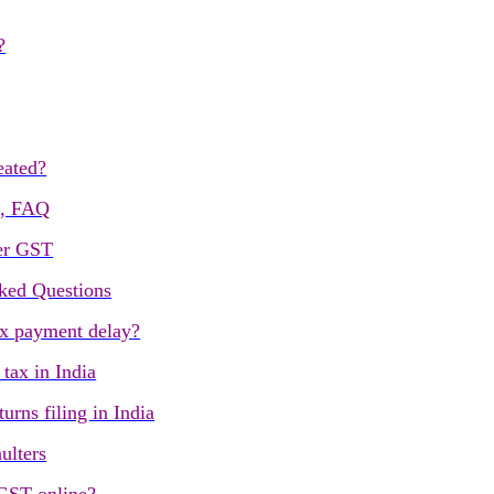
?
eated?
s, FAQ
er GST
ked Questions
ax payment delay?
ax in India
urns filing in India
ulters