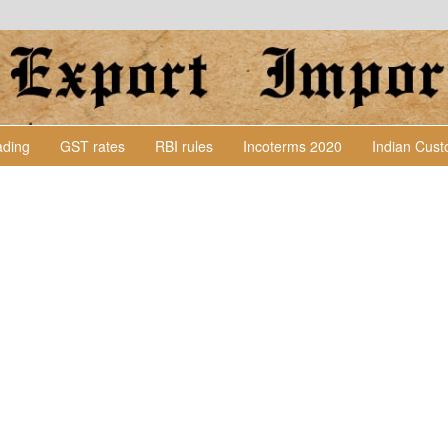
Lading
GST rates
RBI rules
Incoterms 2020
Indian Cus