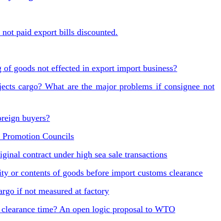
not paid export bills discounted.
 of goods not effected in export import business?
jects cargo? What are the major problems if consignee not
oreign buyers?
 Promotion Councils
ginal contract under high sea sale transactions
ty or contents of goods before import customs clearance
go if not measured at factory
clearance time? An open logic proposal to WTO