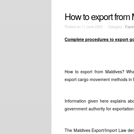
How to export from
Posted on
11 June 2022 Category :
Expor
Complete procedures to export g
How to export from Maldives? What
export cargo movement methods in M
Information given here explains ab
government authority for exportation
The Maldives Export/Import Law dem