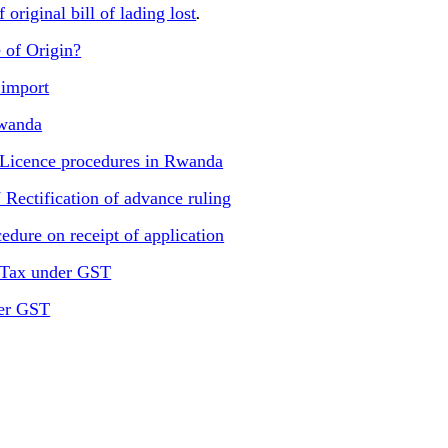
original bill of lading lost
.
 of Origin?
import
Rwanda
 Licence procedures in Rwanda
Rectification of advance ruling
dure on receipt of application
 Tax under GST
der GST