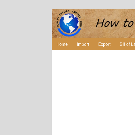
Home
Import
Export
Bill of 