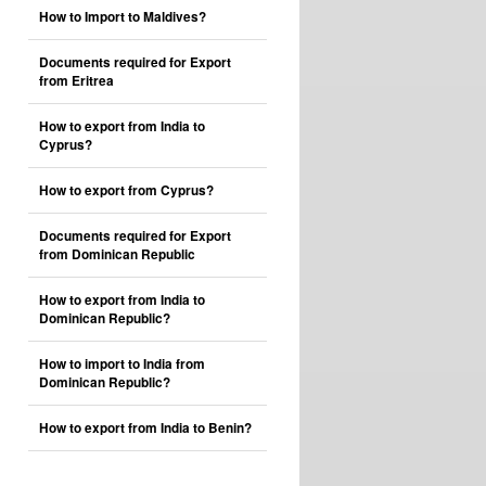
How to Import to Maldives?
Documents required for Export
from Eritrea
How to export from India to
Cyprus?
How to export from Cyprus?
Documents required for Export
from Dominican Republic
How to export from India to
Dominican Republic?
How to import to India from
Dominican Republic?
How to export from India to Benin?