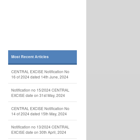
Most Recent Articles
CENTRAL EXCISE Notification No
16 of 2024 dated 14th June, 2024
Notification no 15/2024 CENTRAL
EXCISE date on 31st May, 2024
CENTRAL EXCISE Notification No
14 of 2024 dated 15th May, 2024
Notification no 13/2024 CENTRAL
EXCISE date on 30th April, 2024