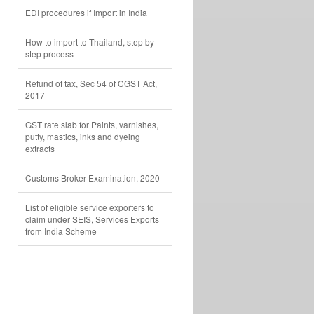
EDI procedures if Import in India
How to import to Thailand, step by
step process
Refund of tax, Sec 54 of CGST Act,
2017
GST rate slab for Paints, varnishes,
putty, mastics, inks and dyeing
extracts
Customs Broker Examination, 2020
List of eligible service exporters to
claim under SEIS, Services Exports
from India Scheme