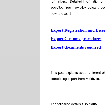
formalities. Detailed information on
website. You may click below those
how to export:
Export Registration and Lice
Export Customs procedures
Export documents required
This post explains about different 
completing export from Maldives.
The following details also clarify: