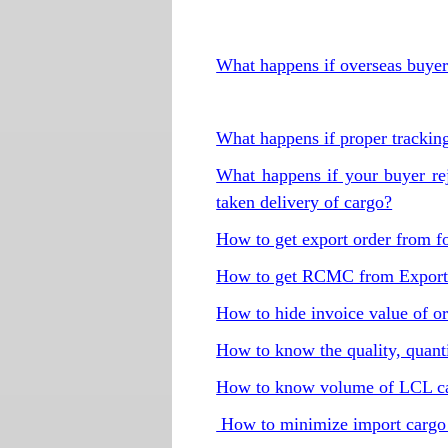
What happens if overseas buyer 
What happens if proper tracking
What happens if your buyer re
taken delivery of cargo?
How to get export order from f
How to get RCMC from Export
How to hide invoice value of ori
How to know the quality, quanti
How to know volume of LCL car
How to minimize import cargo 