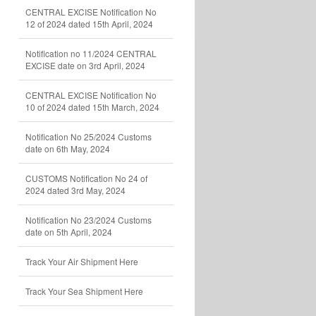
CENTRAL EXCISE Notification No
12 of 2024 dated 15th April, 2024
Notification no 11/2024 CENTRAL
EXCISE date on 3rd April, 2024
CENTRAL EXCISE Notification No
10 of 2024 dated 15th March, 2024
Notification No 25/2024 Customs
date on 6th May, 2024
CUSTOMS Notification No 24 of
2024 dated 3rd May, 2024
Notification No 23/2024 Customs
date on 5th April, 2024
Track Your Air Shipment Here
Track Your Sea Shipment Here