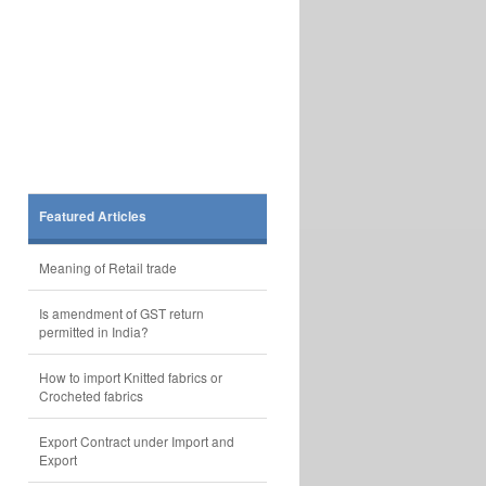
Featured Articles
Meaning of Retail trade
Is amendment of GST return
permitted in India?
How to import Knitted fabrics or
Crocheted fabrics
Export Contract under Import and
Export