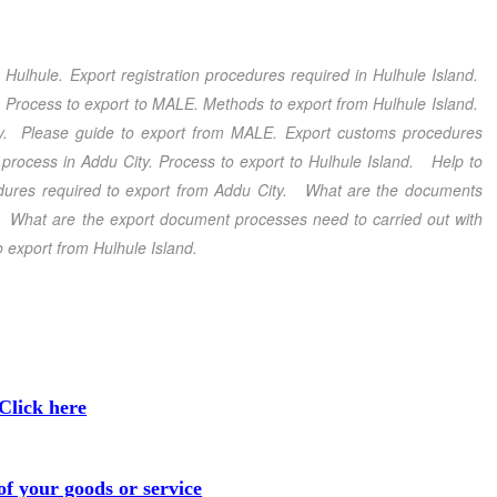
m Hulhule
. Export registration procedures required in Hulhule Island
.
. Process to export to MALE
.
Methods to export from Hulhule Island
.
y
. Please guide to export from MALE
. Export customs procedures
process in Addu City
. Process to export to Hulhule Island
.
Help to
ures required to export from Addu City
. What are the documents
d. What are the export document processes need to carried out with
 export from Hulhule Island
.
Click here
f your goods or service