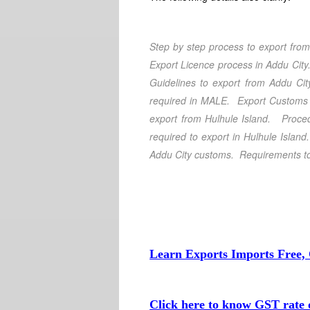
Step by step process to export fro
Export Licence process in Addu City
Guidelines to export from Addu Cit
required in MALE
. Export Customs 
export from Hulhule Island
. Proced
required to export in Hulhule Islan
Addu City customs.
Requirements to
Learn Exports Imports Free, 
Click here to know GST rate o