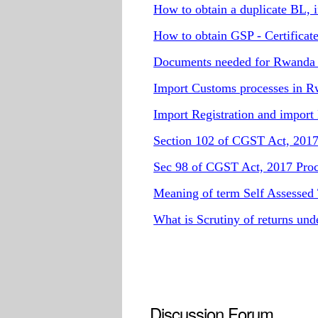
How to obtain a duplicate BL, if 
How to obtain GSP - Certificate
Documents needed for Rwanda 
Import Customs processes in 
Import Registration and import
Section 102 of CGST Act, 2017 
Sec 98 of CGST Act, 2017 Proce
Meaning of term Self Assessed
What is Scrutiny of returns un
Discussion Forum