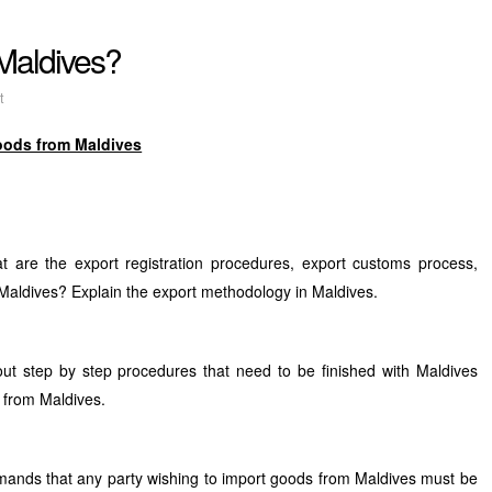
 Maldives?
t
oods from Maldives
 are the export registration procedures, export customs process,
aldives? Explain the export methodology in Maldives.
out step by step procedures that need to be finished with Maldives
 from Maldives.
ands that any party wishing to import goods from Maldives must be