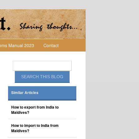
toms Manual 2023
Contact
Similar Articles
How to export from India to
Maldives?
How to import to India from
Maldives?