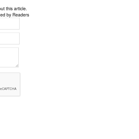
 this article.
ted by Readers