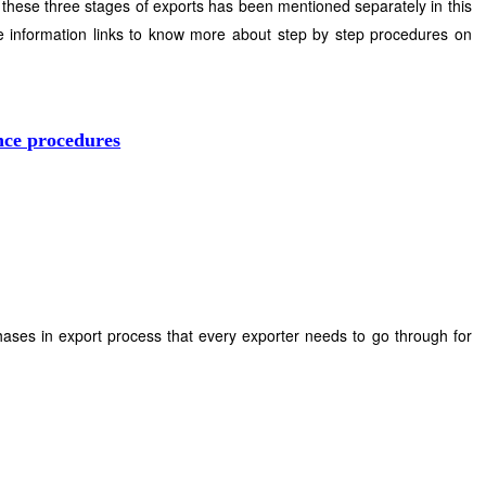
 these three stages of exports has been mentioned separately in this
 information links to know more about step by step procedures on
nce procedures
phases in export process that every exporter needs to go through for