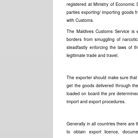
registered at Ministry of Economic
parties exporting/ importing goods f
with Customs.
The Maldives Customs Service is w
borders from smuggling of narcotics
steadfastly enforcing the laws of th
legitimate trade and travel.
The exporter should make sure that 
get the goods delivered through the
loaded on board the pre determined 
import and export procedures.
Generally in all countries there are
to obtain export licence, docum