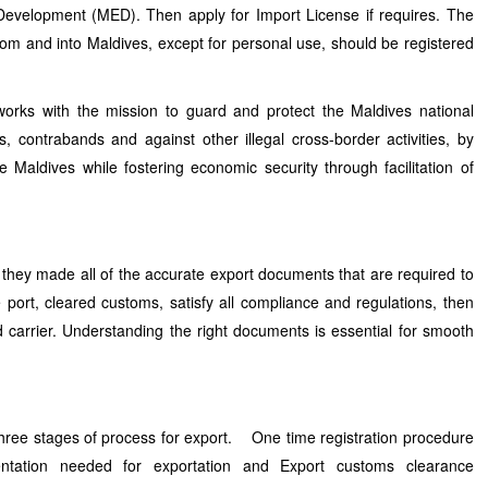
 Development (MED). Then apply for Import License if requires. The
rom and into Maldives, except for personal use, should be registered
orks with the mission to guard and protect the Maldives national
, contrabands and against other illegal cross-border activities, by
e Maldives while fostering economic security through facilitation of
they made all of the accurate export documents that are required to
 port, cleared customs, satisfy all compliance and regulations, then
carrier. Understanding the right documents is essential for smooth
 three stages of process for export. One time registration procedure
entation needed for exportation and Export customs clearance