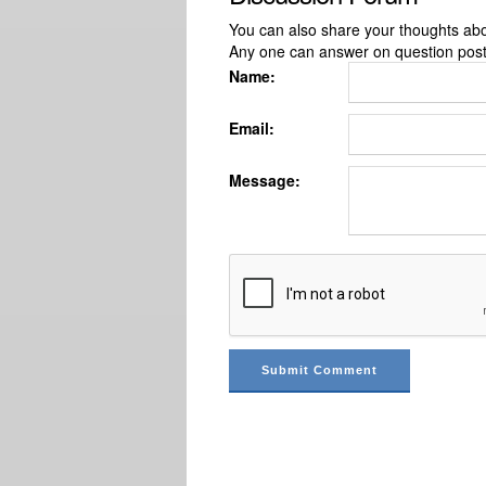
You can also share your thoughts about
Any one can answer on question pos
Name:
Email:
Message: