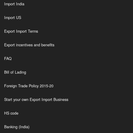
Import India
Import US
Export Import Terms
Export incentives and benefits
FAQ
Bill of Lading
Foreign Trade Policy 2015-20
Start your own Export Import Business
HS code
Banking (India)