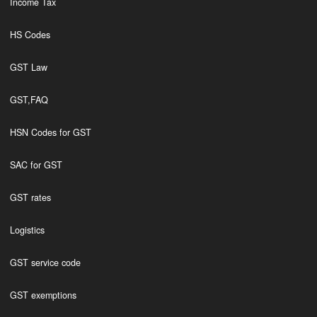
Income Tax
HS Codes
GST Law
GST,FAQ
HSN Codes for GST
SAC for GST
GST rates
Logistics
GST service code
GST exemptions