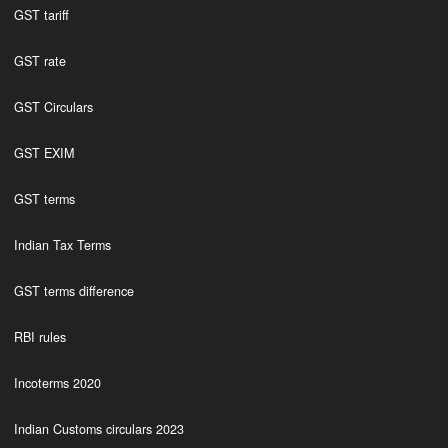
GST tariff
GST rate
GST Circulars
GST EXIM
GST terms
Indian Tax Terms
GST terms difference
RBI rules
Incoterms 2020
Indian Customs circulars 2023