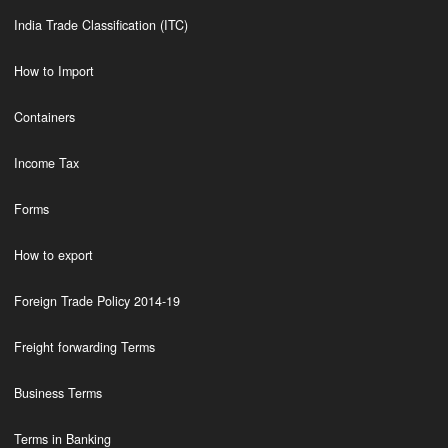
India Trade Classification (ITC)
How to Import
Containers
Income Tax
Forms
How to export
Foreign Trade Policy 2014-19
Freight forwarding Terms
Business Terms
Terms in Banking