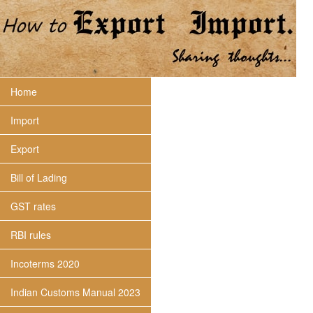
Home
Import
Export
Bill of Lading
GST rates
RBI rules
Incoterms 2020
Indian Customs Manual 2023