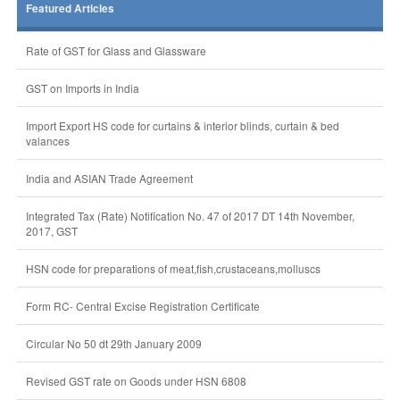
Featured Articles
Rate of GST for Glass and Glassware
GST on Imports in India
Import Export HS code for curtains & interior blinds, curtain & bed
valances
India and ASIAN Trade Agreement
Integrated Tax (Rate) Notification No. 47 of 2017 DT 14th November,
2017, GST
HSN code for preparations of meat,fish,crustaceans,molluscs
Form RC- Central Excise Registration Certificate
Circular No 50 dt 29th January 2009
Revised GST rate on Goods under HSN 6808