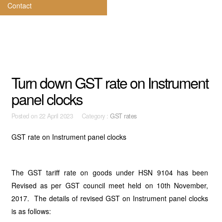
Contact
Turn down GST rate on Instrument
panel clocks
Posted on
22 April 2023 Category :
GST rates
GST rate on Instrument panel clocks
The GST tariff rate on goods under HSN 9104 has been
Revised as per GST council meet held on 10th November,
2017. The details of revised GST on Instrument panel clocks
is as follows: