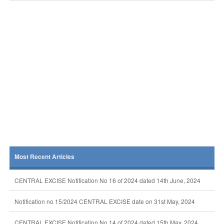
Most Recent Articles
CENTRAL EXCISE Notification No 16 of 2024 dated 14th June, 2024
Notification no 15/2024 CENTRAL EXCISE date on 31st May, 2024
CENTRAL EXCISE Notification No 14 of 2024 dated 15th May, 2024