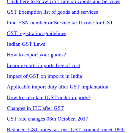
Click here to know GST rate on Goods and Services
GST Exemption list of goods and services
Find HSN number or Service tariff code for GST
GST registration guidelines
Indian GST Laws
How to export your goods?
Learn exports imports free of cost
Impact of GST on imports in India
Applicable import duty after GST implantation
How to calculate IGST under imports?
Changes in IEC after GST
GST rate changes 06th October, 2017
Reduced GST rates as per GST council meet 09th