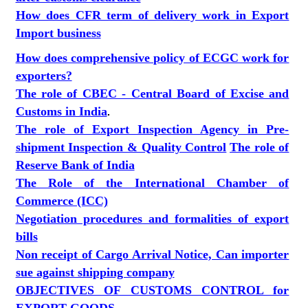
How does CFR term of delivery work in Export
Import business
How does comprehensive policy of ECGC work for
exporters?
The role of CBEC - Central Board of Excise and
Customs in India
.
The role of Export Inspection Agency in Pre-
shipment Inspection & Quality Control
The role of
Reserve Bank of India
The Role of the International Chamber of
Commerce (ICC)
Negotiation procedures and formalities of export
bills
Non receipt of Cargo Arrival Notice, Can importer
sue against shipping company
OBJECTIVES OF CUSTOMS CONTROL for