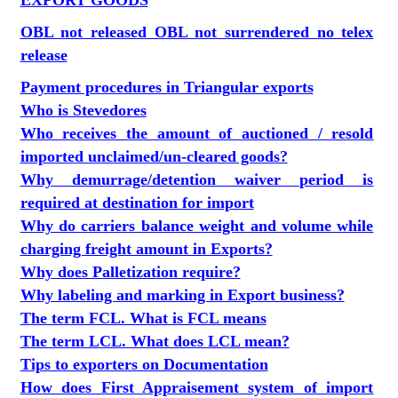
EXPORT GOODS
OBL not released OBL not surrendered no telex
release
Payment procedures in Triangular exports
Who is Stevedores
Who receives the amount of auctioned / resold
imported unclaimed/un-cleared goods?
Why demurrage/detention waiver period is
required at destination for import
Why do carriers balance weight and volume while
charging freight amount in Exports?
Why does Palletization require?
Why labeling and marking in Export business?
The term FCL. What is FCL means
The term LCL. What does LCL mean?
Tips to exporters on Documentation
How does First Appraisement system of import