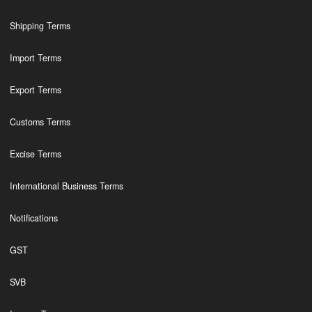
Shipping Terms
Import Terms
Export Terms
Customs Terms
Excise Terms
International Business Terms
Notifications
GST
SVB