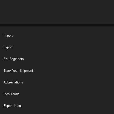
Import
Export
For Beginners
Track Your Shipment
Abbreviations
Inco Terms
Export India