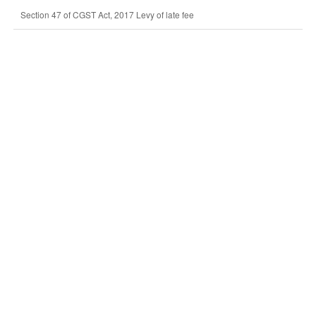
Section 47 of CGST Act, 2017 Levy of late fee