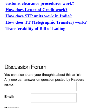
customs clearance procedures work?
How does Letter of Credit work?
How does STP units work in India?
How does TT (Telegraphic Transfer) work?
Transferability of Bill of Lading
Discussion Forum
You can also share your thoughts about this article.
Any one can answer on question posted by Readers
Name:
Email: