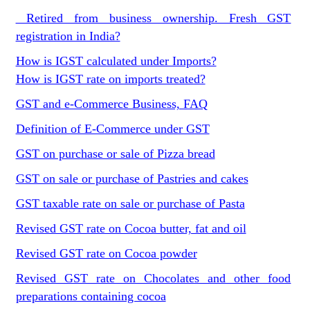
Retired from business ownership. Fresh GST
registration in India?
How is IGST calculated under Imports?
How is IGST rate on imports treated?
GST and e-Commerce Business, FAQ
Definition of E-Commerce under GST
GST on purchase or sale of Pizza bread
GST on sale or purchase of Pastries and cakes
GST taxable rate on sale or purchase of Pasta
Revised GST rate on Cocoa butter, fat and oil
Revised GST rate on Cocoa powder
Revised GST rate on Chocolates and other food
preparations containing cocoa