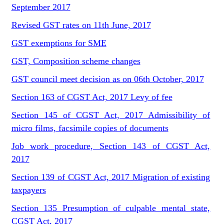
September 2017
Revised GST rates on 11th June, 2017
GST exemptions for SME
GST, Composition scheme changes
GST council meet decision as on 06th October, 2017
Section 163 of CGST Act, 2017 Levy of fee
Section 145 of CGST Act, 2017 Admissibility of
micro films, facsimile copies of documents
Job work procedure, Section 143 of CGST Act,
2017
Section 139 of CGST Act, 2017 Migration of existing
taxpayers
Section 135 Presumption of culpable mental state,
CGST Act, 2017