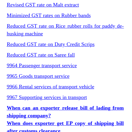
Revised GST rate on Malt extract
Minimized GST rates on Rubber bands
Reduced GST rate on Rice rubber rolls for paddy de-
husking machine
Reduced GST rate on Duty Credit Scrips
Reduced GST rate on Saree fall
9964 Passenger transport service
9965 Goods transport service
9966 Rental services of transport vehicle
9967 Supporting services in transport
When can an exporter release bill of lading from
shipping company?
When does exporter get EP copy of shipping bill
after customs clearance