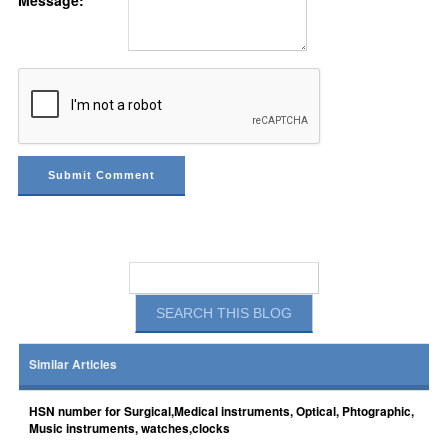
Message:
Similar Articles
HSN number for Surgical,Medical instruments, Optical, Phtographic,
Music instruments, watches,clocks