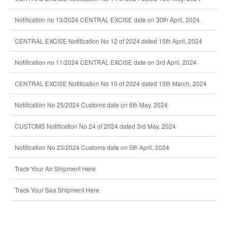
Notification no 13/2024 CENTRAL EXCISE date on 30th April, 2024
CENTRAL EXCISE Notification No 12 of 2024 dated 15th April, 2024
Notification no 11/2024 CENTRAL EXCISE date on 3rd April, 2024
CENTRAL EXCISE Notification No 10 of 2024 dated 15th March, 2024
Notification No 25/2024 Customs date on 6th May, 2024
CUSTOMS Notification No 24 of 2024 dated 3rd May, 2024
Notification No 23/2024 Customs date on 5th April, 2024
Track Your Air Shipment Here
Track Your Sea Shipment Here