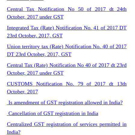
Central Tax Notification No 50 of 2017 dt 24th
October, 2017 under GST
Integrated Tax (Rate) Notification No. 41 of 2017 DT
23rd October, 2017, GST
Union territory tax (Rate) Notification No. 40 of 2017
DT 23rd October, 2017, GST
Central Tax (Rate) Notification No 40 of 2017 dt 23rd
October, 2017 under GST
CUSTOMS Notification No. 79 of 2017 dt 13th
October, 2017
Is amendment of GST registration allowed in India?
Cancellation of GST registration in India
Centralized GST registration of services permitted in
India?