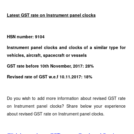
Latest GST rate on Instrument panel clocks
HSN number: 9104
Instrument panel clocks and clocks of a similar type for
vehicles, aircraft, spacecraft or vessels
GST rate before 10th November, 2017: 28%
Revised rate of GST w.e.f 10.11.2017: 18%
Do you wish to add more information about revised GST rate
on Instrument panel clocks? Share below your experience
about revised GST rate on Instrument panel clocks.