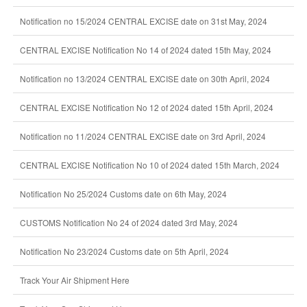
Notification no 15/2024 CENTRAL EXCISE date on 31st May, 2024
CENTRAL EXCISE Notification No 14 of 2024 dated 15th May, 2024
Notification no 13/2024 CENTRAL EXCISE date on 30th April, 2024
CENTRAL EXCISE Notification No 12 of 2024 dated 15th April, 2024
Notification no 11/2024 CENTRAL EXCISE date on 3rd April, 2024
CENTRAL EXCISE Notification No 10 of 2024 dated 15th March, 2024
Notification No 25/2024 Customs date on 6th May, 2024
CUSTOMS Notification No 24 of 2024 dated 3rd May, 2024
Notification No 23/2024 Customs date on 5th April, 2024
Track Your Air Shipment Here