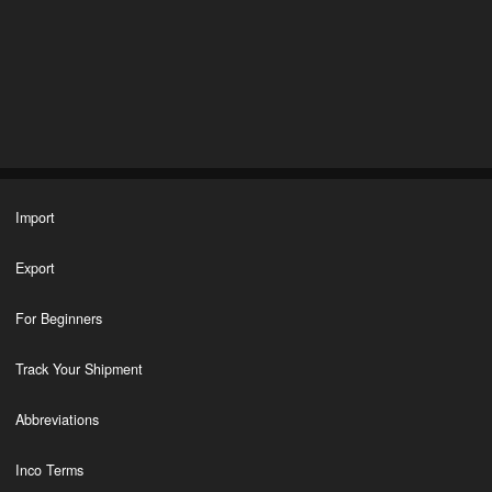
Import
Export
For Beginners
Track Your Shipment
Abbreviations
Inco Terms