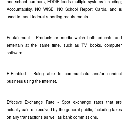
and school numbers, EDDIE feeds multiple systems including;
Accountability, NC WISE, NC School Report Cards, and is
used to meet federal reporting requirements.
Edutainment - Products or media which both educate and
entertain at the same time, such as TV, books, computer
software.
E-Enabled - Being able to communicate and/or conduct
business using the internet.
Effective Exchange Rate - Spot exchange rates that are
actually paid or received by the general public, including taxes
on any transactions as well as bank commissions.