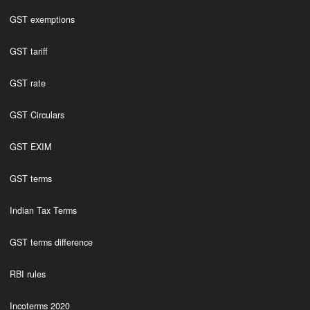
GST exemptions
GST tariff
GST rate
GST Circulars
GST EXIM
GST terms
Indian Tax Terms
GST terms difference
RBI rules
Incoterms 2020