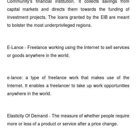
Community's financial institution. It collects savings from
capital markets and directs them towards the funding of
investment projects. The loans granted by the EIB are meant
to bolster the most underprivileged regions.
E-Lance - Freelance working using the Internet to sell services
or goods anywhere in the world.
e-lance: a type of freelance work that makes use of the
Internet. tt enables a freelancer to take up work opportunities
anywhere in the world.
Elasticity Of Demand - The measure of whether people require
more or less of a product or service after a price change.