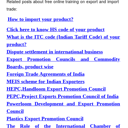
Related posts about free online training on export and import
trade:
How to import your product?
Click here to know HS code of your product
What is the ITC code (Indian Tariff Code) of your
product?
Dispute settlement in international business
Export Promotion Councils and Commodity
Boards, product wise
Foreign Trade Agreements of India
MEIS scheme for Indian Exporters
HEPC,Handloom Export Promotion Council
PEPC,Project Exports Promotion Council of India
Powerloom Development and Export Promotion
Council
Plastics Export Promotion Council
The Role of the International Chamber of