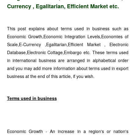
Currency , Egalitarian, Efficient Market etc.
This post explains about terms used in business such as
Economic Growth,Economic Integration Levels,Economies of
Scale,E-Currency ,Egalitarian,Efficient Market , Electronic
Database,Electronic Cottage,Embargo etc. These terms used
in international business are arranged in alphabetical order
and you may add more information about terms used in export
business at the end of this article, if you wish.
Terms used in business
Economic Growth - An increase in a region's or nation's