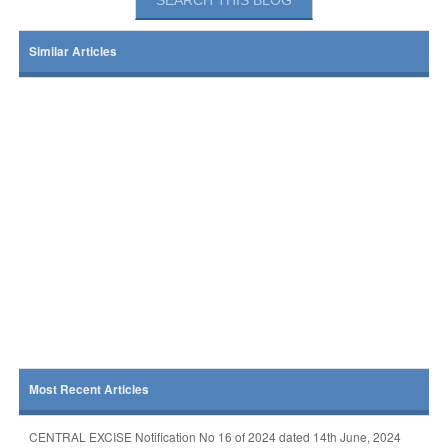
Similar Articles
Most Recent Articles
CENTRAL EXCISE Notification No 16 of 2024 dated 14th June, 2024