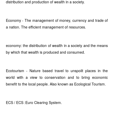
distribution and production of wealth in a society.
Economy - The management of money, currency and trade of
a nation. The efficient management of resources.
economy: the distribution of wealth in a society and the means
by which that wealth is produced and consumed.
Ecotourism - Nature based travel to unspoilt places in the
world with a view to conservation and to bring economic
benefit to the local people. Also known as Ecological Tourism.
ECS / ECS :Euro Clearing System.