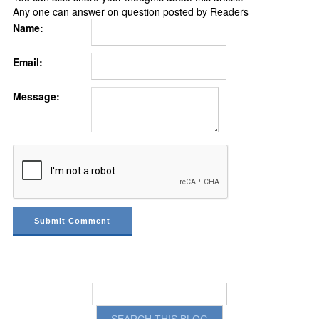
Any one can answer on question posted by Readers
Name:
Email:
Message: