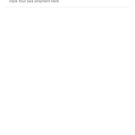
Track Your Sea Shipment Here