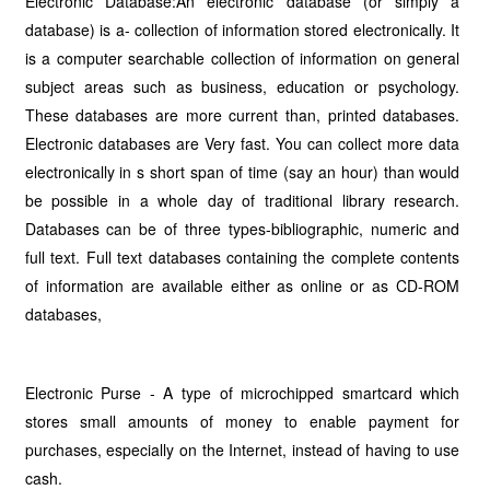
Electronic Database:An electronic database (or simply a
database) is a- collection of information stored electronically. It
is a computer searchable collection of information on general
subject areas such as business, education or psychology.
These databases are more current than, printed databases.
Electronic databases are Very fast. You can collect more data
electronically in s short span of time (say an hour) than would
be possible in a whole day of traditional library research.
Databases can be of three types-bibliographic, numeric and
full text. Full text databases containing the complete contents
of information are available either as on­line or as CD-ROM
databases,
Electronic Purse - A type of microchipped smartcard which
stores small amounts of money to enable payment for
purchases, especially on the Internet, instead of having to use
cash.