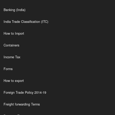
Banking (India)
India Trade Classification (ITC)
How to Import
Containers
Income Tax
Forms
How to export
Foreign Trade Policy 2014-19
Freight forwarding Terms