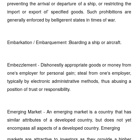
preventing the arrival or departure of a ship, or restricting the
import or export of’ specified goods. Such prohibitions are
generally enforced by belligerent states in times of war.
Embarkation / Embarquement :Boarding a ship or aircraft.
Embezzlement - Dishonestly appropriate goods or money from
one's employer for personal gain; steal from one's employer,
typically by electronic administrative methods, thus abusing a
position of trust or responsibility.
Emerging Market - An emerging market is a country that has
similar attributes of a developed country, but does not yet
encompass all aspects of a developed country. Emerging
markets are attractive to investors as they provide a higher