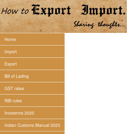
Home
Import
Export
Bill of Lading
GST rates
RBI rules
Incoterms 2020
Indian Customs Manual 2023