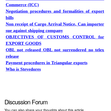
Commerce (ICC)
Negotiation procedures and formalities of export
bills
Non receipt of Cargo Arrival Notice, Can importer
sue against shipping company
OBJECTIVES OF CUSTOMS CONTROL for
EXPORT GOODS
OBL not released OBL not surrendered no telex
release
Payment procedures in Triangular exports
Who is Stevedores
Discussion Forum
You can also share your thoughts about this article.