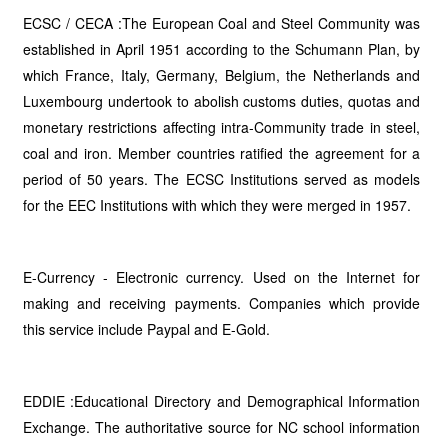
ECSC / CECA :The European Coal and Steel Community was
established in April 1951 according to the Schumann Plan, by
which France, Italy, Germany, Belgium, the Netherlands and
Luxembourg undertook to abolish customs duties, quotas and
monetary restrictions affecting intra-Community trade in steel,
coal and iron. Member countries ratified the agreement for a
period of 50 years. The ECSC Institutions served as models
for the EEC Institutions with which they were merged in 1957.
E-Currency - Electronic currency. Used on the Internet for
making and receiving payments. Companies which provide
this service include Paypal and E-Gold.
EDDIE :Educational Directory and Demographical Information
Exchange. The authoritative source for NC school information