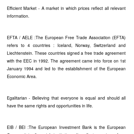
Efficient Market - A market in which prices reflect all relevant
information.
EFTA / AELE :The European Free Trade Association (EFTA)
refers to 4 countries : Iceland, Norway, Switzerland and
Liechtenstein. These countries signed a free trade agreement
with the EEC in 1992. The agreement came into force on 1st
January 1994 and led to the establishment of the European
Economic Area.
Egalitarian - Believing that everyone is equal and should all
have the same rights and opportunities in life.
EIB / BEI :The European Investment Bank is the European