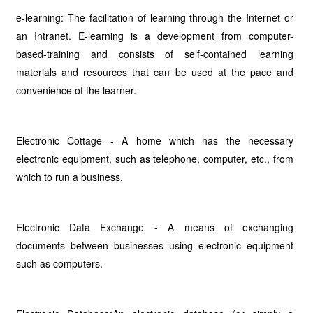
e-learning: The facilitation of learning through the Internet or
an Intranet. E-learning is a development from computer-
based-training and consists of self-contained learning
materials and resources that can be used at the pace and
convenience of the learner.
Electronic Cottage - A home which has the necessary
electronic equipment, such as telephone, computer, etc., from
which to run a business.
Electronic Data Exchange - A means of exchanging
documents between businesses using electronic equipment
such as computers.