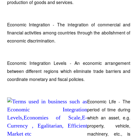
production of goods and services.
Economic Integration - The integration of commercial and
financial activities among countries through the abolishment of
economic discrimination.
Economic Integration Levels - An economic arrangement
between different regions which eliminate trade barriers and
coordinate monetary and fiscal policies.
Economic Life - The
period of time during
which an asset, e.g.
property, vehicle,
machinery, etc., is