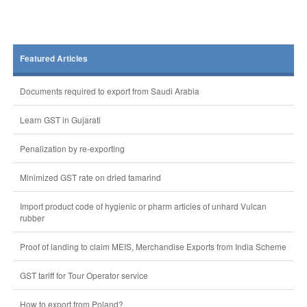
Featured Articles
Documents required to export from Saudi Arabia
Learn GST in Gujarati
Penalization by re-exporting
Minimized GST rate on dried tamarind
Import product code of hygienic or pharm articles of unhard Vulcan
rubber
Proof of landing to claim MEIS, Merchandise Exports from India Scheme
GST tariff for Tour Operator service
How to export from Poland?