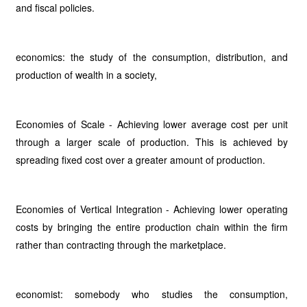
and fiscal policies.
economics: the study of the consumption, distribution, and
production of wealth in a society,
Economies of Scale - Achieving lower average cost per unit
through a larger scale of production. This is achieved by
spreading fixed cost over a greater amount of production.
Economies of Vertical Integration - Achieving lower operating
costs by bringing the entire production chain within the firm
rather than contracting through the marketplace.
economist: somebody who studies the consumption,