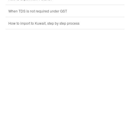
When TDS is not required under GST
How to import to Kuwait, step by step process