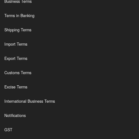
Business Terms
Terms in Banking
Shipping Terms
Import Terms
Export Terms
Customs Terms
Excise Terms
International Business Terms
Notifications
GST