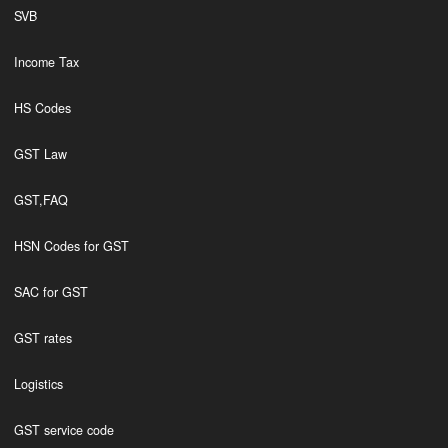
SVB
Income Tax
HS Codes
GST Law
GST,FAQ
HSN Codes for GST
SAC for GST
GST rates
Logistics
GST service code