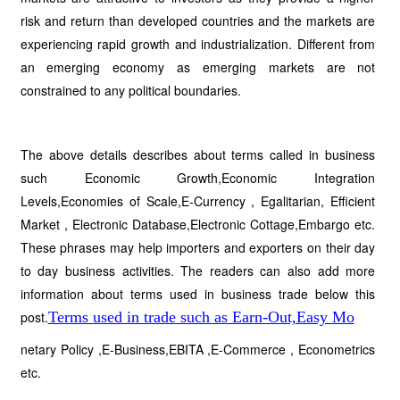
risk and return than developed countries and the markets are
experiencing rapid growth and industrialization. Different from
an emerging economy as emerging markets are not
constrained to any political boundaries.
The above details describes about terms called in business
such Economic Growth,Economic Integration
Levels,Economies of Scale,E-Currency , Egalitarian, Efficient
Market , Electronic Database,Electronic Cottage,Embargo etc.
These phrases may help importers and exporters on their day
to day business activities. The readers can also add more
information about terms used in business trade below this
post.
Terms used in trade such as Earn-Out,Easy Mo
netary Policy ,E-Business,EBITA ,E-Commerce , Econometrics
etc.