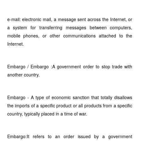
e-mail: electronic mail, a message sent across the Internet, or
a system for transferring messages between computers,
mobile phones, or other communications attached to the
Internet.
Embargo / Embargo :A government order to stop trade with
another country.
Embargo - A type of economic sanction that totally disallows
the imports of a specific product or all products from a specific
country, typically placed in a time of war.
Embargo:It refers to an order issued by a government