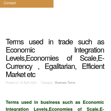
Contact
Terms used in trade such as
Economic Integration
Levels,Economies of Scale,E-
Currency , Egalitarian, Efficient
Market etc
Posted on
19 April 2023 Category :
Business Terms
Terms used in business such as Economic
Integration Levels,Economies of Scale,E-