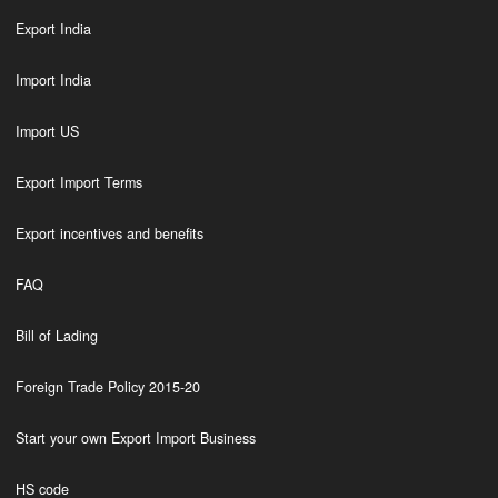
Export India
Import India
Import US
Export Import Terms
Export incentives and benefits
FAQ
Bill of Lading
Foreign Trade Policy 2015-20
Start your own Export Import Business
HS code