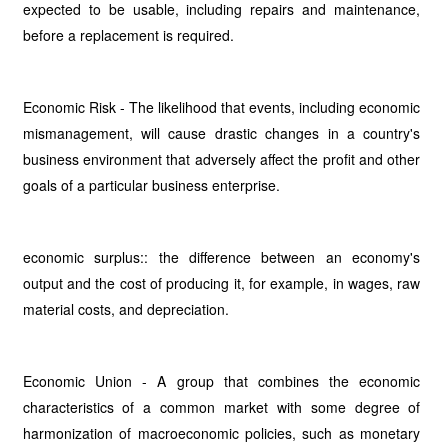
expected to be usable, including repairs and maintenance,
before a replacement is required.
Economic Risk - The likelihood that events, including economic
mismanagement, will cause drastic changes in a country's
business environment that adversely affect the profit and other
goals of a particular business enterprise.
economic surplus:: the difference between an economy's
output and the cost of producing it, for example, in wages, raw
material costs, and depreciation.
Economic Union - A group that combines the economic
characteristics of a common market with some degree of
harmonization of macroeconomic policies, such as monetary