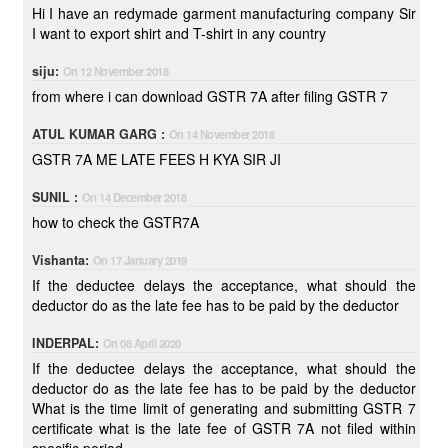
Hi I have an redymade garment manufacturing company Sir
I want to export shirt and T-shirt in any country
siju:
On 12 November 2018
from where i can download GSTR 7A after filing GSTR 7
ATUL KUMAR GARG :
On 14 November 2018
GSTR 7A ME LATE FEES H KYA SIR JI
SUNIL :
On 14 December 2018
how to check the GSTR7A
Vishanta:
On 17 January 2019
If the deductee delays the acceptance, what should the
deductor do as the late fee has to be paid by the deductor
INDERPAL:
On 08 April 2020
If the deductee delays the acceptance, what should the
deductor do as the late fee has to be paid by the deductor
What is the time limit of generating and submitting GSTR 7
certificate what is the late fee of GSTR 7A not filed within