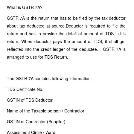
What is GSTR 7A?
GSTR 7A is the return that has to be filed by the tax deductor
about tax deducted at source.Deductor is required to file the
return and has to provide the detail of amount of TDS in his
return. When deductor pays the amount of TDS, it shall get
reflected into the credit ledger of the deductee. GSTR 7A is
arranged to use for TDS Return.
The GSTR 7A contains following information:
TDS Certificate No.
GSTIN of TDS Deductor
Name of the Taxable person / Contractor:
GSTIN of Contractor (Supplier)
Assessment Circle / Ward