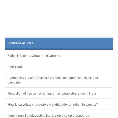
Featured Articles
6 digit HS codes Chapter 10 Cereals
Line-Haul
Exempted GST on Services by a hotel, inn, guest house, club or
campsite
Reduction of free period for import air cargo clearance in India
How to calculate chargeable weight under airfreight in exports?
Import from Bangladesh to India, step by step procedures