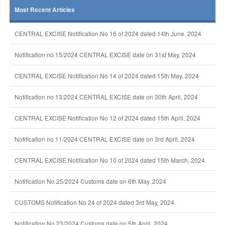
Most Recent Articles
CENTRAL EXCISE Notification No 16 of 2024 dated 14th June, 2024
Notification no 15/2024 CENTRAL EXCISE date on 31st May, 2024
CENTRAL EXCISE Notification No 14 of 2024 dated 15th May, 2024
Notification no 13/2024 CENTRAL EXCISE date on 30th April, 2024
CENTRAL EXCISE Notification No 12 of 2024 dated 15th April, 2024
Notification no 11/2024 CENTRAL EXCISE date on 3rd April, 2024
CENTRAL EXCISE Notification No 10 of 2024 dated 15th March, 2024
Notification No 25/2024 Customs date on 6th May, 2024
CUSTOMS Notification No 24 of 2024 dated 3rd May, 2024
Notification No 23/2024 Customs date on 5th April, 2024