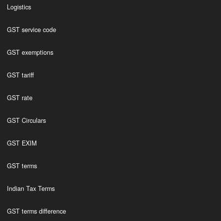
Logistics
GST service code
GST exemptions
GST tariff
GST rate
GST Circulars
GST EXIM
GST terms
Indian Tax Terms
GST terms difference