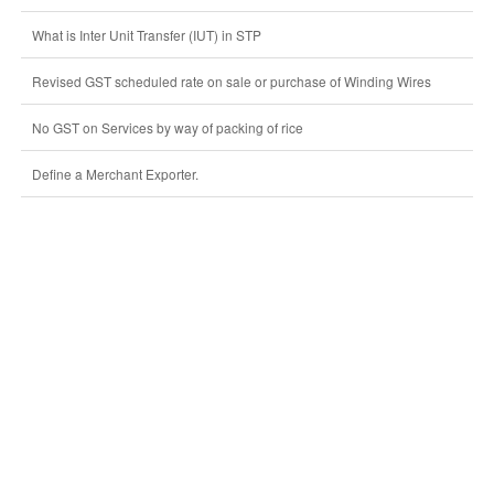
What is Inter Unit Transfer (IUT) in STP
Revised GST scheduled rate on sale or purchase of Winding Wires
No GST on Services by way of packing of rice
Define a Merchant Exporter.