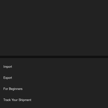
Import
Export
For Beginners
Track Your Shipment