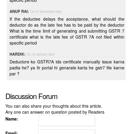
specific period
ANUP RAI:
On 21 November 2020
If the deductee delays the acceptance, what should the
deductor do as the late fee has to be paid by the deductor
What is the time limit of generating and submitting GSTR 7
certificate what is the late fee of GSTR 7A not filed within
specific period
HARDIK:
On 19 January 2021
Deductore ko GSTR7A tds certificate manually issue karna
padta he? ya fir portal hi genarate karta he gstr7 file karne
par ?
Discussion Forum
You can also share your thoughts about this article.
Any one can answer on question posted by Readers
Name:
Email: