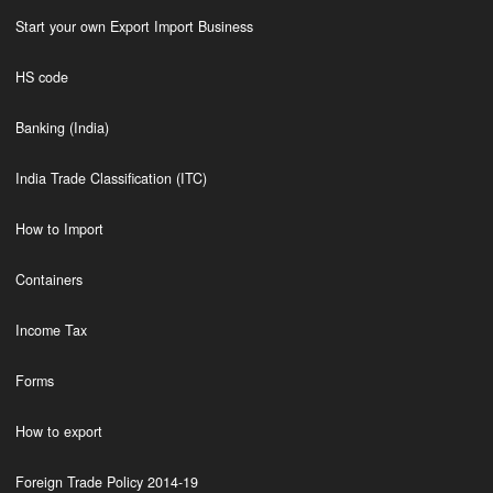
Start your own Export Import Business
HS code
Banking (India)
India Trade Classification (ITC)
How to Import
Containers
Income Tax
Forms
How to export
Foreign Trade Policy 2014-19