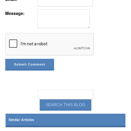
Message:
Similar Articles