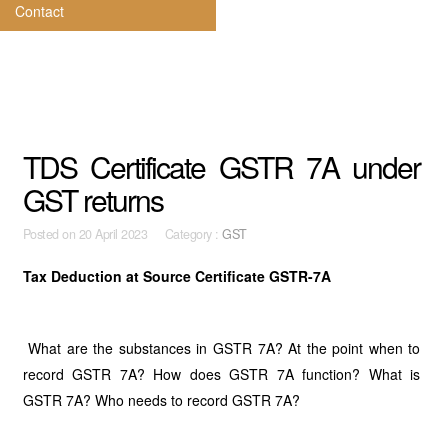
Contact
TDS Certificate GSTR 7A under
GST returns
Posted on
20 April 2023 Category :
GST
Tax Deduction at Source Certificate GSTR-7A
What are the substances in GSTR 7A? At the point when to
record GSTR 7A? How does GSTR 7A function? What is
GSTR 7A? Who needs to record GSTR 7A?