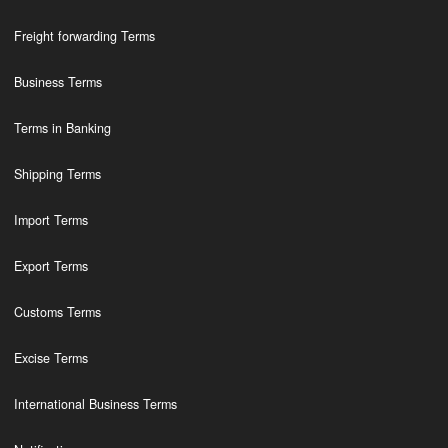
Freight forwarding Terms
Business Terms
Terms in Banking
Shipping Terms
Import Terms
Export Terms
Customs Terms
Excise Terms
International Business Terms