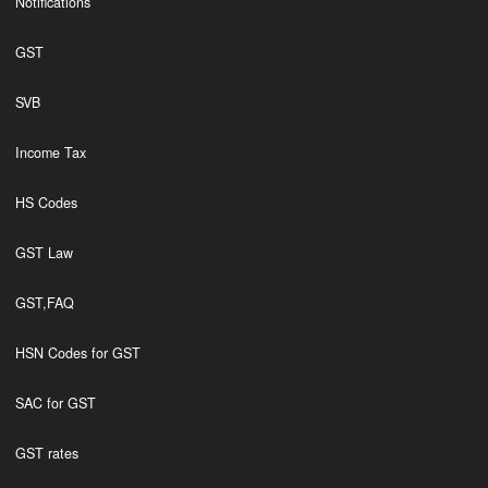
Notifications
GST
SVB
Income Tax
HS Codes
GST Law
GST,FAQ
HSN Codes for GST
SAC for GST
GST rates