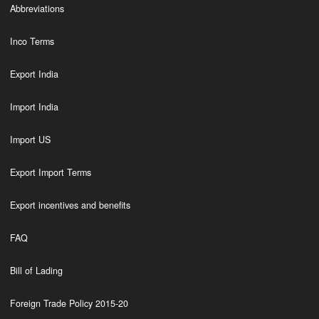
Abbreviations
Inco Terms
Export India
Import India
Import US
Export Import Terms
Export incentives and benefits
FAQ
Bill of Lading
Foreign Trade Policy 2015-20