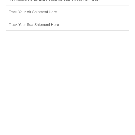
Track Your Air Shipment Here
Track Your Sea Shipment Here