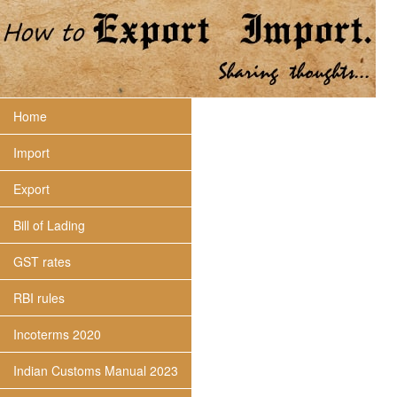
Home
Import
Export
Bill of Lading
GST rates
RBI rules
Incoterms 2020
Indian Customs Manual 2023