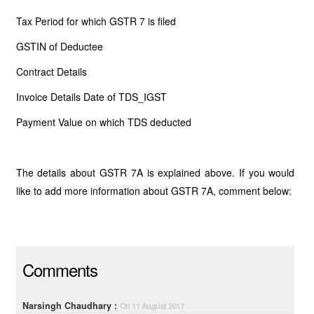
Tax Period for which GSTR 7 is filed
GSTIN of Deductee
Contract Details
Invoice Details Date of TDS_IGST
Payment Value on which TDS deducted
The details about GSTR 7A is explained above. If you would
like to add more information about GSTR 7A, comment below:
Comments
Narsingh Chaudhary :
On 11 August 2017