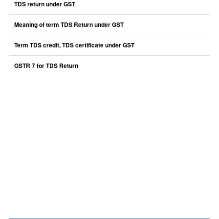
TDS return under GST
Meaning of term TDS Return under GST
Term TDS credit, TDS certificate under GST
GSTR 7 for TDS Return