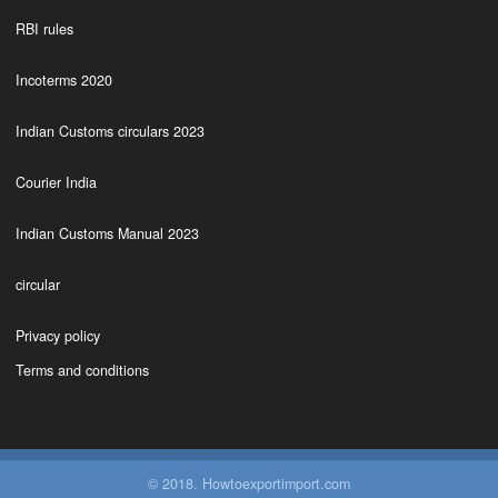
RBI rules
Incoterms 2020
Indian Customs circulars 2023
Courier India
Indian Customs Manual 2023
circular
Privacy policy
Terms and conditions
© 2018. Howtoexportimport.com