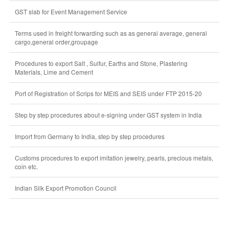
GST slab for Event Management Service
Terms used in freight forwarding such as as general average, general
cargo,general order,groupage
Procedures to export Salt , Sulfur, Earths and Stone, Plastering
Materials, Lime and Cement
Port of Registration of Scrips for MEIS and SEIS under FTP 2015-20
Step by step procedures about e-signing under GST system in India
Import from Germany to India, step by step procedures
Customs procedures to export imitation jewelry, pearls, precious metals,
coin etc.
Indian Silk Export Promotion Council