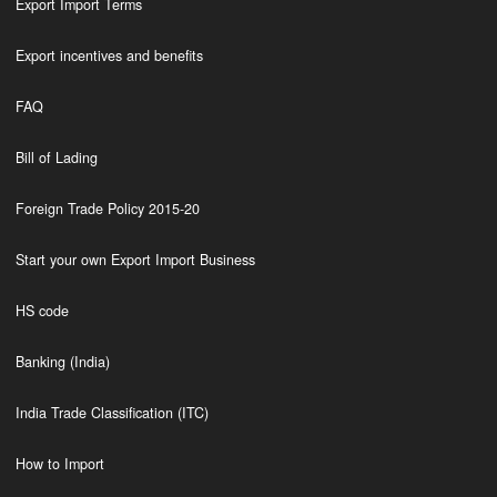
Export Import Terms
Export incentives and benefits
FAQ
Bill of Lading
Foreign Trade Policy 2015-20
Start your own Export Import Business
HS code
Banking (India)
India Trade Classification (ITC)
How to Import