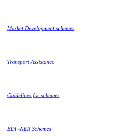
Market Development schemes
Transport Assistance
Guidelines for schemes
EDF-NER Schemes