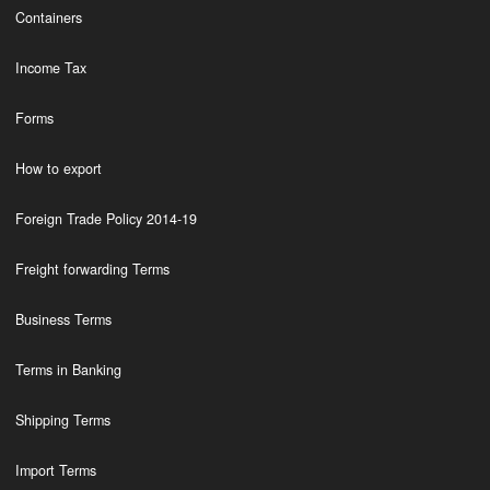
Containers
Income Tax
Forms
How to export
Foreign Trade Policy 2014-19
Freight forwarding Terms
Business Terms
Terms in Banking
Shipping Terms
Import Terms