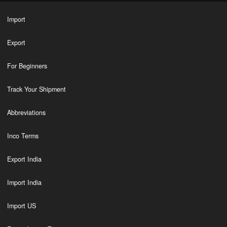
Import
Export
For Beginners
Track Your Shipment
Abbreviations
Inco Terms
Export India
Import India
Import US