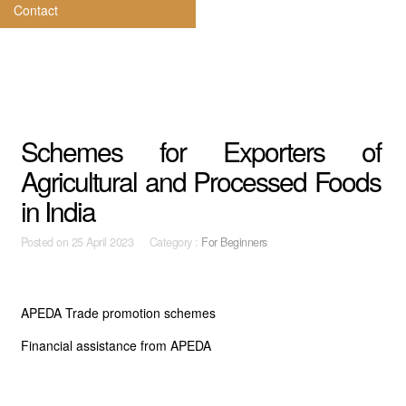
Contact
Schemes for Exporters of
Agricultural and Processed Foods
in India
Posted on
25 April 2023 Category :
For Beginners
APEDA Trade promotion schemes
Financial assistance from APEDA