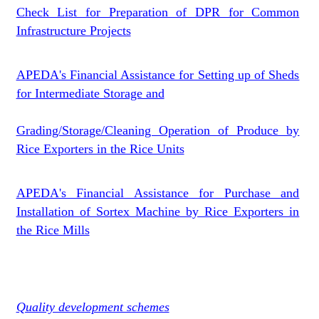
Check List for Preparation of DPR for Common
Infrastructure Projects
APEDA's Financial Assistance for Setting up of Sheds
for Intermediate Storage and
Grading/Storage/Cleaning Operation of Produce by
Rice Exporters in the Rice Units
APEDA's Financial Assistance for Purchase and
Installation of Sortex Machine by Rice Exporters in
the Rice Mills
Quality development schemes