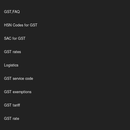
GST,FAQ
HSN Codes for GST
SAC for GST
GST rates
Logistics
GST service code
GST exemptions
GST tariff
GST rate