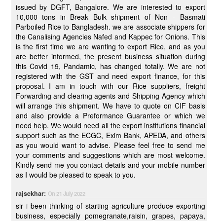
issued by DGFT, Bangalore. We are interested to export
10,000 tons in Break Bulk shipment of Non - Basmati
Parboiled Rice to Bangladesh. we are associate shippers for
the Canalising Agencies Nafed and Kappec for Onions. This
is the first time we are wanting to export Rice, and as you
are better informed, the present business situation during
this Covid 19, Pandamic, has changed totally. We are not
registered with the GST and need export finance, for this
proposal. I am in touch with our Rice suppliers, freight
Forwarding and clearing agents and Shipping Agency which
will arrange this shipment. We have to quote on CIF basis
and also provide a Preformance Guarantee or which we
need help. We would need all the export institutions financial
support such as the ECGC, Exim Bank, APEDA, and others
as you would want to advise. Please feel free to send me
your comments and suggestions which are most welcome.
Kindly send me you contact details and your mobile number
as I would be pleased to speak to you.
rajsekhar:
On 21 July 2022
sir i been thinking of starting agriculture produce exporting
business, especially pomegranate,raisin, grapes, papaya,