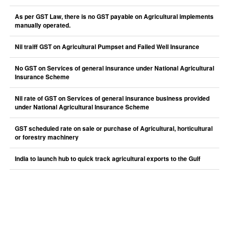
As per GST Law, there is no GST payable on Agricultural implements
manually operated.
Nil traiff GST on Agricultural Pumpset and Failed Well Insurance
No GST on Services of general insurance under National Agricultural
Insurance Scheme
Nil rate of GST on Services of general insurance business provided
under National Agricultural Insurance Scheme
GST scheduled rate on sale or purchase of Agricultural, horticultural
or forestry machinery
India to launch hub to quick track agricultural exports to the Gulf