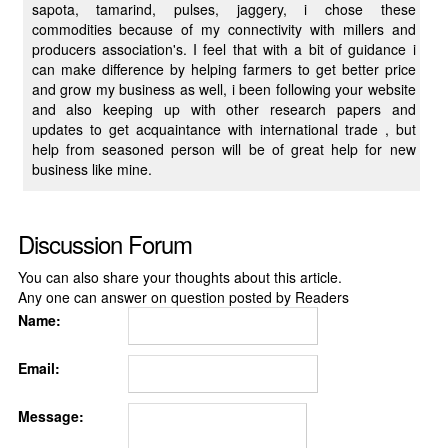
sapota, tamarind, pulses, jaggery, i chose these
commodities because of my connectivity with millers and
producers association's. I feel that with a bit of guidance i
can make difference by helping farmers to get better price
and grow my business as well, i been following your website
and also keeping up with other research papers and
updates to get acquaintance with international trade , but
help from seasoned person will be of great help for new
business like mine.
Discussion Forum
You can also share your thoughts about this article.
Any one can answer on question posted by Readers
Name:
Email:
Message: