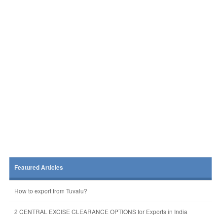
Featured Articles
How to export from Tuvalu?
2 CENTRAL EXCISE CLEARANCE OPTIONS for Exports in India