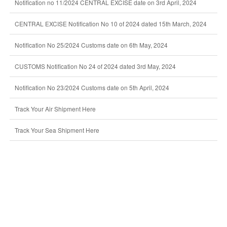
Notification no 11/2024 CENTRAL EXCISE date on 3rd April, 2024
CENTRAL EXCISE Notification No 10 of 2024 dated 15th March, 2024
Notification No 25/2024 Customs date on 6th May, 2024
CUSTOMS Notification No 24 of 2024 dated 3rd May, 2024
Notification No 23/2024 Customs date on 5th April, 2024
Track Your Air Shipment Here
Track Your Sea Shipment Here