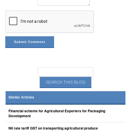
Similar Articles
Financial scheme for Agricultural Exporters for Packaging
Development
Nil rate tariff GST on transporting agricultural produce