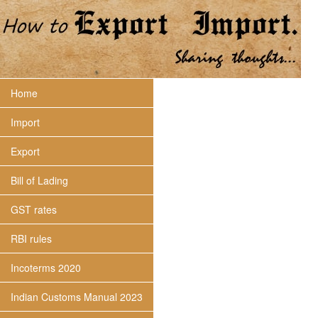
Home
Import
Export
Bill of Lading
GST rates
RBI rules
Incoterms 2020
Indian Customs Manual 2023