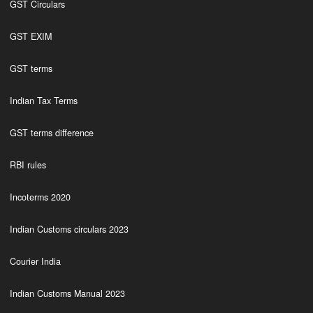
GST Circulars
GST EXIM
GST terms
Indian Tax Terms
GST terms difference
RBI rules
Incoterms 2020
Indian Customs circulars 2023
Courier India
Indian Customs Manual 2023