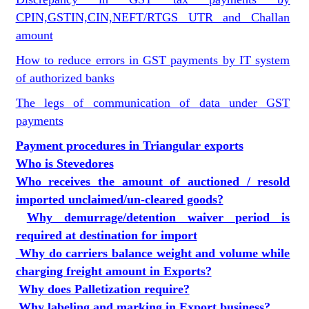
CPIN,GSTIN,CIN,NEFT/RTGS UTR and Challan
amount
How to reduce errors in GST payments by IT system
of authorized banks
The legs of communication of data under GST
payments
Payment procedures in Triangular exports
Who is Stevedores
Who receives the amount of auctioned / resold
imported unclaimed/un-cleared goods?
Why demurrage/detention waiver period is
required at destination for import
Why do carriers balance weight and volume while
charging freight amount in Exports?
Why does Palletization require?
Why labeling and marking in Export business?