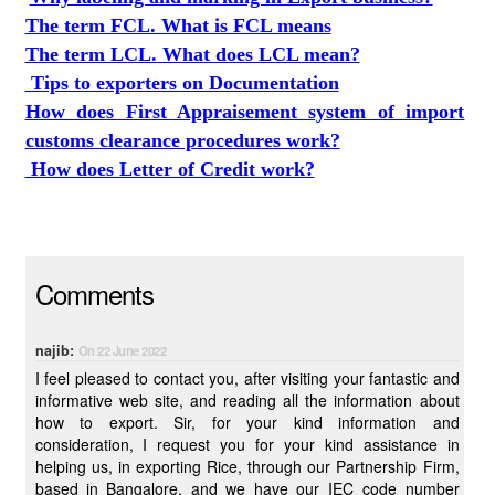
The term FCL. What is FCL means
The term LCL. What does LCL mean?
Tips to exporters on Documentation
How does First Appraisement system of import
customs clearance procedures work?
How does Letter of Credit work?
Comments
najib:
On 22 June 2022
I feel pleased to contact you, after visiting your fantastic and
informative web site, and reading all the information about
how to export. Sir, for your kind information and
consideration, I request you for your kind assistance in
helping us, in exporting Rice, through our Partnership Firm,
based in Bangalore, and we have our IEC code number