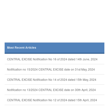
Most Recent Articles
CENTRAL EXCISE Notification No 16 of 2024 dated 14th June, 2024
Notification no 15/2024 CENTRAL EXCISE date on 31st May, 2024
CENTRAL EXCISE Notification No 14 of 2024 dated 15th May, 2024
Notification no 13/2024 CENTRAL EXCISE date on 30th April, 2024
CENTRAL EXCISE Notification No 12 of 2024 dated 15th April, 2024