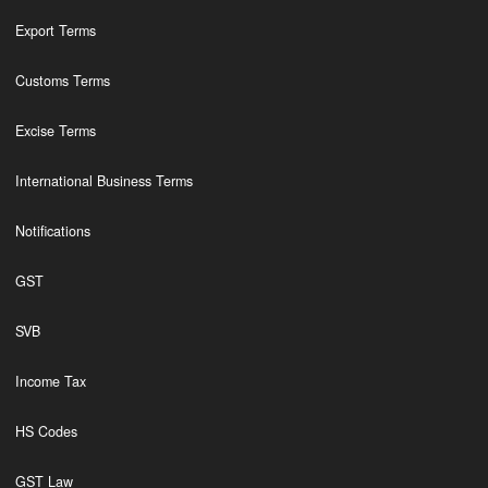
Export Terms
Customs Terms
Excise Terms
International Business Terms
Notifications
GST
SVB
Income Tax
HS Codes
GST Law