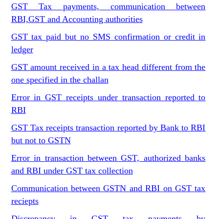
GST Tax payments, communication between
RBI,GST and Accounting authorities
GST tax paid but no SMS confirmation or credit in
ledger
GST amount received in a tax head different from the
one specified in the challan
Error in GST receipts under transaction reported to
RBI
GST Tax receipts transaction reported by Bank to RBI
but not to GSTN
Error in transaction between GST, authorized banks
and RBI under GST tax collection
Communication between GSTN and RBI on GST tax
reciepts
Discrepancy in GST tax payments by