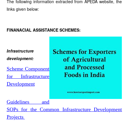
The following information extracted from APEDA website, the
links given below:
FINANACIAL ASSISTANCE SCHEMES:
Infrastructure
development:
Scheme Component
for Infrastructure
Development
Guidelines and
SOPs for the Common Infrastructure Development
Projects