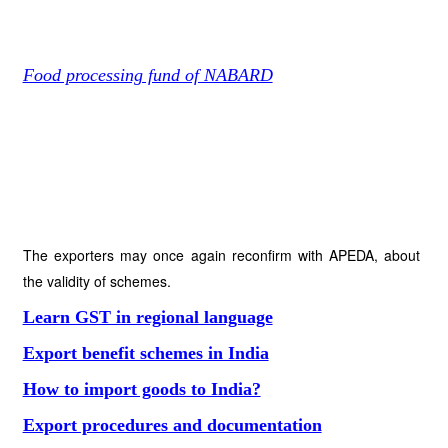
Food processing fund of NABARD
The exporters may once again reconfirm with APEDA, about
the validity of schemes.
Learn GST in regional language
Export benefit schemes in India
How to import goods to India?
Export procedures and documentation