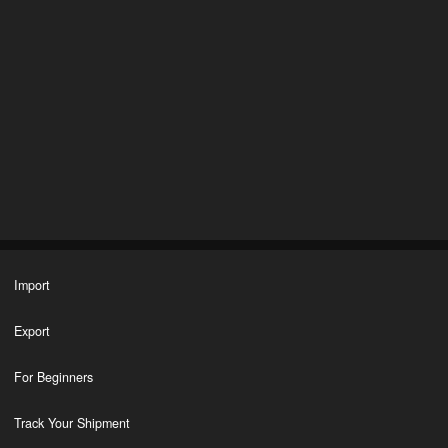
Import
Export
For Beginners
Track Your Shipment