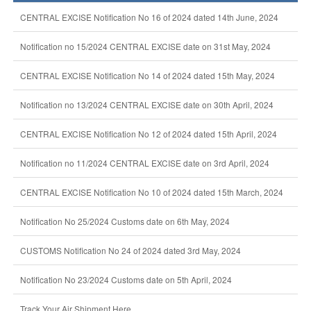
CENTRAL EXCISE Notification No 16 of 2024 dated 14th June, 2024
Notification no 15/2024 CENTRAL EXCISE date on 31st May, 2024
CENTRAL EXCISE Notification No 14 of 2024 dated 15th May, 2024
Notification no 13/2024 CENTRAL EXCISE date on 30th April, 2024
CENTRAL EXCISE Notification No 12 of 2024 dated 15th April, 2024
Notification no 11/2024 CENTRAL EXCISE date on 3rd April, 2024
CENTRAL EXCISE Notification No 10 of 2024 dated 15th March, 2024
Notification No 25/2024 Customs date on 6th May, 2024
CUSTOMS Notification No 24 of 2024 dated 3rd May, 2024
Notification No 23/2024 Customs date on 5th April, 2024
Track Your Air Shipment Here