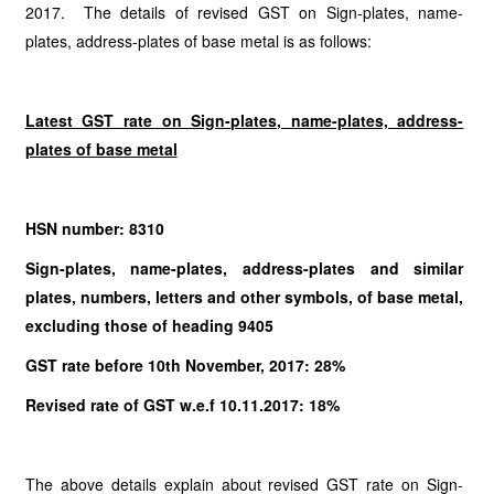
2017. The details of revised GST on Sign-plates, name-
plates, address-plates of base metal is as follows:
Latest GST rate on Sign-plates, name-plates, address-
plates of base metal
HSN number: 8310
Sign-plates, name-plates, address-plates and similar
plates, numbers, letters and other symbols, of base metal,
excluding those of heading 9405
GST rate before 10th November, 2017: 28%
Revised rate of GST w.e.f 10.11.2017: 18%
The above details explain about revised GST rate on Sign-