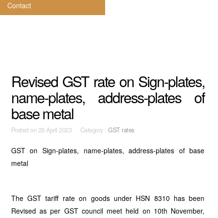
Contact
Revised GST rate on Sign-plates,
name-plates, address-plates of
base metal
Posted on
20 April 2023 Category :
GST rates
GST on Sign-plates, name-plates, address-plates of base
metal
The GST tariff rate on goods under HSN 8310 has been
Revised as per GST council meet held on 10th November,