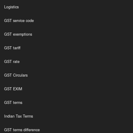
Logistics
GST service code
GST exemptions
GST tariff
GST rate
GST Circulars
GST EXIM
GST terms
Indian Tax Terms
GST terms difference