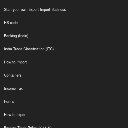
Start your own Export Import Business
HS code
Banking (India)
India Trade Classification (ITC)
How to Import
Containers
Income Tax
Forms
How to export
Foreign Trade Policy 2014-19