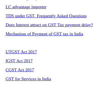
LC advantage importer
TDS under GST, Frequently Asked Questions
Does Interest attract on GST Tax payment delay?
Mechanism of Payment of GST tax in India
UTGST Act 2017
IGST Act 2017
CGST Act 2017
GST for Services in India