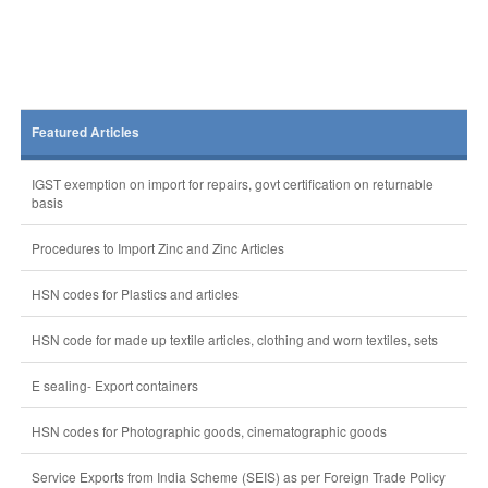
Featured Articles
IGST exemption on import for repairs, govt certification on returnable
basis
Procedures to Import Zinc and Zinc Articles
HSN codes for Plastics and articles
HSN code for made up textile articles, clothing and worn textiles, sets
E sealing- Export containers
HSN codes for Photographic goods, cinematographic goods
Service Exports from India Scheme (SEIS) as per Foreign Trade Policy