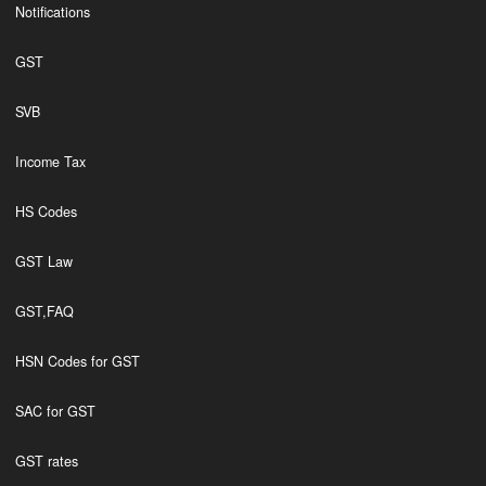
Notifications
GST
SVB
Income Tax
HS Codes
GST Law
GST,FAQ
HSN Codes for GST
SAC for GST
GST rates