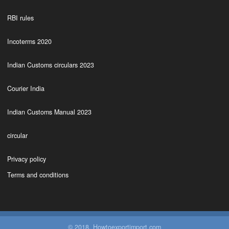
RBI rules
Incoterms 2020
Indian Customs circulars 2023
Courier India
Indian Customs Manual 2023
circular
Privacy policy
Terms and conditions
© 2018. Howtoexportimport.com