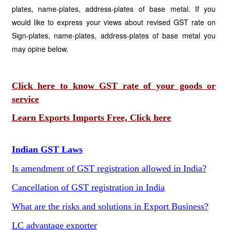
plates, name-plates, address-plates of base metal. If you
would like to express your views about revised GST rate on
Sign-plates, name-plates, address-plates of base metal you
may opine below.
Click here to know GST rate of your goods or
service
Learn Exports Imports Free, Click here
Indian GST Laws
Is amendment of GST registration allowed in India?
Cancellation of GST registration in India
What are the risks and solutions in Export Business?
LC advantage exporter