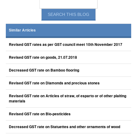
Similar Articles
Revised GST rates as per GST council meet 10th November 2017
Revised GST rate on goods, 21.07.2018
Decreased GST rate on Bamboo flooring
Revised GST rate on Diamonds and precious stones
Revised GST rate on Articles of straw, of esparto or of other plaiting
materials
Revised GST rate on Bio-pesticides
Decreased GST rate on Statuettes and other ornaments of wood