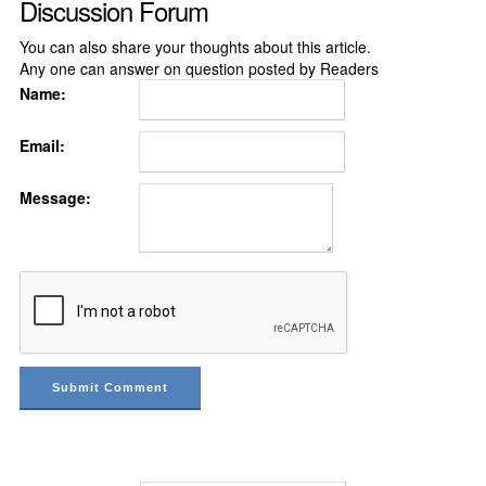
Discussion Forum
You can also share your thoughts about this article.
Any one can answer on question posted by Readers
Name:
Email:
Message: