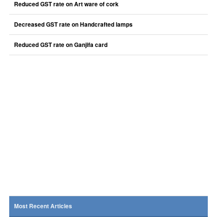
Reduced GST rate on Art ware of cork
Decreased GST rate on Handcrafted lamps
Reduced GST rate on Ganjifa card
Most Recent Articles