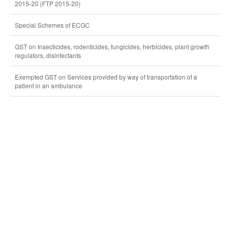
2015-20 (FTP 2015-20)
Special Schemes of ECGC
GST on Insecticides, rodenticides, fungicides, herbicides, plant growth
regulators, disinfectants
Exempted GST on Services provided by way of transportation of a
patient in an ambulance