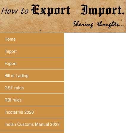
Home
Import
Export
Bill of Lading
GST rates
RBI rules
Incoterms 2020
Indian Customs Manual 2023