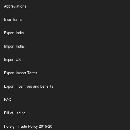
Abbreviations
Inco Terms
Export India
Import India
Import US
Export Import Terms
Export incentives and benefits
FAQ
Bill of Lading
Foreign Trade Policy 2015-20