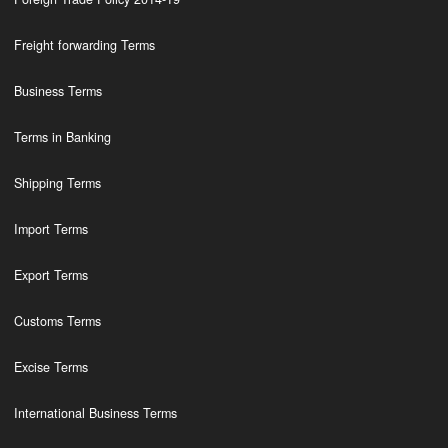
Freight forwarding Terms
Business Terms
Terms in Banking
Shipping Terms
Import Terms
Export Terms
Customs Terms
Excise Terms
International Business Terms