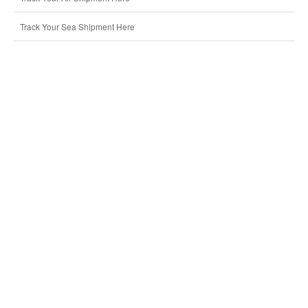
Track Your Sea Shipment Here