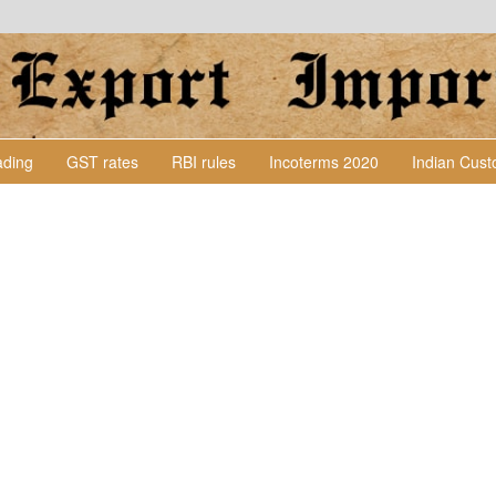
Lading
GST rates
RBI rules
Incoterms 2020
Indian Cus