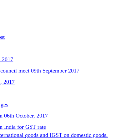
ost
, 2017
council meet 09th September 2017
e, 2017
nges
n 06th October, 2017
n India for GST rate
ternational goods and IGST on domestic goods.