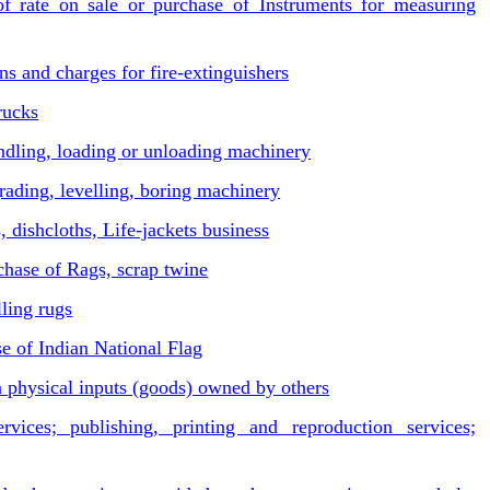
rate on sale or purchase of Instruments for measuring
s and charges for fire-extinguishers
rucks
andling, loading or unloading machinery
ading, levelling, boring machinery
 dishcloths, Life-jackets business
chase of Rags, scrap twine
ling rugs
 of Indian National Flag
 physical inputs (goods) owned by others
vices; publishing, printing and reproduction services;