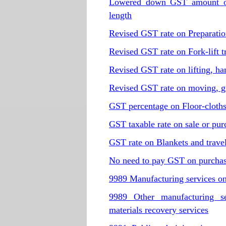
Lowered down GST amount of 
length
Revised GST rate on Preparation
Revised GST rate on Fork-lift t
Revised GST rate on lifting, h
Revised GST rate on moving, gr
GST percentage on Floor-cloths,
GST taxable rate on sale or pur
GST rate on Blankets and travel
No need to pay GST on purchase
9989 Manufacturing services on
9989 Other manufacturing ser
materials recovery services