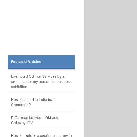
Featured Articles
Exempted GST on Services by an
organiser to any person for business
exhibition
How to import to India from
Cameroon?
Difference between IGM and
Gateway IGM
How to register a courier company in