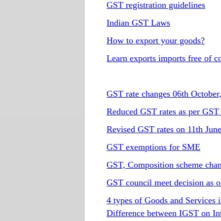
GST registration guidelines
Indian GST Laws
How to export your goods?
Learn exports imports free of c
GST rate changes 06th October
Reduced GST rates as per GST 
Revised GST rates on 11th Jun
GST exemptions for SME
GST, Composition scheme cha
GST council meet decision as o
4 types of Goods and Services i
Difference between IGST on In