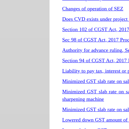
Changes of operation of SEZ
Does CVD exists under project
Section 102 of CGST Act, 2017 
Sec 98 of CGST Act, 2017 Proce
Authority for advance ruling, 
Section 94 of CGST Act, 2017 Li
Liability to pay tax, interest o
Minimized GST slab rate on sal
Minimized GST slab rate on sal
sharpening machine
Minimized GST slab rate on sal
Lowered down GST amount of ra