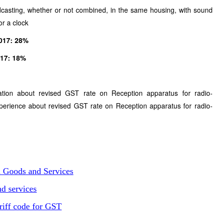
dcasting, whether or not combined, in the same housing, with sound
or a clock
2017: 28%
1.2017: 18%
tion about revised GST rate on Reception apparatus for radio-
erience about revised GST rate on Reception apparatus for radio-
n Goods and Services
d services
riff code for GST