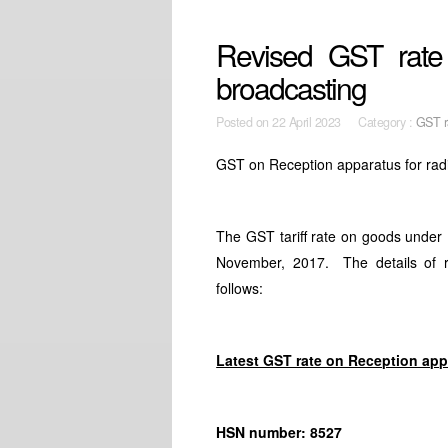
Revised GST rate 
broadcasting
Posted on
22 April 2023 Category :
GST r
GST on Reception apparatus for rad
The GST tariff rate on goods unde
November, 2017. The details of r
follows:
Latest GST rate on Reception app
HSN number: 8527