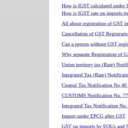
How is IGST calculated under 
How is IGST rate on imports tr
All about registration of GST i
Cancellation of GST Registrati
Can a person without GST regis
Why separate Registration of GS
Union territory tax (Rate) Not
Integrated Tax (Rate) Notific
Central Tax Notification No 40
CUSTOMS Notification No. 77 
Integrated Tax Notification No
Import under EPCG after GST
GST on imports by EOUs and 