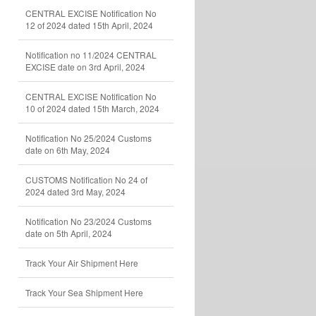
CENTRAL EXCISE Notification No
12 of 2024 dated 15th April, 2024
Notification no 11/2024 CENTRAL
EXCISE date on 3rd April, 2024
CENTRAL EXCISE Notification No
10 of 2024 dated 15th March, 2024
Notification No 25/2024 Customs
date on 6th May, 2024
CUSTOMS Notification No 24 of
2024 dated 3rd May, 2024
Notification No 23/2024 Customs
date on 5th April, 2024
Track Your Air Shipment Here
Track Your Sea Shipment Here