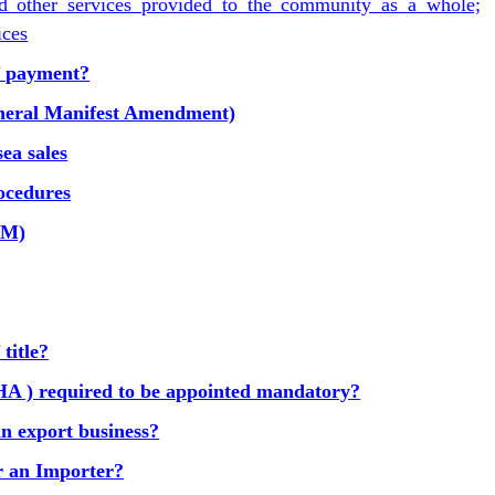
nd other services provided to the community as a whole;
ices
of payment?
eral Manifest Amendment)
ea sales
ocedures
GM)
title?
A ) required to be appointed mandatory?
in export business?
or an Importer?