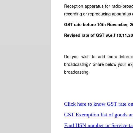
Reception apparatus for radio-broa
recording or reproducing apparatus 
GST rate before 10th November, 
Revised rate of GST w.e.f 10.1
Do you wish to add more informa
broadcasting? Share below your exp
broadcasting.
Click here to know GST rate o
GST Exemption list of goods an
Find HSN number or Service ta