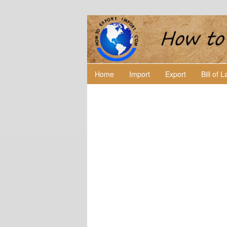
Home
Import
Export
Bill of 