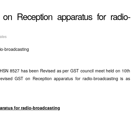
on Reception apparatus for radio-
ates
io-broadcasting
r HSN 8527 has been Revised as per GST council meet held on 10th
evised GST on Reception apparatus for radio-broadcasting is as
aratus for radio-broadcasting