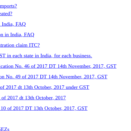
Imports?
eated?
n India, FAQ
on in India, FAQ
tration claim ITC?
T in each state in India, for each business.
ification No. 46 of 2017 DT 14th November, 2017, GST
ation No. 49 of 2017 DT 14th November, 2017, GST
 of 2017 dt 13th October, 2017 under GST
of 2017 dt 13th October, 2017
. 10 of 2017 DT 13th October, 2017, GST
SEZs