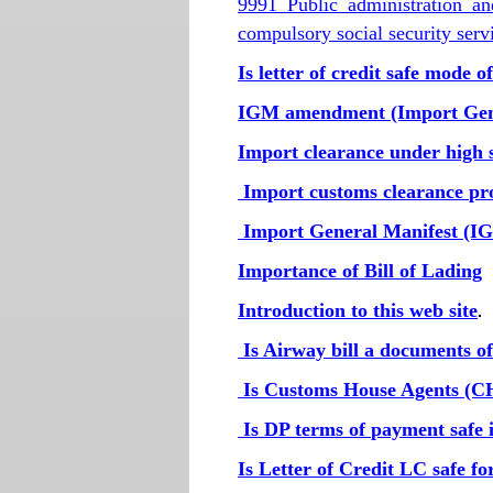
9991 Public administration a
compulsory social security serv
Is letter of credit safe mode 
IGM amendment (Import Gen
Import clearance under high s
Import customs clearance pr
Import General Manifest (I
Importance of Bill of Lading
Introduction to this web site
.
Is Airway bill a documents of 
Is Customs House Agents (CH
Is DP terms of payment safe 
Is Letter of Credit LC safe f