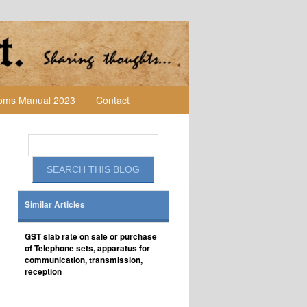
toms Manual 2023
Contact
Similar Articles
GST slab rate on sale or purchase
of Telephone sets, apparatus for
communication, transmission,
reception