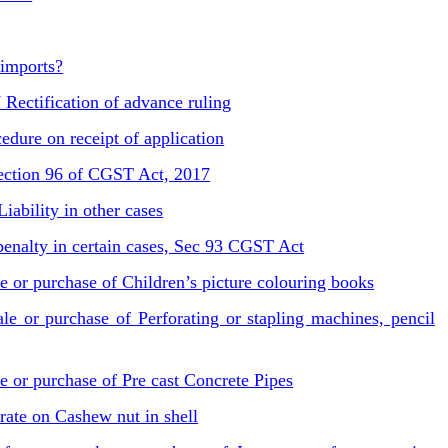
 imports?
Rectification of advance ruling
dure on receipt of application
Section 96 of CGST Act, 2017
ability in other cases
r penalty in certain cases, Sec 93 CGST Act
e or purchase of Children’s picture colouring books
e or purchase of Perforating or stapling machines, pencil
e or purchase of Pre cast Concrete Pipes
te on Cashew nut in shell