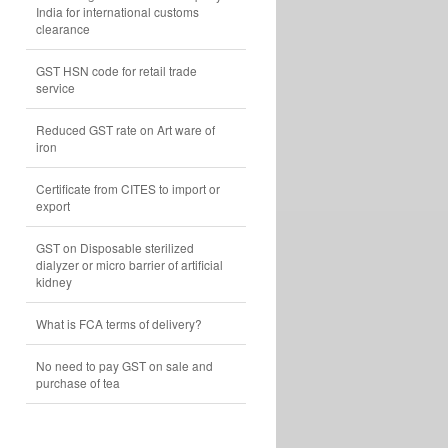
India for international customs
clearance
GST HSN code for retail trade
service
Reduced GST rate on Art ware of
iron
Certificate from CITES to import or
export
GST on Disposable sterilized
dialyzer or micro barrier of artificial
kidney
What is FCA terms of delivery?
No need to pay GST on sale and
purchase of tea