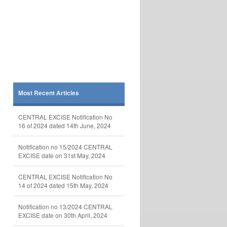
Most Recent Articles
CENTRAL EXCISE Notification No
16 of 2024 dated 14th June, 2024
Notification no 15/2024 CENTRAL
EXCISE date on 31st May, 2024
CENTRAL EXCISE Notification No
14 of 2024 dated 15th May, 2024
Notification no 13/2024 CENTRAL
EXCISE date on 30th April, 2024