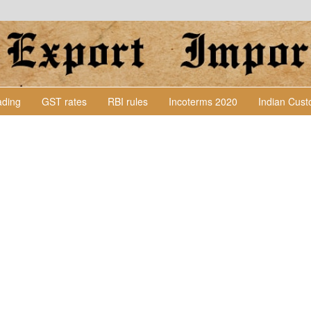
Lading
GST rates
RBI rules
Incoterms 2020
Indian Cus