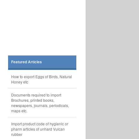
Featured Articles
How to export Eggs of Birds, Natural
Honey etc
Documents required to import
Brochures, printed books,
newspapers, journals, periodicals,
maps etc.
Import product code of hygienic or
pharm articles of unhard Vulcan
rubber