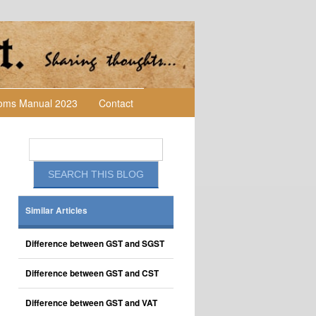
toms Manual 2023
Contact
Similar Articles
Difference between GST and SGST
Difference between GST and CST
Difference between GST and VAT