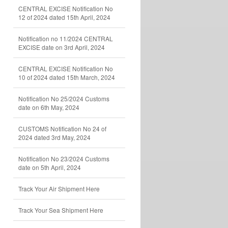
CENTRAL EXCISE Notification No
12 of 2024 dated 15th April, 2024
Notification no 11/2024 CENTRAL
EXCISE date on 3rd April, 2024
CENTRAL EXCISE Notification No
10 of 2024 dated 15th March, 2024
Notification No 25/2024 Customs
date on 6th May, 2024
CUSTOMS Notification No 24 of
2024 dated 3rd May, 2024
Notification No 23/2024 Customs
date on 5th April, 2024
Track Your Air Shipment Here
Track Your Sea Shipment Here