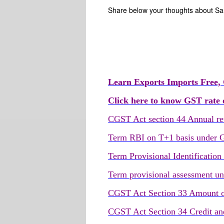
Share below your thoughts about S
Learn Exports Imports Free, 
Click here to know GST rate o
CGST Act section 44 Annual re
Term RBI on T+1 basis under
Term Provisional Identificati
Term provisional assessment u
CGST Act Section 33 Amount of 
CGST Act Section 34 Credit and