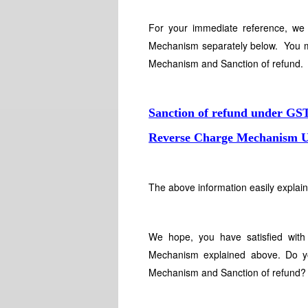
For your immediate reference, we
Mechanism separately below. You m
Mechanism and Sanction of refund
Sanction of refund under GS
Reverse Charge Mechanism Un
The above information easily expla
We hope, you have satisfied with
Mechanism explained above. Do yo
Mechanism and Sanction of refund?