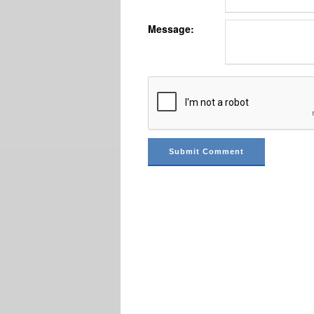
Message: