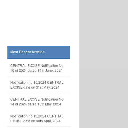
Most Recent Articles
CENTRAL EXCISE Notification No
16 of 2024 dated 14th June, 2024
Notification no 15/2024 CENTRAL
EXCISE date on 31st May, 2024
CENTRAL EXCISE Notification No
14 of 2024 dated 15th May, 2024
Notification no 13/2024 CENTRAL
EXCISE date on 30th April, 2024