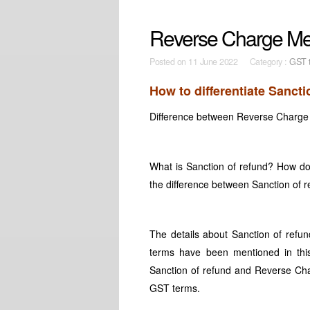
Reverse Charge Mec
Posted on
11 June 2022 Category :
GST t
How to differentiate Sanc
Difference between Reverse Charge
What is Sanction of refund? How 
the difference between Sanction o
The details about Sanction of ref
terms have been mentioned in this
Sanction of refund and Reverse Cha
GST terms.