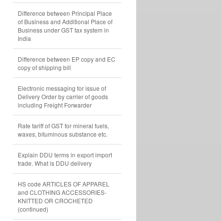
Difference between Principal Place
of Business and Additional Place of
Business under GST tax system in
India
Difference between EP copy and EC
copy of shipping bill
Electronic messaging for issue of
Delivery Order by carrier of goods
including Freight Forwarder
Rate tariff of GST for mineral fuels,
waxes, bituminous substance etc.
Explain DDU terms in export import
trade. What is DDU delivery
HS code ARTICLES OF APPAREL
and CLOTHING ACCESSORIES-
KNITTED OR CROCHETED
(continued)