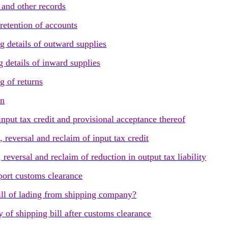
and other records
retention of accounts
 details of outward supplies
 details of inward supplies
 of returns
rn
put tax credit and provisional acceptance thereof
reversal and reclaim of input tax credit
eversal and reclaim of reduction in output tax liability
ort customs clearance
ill of lading from shipping company?
of shipping bill after customs clearance