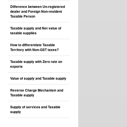
Difference between Un-registered
dealer and Foreign Non-resident
Taxable Person
Taxable supply and Net value of
taxable supplies
How to differentiate Taxable
Territory with Non-GST taxes?
Taxable supply with Zero rate on
exports
Value of supply and Taxable supply
Reverse Charge Mechanism and
Taxable supply
Supply of services and Taxable
supply