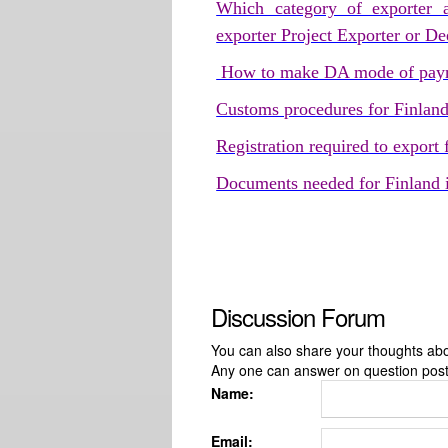
Which category of exporter a
exporter Project Exporter or D
How to make DA mode of paym
Customs procedures for Finlan
Registration required to export
Documents needed for Finland 
Discussion Forum
You can also share your thoughts about
Any one can answer on question pos
Name:
Email: