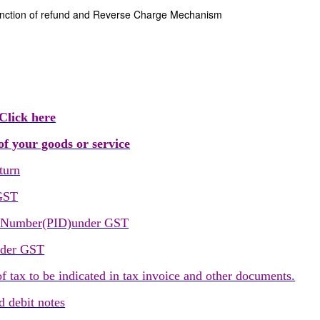
anction of refund and Reverse Charge Mechanism
Click here
f your goods or service
turn
 GST
on Number(PID)under GST
nder GST
tax to be indicated in tax invoice and other documents.
 debit notes