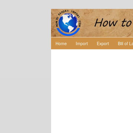
Home
Import
Export
Bill of 