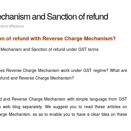
hanism and Sanction of refund
erms difference
tion of refund with Reverse Charge Mechanism?
 Mechanism and Sanction of refund under GST terms
does Reverse Charge Mechanism work under GST regime? What are
f refund and Reverse Charge Mechanism?
und and Reverse Charge Mechanism with simple language from GST
 web blog separately. We suggest you to read these articles on
rge Mechanism, so as to enable you to have a clear idea on these