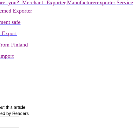
re you? Merchant Exporter,Manufacturerexporter,Service
eemed Exporter
ent safe
d Export
 from Finland
import
 this article.
ted by Readers