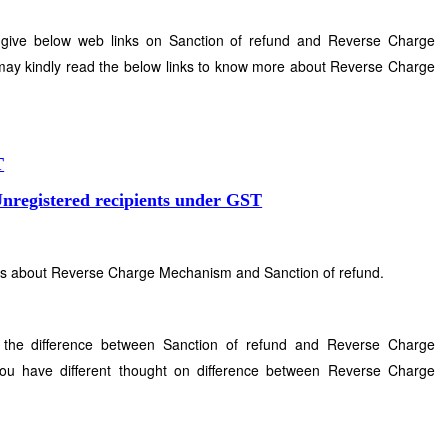
 give below web links on Sanction of refund and Reverse Charge
ay kindly read the below links to know more about Reverse Charge
.
T
registered recipients under GST
ins about Reverse Charge Mechanism and Sanction of refund.
 the difference between Sanction of refund and Reverse Charge
u have different thought on difference between Reverse Charge