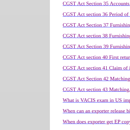
CGST Act Section 35 Accounts 
CGST Act section 36 Period of 
CGST Act Section 37 Furnishing
CGST Act section 38 Furnishing
CGST Act Section 39 Furnishing
CGST Act section 40 First retu
CGST Act section 41 Claim of in
CGST Act Section 42 Matching, 
CGST Act section 43 Matching, r
What is VACIS exam in US imp
When can an exporter release b
When does exporter get EP copy 