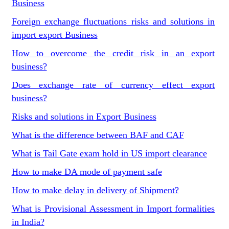
Business
Foreign exchange fluctuations risks and solutions in
import export Business
How to overcome the credit risk in an export
business?
Does exchange rate of currency effect export
business?
Risks and solutions in Export Business
What is the difference between BAF and CAF
What is Tail Gate exam hold in US import clearance
How to make DA mode of payment safe
How to make delay in delivery of Shipment?
What is Provisional Assessment in Import formalities
in India?