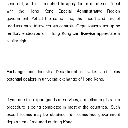
send out, and isn't required to apply for or enrol such ideal
with the Hong Kong Special Administrative Region
government. Yet at the same time, the import and fare of
products must follow certain controls. Organizations set up by
territory endeavours in Hong Kong can likewise appreciate a
similar right.
Exchange and Industry Department cultivates and helps
potential dealers in universal exchange of Hong Kong.
If you need to export goods or services, a onetime registration
procedure is being completed in most of the countries. Such
export licence may be obtained from concerned government
department if required in Hong Kong.