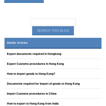
Similar Articles
Export documents required in Hongkong
Export Customs procedures in Hong Kong
How to import goods to Hong Kong?
Documents required for import of goods to Hong Kong
Import Customs procedures in China
How to export to Hong Kong from India