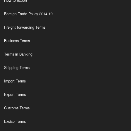
How to export
Foreign Trade Policy 2014-19
Freight forwarding Terms
Business Terms
Terms in Banking
Shipping Terms
Import Terms
Export Terms
Customs Terms
Excise Terms