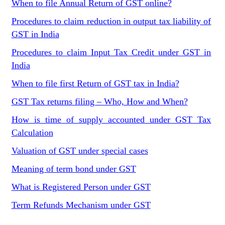
When to file Annual Return of GST online?
Procedures to claim reduction in output tax liability of
GST in India
Procedures to claim Input Tax Credit under GST in
India
When to file first Return of GST tax in India?
GST Tax returns filing – Who, How and When?
How is time of supply accounted under GST Tax
Calculation
Valuation of GST under special cases
Meaning of term bond under GST
What is Registered Person under GST
Term Refunds Mechanism under GST