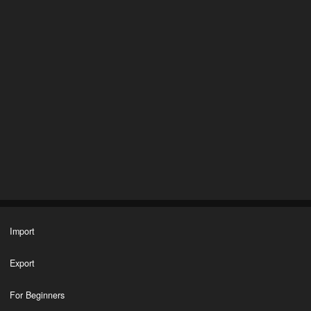
Import
Export
For Beginners