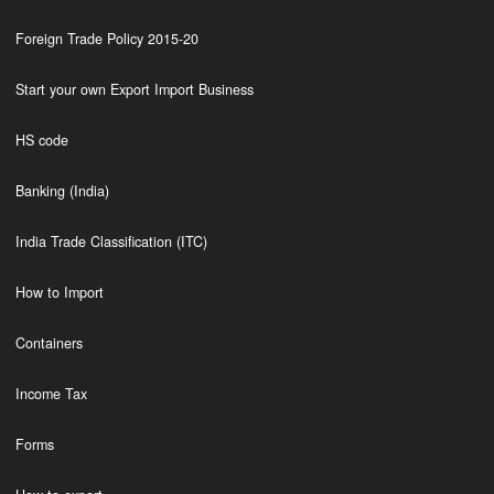
Foreign Trade Policy 2015-20
Start your own Export Import Business
HS code
Banking (India)
India Trade Classification (ITC)
How to Import
Containers
Income Tax
Forms