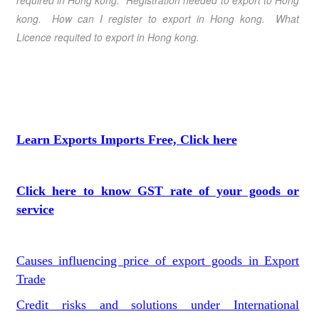
required in Hong kong
. Registration needed to export to
Hong
kong
. How can I register to export in
Hong kong
. What
Licence requited to export in
Hong kong
.
Learn Exports Imports Free, Click here
Click here to know GST rate of your goods or
service
Causes influencing price of export goods in Export
Trade
Credit risks and solutions under International