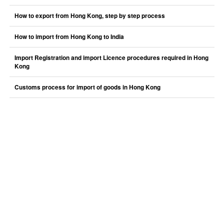
How to export from Hong Kong, step by step process
How to import from Hong Kong to India
Import Registration and import Licence procedures required in Hong
Kong
Customs process for import of goods in Hong Kong