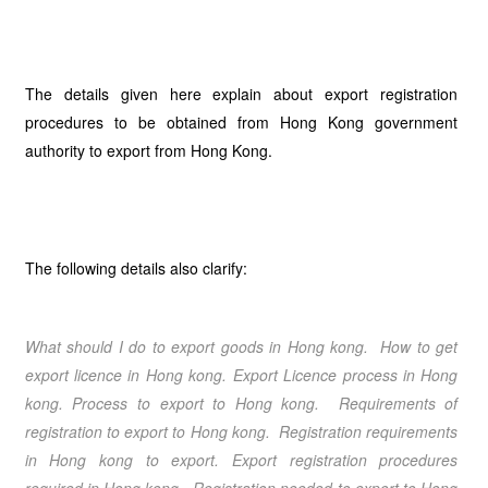
The details given here explain about export registration
procedures to be obtained from Hong Kong government
authority to export from Hong Kong.
The following details also clarify:
What should I do to export goods in
Hong kong
. How to get
export licence in
Hong kong.
Export Licence process in
Hong
kong
. Process to export to
Hong kong
. Requirements of
registration to export to
Hong kong
. Registration requirements
in
Hong kong
to export.
Export registration procedures