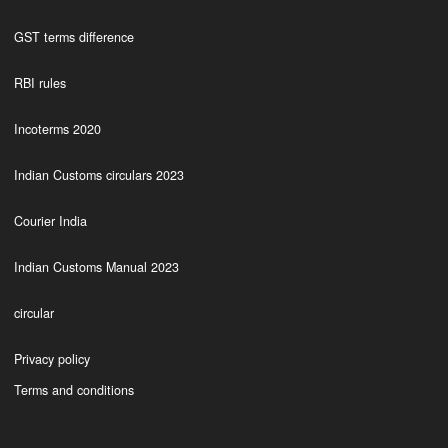
GST terms difference
RBI rules
Incoterms 2020
Indian Customs circulars 2023
Courier India
Indian Customs Manual 2023
circular
Privacy policy
Terms and conditions