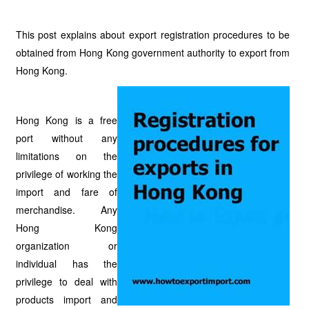
This post explains about export registration procedures to be
obtained from Hong Kong government authority to export from
Hong Kong.
Hong Kong is a free
port without any
limitations on the
privilege of working the
import and fare of
merchandise. Any
Hong Kong
organization or
individual has the
privilege to deal with
products import and