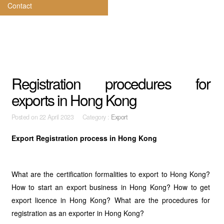
Contact
Registration procedures for
exports in Hong Kong
Posted on
22 April 2023 Category :
Export
Export Registration process in Hong Kong
What are the certification formalities to export to Hong Kong?
How to start an export business in Hong Kong? How to get
export licence in Hong Kong? What are the procedures for
registration as an exporter in Hong Kong?