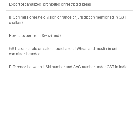
Export of canalized, prohibited or restricted items
Is Commissionerate,division or range of jurisdiction mentioned in GST
challan?
How to export from Swaziland?
GST taxable rate on sale or purchase of Wheat and meslin in unit
container, branded
Difference between HSN number and SAC number under GST in India