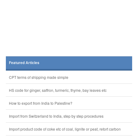
Featured Articles
CPT terms of shipping made simple
HS code for ginger, saffron, turmeric, thyme, bay leaves etc
How to export from India to Palestine?
Import from Switzerland to India, step by step procedures
Import product code of coke etc of coal, lignite or peat, retort carbon