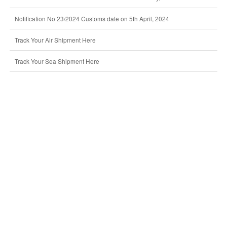
Notification No 23/2024 Customs date on 5th April, 2024
Track Your Air Shipment Here
Track Your Sea Shipment Here