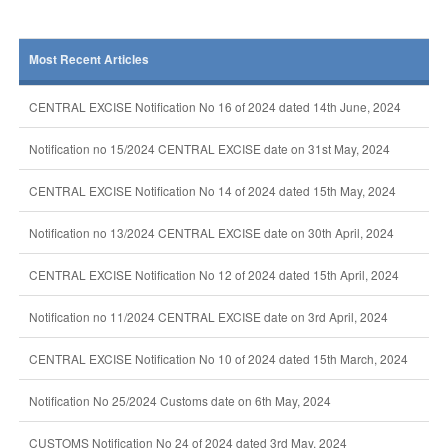
Most Recent Articles
CENTRAL EXCISE Notification No 16 of 2024 dated 14th June, 2024
Notification no 15/2024 CENTRAL EXCISE date on 31st May, 2024
CENTRAL EXCISE Notification No 14 of 2024 dated 15th May, 2024
Notification no 13/2024 CENTRAL EXCISE date on 30th April, 2024
CENTRAL EXCISE Notification No 12 of 2024 dated 15th April, 2024
Notification no 11/2024 CENTRAL EXCISE date on 3rd April, 2024
CENTRAL EXCISE Notification No 10 of 2024 dated 15th March, 2024
Notification No 25/2024 Customs date on 6th May, 2024
CUSTOMS Notification No 24 of 2024 dated 3rd May, 2024