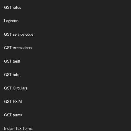
GST rates
Logistics
GST service code
GST exemptions
GST tariff
GST rate
GST Circulars
GST EXIM
GST terms
Indian Tax Terms