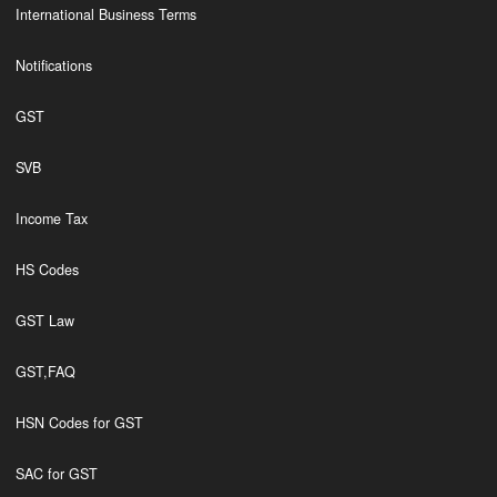
International Business Terms
Notifications
GST
SVB
Income Tax
HS Codes
GST Law
GST,FAQ
HSN Codes for GST
SAC for GST