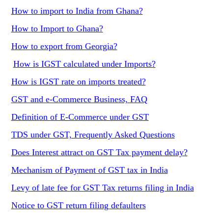
How to import to India from Ghana?
How to Import to Ghana?
How to export from Georgia?
How is IGST calculated under Imports?
How is IGST rate on imports treated?
GST and e-Commerce Business, FAQ
Definition of E-Commerce under GST
TDS under GST, Frequently Asked Questions
Does Interest attract on GST Tax payment delay?
Mechanism of Payment of GST tax in India
Levy of late fee for GST Tax returns filing in India
Notice to GST return filing defaulters