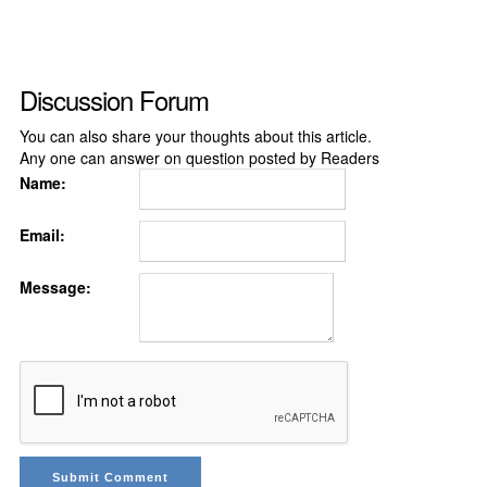
Discussion Forum
You can also share your thoughts about this article.
Any one can answer on question posted by Readers
Name:
Email:
Message: