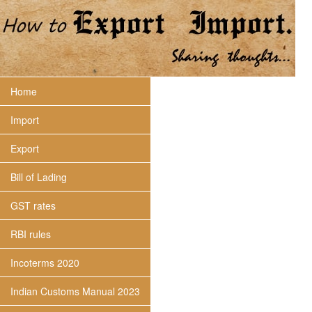
Home
Import
Export
Bill of Lading
GST rates
RBI rules
Incoterms 2020
Indian Customs Manual 2023