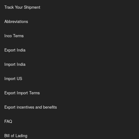
Track Your Shipment
Abbreviations
Inco Terms
Export India
Import India
Import US
Export Import Terms
Export incentives and benefits
FAQ
Bill of Lading