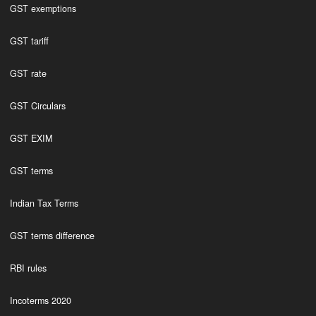
GST exemptions
GST tariff
GST rate
GST Circulars
GST EXIM
GST terms
Indian Tax Terms
GST terms difference
RBI rules
Incoterms 2020