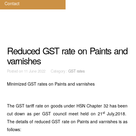
Contact
Reduced GST rate on Paints and
varnishes
Posted on
11 June 2022 Category :
GST rates
Minimized GST rates on Paints and varnishes
The GST tariff rate on goods under HSN Chapter 32 has been
st
cut down as per GST council meet held on 21
July,2018.
The details of reduced GST rate on Paints and varnishes is as
follows: