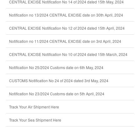
CENTRAL EXCISE Notification No 14 of 2024 dated 15th May, 2024
Notification no 13/2024 CENTRAL EXCISE date on 30th April, 2024
CENTRAL EXCISE Notification No 12 of 2024 dated 15th April, 2024
Notification no 11/2024 CENTRAL EXCISE date on 3rd April, 2024
CENTRAL EXCISE Notification No 10 of 2024 dated 15th March, 2024
Notification No 25/2024 Customs date on 6th May, 2024
CUSTOMS Notification No 24 of 2024 dated 3rd May, 2024
Notification No 23/2024 Customs date on 5th April, 2024
Track Your Air Shipment Here
Track Your Sea Shipment Here