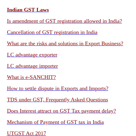
Indian GST Laws
Is amendment of GST registration allowed in India?
Cancellation of GST registration in India
What are the risks and solutions in Export Business?
LC advantage exporter
LC advantage importer
What is e-SANCHIT?
How to settle dispute in Exports and Imports?
TDS under GST, Frequently Asked Questions
Does Interest attract on GST Tax payment delay?
Mechanism of Payment of GST tax in India
UTGST Act 2017