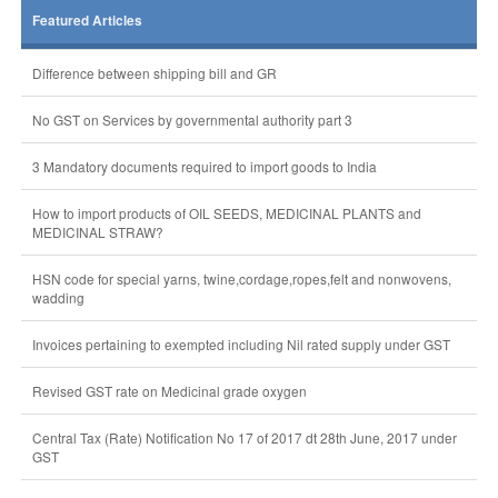
Featured Articles
Difference between shipping bill and GR
No GST on Services by governmental authority part 3
3 Mandatory documents required to import goods to India
How to import products of OIL SEEDS, MEDICINAL PLANTS and
MEDICINAL STRAW?
HSN code for special yarns, twine,cordage,ropes,felt and nonwovens,
wadding
Invoices pertaining to exempted including Nil rated supply under GST
Revised GST rate on Medicinal grade oxygen
Central Tax (Rate) Notification No 17 of 2017 dt 28th June, 2017 under
GST