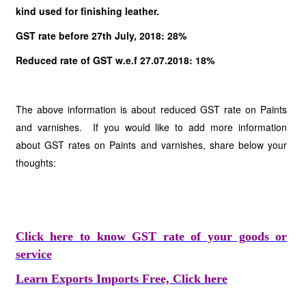
kind used for finishing leather.
GST rate before 27th July, 2018: 28%
Reduced rate of GST w.e.f 27.07.2018: 18%
The above information is about reduced GST rate on Paints
and varnishes. If you would like to add more information
about GST rates on Paints and varnishes, share below your
thoughts:
Click here to know GST rate of your goods or
service
Learn Exports Imports Free, Click here