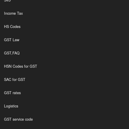
SVB
Income Tax
HS Codes
GST Law
GST,FAQ
HSN Codes for GST
SAC for GST
GST rates
Logistics
GST service code