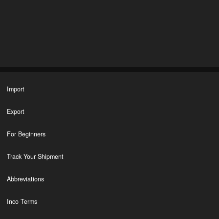
Import
Export
For Beginners
Track Your Shipment
Abbreviations
Inco Terms