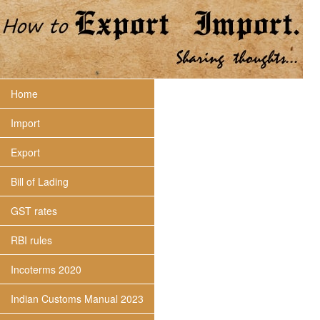
Home
Import
Export
Bill of Lading
GST rates
RBI rules
Incoterms 2020
Indian Customs Manual 2023