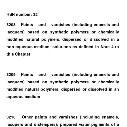
HSN number: 32
3208 Paints and varnishes (including enamels and
lacquers) based on synthetic polymers or chemically
modified natural polymers, dispersed or dissolved in a
non-aqueous medium; solutions as defined in Note 4 to
this Chapter
3209 Paints and varnishes (including enamels and
lacquers) based on synthetic polymers or chemically
modified natural polymers, dispersed or dissolved in an
aqueous medium
3210 Other paints and varnishes (including enamels,
lacquers and distempers); prepared water pigments of a