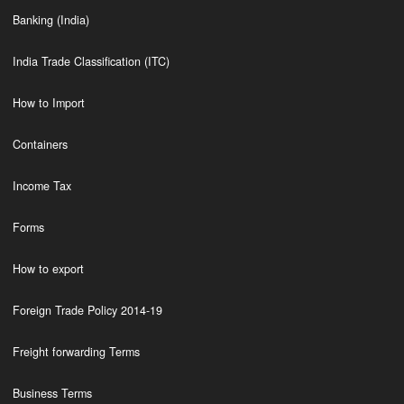
Banking (India)
India Trade Classification (ITC)
How to Import
Containers
Income Tax
Forms
How to export
Foreign Trade Policy 2014-19
Freight forwarding Terms
Business Terms