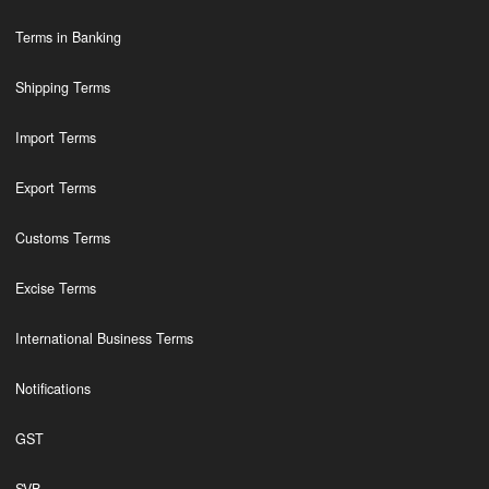
Terms in Banking
Shipping Terms
Import Terms
Export Terms
Customs Terms
Excise Terms
International Business Terms
Notifications
GST