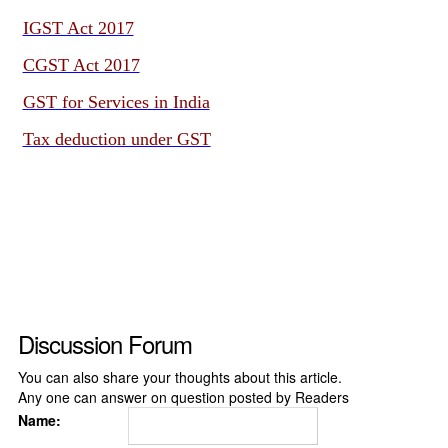
IGST Act 2017
CGST Act 2017
GST for Services in India
Tax deduction under GST
Discussion Forum
You can also share your thoughts about this article.
Any one can answer on question posted by Readers
Name: