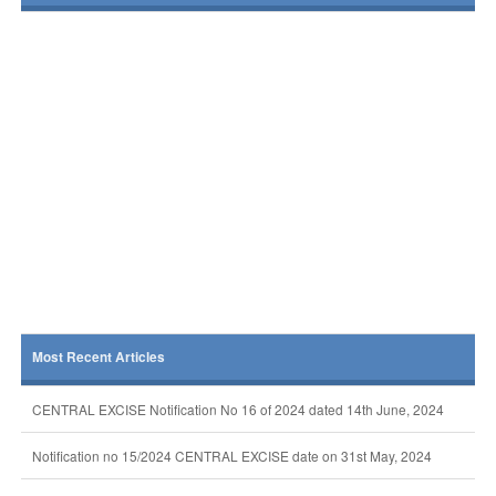
Most Recent Articles
CENTRAL EXCISE Notification No 16 of 2024 dated 14th June, 2024
Notification no 15/2024 CENTRAL EXCISE date on 31st May, 2024