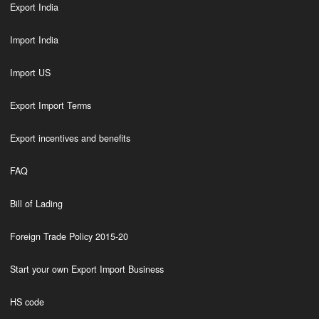
Export India
Import India
Import US
Export Import Terms
Export incentives and benefits
FAQ
Bill of Lading
Foreign Trade Policy 2015-20
Start your own Export Import Business
HS code