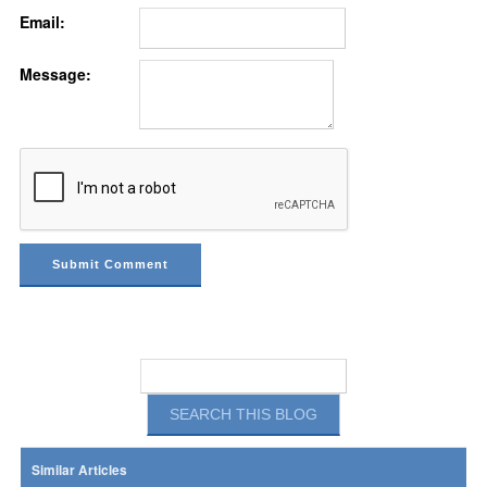
Email:
Message:
Similar Articles