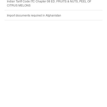
Indian Tariff Code ITC Chapter 08 ED. FRUITS & NUTS, PEEL OF
CITRUS MELONS
Import documents required in Afghanistan