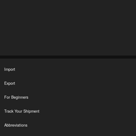
Import
Export
For Beginners
Track Your Shipment
Abbreviations