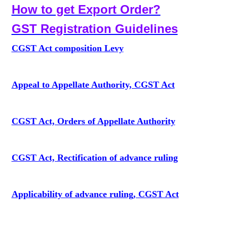
How to get Export Order?
GST Registration Guidelines
CGST Act composition Levy
Appeal to Appellate Authority, CGST Act
CGST Act, Orders of Appellate Authority
CGST Act, Rectification of advance ruling
Applicability of advance ruling, CGST Act