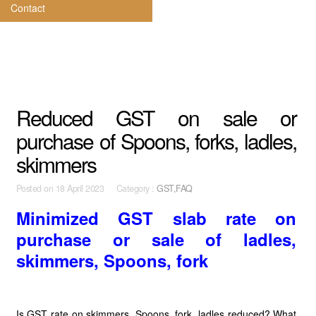
Contact
Reduced GST on sale or
purchase of Spoons, forks, ladles,
skimmers
Posted on
18 April 2023 Category :
GST,FAQ
Minimized GST slab rate on
purchase or sale of ladles,
skimmers, Spoons, fork
Is GST rate on skimmers, Spoons, fork, ladles reduced? What