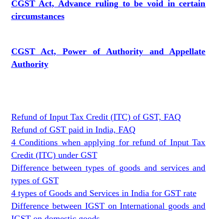
CGST Act, Advance ruling to be void in certain
circumstances
CGST Act, Power of Authority and Appellate
Authority
Refund of Input Tax Credit (ITC) of GST, FAQ
Refund of GST paid in India, FAQ
4 Conditions when applying for refund of Input Tax
Credit (ITC) under GST
Difference between types of goods and services and
types of GST
4 types of Goods and Services in India for GST rate
Difference between IGST on International goods and
IGST on domestic goods.