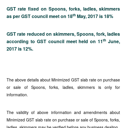
GST rate fixed on Spoons, forks, ladles, skimmers
th
as per GST council meet on 18
May, 2017 is 18%
GST rate reduced on skimmers, Spoons, fork, ladles
th
according to GST council meet held on 11
June,
2017 is 12%.
The above details about Minimized GST slab rate on purchase
or sale of Spoons, forks, ladles, skimmers is only for
information.
The validity of above information and amendments about
Minimized GST slab rate on purchase or sale of Spoons, forks,
ladles, skimmers may be verified before any business dealing.