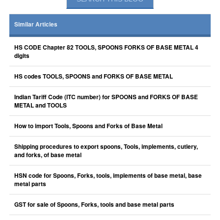
Similar Articles
HS CODE Chapter 82 TOOLS, SPOONS FORKS OF BASE METAL 4
digits
HS codes TOOLS, SPOONS and FORKS OF BASE METAL
Indian Tariff Code (ITC number) for SPOONS and FORKS OF BASE
METAL and TOOLS
How to import Tools, Spoons and Forks of Base Metal
Shipping procedures to export spoons, Tools, implements, cutlery,
and forks, of base metal
HSN code for Spoons, Forks, tools, implements of base metal, base
metal parts
GST for sale of Spoons, Forks, tools and base metal parts