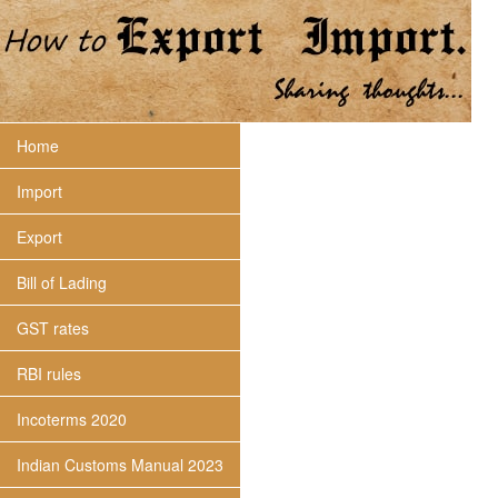
Home
Import
Export
Bill of Lading
GST rates
RBI rules
Incoterms 2020
Indian Customs Manual 2023