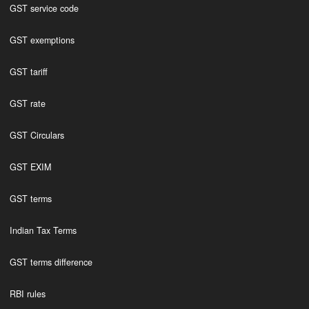
GST service code
GST exemptions
GST tariff
GST rate
GST Circulars
GST EXIM
GST terms
Indian Tax Terms
GST terms difference
RBI rules