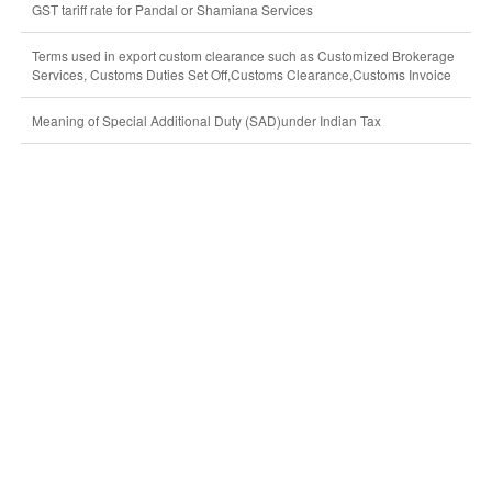
GST tariff rate for Pandal or Shamiana Services
Terms used in export custom clearance such as Customized Brokerage
Services, Customs Duties Set Off,Customs Clearance,Customs Invoice
Meaning of Special Additional Duty (SAD)under Indian Tax