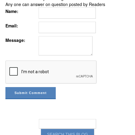
Any one can answer on question posted by Readers
Name:
Email:
Message: