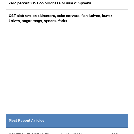
Zero percent GST on purchase or sale of Spoons
GST slab rate on skimmers, cake servers, fish-knives, butter-
knives, sugar tongs, spoons, forks
Most Recent Articles