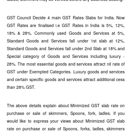
GST Council Decide 4 main GST Rates Slabs for India. Now
GST Rates are finalised i.e GST Rates in India is 5%, 12%,
18% & 28%. Commonly used Goods and Services at 5%,
Standard Goods and Services fall under 1st slab at 12%,
Standard Goods and Services fall under 2nd Slab at 18% and
Special category of Goods and Services including luxury -
28%. The most essential goods and services attract nil rate of
GST under Exempted Categories. Luxury goods and services
and certain specific goods and services attract additional cess
than 28% GST.
The above details explain about Minimized GST slab rate on
purchase or sale of skimmers, Spoons, fork, ladles. If you
would like to express your views about Minimized GST slab
rate on purchase or sale of Spoons, forks, ladles, skimmers