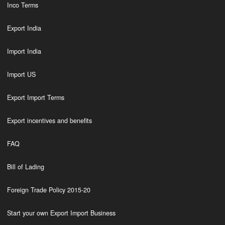
Inco Terms
Export India
Import India
Import US
Export Import Terms
Export incentives and benefits
FAQ
Bill of Lading
Foreign Trade Policy 2015-20
Start your own Export Import Business