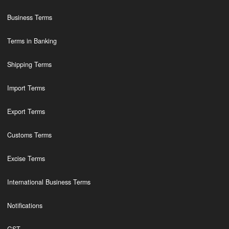
Business Terms
Terms in Banking
Shipping Terms
Import Terms
Export Terms
Customs Terms
Excise Terms
International Business Terms
Notifications