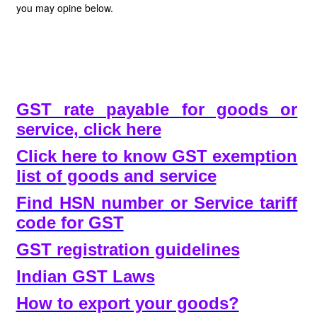
you may opine below.
GST rate payable for goods or
service, click here
Click here to know GST exemption
list of goods and service
Find HSN number or Service tariff
code for GST
GST registration guidelines
Indian GST Laws
How to export your goods?