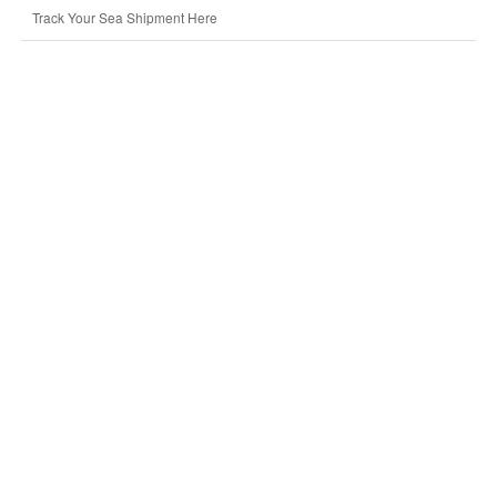
Track Your Sea Shipment Here