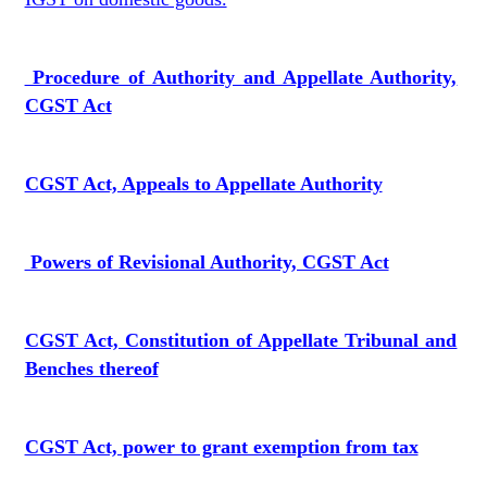
Procedure of Authority and Appellate Authority,
CGST Act
CGST Act, Appeals to Appellate Authority
Powers of Revisional Authority, CGST Act
CGST Act, Constitution of Appellate Tribunal and
Benches thereof
CGST Act, power to grant exemption from tax