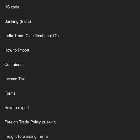
HS code
Banking (India)
India Trade Classification (ITC)
How to Import
Containers
Income Tax
Forms
How to export
Foreign Trade Policy 2014-19
Freight forwarding Terms