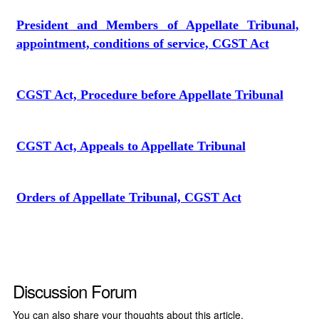
President and Members of Appellate Tribunal,
appointment, conditions of service, CGST Act
CGST Act, Procedure before Appellate Tribunal
CGST Act, Appeals to Appellate Tribunal
Orders of Appellate Tribunal, CGST Act
Discussion Forum
You can also share your thoughts about this article.