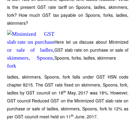
is the present GST rate tariff on Spoons, ladles, skimmers,
fork? How much GST tax payable on Spoons, forks, ladles,
skimmers?
Here let us discuss about Minimized
GST slab rate on purchase or sale of
Spoons, forks, ladles, skimmers
ladles, skimmers, Spoons, fork falls under GST HSN code
chapter 8215. The GST rate fixed on skimmers, Spoons, fork,
th
ladles by GST council on 18
May, 2017 was 18%. However,
GST council Reduced GST on the Minimized GST slab rate on
purchase or sale of ladles, skimmers, Spoons, fork to 12% as
th
per GST council meet held on 11
June, 2017.