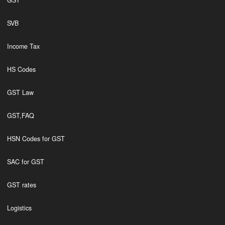
GST
SVB
Income Tax
HS Codes
GST Law
GST,FAQ
HSN Codes for GST
SAC for GST
GST rates
Logistics