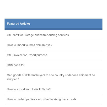
Featured Articles
GST tariff for Storage and warehousing services
How to import to India from Kenya?
GST Invoice for Export purpose
HSN code for
Can goods of different buyers to one country under one shipment be
shipped?
How to export from India to Syria?
How to protect parties each other in triangular exports