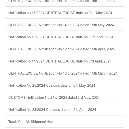
CENTRAL EXCISE Notification No 16 of 2024 dated 14th June, 2024
Notification no 15/2024 CENTRAL EXCISE date on 31st May, 2024
CENTRAL EXCISE Notification No 14 of 2024 dated 15th May, 2024
Notification no 13/2024 CENTRAL EXCISE date on 30th April, 2024
CENTRAL EXCISE Notification No 12 of 2024 dated 15th April, 2024
Notification no 11/2024 CENTRAL EXCISE date on 3rd April, 2024
CENTRAL EXCISE Notification No 10 of 2024 dated 15th March, 2024
Notification No 25/2024 Customs date on 6th May, 2024
CUSTOMS Notification No 24 of 2024 dated 3rd May, 2024
Notification No 23/2024 Customs date on 5th April, 2024
Track Your Air Shipment Here