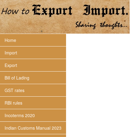
Home
Import
Export
Bill of Lading
GST rates
RBI rules
Incoterms 2020
Indian Customs Manual 2023