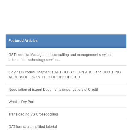
Featured Articles
GST code for Management consulting and management services,
information technology services.
6 digit HS codes Chapter 61 ARTICLES OF APPAREL and CLOTHING
ACCESSORIES-KNITTED OR CROCHETED
Negotiation of Export Documents under Letters of Credit
What is Dry Port
Transloading VS Crossdocking
DAT terms, a simplified tutorial