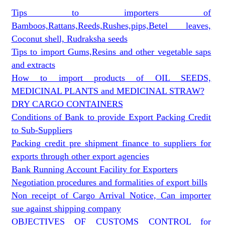
Tips to importers of
Bamboos,Rattans,Reeds,Rushes,pips,Betel leaves,
Coconut shell, Rudraksha seeds
Tips to import Gums,Resins and other vegetable saps
and extracts
How to import products of OIL SEEDS,
MEDICINAL PLANTS and MEDICINAL STRAW?
DRY CARGO CONTAINERS
Conditions of Bank to provide Export Packing Credit
to Sub-Suppliers
Packing credit pre shipment finance to suppliers for
exports through other export agencies
Bank Running Account Facility for Exporters
Negotiation procedures and formalities of export bills
Non receipt of Cargo Arrival Notice, Can importer
sue against shipping company
OBJECTIVES OF CUSTOMS CONTROL for