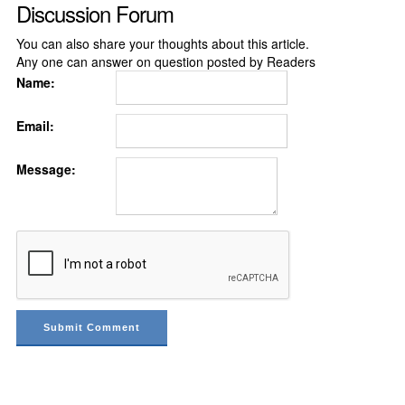
Discussion Forum
You can also share your thoughts about this article.
Any one can answer on question posted by Readers
Name:
Email:
Message: