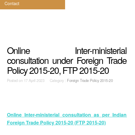
Contact
Online Inter-ministerial
consultation under Foreign Trade
Policy 2015-20, FTP 2015-20
Posted on
17 April 2023 Category :
Foreign Trade Policy 2015-20
Online Inter-ministerial consultation as per Indian
Foreign Trade Policy 2015-20 (FTP 2015-20)