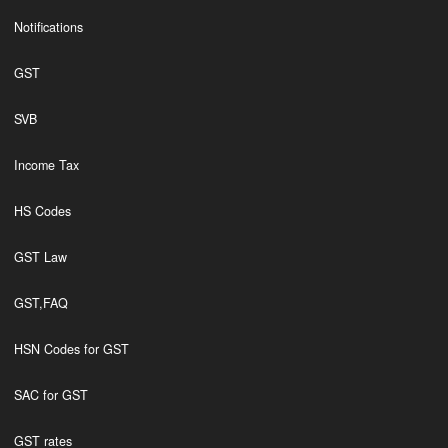
Notifications
GST
SVB
Income Tax
HS Codes
GST Law
GST,FAQ
HSN Codes for GST
SAC for GST
GST rates