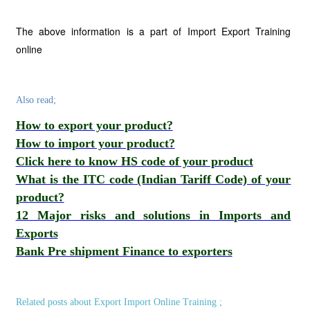
The above information is a part of Import Export Training
online
Also read;
How to export your product?
How to import your product?
Click here to know HS code of your product
What is the ITC code (Indian Tariff Code) of your
product?
12 Major risks and solutions in Imports and
Exports
Bank Pre shipment Finance to exporters
Related posts about Export Import Online Training ;