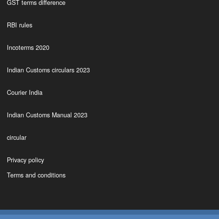
GST terms difference
RBI rules
Incoterms 2020
Indian Customs circulars 2023
Courier India
Indian Customs Manual 2023
circular
Privacy policy
Terms and conditions