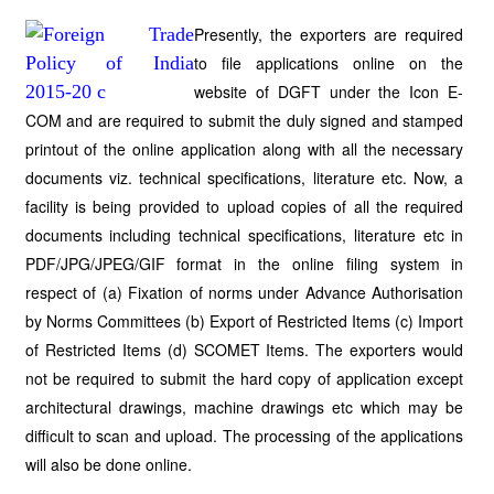
Presently, the exporters are required
to file applications online on the
website of DGFT under the Icon E-
COM and are required to submit the duly signed and stamped
printout of the online application along with all the necessary
documents viz. technical specifications, literature etc. Now, a
facility is being provided to upload copies of all the required
documents including technical specifications, literature etc in
PDF/JPG/JPEG/GIF format in the online filing system in
respect of (a) Fixation of norms under Advance Authorisation
by Norms Committees (b) Export of Restricted Items (c) Import
of Restricted Items (d) SCOMET Items. The exporters would
not be required to submit the hard copy of application except
architectural drawings, machine drawings etc which may be
difficult to scan and upload. The processing of the applications
will also be done online.