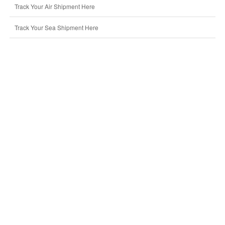
Track Your Air Shipment Here
Track Your Sea Shipment Here