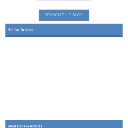
Similar Articles
Most Recent Articles