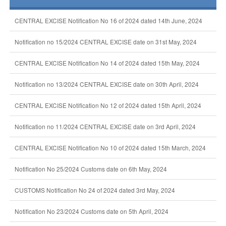
CENTRAL EXCISE Notification No 16 of 2024 dated 14th June, 2024
Notification no 15/2024 CENTRAL EXCISE date on 31st May, 2024
CENTRAL EXCISE Notification No 14 of 2024 dated 15th May, 2024
Notification no 13/2024 CENTRAL EXCISE date on 30th April, 2024
CENTRAL EXCISE Notification No 12 of 2024 dated 15th April, 2024
Notification no 11/2024 CENTRAL EXCISE date on 3rd April, 2024
CENTRAL EXCISE Notification No 10 of 2024 dated 15th March, 2024
Notification No 25/2024 Customs date on 6th May, 2024
CUSTOMS Notification No 24 of 2024 dated 3rd May, 2024
Notification No 23/2024 Customs date on 5th April, 2024