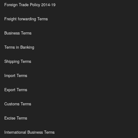
Foreign Trade Policy 2014-19
Freight forwarding Terms
Business Terms
Terms in Banking
Shipping Terms
Import Terms
Export Terms
Customs Terms
Excise Terms
International Business Terms