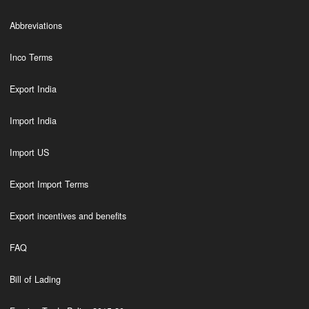
Abbreviations
Inco Terms
Export India
Import India
Import US
Export Import Terms
Export incentives and benefits
FAQ
Bill of Lading