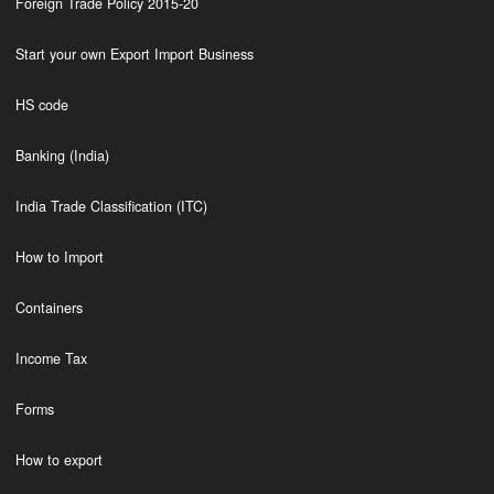
Foreign Trade Policy 2015-20
Start your own Export Import Business
HS code
Banking (India)
India Trade Classification (ITC)
How to Import
Containers
Income Tax
Forms
How to export