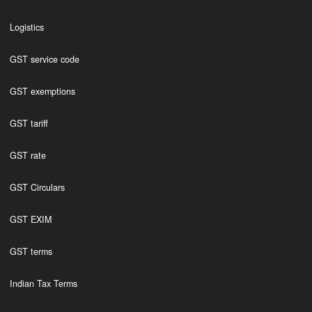
Logistics
GST service code
GST exemptions
GST tariff
GST rate
GST Circulars
GST EXIM
GST terms
Indian Tax Terms