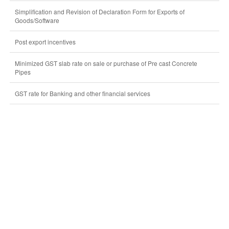
Simplification and Revision of Declaration Form for Exports of
Goods/Software
Post export incentives
Minimized GST slab rate on sale or purchase of Pre cast Concrete
Pipes
GST rate for Banking and other financial services