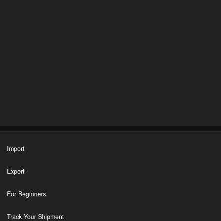
Import
Export
For Beginners
Track Your Shipment