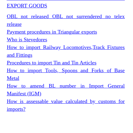
EXPORT GOODS
OBL not released OBL not surrendered no telex
release
Payment procedures in Triangular exports
Who is Stevedores
How to import Railway Locomotives,Track Fixtures
and Fittings
Procedures to import Tin and Tin Articles
How to import Tools, Spoons and Forks of Base
Metal
How to amend BL number in Import General
Manifest (IGM)
How is assessable value calculated by customs for
imports?