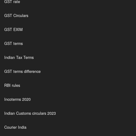
GST rate
GST Circulars
GST EXIM
GST terms
Indian Tax Terms
GST terms difference
RBI rules
Incoterms 2020
Indian Customs circulars 2023
Courier India