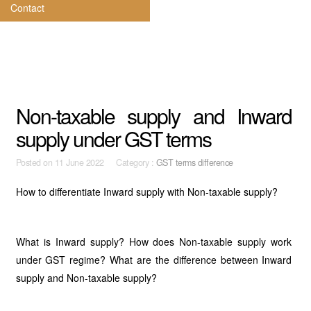
Contact
Non-taxable supply and Inward
supply under GST terms
Posted on
11 June 2022 Category :
GST terms difference
How to differentiate Inward supply with Non-taxable supply?
What is Inward supply? How does Non-taxable supply work
under GST regime? What are the difference between Inward
supply and Non-taxable supply?