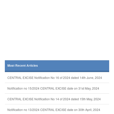
Most Recent Articles
CENTRAL EXCISE Notification No 16 of 2024 dated 14th June, 2024
Notification no 15/2024 CENTRAL EXCISE date on 31st May, 2024
CENTRAL EXCISE Notification No 14 of 2024 dated 15th May, 2024
Notification no 13/2024 CENTRAL EXCISE date on 30th April, 2024