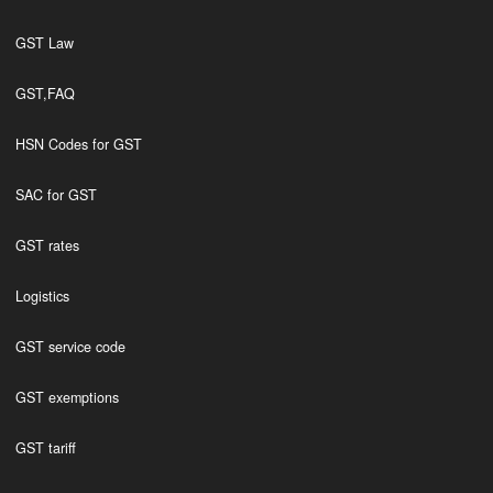
GST Law
GST,FAQ
HSN Codes for GST
SAC for GST
GST rates
Logistics
GST service code
GST exemptions
GST tariff