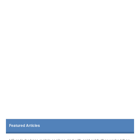
Featured Articles