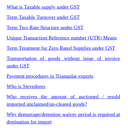
What is Taxable supply under GST
Term Taxable Turnover under GST
Term Two Rate Structure under GST
Unique Transaction Reference number (UTR) Means
Term Treatment for Zero Rated Supplies under GST
Transportation of goods without issue of invoice
under GST
Payment procedures in Triangular exports
Who is Stevedores
Who receives the amount of auctioned / resold
imported unclaimed/un-cleared goods?
Why demurrage/detention waiver period is required at
destination for import