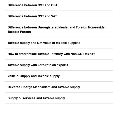
Difference between GST and CST
Difference between GST and VAT
Difference between Un-registered dealer and Foreign Non-resident
Taxable Person
Taxable supply and Net value of taxable supplies
How to differentiate Taxable Territory with Non-GST taxes?
Taxable supply with Zero rate on exports
Value of supply and Taxable supply
Reverse Charge Mechanism and Taxable supply
Supply of services and Taxable supply