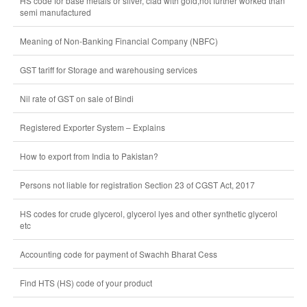
HS code for base metals or silver, clad with gold,not further worked than
semi manufactured
Meaning of Non-Banking Financial Company (NBFC)
GST tariff for Storage and warehousing services
Nil rate of GST on sale of Bindi
Registered Exporter System – Explains
How to export from India to Pakistan?
Persons not liable for registration Section 23 of CGST Act, 2017
HS codes for crude glycerol, glycerol lyes and other synthetic glycerol
etc
Accounting code for payment of Swachh Bharat Cess
Find HTS (HS) code of your product