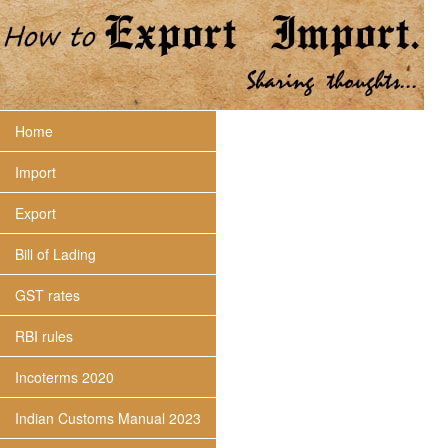
Home
Import
Export
Bill of Lading
GST rates
RBI rules
Incoterms 2020
Indian Customs Manual 2023