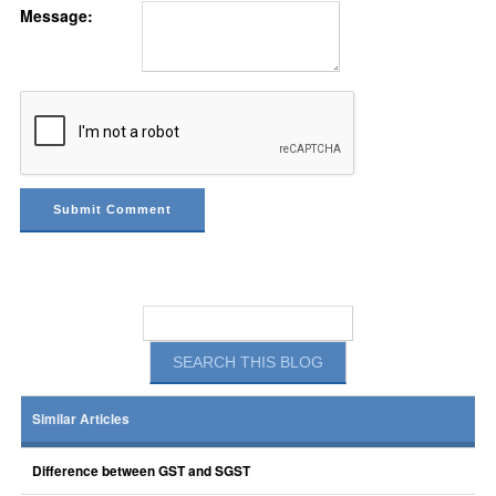
Message:
Similar Articles
Difference between GST and SGST