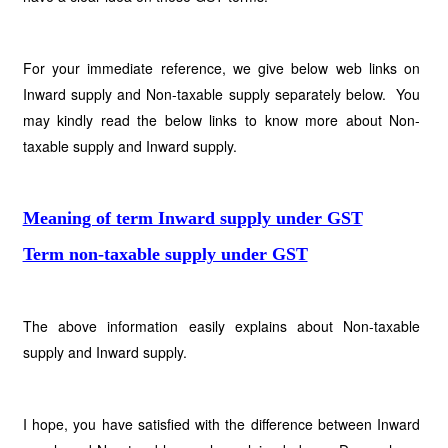
For your immediate reference, we give below web links on
Inward supply and Non-taxable supply separately below. You
may kindly read the below links to know more about Non-
taxable supply and Inward supply.
Meaning of term Inward supply under GST
Term non-taxable supply under GST
The above information easily explains about Non-taxable
supply and Inward supply.
I hope, you have satisfied with the difference between Inward