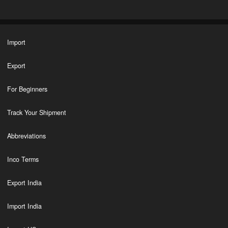
Import
Export
For Beginners
Track Your Shipment
Abbreviations
Inco Terms
Export India
Import India