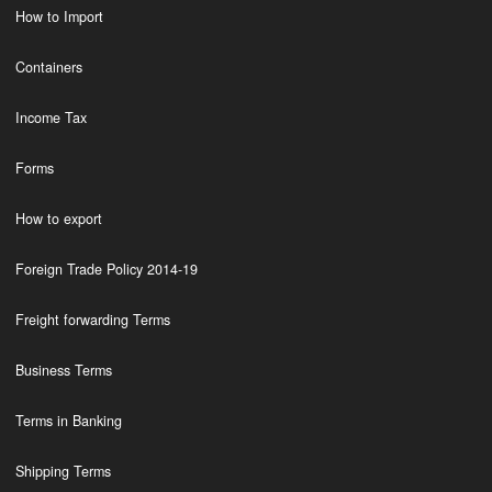
How to Import
Containers
Income Tax
Forms
How to export
Foreign Trade Policy 2014-19
Freight forwarding Terms
Business Terms
Terms in Banking
Shipping Terms