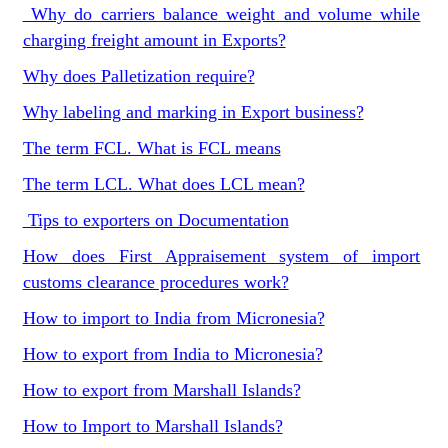
Why do carriers balance weight and volume while
charging freight amount in Exports?
Why does Palletization require?
Why labeling and marking in Export business?
The term FCL. What is FCL means
The term LCL. What does LCL mean?
Tips to exporters on Documentation
How does First Appraisement system of import
customs clearance procedures work?
How to import to India from Micronesia?
How to export from India to Micronesia?
How to export from Marshall Islands?
How to Import to Marshall Islands?