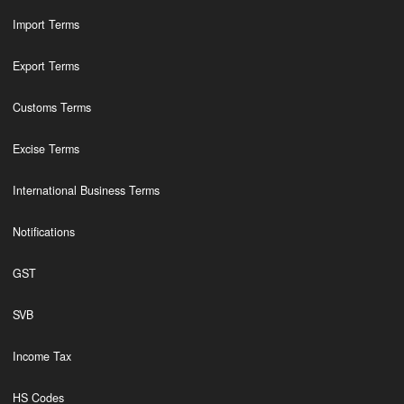
Import Terms
Export Terms
Customs Terms
Excise Terms
International Business Terms
Notifications
GST
SVB
Income Tax
HS Codes