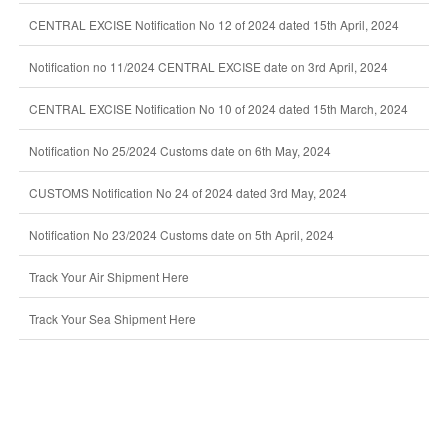
CENTRAL EXCISE Notification No 12 of 2024 dated 15th April, 2024
Notification no 11/2024 CENTRAL EXCISE date on 3rd April, 2024
CENTRAL EXCISE Notification No 10 of 2024 dated 15th March, 2024
Notification No 25/2024 Customs date on 6th May, 2024
CUSTOMS Notification No 24 of 2024 dated 3rd May, 2024
Notification No 23/2024 Customs date on 5th April, 2024
Track Your Air Shipment Here
Track Your Sea Shipment Here