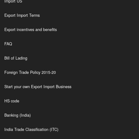
Import US
Export Import Terms
Export incentives and benefits
FAQ
Bill of Lading
Foreign Trade Policy 2015-20
Start your own Export Import Business
HS code
Banking (India)
India Trade Classification (ITC)