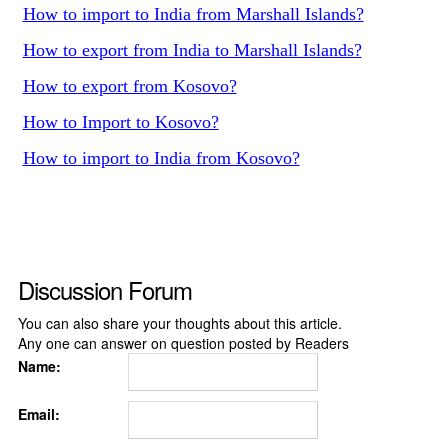
How to import to India from Marshall Islands?
How to export from India to Marshall Islands?
How to export from Kosovo?
How to Import to Kosovo?
How to import to India from Kosovo?
Discussion Forum
You can also share your thoughts about this article.
Any one can answer on question posted by Readers
Name:
Email: