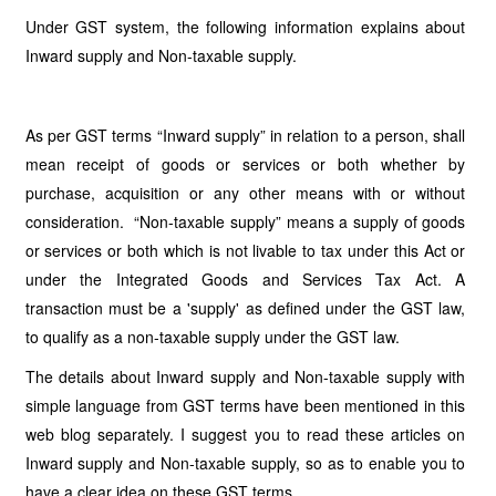
Under GST system, the following information explains about
Inward supply and Non-taxable supply.
As per GST terms “Inward supply” in relation to a person, shall
mean receipt of goods or services or both whether by
purchase, acquisition or any other means with or without
consideration. “Non-taxable supply” means a supply of goods
or services or both which is not livable to tax under this Act or
under the Integrated Goods and Services Tax Act. A
transaction must be a 'supply' as defined under the GST law,
to qualify as a non-taxable supply under the GST law.
The details about Inward supply and Non-taxable supply with
simple language from GST terms have been mentioned in this
web blog separately. I suggest you to read these articles on
Inward supply and Non-taxable supply, so as to enable you to
have a clear idea on these GST terms.