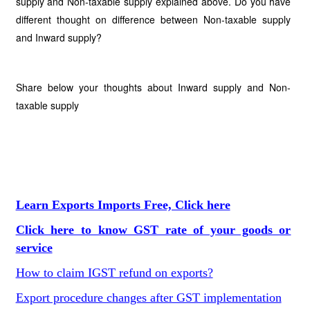
supply and Non-taxable supply explained above. Do you have
different thought on difference between Non-taxable supply
and Inward supply?
Share below your thoughts about Inward supply and Non-
taxable supply
Learn Exports Imports Free, Click here
Click here to know GST rate of your goods or
service
How to claim IGST refund on exports?
Export procedure changes after GST implementation