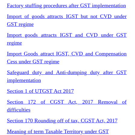
Factory stuffing procedures after GST implementation
Import of goods attracts IGST but not CVD under
GST regime
Import goods attracts IGST and CVD under GST
regime
Import Goods attract IGST, CVD and Compensation
Cess under GST regime
Safeguard duty and Anti-dumping duty after GST
implementation
Section 1 of UTGST Act 2017
Section 172 of CGST Act, 2017 Removal of
difficulties
Section 170 Rounding off of tax, CGST Act, 2017
Meaning of term Taxable Territory under GST